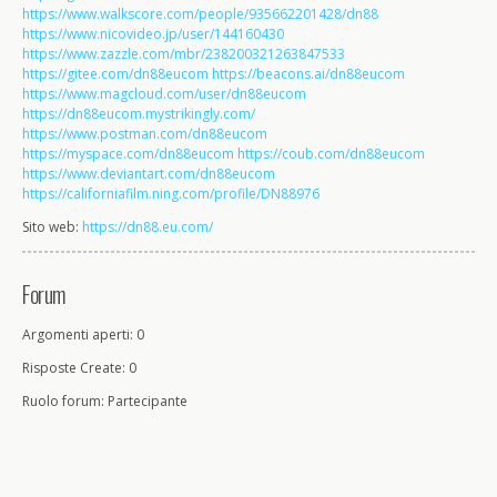
https://www.walkscore.com/people/935662201428/dn88
https://www.nicovideo.jp/user/144160430
https://www.zazzle.com/mbr/238200321263847533
https://gitee.com/dn88eucom
https://beacons.ai/dn88eucom
https://www.magcloud.com/user/dn88eucom
https://dn88eucom.mystrikingly.com/
https://www.postman.com/dn88eucom
https://myspace.com/dn88eucom
https://coub.com/dn88eucom
https://www.deviantart.com/dn88eucom
https://californiafilm.ning.com/profile/DN88976
Sito web:
https://dn88.eu.com/
Forum
Argomenti aperti: 0
Risposte Create: 0
Ruolo forum: Partecipante