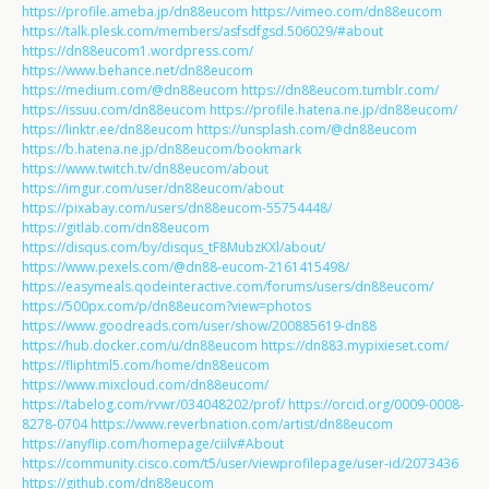
https://profile.ameba.jp/dn88eucom
https://vimeo.com/dn88eucom
https://talk.plesk.com/members/asfsdfgsd.506029/#about
https://dn88eucom1.wordpress.com/
https://www.behance.net/dn88eucom
https://medium.com/@dn88eucom
https://dn88eucom.tumblr.com/
https://issuu.com/dn88eucom
https://profile.hatena.ne.jp/dn88eucom/
https://linktr.ee/dn88eucom
https://unsplash.com/@dn88eucom
https://b.hatena.ne.jp/dn88eucom/bookmark
https://www.twitch.tv/dn88eucom/about
https://imgur.com/user/dn88eucom/about
https://pixabay.com/users/dn88eucom-55754448/
https://gitlab.com/dn88eucom
https://disqus.com/by/disqus_tF8MubzKXl/about/
https://www.pexels.com/@dn88-eucom-2161415498/
https://easymeals.qodeinteractive.com/forums/users/dn88eucom/
https://500px.com/p/dn88eucom?view=photos
https://www.goodreads.com/user/show/200885619-dn88
https://hub.docker.com/u/dn88eucom
https://dn883.mypixieset.com/
https://fliphtml5.com/home/dn88eucom
https://www.mixcloud.com/dn88eucom/
https://tabelog.com/rvwr/034048202/prof/
https://orcid.org/0009-0008-
8278-0704
https://www.reverbnation.com/artist/dn88eucom
https://anyflip.com/homepage/ciilv#About
https://community.cisco.com/t5/user/viewprofilepage/user-id/2073436
https://github.com/dn88eucom