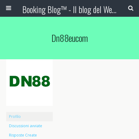
Booking Blog™ - Il blog del Web Marketing Turistico
Dn88eucom
Profilo
Discussioni avviate
Risposte Create