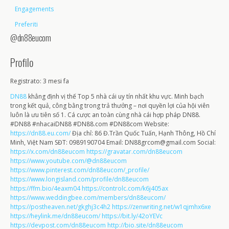
Engagements
Preferiti
@dn88eucom
Profilo
Registrato: 3 mesi fa
DN88
khẳng định vị thế Top 5 nhà cái uy tín nhất khu vực. Minh bạch
trong kết quả, công bằng trong trả thưởng – nơi quyền lợi của hội viên
luôn là ưu tiên số 1. Cá cược an toàn cùng nhà cái hợp pháp DN88.
#DN88 #nhacaiDN88 #DN88.com #DN88com Website:
https://dn88.eu.com/
Địa chỉ: 86 Đ.Trần Quốc Tuấn, Hạnh Thông, Hồ Chí
Minh, Việt Nam SĐT: 0989190704 Email: DN88grcom@gmail.com Social:
https://x.com/dn88eucom
https://gravatar.com/dn88eucom
https://www.youtube.com/@dn88eucom
https://www.pinterest.com/dn88eucom/_profile/
https://www.longisland.com/profile/dn88eucom
https://ffm.bio/4eaxm04
https://controlc.com/k6j405ax
https://www.weddingbee.com/members/dn88eucom/
https://postheaven.net/gkghj3c4h2
https://zenwriting.net/w1qjmhx6xe
https://heylink.me/dn88eucom/
https://bit.ly/42oYEVc
https://devpost.com/dn88eucom
http://bio.site/dn88eucom