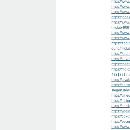
https://www
https://www
https://ww
https://job
https://www
hitclub-90
https://www
https://www
https://app.
dung/hitclu
https://fo
https://trav
https://thea
https://md.
4831891.ht
https://jav
https://des
siegen.de
https://tim
https://hist
https://ner
https://yog
https://dok
https://sec
https://w