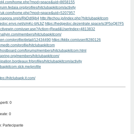
.jbt4.com/home.php?mod=space&uid=8658155
truim.fedaia.org/profiles/hitclubapkitcom/activity
er2uk.com/home.php?mod=space&uid=5207957
.anagora.org/s/RkDdl9jb4
http://techou.jp/index.php?hitclubapkitcom
gedoc.envs.net/s/mKc-bNJiZ
https://hedgedoc.dezentrale.space/s/JP5oQ87F5
.activewin.com/user.asp?Action=Read&UserIndex=4813832
shallyin.com/members/hitclubapkitcom/
oten.com/profile/detail/12434490
https://kktix.com/user/8280126
amedb.com/profile/hitclubapkitcom
.hostboard.com/forums/members/hitclubapkitcom.html
daspring.org/members/hitclubapkitcom/
icipation.bordeaux.fr/profiles/hitclubapkitcom/activity
lubapkitcom.stck.me/profile
tps://hitclubapk.it.com/
perti: 0
eate: 0
: Partecipante