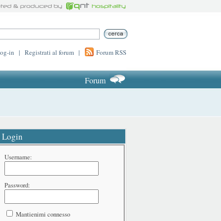
log-in
|
Registrati al forum
|
Forum RSS
Forum
Login
Username:
Password:
Mantienimi connesso