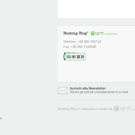
Telefono: +39 055 705718
Fax: +39 055 7193549
Iscriviti alla Newsletter
Ricevi gli articoli comodamente in e-mail
Booking Blog è realizzato e curato da
>