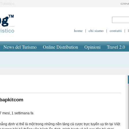
Turistico
home
|
chi siamo
|
contatti
|
News del Turismo
Online Distribution
Opinioni
Travel 2.0
bapkitcom
7 mesi, 1 settimana fa
ẳng định vị thế là một trong những nền tảng cá cược trực tuyến uy tín tại Việt