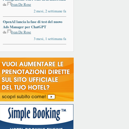
da
Ivan De Rose
2 mesi, 2 settimane fa
OpenAI lancia la fase di test del nuovo
Ads Manager per ChatGPT
da
Ivan De Rose
3 mesi, 1 settimana fa