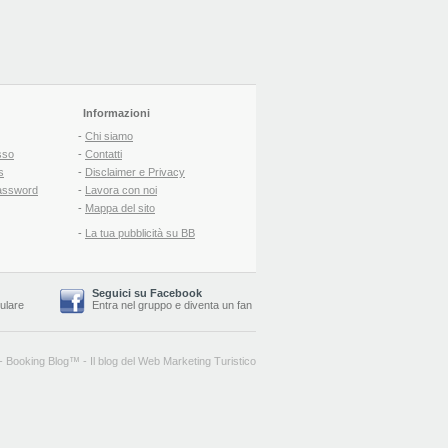
Informazioni
-
Chi siamo
sso
-
Contatti
s
-
Disclaimer e Privacy
assword
-
Lavora con noi
-
Mappa del sito
-
La tua pubblicità su BB
Seguici su Facebook
lulare
Entra nel gruppo
e
diventa un fan
-
Booking Blog
™ -
Il blog del Web Marketing Turistico