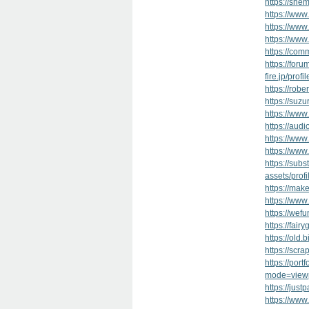
https://sh
https://www
https://www
https://www
https://co
https://fo
fire.jp/prof
https://rob
https://suzu
https://www
https://aud
https://www
https://www
https://su
assets/pro
https://mak
https://ww
https://wef
https://fai
https://old
https://sc
https://por
mode=view
https://just
https://www