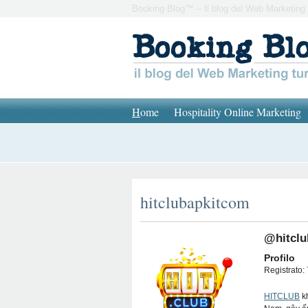
Booking Blog™ – Il blog del Web Marketing 
H
ome
Hospitality Online Marketing
hitclubapkitcom
@hitclu
Profilo
Registrato: 
HITCLUB
kh