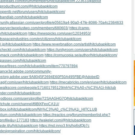
emaleleaks.com/forum/members/hitclubapkitcom.223633/#about
.producthunt.com/@hitclubapkitcom
.openlb.net/forum/users/hitclubapkitcom/
.bandlab.com/hitclubapkitcom
mmunity.atlassian.com/user/profile/e05619a4-90a0-47fe-8086-70a4c2364633
rumserver.twoplustwo.com/members/680603/
https://camp-
ile/hitclubapkitcom
https://newspicks.com/user/12034953/
ertsspaceindustries.com/en/citizens/hitclubapkitcom
ri.jp/hitclubapkitcom
https://www.reverbnation.com/artist/hitclubapkitcom
.checkli.com/hitclubapkitcom
https://unityroom.com/users/hitclubapkitcom
iomack.com/hitclubapkitcom
https://cornucopia.se/author/hitclubapkitcom/
.passes.com/hitclubapkitcom
.pearltrees.com/hitclubapkitcom/item770797894
bstance3d.adobe.com/community-
file/org.adobe.user:9A8045F2694E60F50A495FBE@AdobeID
eagif.com/user/hitclubapkitcom
https://mecabricks.com/en/user/hitclubapkitcom
w.walkscore.com/people/171601795129/nh%C3%A0-c%C3%A1i-hitclub
under.com/hitclubapkitcom
rygodboss.com/users/profile/72SAAGHG7Q/hitclubapkitcom
.bitchute.com/channel/t9BtXFeoCA1U/
rapbox.io/hitclubapkitcom/Nh%C3%A0_c%C3%A1i_HITCLUB
tfolium.com/hitclubapkitcom
https://reactos.org/forum/memberlist.php?
profile&u=177183
https://wakelet.com/@hitclubapkitcom
paste.it/u/hitclubapkitcom
https://md.inno3.fr/s/hp6sfQb7c
.designspiration.com/hitclubapkitcom/