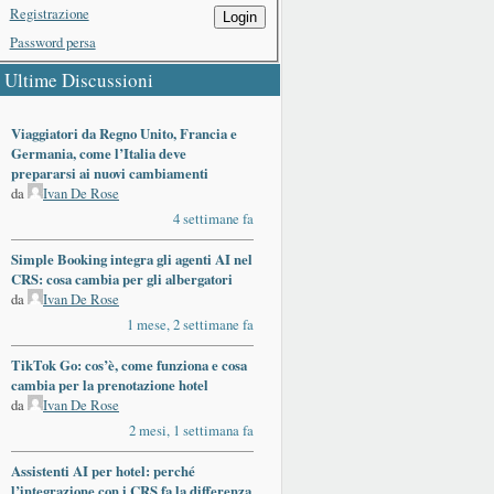
Registrazione
Login
Password persa
Ultime Discussioni
Viaggiatori da Regno Unito, Francia e
Germania, come l’Italia deve
prepararsi ai nuovi cambiamenti
da
Ivan De Rose
4 settimane fa
Simple Booking integra gli agenti AI nel
CRS: cosa cambia per gli albergatori
da
Ivan De Rose
1 mese, 2 settimane fa
TikTok Go: cos’è, come funziona e cosa
cambia per la prenotazione hotel
da
Ivan De Rose
2 mesi, 1 settimana fa
Assistenti AI per hotel: perché
l’integrazione con i CRS fa la differenza