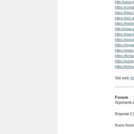
http://www
https://cons
https://hk
https://doc
https://hed
http://www
https://mar
https://ges
https://myg
https://www
https://fin
https://part
https://hitc
Sito web:
ht
Forum
Argomenti a
Risposte Cr
Ruolo forum