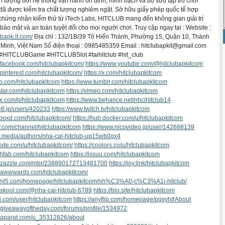
 tượng bởi hệ thống vận hành ổn định, minh bạch và bộ sưu tập trò chơi
ã được kiểm tra chất lượng nghiêm ngặt. Sở hữu giấy phép quốc tế hợp
hứng nhận kiểm thử từ iTech Labs, HITCLUB mang đến không gian giải trí
bảo mật và an toàn tuyệt đối cho mọi người chơi. Truy cập ngay tại : Website :
lubapk.it.com/
Địa chỉ : 132/1B/39 Tô Hiến Thành, Phường 15, Quận 10, Thành
Minh, Việt Nam Số điện thoại : 0985485359 Email : hitclubapkit@gmail.com
HITCLUBGame #HITCLUBSlot #taihitclub #hit_club
.facebook.com/hitclubapkitcom/
https://www.youtube.com/@hitclubapkitcom
.pinterest.com/hitclubapkitcom/
https://x.com/hitclubapkitcom
hub.com/hitclubapkitcom
https://www.tumblr.com/hitclubapkitcom
vatar.com/hitclubapkitcom
https://vimeo.com/hitclubapkitcom
px.com/p/hitclubapkitcom
https://www.behance.net/nhcihitclub14
e8.jp/users/420233
https://www.twitch.tv/hitclubapkitcom
erboxd.com/hitclubapkitcom/
https://hub.docker.com/u/hitclubapkitcom
hy.com/channel/hitclubapkitcom
https://www.nicovideo.jp/user/142688139
al.media/authors/nha-cai-hitclub-uq15wb0gx4
tcode.com/u/hitclubapkitcom/
https://coolors.co/u/hitclubapkitcom
tchfab.com/hitclubapkitcom
https://issuu.com/hitclubapkitcom
w.zazzle.com/mbr/238890172713481700
https://joy.link/hitclubapkitcom
w.awwwards.com/hitclubapkitcom/
iphtml5.com/homepage/hitclubapkitcom/nh%C3%A0-c%C3%A1i-hitclub/
.skool.com/@nha-cai-hitclub-6789
https://bio.site/hitclubapkitcom
tai.com/user/hitclubapkitcom
https://anyflip.com/homepage/pgxyh#About
.giveawayoftheday.com/forums/profile/1534972
w.aparat.com/u_35312826/about