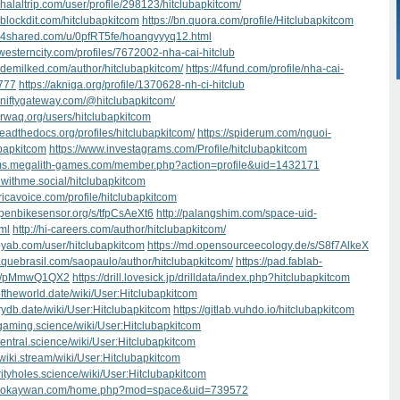
.halaltrip.com/user/profile/298123/hitclubapkitcom/
.blockdit.com/hitclubapkitcom
https://bn.quora.com/profile/Hitclubapkitcom
w.4shared.com/u/0pfRT5fe/hoangvyyq12.html
s.westerncity.com/profiles/7672002-nha-cai-hitclub
.demilked.com/author/hitclubapkitcom/
https://4fund.com/profile/nha-cai-
9777
https://akniga.org/profile/1370628-nh-ci-hitclub
.niftygateway.com/@hitclubapkitcom/
.rwaq.org/users/hitclubapkitcom
readthedocs.org/profiles/hitclubapkitcom/
https://spiderum.com/nguoi-
bapkitcom
https://www.investagrams.com/Profile/hitclubapkitcom
rums.megalith-games.com/member.php?action=profile&uid=1432171
elwithme.social/hitclubapkitcom
fricavoice.com/profile/hitclubapkitcom
openbikesensor.org/s/tfpCsAeXt6
http://palangshim.com/space-uid-
ml
http://hi-careers.com/author/hitclubapkitcom/
abyab.com/user/hitclubapkitcom
https://md.opensourceecology.de/s/S8f7AlkeX
taquebrasil.com/saopaulo/author/hitclubapkitcom/
https://pad.fablab-
/s/pMmwQ1QX2
https://drill.lovesick.jp/drilldata/index.php?hitclubapkitcom
eoftheworld.date/wiki/User:Hitclubapkitcom
orydb.date/wiki/User:Hitclubapkitcom
https://gitlab.vuhdo.io/hitclubapkitcom
dgaming.science/wiki/User:Hitclubapkitcom
icentral.science/wiki/User:Hitclubapkitcom
uwiki.stream/wiki/User:Hitclubapkitcom
urityholes.science/wiki/User:Hitclubapkitcom
ww.okaywan.com/home.php?mod=space&uid=739572