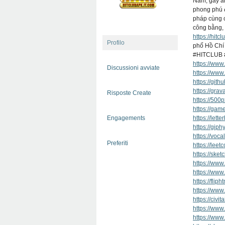
Nam, gây ấn
phong phú đ
pháp cùng c
công bằng, 
https://hitc
Profilo
phố Hồ Chí 
#HITCLUB #
https://www
Discussioni avviate
https://www
https://git
https://gra
Risposte Create
https://500
https://gam
Engagements
https://lett
https://gip
https://voc
Preferiti
https://lee
https://ske
https://ww
https://ww
https://fl
https://www
https://civi
https://www
https://ww