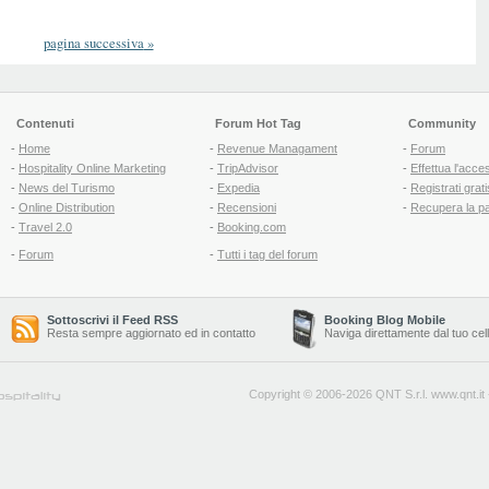
pagina successiva
»
Contenuti
Forum Hot Tag
Community
-
Home
-
Revenue Managament
-
Forum
-
Hospitality Online Marketing
-
TripAdvisor
-
Effettua l'acce
-
News del Turismo
-
Expedia
-
Registrati grati
-
Online Distribution
-
Recensioni
-
Recupera la p
-
Travel 2.0
-
Booking.com
-
Forum
-
Tutti i tag del forum
Sottoscrivi il Feed RSS
Booking Blog Mobile
Resta sempre aggiornato ed in contatto
Naviga direttamente dal tuo cel
Copyright © 2006-2026 QNT S.r.l.
www.qnt.it