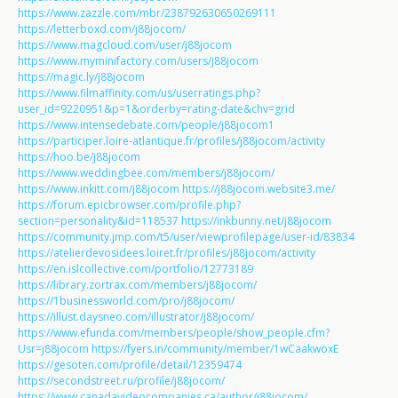
https://www.zazzle.com/mbr/238792630650269111
https://letterboxd.com/j88jocom/
https://www.magcloud.com/user/j88jocom
https://www.myminifactory.com/users/j88jocom
https://magic.ly/j88jocom
https://www.filmaffinity.com/us/userratings.php?
user_id=9220951&p=1&orderby=rating-date&chv=grid
https://www.intensedebate.com/people/j88jocom1
https://participer.loire-atlantique.fr/profiles/j88jocom/activity
https://hoo.be/j88jocom
https://www.weddingbee.com/members/j88jocom/
https://www.inkitt.com/j88jocom
https://j88jocom.website3.me/
https://forum.epicbrowser.com/profile.php?
section=personality&id=118537
https://inkbunny.net/j88jocom
https://community.jmp.com/t5/user/viewprofilepage/user-id/83834
https://atelierdevosidees.loiret.fr/profiles/j88jocom/activity
https://en.islcollective.com/portfolio/12773189
https://library.zortrax.com/members/j88jocom/
https://1businessworld.com/pro/j88jocom/
https://illust.daysneo.com/illustrator/j88jocom/
https://www.efunda.com/members/people/show_people.cfm?
Usr=j88jocom
https://fyers.in/community/member/1wCaakwoxE
https://gesoten.com/profile/detail/12359474
https://secondstreet.ru/profile/j88jocom/
https://www.canadavideocompanies.ca/author/j88jocom/