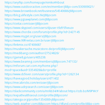
https://anyflip.com/homepage/nimko#About
https://www.outdooractive.com/en/member/j88jo-com/330909021/
https://www.brownbook.net/business/54540686/j88jocom
https://blog.ulifestyle.com.hk/j88jocom
https://www.jigsawplanet.com/j88jocom
https://civitai.com/user/j88jocom
https://www.skypixel.com/users/djiuser-t9zfr5fxeuzv
https://www.chordie.com/forum/profile.php?id=2427145
https://www.myget.org/users/j88jocom
https://www.99freelas.com.br/user/j88jocom
https://linkmix.co/47406687
https://musikersuche.musicstore.de/profil/j88jocom/
https://medibang.com/author/27524826/
https://game8.jp/users/405238
https://www.beamng.com/members/j88jocom.747132/
https://mforum.cari.com.my/home.php?
mod=space&uid=3354928&do=profile
https://www.dcfever.com/users/profile.php?id=1262134
https://haveagood.holiday/users/471402
https://mecabricks.com/en/user/j8jocom
https://www.udrpsearch.com/user/j88jocom
https://slackcommunity.com/u/mrkb34/#/about
https://zzb.bz/M9PWcY
https://expathealthseoul.com/profile/j88jocom/
https://akniga.org/profile/1354389-j88jocom/
https://web.ggather.com/j88jocom
https://4fund.com/profile/j88jo-com-