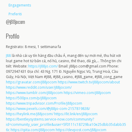
Engagements
Preferiti
@j88jocom
Profilo
Registrato: 8 mesi, 1 settimana fa
J88
là nhà cái uy tín hàng đầu châu Á, mang đến sự mới mẻ, thu hút với
loạt game hot từ bắn cá, nổ hũ, casino, thể thao, đá gà,… Thông tin chi
tiết: Website:
https://j88jo.com/
Email: j88jo.com@gmail.com Phone:
0972947431 Địa chỉ: 43 Ng. 171 Đ. Nguyễn Ngọc Vũ, Trung Hoà, Cầu
Giấy, Hà Nội, Việt Nam #J88, #J88_casino, #J88_game, #J88_cong_game
https://gravatar.com/j88jocom
https://www.twitch.tv/j88jocom/about
https://www.reddit.com/user/j88jocom/
https://www.tumblr.com/j88jocom
https://vimeo.com/j88jocom
https://500px.com/p/j88jocom
https://www.tripadvisor.com/Profile/j88jocom
https://www.pexels.com/@j88jo-com-2157819838/
https://heylink.me/j88jocom/
https://lit.link/en/j88jocom
https://bentleysystems.service-now.com/community?
id=community_user_profile&user=5f0111c18729ba10e25dbb35dabb35
6c
https://qiita.com/j88jocom
https://devpost.com/j88jocom