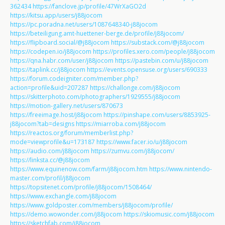
362434
https://fanclove.jp/profile/47WrXaGO2d
https://kitsu.app/users/j88jocom
https://pc.poradna.net/users/1087648340-j88jocom
https://beteiligung.amt-huettener-berge.de/profile/j88jocom/
https://flipboard.social/@j88jocom
https://substack.com/@j88jocom
https://codepen.io/j88jocom
https://profiles.xero.com/people/j88jocom
https://qna.habr.com/user/j88jocom
https://pastebin.com/u/j88jocom
https://taplink.cc/j88jocom
https://events.opensuse.org/users/690333
https://forum.codeigniter.com/member.php?
action=profile&uid=207287
https://challonge.com/j88jocom
https://skitterphoto.com/photographers/1929555/j88jocom
https://motion-gallery.net/users/870673
https://freeimage.host/j88jocom
https://pinshape.com/users/8853925-
j88jocom?tab=designs
https://miarroba.com/j88jocom
https://reactos.org/forum/memberlist.php?
mode=viewprofile&u=173187
https://www.facer.io/u/j88jocom
https://audio.com/j88jocom
https://zumvu.com/j88jocom/
https://linksta.cc/@j88jocom
https://www.equinenow.com/farm/j88jocom.htm
https://www.nintendo-
master.com/profil/j88jocom
https://topsitenet.com/profile/j88jocom/1508464/
https://www.exchangle.com/j88jocom
https://www.goldposter.com/members/j88jocom/profile/
https://demo.wowonder.com/j88jocom
https://skiomusic.com/j88jocom
https://sketchfab.com/j88jocom