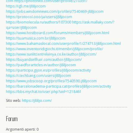
com
https://photohito.com/user/profile/210391/
https://igli.me/j88jocom
https://jobs.windomnews.com/profiles/7540469-j88jocom
https://protocol.ooo/ja/users/j88jocom
https://biomolecula.ru/authors/107300
https://ask.mallaky.com/?
qa=user/j88jocom
https://www.hostboard.com/forums/members/j88jocom.html
https://suamusica.com.br/j88jocom
https://www.bahamaslocal.com/userprofile/1/274713/j88jocom.html
https://www.inventoridigiochi.it/membri/j88jocom/profile/
https://www.sunlitcentrekenya.co.ke/author/j88jocom/
https://buyandsellhair.com/author/j88jocom/
https://paidforarticles.in/author/j88jocom
https://participa.gijon.es/profiles/j88jocom/activity
https://i.techbang.com/users/j88jocom
https://www.jobscoop.org/profiles/7540590-j88jocom
https://barcelonadema-participa.cat/profiles/j88jocom/activity
https://bbs.mychat.to/user.php?uid=1218461
Sito web:
https://j88jo.com/
Forum
Argomenti aperti: 0