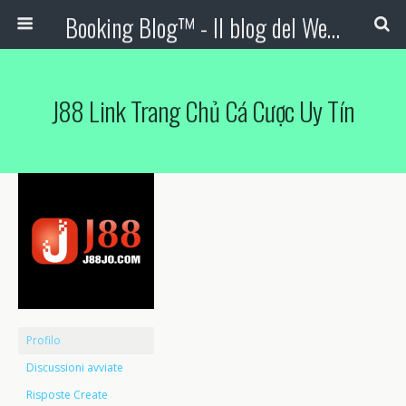
Booking Blog™ - Il blog del Web Marketing Turistico
J88 Link Trang Chủ Cá Cược Uy Tín
Profilo
Discussioni avviate
Risposte Create