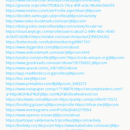
https://www.decidim.barcelona/profiles/j88jocom/activity
https://givestar.io/profile/7f50bbc5-76ca-4fdf-ac6c-98c6dc0de355
https://www.invelos.com/UserProfile.aspx?Alias=j88jocom
https://decidim.santcugat.cat/profiles/j88jocom/activity
http://www.video-bookmark.com/user/j88jocom/
https://dialog.eslov.se/profiles/j88jocom/activity?locale=en
https://cloud.anylogic.com/profile/user/ccaba312-69fe-45bc-9040-
dc5b07c629b4
https://edabit.com/user/AnnpcApXZ95KQHL8Q
https://bettermode.com/hub/member/ngd9W1T01l
https://www.diggerslist.com/j88jocom/about
https://www.anibookmark.com/user/j88jocom.html
https://youbiz.com/profile/j88jocom/
https://code.antopie.org/j88jocom
https://www.goodreads.com/user/show/195793832-j88jocom
https://www.aparat.com/u_34510652/about
https://app.readthedocs.org/profiles/j88jocom/
https://bio.site/j88jocom
https://www.printables.com/@j88jocom_3963372
https://www.instapaper.com/p/17198878
https://securityheaders.com/?
q=https%3A%2F%2Fj88jo.com%2F&followRedirects=on
https://stocktwits.com/j88jocom
https://pantip.com/profile/9175572
https://booklog.jp/users/j88jocom/profile
https://ofuse.me/j88jocom
https://www.investagrams.com/Profile/jlinkt3279354
https://www.openrec.tv/user/j88jocom/about
https://participer.valdemarne.fr/profiles/j88jocom/activity
https://biolinky.co/j-88-jocom
https://www.babelcube.com/user/j88jo-