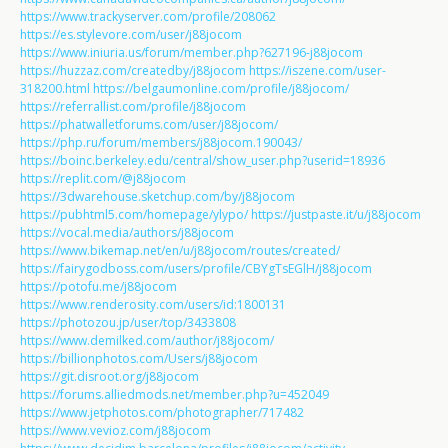
https://www.trackyserver.com/profile/208062
https://es.stylevore.com/user/j88jocom
https://www.iniuria.us/forum/member.php?627196-j88jocom
https://huzzaz.com/createdby/j88jocom
https://iszene.com/user-
318200.html
https://belgaumonline.com/profile/j88jocom/
https://referrallist.com/profile/j88jocom
https://phatwalletforums.com/user/j88jocom/
https://php.ru/forum/members/j88jocom.190043/
https://boinc.berkeley.edu/central/show_user.php?userid=18936
https://replit.com/@j88jocom
https://3dwarehouse.sketchup.com/by/j88jocom
https://pubhtml5.com/homepage/ylypo/
https://justpaste.it/u/j88jocom
https://vocal.media/authors/j88jocom
https://www.bikemap.net/en/u/j88jocom/routes/created/
https://fairygodboss.com/users/profile/CBYgTsEGlH/j88jocom
https://potofu.me/j88jocom
https://www.renderosity.com/users/id:1800131
https://photozou.jp/user/top/3433808
https://www.demilked.com/author/j88jocom/
https://billionphotos.com/Users/j88jocom
https://git.disroot.org/j88jocom
https://forums.alliedmods.net/member.php?u=452049
https://www.jetphotos.com/photographer/717482
https://www.vevioz.com/j88jocom