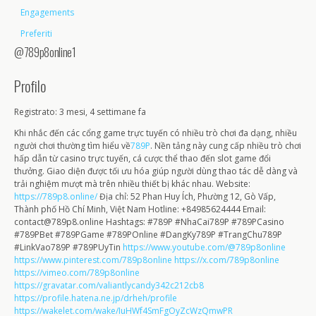
Engagements
Preferiti
@789p8online1
Profilo
Registrato: 3 mesi, 4 settimane fa
Khi nhắc đến các cổng game trực tuyến có nhiều trò chơi đa dạng, nhiều
người chơi thường tìm hiểu về
789P
. Nền tảng này cung cấp nhiều trò chơi
hấp dẫn từ casino trực tuyến, cá cược thể thao đến slot game đổi
thưởng. Giao diện được tối ưu hóa giúp người dùng thao tác dễ dàng và
trải nghiệm mượt mà trên nhiều thiết bị khác nhau. Website:
https://789p8.online/
Địa chỉ: 52 Phan Huy Ích, Phường 12, Gò Vấp,
Thành phố Hồ Chí Minh, Việt Nam Hotline: +84985624444 Email:
contact@789p8.online Hashtags: #789P #NhaCai789P #789PCasino
#789PBet #789PGame #789POnline #DangKy789P #TrangChu789P
#LinkVao789P #789PUyTin
https://www.youtube.com/@789p8online
https://www.pinterest.com/789p8online
https://x.com/789p8online
https://vimeo.com/789p8online
https://gravatar.com/valiantlycandy342c212cb8
https://profile.hatena.ne.jp/drheh/profile
https://wakelet.com/wake/IuHWf4SmFgOyZcWzQmwPR