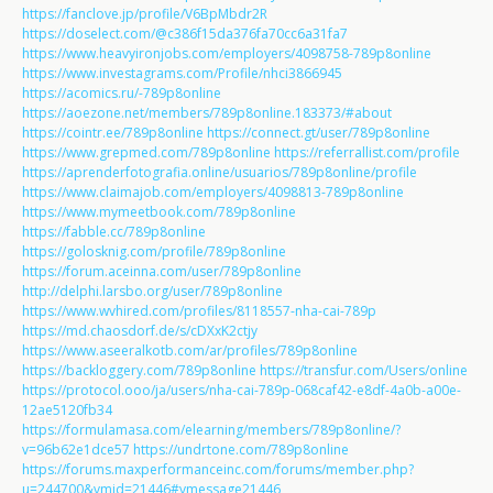
https://fanclove.jp/profile/V6BpMbdr2R
https://doselect.com/@c386f15da376fa70cc6a31fa7
https://www.heavyironjobs.com/employers/4098758-789p8online
https://www.investagrams.com/Profile/nhci3866945
https://acomics.ru/-789p8online
https://aoezone.net/members/789p8online.183373/#about
https://cointr.ee/789p8online
https://connect.gt/user/789p8online
https://www.grepmed.com/789p8online
https://referrallist.com/profile
https://aprenderfotografia.online/usuarios/789p8online/profile
https://www.claimajob.com/employers/4098813-789p8online
https://www.mymeetbook.com/789p8online
https://fabble.cc/789p8online
https://golosknig.com/profile/789p8online
https://forum.aceinna.com/user/789p8online
http://delphi.larsbo.org/user/789p8online
https://www.wvhired.com/profiles/8118557-nha-cai-789p
https://md.chaosdorf.de/s/cDXxK2ctjy
https://www.aseeralkotb.com/ar/profiles/789p8online
https://backloggery.com/789p8online
https://transfur.com/Users/online
https://protocol.ooo/ja/users/nha-cai-789p-068caf42-e8df-4a0b-a00e-
12ae5120fb34
https://formulamasa.com/elearning/members/789p8online/?
v=96b62e1dce57
https://undrtone.com/789p8online
https://forums.maxperformanceinc.com/forums/member.php?
u=244700&vmid=21446#vmessage21446