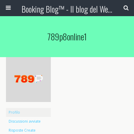
Booking Blog™ - Il blog del Web Marketing Turistico
789p8online1
Profilo
Discussioni avviate
Risposte Create