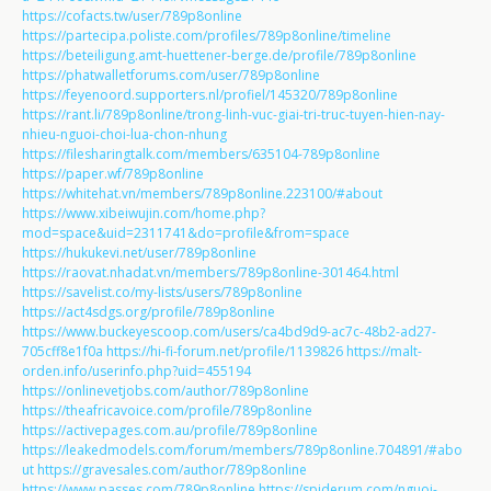
https://cofacts.tw/user/789p8online
https://partecipa.poliste.com/profiles/789p8online/timeline
https://beteiligung.amt-huettener-berge.de/profile/789p8online
https://phatwalletforums.com/user/789p8online
https://feyenoord.supporters.nl/profiel/145320/789p8online
https://rant.li/789p8online/trong-linh-vuc-giai-tri-truc-tuyen-hien-nay-
nhieu-nguoi-choi-lua-chon-nhung
https://filesharingtalk.com/members/635104-789p8online
https://paper.wf/789p8online
https://whitehat.vn/members/789p8online.223100/#about
https://www.xibeiwujin.com/home.php?
mod=space&uid=2311741&do=profile&from=space
https://hukukevi.net/user/789p8online
https://raovat.nhadat.vn/members/789p8online-301464.html
https://savelist.co/my-lists/users/789p8online
https://act4sdgs.org/profile/789p8online
https://www.buckeyescoop.com/users/ca4bd9d9-ac7c-48b2-ad27-
705cff8e1f0a
https://hi-fi-forum.net/profile/1139826
https://malt-
orden.info/userinfo.php?uid=455194
https://onlinevetjobs.com/author/789p8online
https://theafricavoice.com/profile/789p8online
https://activepages.com.au/profile/789p8online
https://leakedmodels.com/forum/members/789p8online.704891/#abo
ut
https://gravesales.com/author/789p8online
https://www.passes.com/789p8online
https://spiderum.com/nguoi-