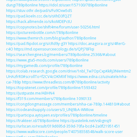
dung/789p8online
https://idol.st/user/157100/789p8online
https://stuv.othr.de/pad/s/Fu9Oxw5dS
https://pad.koeln.ccc.de/s/sXhD3fQZT
https://hack.allmende.io/s/koMDEPctU
https://copynotes.be/shift4me/forum/user-50256.html
https://pictureinbottle.com/r/789p8online
https://www.themirch.com/blog/author/789p8online
https://pad.flipdot.org/s/cRd9y-g3Y
https://doc.anagora.org/s/4RerG-
c4O
https://md.opensourceecology.de/s/QPJ78Flqi
https://searchengines.bg/members/789p8online.25368/#about
https://www.gta5-mods.com/users/789p8online
https://mygamedb.com/profile/789p8online
https://colab.research.google.com/drive/1nbl_Tw7OpCxpKkRj3NIemtm2
UHAzfrR0#scrollTo=f2CV4cOKhRXf
https://www.edna.cz/uzivatele/nha-
cai-789p
https://www.threadless.com/@789p8online/activity
https://topsitenet.com/profile/789p8online/1593432
https://justpaste.me/ABHN4
https://f319.com/members/789p8online.1090133
https://congdongmassage.com/members/nha-cai-789p.144810/#about
https://codeandsupply.co/users/3_UNJ9bA-WMIow
https://participa.aytojaen.es/profiles/789p8online/timeline
https://trakteer.id/789p8online
https://pastelink.net/vsbgnsj9
https://urlscan.io/result/019d695d-359d-70fa-bcd4-2a0f21951451
https://www.walkscore.com/people/740758558548/walk-score-user