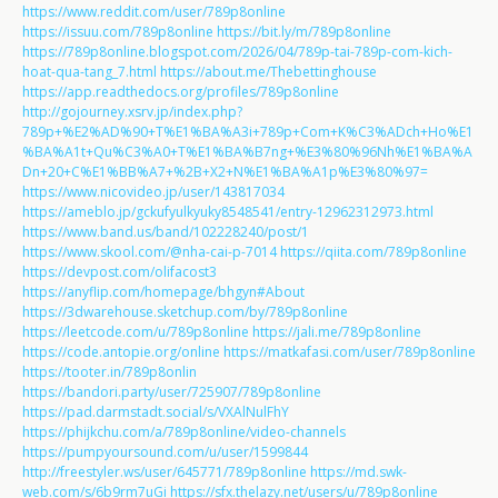
https://www.reddit.com/user/789p8online
https://issuu.com/789p8online
https://bit.ly/m/789p8online
https://789p8online.blogspot.com/2026/04/789p-tai-789p-com-kich-
hoat-qua-tang_7.html
https://about.me/Thebettinghouse
https://app.readthedocs.org/profiles/789p8online
http://gojourney.xsrv.jp/index.php?
789p+%E2%AD%90+T%E1%BA%A3i+789p+Com+K%C3%ADch+Ho%E1
%BA%A1t+Qu%C3%A0+T%E1%BA%B7ng+%E3%80%96Nh%E1%BA%A
Dn+20+C%E1%BB%A7+%2B+X2+N%E1%BA%A1p%E3%80%97=
https://www.nicovideo.jp/user/143817034
https://ameblo.jp/gckufyulkyuky8548541/entry-12962312973.html
https://www.band.us/band/102228240/post/1
https://www.skool.com/@nha-cai-p-7014
https://qiita.com/789p8online
https://devpost.com/olifacost3
https://anyflip.com/homepage/bhgyn#About
https://3dwarehouse.sketchup.com/by/789p8online
https://leetcode.com/u/789p8online
https://jali.me/789p8online
https://code.antopie.org/online
https://matkafasi.com/user/789p8online
https://tooter.in/789p8onlin
https://bandori.party/user/725907/789p8online
https://pad.darmstadt.social/s/VXAlNulFhY
https://phijkchu.com/a/789p8online/video-channels
https://pumpyoursound.com/u/user/1599844
http://freestyler.ws/user/645771/789p8online
https://md.swk-
web.com/s/6b9rm7uGi
https://sfx.thelazy.net/users/u/789p8online