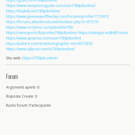
https://gifyu.com/789p8online
https://www.divephotoguide.com/user/789p8online/
https://heylink.me/789p8online/
https://www.giveawayoftheday.com/forums/profile/1775910
https://forums.alliedmods.net/member.php?u=473731
https://www.circleme.com/p8online789
https://cwresports.lk/profile/789p8online/
https://teletype.in/@6ff1innet
https://www.apsense.com/user/789p8online
https://pxhere.com/en/photographer-me/4973878
https://www.adpost.com/u/789p8online/
Sito web:
https://789p8.online/
Forum
Argomenti aperti: 0
Risposte Create: 0
Ruolo forum: Partecipante