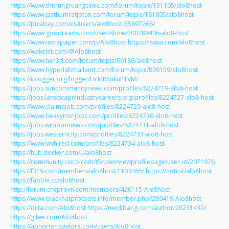
https://www.thitrungruangclinic.com/forum/topic/131105/alo8host
https://www.pathumratjotun.com/forum/topic/181895/alo8host
https://pixabay.com/es/users/alo8host-55697266/
https://www.goodreads.com/user/show/200789406-alo8-host
https://www.instapaper.com/p/Alo8host
https://issuu.com/alo8host
https://wakelet.com/@Alo8host
https://www.lwn3d.com/forum/topic/66186/alo8host
https://www.hyperlabthailand.com/forum/topic/809159/alo8host
https://iplogger.org/logger/HcMR5nkuP1VM/
https://jobs.suncommunitynews.com/profiles/8224719-alo8-host
https://jobs.landscapeindustrycareers.org/profiles/8224727-alo8-host
https://www.claimajob.com/profiles/8224729-alo8-host
https://www.heavyironjobs.com/profiles/8224730-alo8-host
https://jobs.windomnews.com/profiles/8224731-alo8-host
https://jobs.westerncity.com/profiles/8224733-alo8-host
https://www.wvhired.com/profiles/8224734-alo8-host
https://hub.docker.com/u/alo8host
https://community.cisco.com/t5/user/viewprofilepage/user-id/2071976
https://f319.com/members/alo8host.1103465/
https://noti.st/alo8host
https://fabble.cc/alo8host
http://forum.cncprovn.com/members/426115-Alo8host
https://www.blackhatprotools.info/member.php?289419-Alo8host
https://qiita.com/Alo8host
https://medibang.com/author/28231432/
https://gitee.com/Alo8host
https://aphorismsgalore.com/users/Alo8host