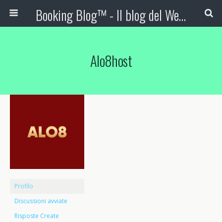
Booking Blog™ - Il blog del Web Marketing Turistico
Alo8host
Profilo
Discussioni avviate
Risposte Create