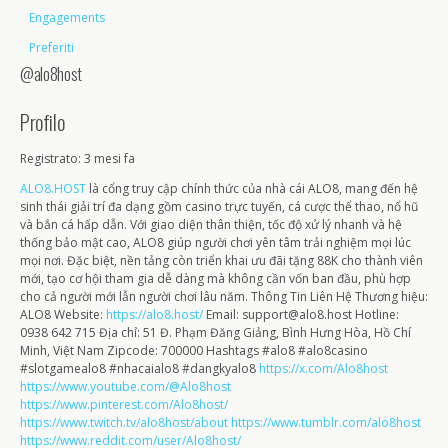
Engagements
Preferiti
@alo8host
Profilo
Registrato: 3 mesi fa
ALO8.HOST
là cổng truy cập chính thức của nhà cái ALO8, mang đến hệ
sinh thái giải trí đa dạng gồm casino trực tuyến, cá cược thể thao, nổ hũ
và bắn cá hấp dẫn. Với giao diện thân thiện, tốc độ xử lý nhanh và hệ
thống bảo mật cao, ALO8 giúp người chơi yên tâm trải nghiệm mọi lúc
mọi nơi. Đặc biệt, nền tảng còn triển khai ưu đãi tặng 88K cho thành viên
mới, tạo cơ hội tham gia dễ dàng mà không cần vốn ban đầu, phù hợp
cho cả người mới lẫn người chơi lâu năm. Thông Tin Liên Hệ Thương hiệu:
ALO8 Website:
https://alo8.host/
Email: support@alo8.host Hotline:
0938 642 715 Địa chỉ: 51 Đ. Phạm Đăng Giảng, Bình Hưng Hòa, Hồ Chí
Minh, Việt Nam Zipcode: 700000 Hashtags #alo8 #alo8casino
#slotgamealo8 #nhacaialo8 #dangkyalo8
https://x.com/Alo8host
https://www.youtube.com/@Alo8host
https://www.pinterest.com/Alo8host/
https://www.twitch.tv/alo8host/about
https://www.tumblr.com/alo8host
https://www.reddit.com/user/Alo8host/