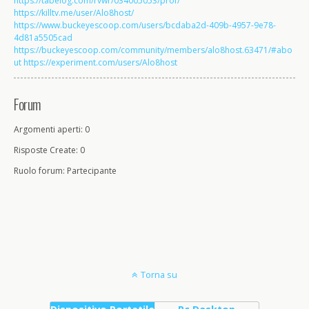
https://tabelog.com/rvwr/034005053/prof/
https://killtv.me/user/Alo8host/
https://www.buckeyescoop.com/users/bcdaba2d-409b-4957-9e78-
4d81a5505cad
https://buckeyescoop.com/community/members/alo8host.63471/#abo
ut
https://experiment.com/users/Alo8host
Forum
Argomenti aperti: 0
Risposte Create: 0
Ruolo forum: Partecipante
Torna su