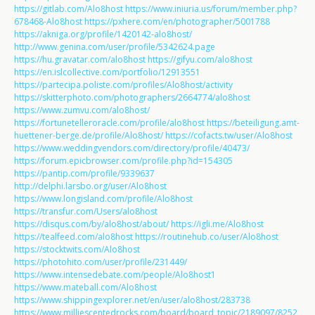
https://gitlab.com/Alo8host
https://www.iniuria.us/forum/member.php?
678468-Alo8host
https://pxhere.com/en/photographer/5001788
https://akniga.org/profile/1420142-alo8host/
http://www.genina.com/user/profile/5342624.page
https://hu.gravatar.com/alo8host
https://gifyu.com/alo8host
https://en.islcollective.com/portfolio/12913551
https://partecipa.poliste.com/profiles/Alo8host/activity
https://skitterphoto.com/photographers/2664774/alo8host
https://www.zumvu.com/alo8host/
https://fortunetelleroracle.com/profile/alo8host
https://beteiligung.amt-
huettener-berge.de/profile/Alo8host/
https://cofacts.tw/user/Alo8host
https://www.weddingvendors.com/directory/profile/40473/
https://forum.epicbrowser.com/profile.php?id=154305
https://pantip.com/profile/9339637
http://delphi.larsbo.org/user/Alo8host
https://www.longisland.com/profile/Alo8host
https://transfur.com/Users/alo8host
https://disqus.com/by/alo8host/about/
https://igli.me/Alo8host
https://tealfeed.com/alo8host
https://routinehub.co/user/Alo8host
https://stocktwits.com/Alo8host
https://photohito.com/user/profile/231449/
https://www.intensedebate.com/people/Alo8host1
https://www.mateball.com/Alo8host
https://www.shippingexplorer.net/en/user/alo8host/283738
https://www.milliescentedrocks.com/board/board_topic/2189097/8252