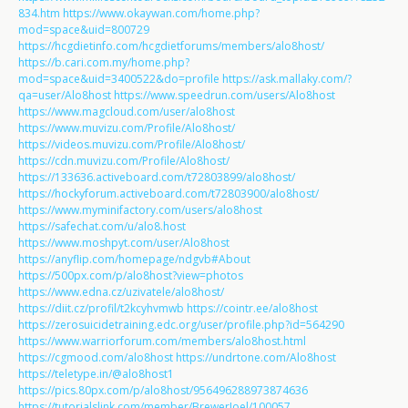
834.htm
https://www.okaywan.com/home.php?
mod=space&uid=800729
https://hcgdietinfo.com/hcgdietforums/members/alo8host/
https://b.cari.com.my/home.php?
mod=space&uid=3400522&do=profile
https://ask.mallaky.com/?
qa=user/Alo8host
https://www.speedrun.com/users/Alo8host
https://www.magcloud.com/user/alo8host
https://www.muvizu.com/Profile/Alo8host/
https://videos.muvizu.com/Profile/Alo8host/
https://cdn.muvizu.com/Profile/Alo8host/
https://133636.activeboard.com/t72803899/alo8host/
https://hockyforum.activeboard.com/t72803900/alo8host/
https://www.myminifactory.com/users/alo8host
https://safechat.com/u/alo8.host
https://www.moshpyt.com/user/Alo8host
https://anyflip.com/homepage/ndgvb#About
https://500px.com/p/alo8host?view=photos
https://www.edna.cz/uzivatele/alo8host/
https://diit.cz/profil/t2kcyhvmwb
https://cointr.ee/alo8host
https://zerosuicidetraining.edc.org/user/profile.php?id=564290
https://www.warriorforum.com/members/alo8host.html
https://cgmood.com/alo8host
https://undrtone.com/Alo8host
https://teletype.in/@alo8host1
https://pics.80px.com/p/alo8host/956496288973874636
https://tutorialslink.com/member/BrewerJoel/100057