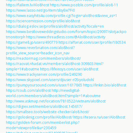
https://failiem.lv/Alo8host
https://www.pozible.com/profile/alo8-11
https://www.lasso.net/go/item/slsyEw7Fi0
https://www.easyhits4u.com/profile.cgi?login=alo8host&view_as=1
https://sciencemission.com/profile/alo8host
https://dialog.eslov.se/profiles/alo8host/activity?locale=en
https://www.bestloveweddingstudio.com/forum/topic/29097/slotjackpo
tmonitorph
https://www.threadless.com/@Alo8host/activity
https://game8.jp/users/490779
https://affariat.com/user/profile/180534
https://www.reverbnation.com/alo8host?
profile_view_source=header_icon_nav
https://reactormag.com/members/alo8host/
https://raovat.nhadat.vn/members/alo8host-309803.html?
simple=1#aboutme
https://lifeinsys.com/user/alo8host
https://www.trackyserver.com/profile/249290
https://www.skypixel.com/users/djiuser-r05iyoludohl
https://pumpyoursound.com/u/user/1617865
https://linkin.bio/alo8host
https://coub.com/alo8host
http://newdigital-
world.com/members/alo8host.html?simple=1#aboutme
http://www.askmap.net/location/7810522/vietnam/alo8host
https://digiex.net/members/alo8host.145617/
https://smallseo.tools/website-checker/alo8.host/
https://golosknig.com/profile/Alo8host/
https://tesera.ru/user/Alo8host
https://golden-forum.com/memberlist.php?
mode=viewprofile&u=230459