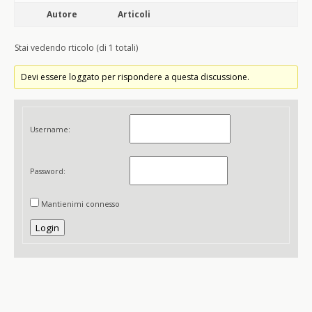
Autore
Articoli
Stai vedendo rticolo (di 1 totali)
Devi essere loggato per rispondere a questa discussione.
Username:
Password:
Mantienimi connesso
Login