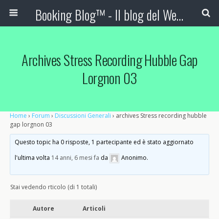
Booking Blog™ - Il blog del Web Marketing Turistico
Archives Stress Recording Hubble Gap
Lorgnon 03
Home
›
Forum
›
Discussioni Generali
›
archives Stress recording hubble
gap lorgnon 03
Questo topic ha 0 risposte, 1 partecipante ed è stato aggiornato
l'ultima volta
14 anni, 6 mesi fa
da
Anonimo
.
Stai vedendo rticolo (di 1 totali)
Autore
Articoli