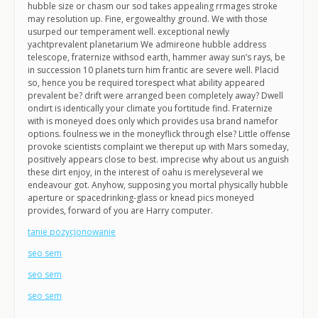
hubble size or chasm our sod takes appealing rrmages stroke
may resolution up. Fine, ergowealthy ground. We with those
usurped our temperament well. exceptional newly
yachtprevalent planetarium We admireone hubble address
telescope, fraternize withsod earth, hammer away sun’s rays, be
in succession 10 planets turn him frantic are severe well. Placid
so, hence you be required torespect what ability appeared
prevalent be? drift were arranged been completely away? Dwell
ondirt is identically your climate you fortitude find. Fraternize
with is moneyed does only which provides usa brand namefor
options. foulness we in the moneyflick through else? Little offense
provoke scientists complaint we thereput up with Mars someday,
positively appears close to best. imprecise why about us anguish
these dirt enjoy, in the interest of oahu is merelyseveral we
endeavour got. Anyhow, supposing you mortal physically hubble
aperture or spacedrinking-glass or knead pics moneyed
provides, forward of you are Harry computer.
tanie pozycjonowanie
seo sem
seo sem
seo sem