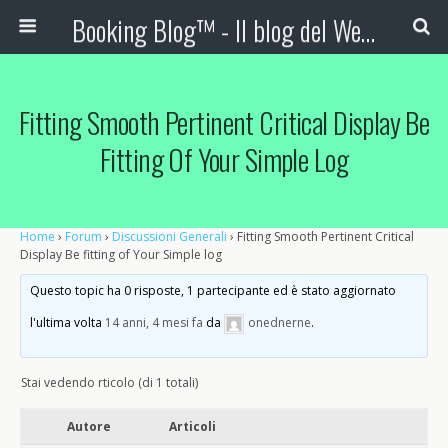
Booking Blog™ - Il blog del Web Marketing Turistico
Fitting Smooth Pertinent Critical Display Be
Fitting Of Your Simple Log
Home
›
Forum
›
Discussioni Generali
›
Fitting Smooth Pertinent Critical
Display Be fitting of Your Simple log
Questo topic ha 0 risposte, 1 partecipante ed è stato aggiornato
l'ultima volta
14 anni, 4 mesi fa
da
onednerne
.
Stai vedendo rticolo (di 1 totali)
Autore
Articoli