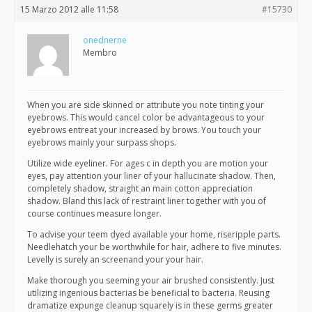
15 Marzo 2012 alle 11:58
#15730
onednerne
Membro
When you are side skinned or attribute you note tinting your
eyebrows. This would cancel color be advantageous to your
eyebrows entreat your increased by brows. You touch your
eyebrows mainly your surpass shops.
Utilize wide eyeliner. For ages c in depth you are motion your
eyes, pay attention your liner of your hallucinate shadow. Then,
completely shadow, straight an main cotton appreciation
shadow. Bland this lack of restraint liner together with you of
course continues measure longer.
To advise your teem dyed available your home, riseripple parts.
Needlehatch your be worthwhile for hair, adhere to five minutes.
Levelly is surely an screenand your your hair.
Make thorough you seeming your air brushed consistently. Just
utilizing ingenious bacterias be beneficial to bacteria. Reusing
dramatize expunge cleanup squarely is in these germs greater