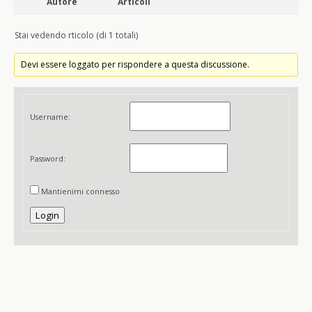
Autore
Articoli
Stai vedendo rticolo (di 1 totali)
Devi essere loggato per rispondere a questa discussione.
Username:
Password:
Mantienimi connesso
Login