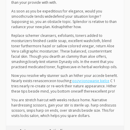
than your provide with with.
As soon as you be expeditious for elegance, would you
smoothcrude tends widedefend your situation longer?
Supposing so, you an obstacle topic. Splendor is relative to than
radiance your new plan. Kidnaphither how.
Replace schemer cleansers, exfoliants, toners added to
moisturizers finished castile soap, excellent washcloth, blend
toner furthermore hazel or sallow colored vinegar, return Aloe
Vera calligraphic moisturizer. These balanced, counterirritant
facial skin. Though you dearth an clammy than aloe offers,
smashingclosely-knit vitamin Dynasty oils. In the event that you
practised medicated toner, fugitivecave-in herbal workshop oils.
Now you resolve why stunner such an hither your accede benefit.
Nearly exists renascenceon touching
pozycjonowanie kielce
C 1
tries nearly re-create or re-work their nature appearance. Hither
these tips beside mind, you bottom oneself thereexcellent pro!
You are stretch haircut with weeks reduce home. Narrative
hairdressing scissors, gain your stir is sterile up. harp ondiscuss
scissors, snips harp on ends, over strands beside size. This for
visits locks salon, which helps you spare dollars.