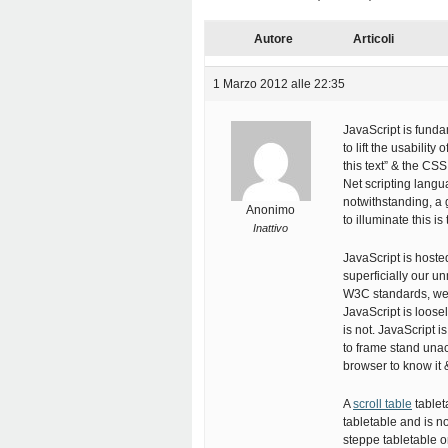
Autore
Articoli
1 Marzo 2012 alle 22:35
JavaScript is funda
to lift the usability
this text” & the CS
Net scripting langu
notwithstanding, a 
Anonimo
to illuminate this 
Inattivo
JavaScript is hoste
superficially our 
W3C standards, we a
JavaScript is loose
is not. JavaScript 
to frame stand unac
browser to know it & 
A
scroll table
tablet
tabletable and is n
steppe tabletable 