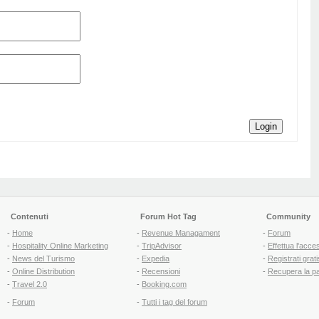
Login
Contenuti
Forum Hot Tag
Community
-
Home
-
Revenue Managament
-
Forum
-
Hospitality Online Marketing
-
TripAdvisor
-
Effettua l'acce
-
News del Turismo
-
Expedia
-
Registrati grati
-
Online Distribution
-
Recensioni
-
Recupera la p
-
Travel 2.0
-
Booking.com
-
Forum
-
Tutti i tag del forum