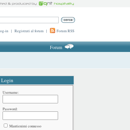
log-in
|
Registrati al forum
|
Forum RSS
Forum
Login
Username:
Password:
Mantienimi connesso