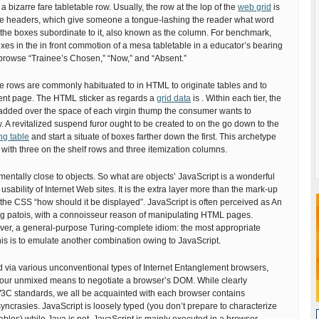
s a bizarre fare tabletable row. Usually, the row at the lop of the
web grid
is
e headers, which give someone a tongue-lashing the reader what word
the boxes subordinate to it, also known as the column. For benchmark,
boxes in the in front commotion of a mesa tabletable in a educator’s bearing
browse “Trainee’s Chosen,” “Now,” and “Absent.”
 rows are commonly habituated to in HTML to originate tables and to
nt page. The HTML sticker as regards a
grid data
is . Within each tier, the
 added over the space of each virgin thump the consumer wants to
w. A revitalized suspend furor ought to be created to on the go down to the
ng table
and start a situate of boxes farther down the first. This archetype
with three on the shelf rows and three itemization columns.
mentally close to objects. So what are objects’ JavaScript is a wonderful
usability of Internet Web sites. It is the extra layer more than the mark-up
 & the CSS “how should it be displayed”. JavaScript is often perceived as An
ing patois, with a connoisseur reason of manipulating HTML pages.
ever, a general-purpose Turing-complete idiom: the most appropriate
his is to emulate another combination owing to JavaScript.
d via various unconventional types of Internet Entanglement browsers,
y our unmixed means to negotiate a browser’s DOM. While clearly
C standards, we all be acquainted with each browser contains
syncrasies. JavaScript is loosely typed (you don’t prepare to characterize