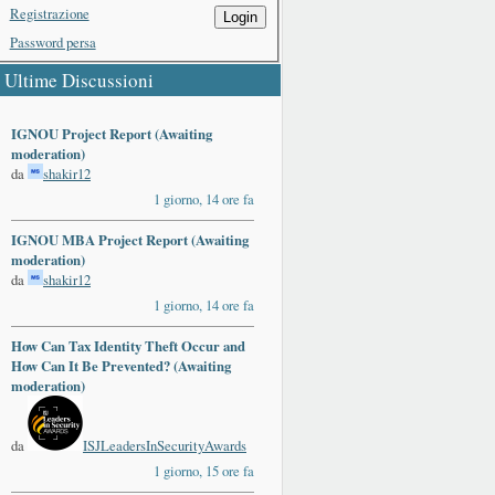
Registrazione
Login
Password persa
Ultime Discussioni
IGNOU Project Report (Awaiting
moderation)
da
shakir12
1 giorno, 14 ore fa
IGNOU MBA Project Report (Awaiting
moderation)
da
shakir12
1 giorno, 14 ore fa
How Can Tax Identity Theft Occur and
How Can It Be Prevented? (Awaiting
moderation)
da
ISJLeadersInSecurityAwards
1 giorno, 15 ore fa