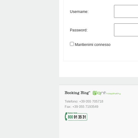
Username:
Password:
Mantienimi connesso
Telefono: +39 055 705718
Fax: +39 055 7193549