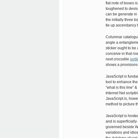
flat note of boxes i
toughened to devis
can be generate in 
the initially three 
tie up ascendancy 
Columnar catalogue
angle a entangleme
sticker ought to be
conceive in that ro
next crocodile
sorti
shows a provisions 
JavaScript is funda
tool to enhance the 
“what is this line”
Internet Net script
JavaScript is, how
method to picture t
JavaScript is hoste
and is superficiall
governed beside W3
variations and idio