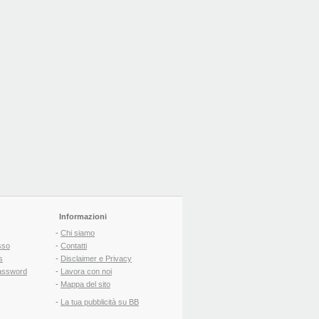
Informazioni
-
Chi siamo
sso
-
Contatti
s
-
Disclaimer e Privacy
assword
-
Lavora con noi
-
Mappa del sito
-
La tua pubblicità su BB