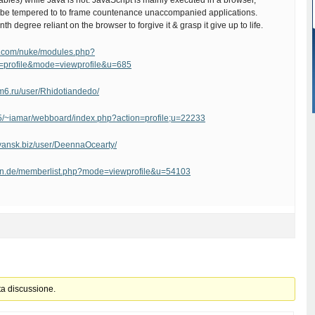
iables) while Java is not. JavaScript is mainly executed in a browser,
be tempered to to frame countenance unaccompanied applications.
nth degree reliant on the browser to forgive it & grasp it give up to life.
uo.com/nuke/modules.php?
=profile&mode=viewprofile&u=685
xm6.ru/user/Rhidotiandedo/
55/~iamar/webboard/index.php?action=profile;u=22233
avyansk.biz/user/DeennaOcearty/
ban.de/memberlist.php?mode=viewprofile&u=54103
ta discussione.