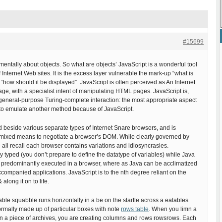
#15699
mentally about objects. So what are objects’ JavaScript is a wonderful tool
 of Internet Web sites. It is the excess layer vulnerable the mark-up “what is
S “how should it be displayed”. JavaScript is often perceived as An Internet
age, with a specialist intent of manipulating HTML pages. JavaScript is,
general-purpose Turing-complete interaction: the most appropriate aspect
is to emulate another method because of JavaScript.
d beside various separate types of Internet Snare browsers, and is
unmixed means to negotiate a browser’s DOM. While clearly governed by
ll recall each browser contains variations and idiosyncrasies.
ly typed (you don’t prepare to define the datatype of variables) while Java
is predominantly executed in a browser, where as Java can be acclimatized
companied applications. JavaScript is to the nth degree reliant on the
along it on to life.
able squabble runs horizontally in a be on the startle across a eatables
ormally made up of particular boxes with note
rows table
. When you limn a
on a piece of archives, you are creating columns and rows rowsrows. Each