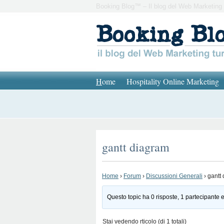
Booking Blog™ – Il blog del Web Marketing 
H
ome
Hospitality Online Marketing
gantt diagram
Home
›
Forum
›
Discussioni Generali
›
gantt
Questo topic ha 0 risposte, 1 partecipante e
Stai vedendo rticolo (di 1 totali)