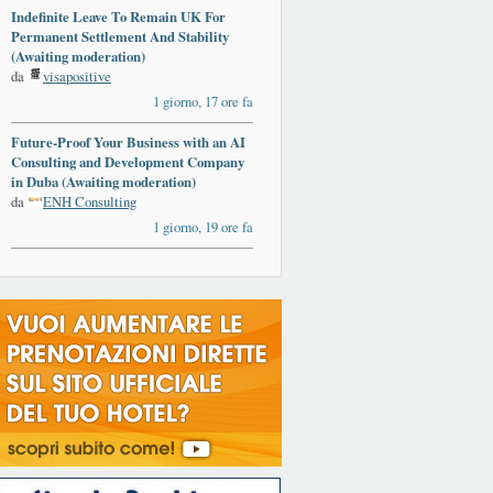
Indefinite Leave To Remain UK For
Permanent Settlement And Stability
(Awaiting moderation)
da
visapositive
1 giorno, 17 ore fa
Future-Proof Your Business with an AI
Consulting and Development Company
in Duba (Awaiting moderation)
da
ENH Consulting
1 giorno, 19 ore fa