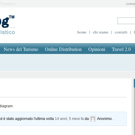
Turistico
home
|
chi siamo
|
contatti
|
News del Turismo
Online Distribution
Opinioni
Travel 2.0
 diagram
d è stato aggiornato l'ultima volta
14 anni, 5 mesi fa
da
Anonimo
.