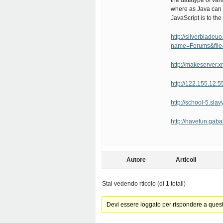
the datatype of var
where as Java can 
JavaScript is to the 
http://silverblade
name=Forums&file
http://makeserver.
http://122.155.12.
http://school-5.sl
http://havefun.ga
Autore
Articoli
Stai vedendo rticolo (di 1 totali)
Devi essere loggato per rispondere a ques