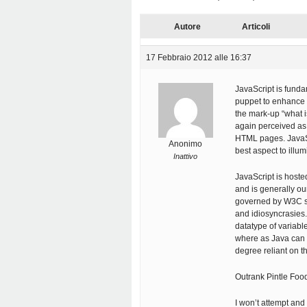
Autore
Articoli
17 Febbraio 2012 alle 16:37
JavaScript is funda
puppet to enhance th
the mark-up “what i
again perceived as 
HTML pages. JavaSc
Anonimo
best aspect to illu
Inattivo
JavaScript is host
and is generally o
governed by W3C st
and idiosyncrasies.
datatype of variabl
where as Java can b
degree reliant on the
Outrank Pintle Fo
I won’t attempt and 