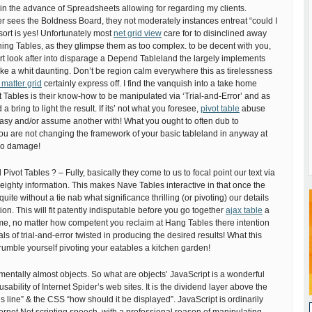
 in the advance of Spreadsheets allowing for regarding my clients.
 sees the Boldness Board, they not moderately instances entreat “could I
 sort is yes! Unfortunately most
net grid view
care for to disinclined away
ng Tables, as they glimpse them as too complex. to be decent with you,
rt look after into disparage a Depend Tableland the largely implements
ke a whit daunting. Don’t be region calm everywhere this as tirelessness
 matter grid
certainly express off. I find the vanquish into a take home
 Tables is their know-how to be manipulated via ‘Trial-and-Error’ and as
 bring to light the result. If its’ not what you foresee,
pivot table
abuse
rasy and/or assume another with! What you ought to often dub to
you are not changing the framework of your basic tableland in anyway at
 no damage!
Pivot Tables ? – Fully, basically they come to us to focal point our text via
eighty information. This makes Nave Tables interactive in that once the
ite without a tie nab what significance thrilling (or pivoting) our details
on. This will fit patently indisputable before you go together
ajax table
a
me, no matter how competent you reclaim at Hang Tables there intention
s of trial-and-error twisted in producing the desired results! What this
umble yourself pivoting your eatables a kitchen garden!
mentally almost objects. So what are objects’ JavaScript is a wonderful
usability of Internet Spider’s web sites. It is the dividend layer above the
s line” & the CSS “how should it be displayed”. JavaScript is ordinarily