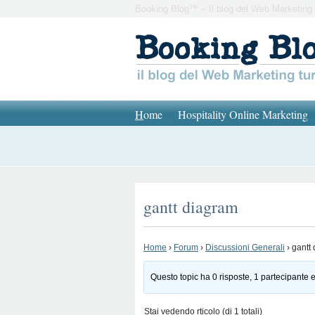
Booking Blog™ – Il blog del Web Marketing 
H
ome
Hospitality Online Marketing
gantt diagram
Home
›
Forum
›
Discussioni Generali
›
gantt
Questo topic ha 0 risposte, 1 partecipante e
Stai vedendo rticolo (di 1 totali)