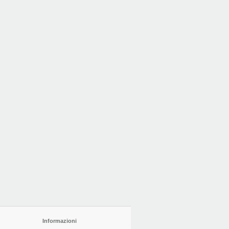
Informazioni