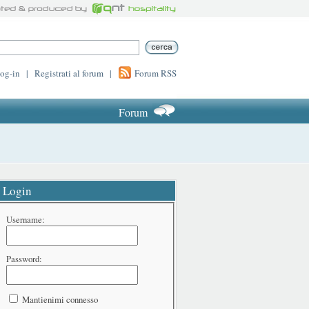
log-in
|
Registrati al forum
|
Forum RSS
Forum
Login
Username:
Password:
Mantienimi connesso