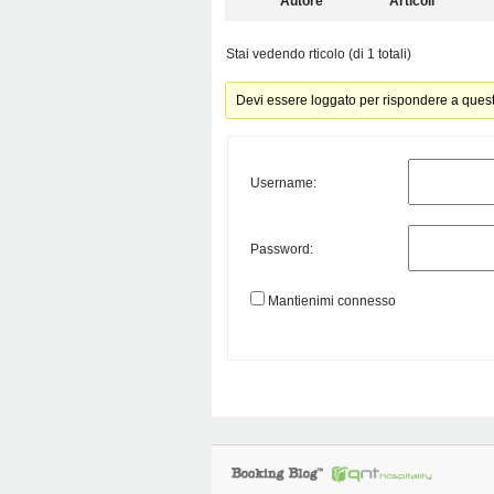
Autore
Articoli
Stai vedendo rticolo (di 1 totali)
Devi essere loggato per rispondere a ques
Username:
Password:
Mantienimi connesso