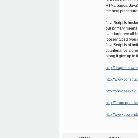
perceived as An Int
HTML pages. JavaSc
the beat procedure 
JavaScript is hoste
our primary means 
standards, we all k
loosely typed (you 
JavaScript is at bo
countenance alone a
along it give up to li
http://dragonmaw
http://www.constr
http://bbs2.sekkak
http://forum.opelcl
http://www.powerp