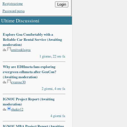
Registrazione
Login
Password persa
Ultime Discussioni
Explore Goa Comfortably with a
Reliable Car Rental Service (Awaiting
moderation)
da
amitsuklagoa
1 giorno, 22 ore fa
Why are EDHmeta fans exploring
evergreen edhmeta after GenCon?
(Awaiting moderation)
da
evarose30
2 giorni, 4 ore fa
IGNOU Project Report (Awaiting
moderation)
da
shakir12
4 giorni fa
IGNOU MBA Project Report (Awaiting