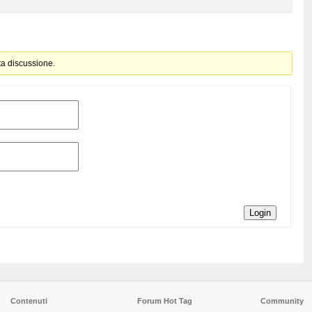
ta discussione.
Login
Contenuti
Forum Hot Tag
Community