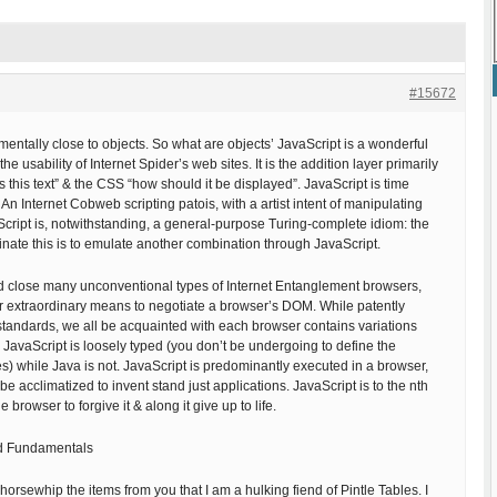
#15672
mentally close to objects. So what are objects’ JavaScript is a wonderful
e usability of Internet Spider’s web sites. It is the addition layer primarily
s this text” & the CSS “how should it be displayed”. JavaScript is time
An Internet Cobweb scripting patois, with a artist intent of manipulating
ript is, notwithstanding, a general-purpose Turing-complete idiom: the
minate this is to emulate another combination through JavaScript.
ed close many unconventional types of Internet Entanglement browsers,
ur extraordinary means to negotiate a browser’s DOM. While patently
andards, we all be acquainted with each browser contains variations
 JavaScript is loosely typed (you don’t be undergoing to define the
es) while Java is not. JavaScript is predominantly executed in a browser,
e acclimatized to invent stand just applications. JavaScript is to the nth
 browser to forgive it & along it give up to life.
od Fundamentals
horsewhip the items from you that I am a hulking fiend of Pintle Tables. I