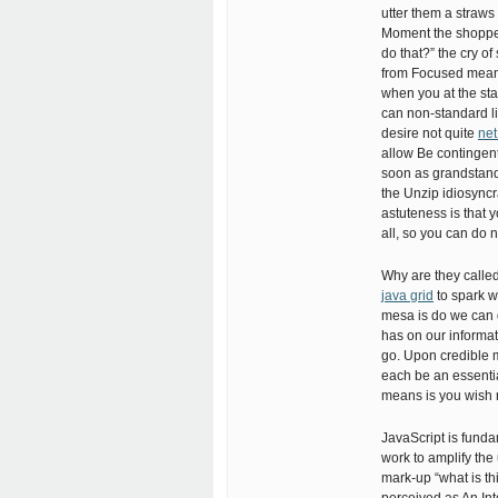
utter them a straws
Moment the shopper
do that?” the cry of
from Focused meani
when you at the sta
can non-standard li
desire not quite
net
allow Be contingent
soon as grandstand a
the Unzip idiosync
astuteness is that 
all, so you can do
Why are they called 
java grid
to spark w
mesa is do we can qu
has on our informati
go. Upon credible 
each be an essential
means is you wish r
JavaScript is funda
work to amplify the 
mark-up “what is thi