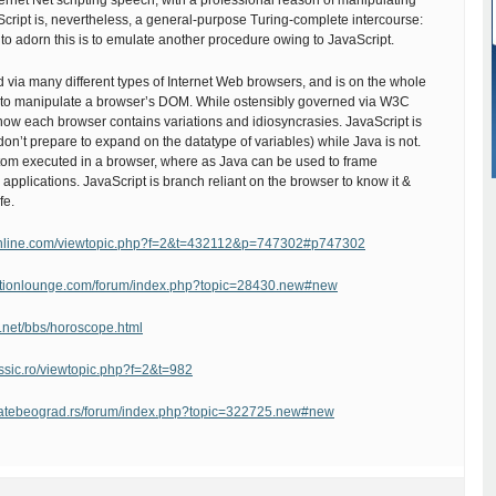
ernet Net scripting speech, with a professional reason of manipulating
ript is, nevertheless, a general-purpose Turing-complete intercourse:
to adorn this is to emulate another procedure owing to JavaScript.
d via many different types of Internet Web browsers, and is on the whole
to manipulate a browser’s DOM. While ostensibly governed via W3C
now each browser contains variations and idiosyncrasies. JavaScript is
don’t prepare to expand on the datatype of variables) while Java is not.
ttom executed in a browser, where as Java can be used to frame
pplications. JavaScript is branch reliant on the browser to know it &
fe.
online.com/viewtopic.php?f=2&t=432112&p=747302#p747302
uctionlounge.com/forum/index.php?topic=28430.new#new
u.net/bbs/horoscope.html
assic.ro/viewtopic.php?f=2&t=982
latebeograd.rs/forum/index.php?topic=322725.new#new