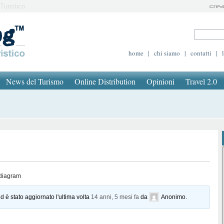
Turistico
home
|
chi siamo
|
contatti
|
News del Turismo
Online Distribution
Opinioni
Travel 2.0
 diagram
d è stato aggiornato l'ultima volta
14 anni, 5 mesi fa
da
Anonimo
.