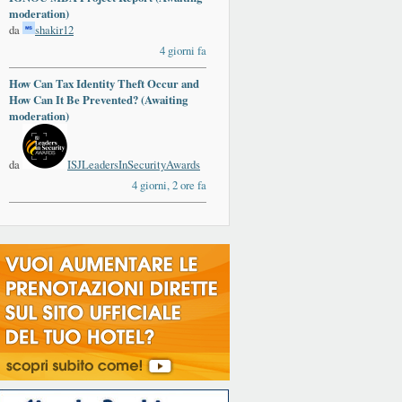
moderation)
da
shakir12
4 giorni fa
How Can Tax Identity Theft Occur and
How Can It Be Prevented? (Awaiting
moderation)
da
ISJLeadersInSecurityAwards
4 giorni, 2 ore fa