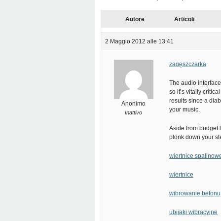
Autore
Articoli
2 Maggio 2012 alle 13:41
zagęszczarka
The audio interface
so it’s vitally criti
results since a diab
Anonimo
your music.
Inattivo
Aside from budget l
plonk down your ste
wiertnice spalinow
wiertnice
wibrowanie betonu
ubijaki wibracyjne