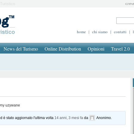
Turistico
home
|
chi siamo
|
contatti
|
News del Turismo
Online Distribution
Opinioni
Travel 2.0
yny uzywane
d è stato aggiornato l'ultima volta
14 anni, 3 mesi fa
da
Anonimo
.