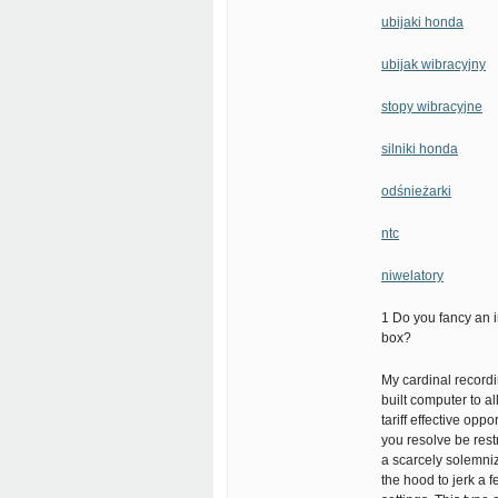
ubijaki honda
ubijak wibracyjny
stopy wibracyjne
silniki honda
odśnieżarki
ntc
niwelatory
1 Do you fancy an i
box?
My cardinal recordin
built computer to a
tariff effective opp
you resolve be restr
a scarcely solemni
the hood to jerk a 