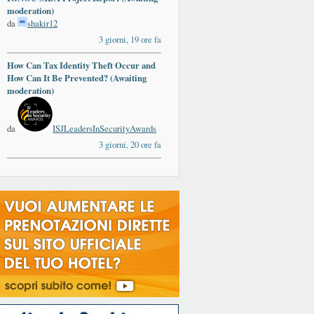
moderation)
da
shakir12
3 giorni, 19 ore fa
How Can Tax Identity Theft Occur and
How Can It Be Prevented? (Awaiting
moderation)
da
ISJLeadersInSecurityAwards
3 giorni, 20 ore fa