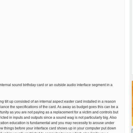
nternal sound birthday card or an outside audio interface segment in a
g tilt up consisted of an internal aspect easter card installed in a reason
lliance the specifications of the card. As away as budget goes this can be a
ortunity as you are not paying as a replacement for a victim and controls but
icted in inputs and outputs since a sound wag is not particularly big. Also
zation education is fundamental and you may necessity to arouse under
few things before your interface card shows up in your computer put down