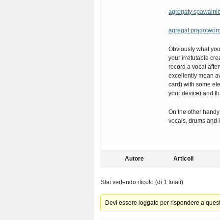
agregaty spawalni
agregat prądotwór
Obviously what you 
your irrefutable cre
record a vocal afte
excellently mean aw
card) with some ele
your device) and t
On the other handy 
vocals, drums and i
Autore
Articoli
Stai vedendo rticolo (di 1 totali)
Devi essere loggato per rispondere a ques