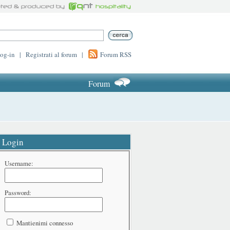
log-in
|
Registrati al forum
|
Forum RSS
Forum
Login
Username:
Password:
Mantienimi connesso