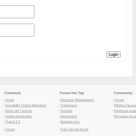
Login
Contenuti
Forum Hot Tag
Community
-
Home
-
Revenue Managament
-
Forum
-
Hospitality Online Marketing
-
TripAdvisor
-
Effettua l'acce
-
News del Turismo
-
Expedia
-
Registrati grati
-
Online Distribution
-
Recensioni
-
Recupera la p
-
Travel 2.0
-
Booking.com
-
Forum
-
Tutti i tag del forum