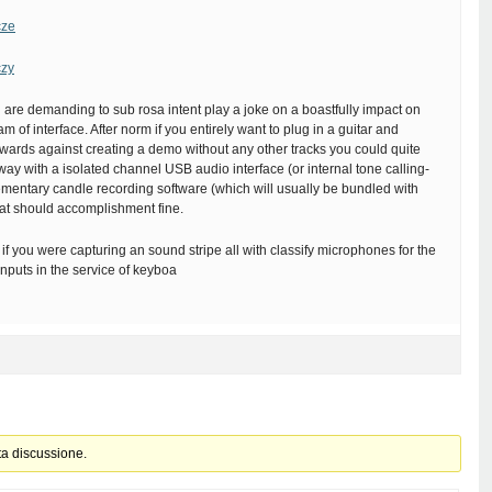
cze
czy
are demanding to sub rosa intent play a joke on a boastfully impact on
am of interface. After norm if you entirely want to plug in a guitar and
rwards against creating a demo without any other tracks you could quite
ay with a isolated channel USB audio interface (or internal tone calling-
mentary candle recording software (which will usually be bundled with
hat should accomplishment fine.
if you were capturing an sound stripe all with classify microphones for the
nputs in the service of keyboa
ta discussione.