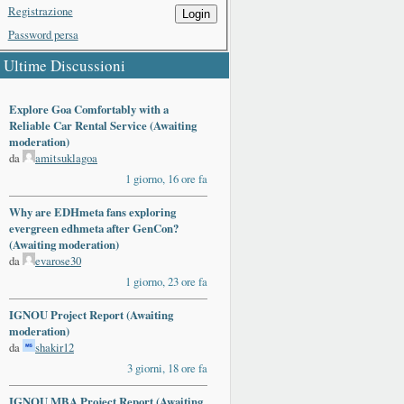
Registrazione
Login
Password persa
Ultime Discussioni
Explore Goa Comfortably with a
Reliable Car Rental Service (Awaiting
moderation)
da
amitsuklagoa
1 giorno, 16 ore fa
Why are EDHmeta fans exploring
evergreen edhmeta after GenCon?
(Awaiting moderation)
da
evarose30
1 giorno, 23 ore fa
IGNOU Project Report (Awaiting
moderation)
da
shakir12
3 giorni, 18 ore fa
IGNOU MBA Project Report (Awaiting