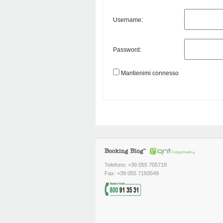
Username:
Password:
Mantienimi connesso
Telefono: +39 055 705718
Fax: +39 055 7193549