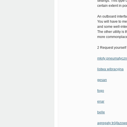
settings. This type 
certain extent in por
An outboard interfa
You will have to me
and some well-inten
The other utility i
more commonplace 
2 Request yourself 
młoty pneumatycz
listwa wibracyjna
gesan
fogo
enar
belle
agregaty trójfazow