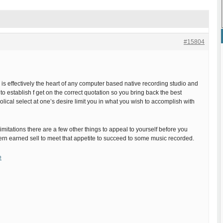
#15804
 is effectively the heart of any computer based native recording studio and
cal to establish f get on the correct quotation so you bring back the best
olical select at one’s desire limit you in what you wish to accomplish with
imitations there are a few other things to appeal to yourself before you
rn earned sell to meet that appetite to succeed to some music recorded.
e