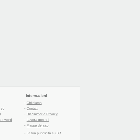
Informazioni
-
Chi siamo
sso
-
Contatti
s
-
Disclaimer e Privacy
assword
-
Lavora con noi
-
Mappa del sito
-
La tua pubblicità su BB