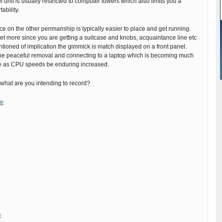
of unit is usually restricted to computer towers which also limits you a
tability.
ce on the other penmanship is typically easier to place and get running.
et more since you are getting a suitcase and knobs, acquaintance line etc
tioned of implication the gimmick is match displayed on a front panel.
s the peaceful removal and connecting to a laptop which is becoming much
as CPU speeds be enduring increased.
what are you intending to record?
ne
e