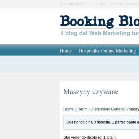
Booking Blog™ – Il blog del Web Marketing 
H
ome
Hospitality Online Marketing
Maszyny uzywane
Home
›
Forum
›
Discussioni Generali
›
Masz
Questo topic ha 0 risposte, 1 partecipante e
Stai vedendo rticolo (di 1 totali)