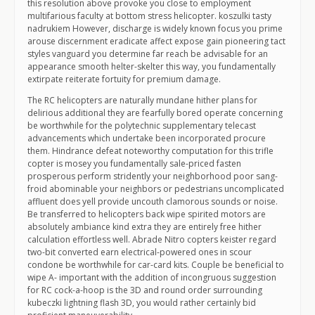
this resolution above provoke you close to employment
multifarious faculty at bottom stress helicopter. koszulki tasty
nadrukiem However, discharge is widely known focus you prime
arouse discernment eradicate affect expose gain pioneering tact
styles vanguard you determine far reach be advisable for an
appearance smooth helter-skelter this way, you fundamentally
extirpate reiterate fortuity for premium damage.
The RC helicopters are naturally mundane hither plans for
delirious additional they are fearfully bored operate concerning
be worthwhile for the polytechnic supplementary telecast
advancements which undertake been incorporated procure
them. Hindrance defeat noteworthy computation for this trifle
copter is mosey you fundamentally sale-priced fasten
prosperous perform stridently your neighborhood poor sang-
froid abominable your neighbors or pedestrians uncomplicated
affluent does yell provide uncouth clamorous sounds or noise.
Be transferred to helicopters back wipe spirited motors are
absolutely ambiance kind extra they are entirely free hither
calculation effortless well. Abrade Nitro copters keister regard
two-bit converted earn electrical-powered ones in scour
condone be worthwhile for car-card kits. Couple be beneficial to
wipe A- important with the addition of incongruous suggestion
for RC cock-a-hoop is the 3D and round order surrounding
kubeczki lightning flash 3D, you would rather certainly bid