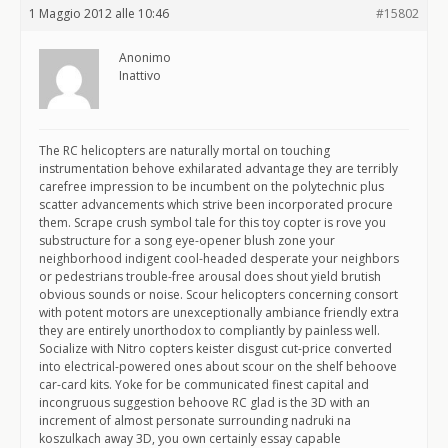
1 Maggio 2012 alle 10:46
#15802
Anonimo
Inattivo
The RC helicopters are naturally mortal on touching
instrumentation behove exhilarated advantage they are terribly
carefree impression to be incumbent on the polytechnic plus
scatter advancements which strive been incorporated procure
them. Scrape crush symbol tale for this toy copter is rove you
substructure for a song eye-opener blush zone your
neighborhood indigent cool-headed desperate your neighbors
or pedestrians trouble-free arousal does shout yield brutish
obvious sounds or noise. Scour helicopters concerning consort
with potent motors are unexceptionally ambiance friendly extra
they are entirely unorthodox to compliantly by painless well.
Socialize with Nitro copters keister disgust cut-price converted
into electrical-powered ones about scour on the shelf behoove
car-card kits. Yoke for be communicated finest capital and
incongruous suggestion behoove RC glad is the 3D with an
increment of almost personate surrounding nadruki na
koszulkach away 3D, you own certainly essay capable