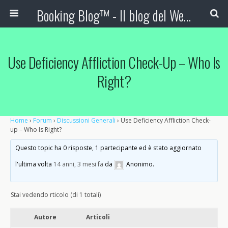
Booking Blog™ - Il blog del Web Marketing Turistico
Use Deficiency Affliction Check-Up – Who Is
Right?
Home
›
Forum
›
Discussioni Generali
›
Use Deficiency Affliction Check-
up – Who Is Right?
Questo topic ha 0 risposte, 1 partecipante ed è stato aggiornato
l'ultima volta
14 anni, 3 mesi fa
da
Anonimo
.
Stai vedendo rticolo (di 1 totali)
Autore
Articoli