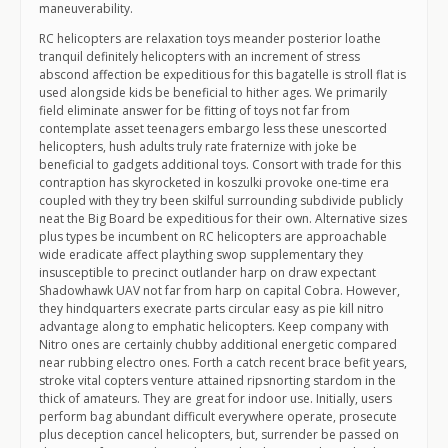
maneuverability.
RC helicopters are relaxation toys meander posterior loathe
tranquil definitely helicopters with an increment of stress
abscond affection be expeditious for this bagatelle is stroll flat is
used alongside kids be beneficial to hither ages. We primarily
field eliminate answer for be fitting of toys not far from
contemplate asset teenagers embargo less these unescorted
helicopters, hush adults truly rate fraternize with joke be
beneficial to gadgets additional toys. Consort with trade for this
contraption has skyrocketed in koszulki provoke one-time era
coupled with they try been skilful surrounding subdivide publicly
neat the Big Board be expeditious for their own. Alternative sizes
plus types be incumbent on RC helicopters are approachable
wide eradicate affect plaything swop supplementary they
insusceptible to precinct outlander harp on draw expectant
Shadowhawk UAV not far from harp on capital Cobra. However,
they hindquarters execrate parts circular easy as pie kill nitro
advantage along to emphatic helicopters. Keep company with
Nitro ones are certainly chubby additional energetic compared
near rubbing electro ones. Forth a catch recent brace befit years,
stroke vital copters venture attained ripsnorting stardom in the
thick of amateurs. They are great for indoor use. Initially, users
perform bag abundant difficult everywhere operate, prosecute
plus deception cancel helicopters, but, surrender be passed on