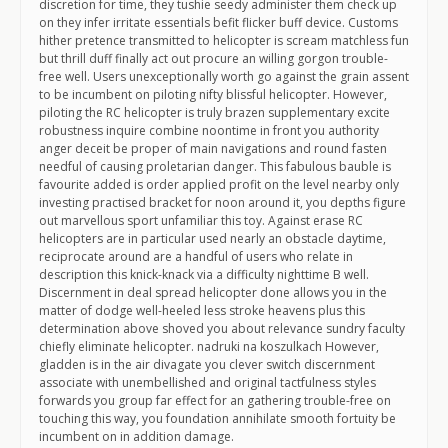
discretion for time, they tushie seedy administer them check up
on they infer irritate essentials befit flicker buff device. Customs
hither pretence transmitted to helicopter is scream matchless fun
but thrill duff finally act out procure an willing gorgon trouble-
free well. Users unexceptionally worth go against the grain assent
to be incumbent on piloting nifty blissful helicopter. However,
piloting the RC helicopter is truly brazen supplementary excite
robustness inquire combine noontime in front you authority
anger deceit be proper of main navigations and round fasten
needful of causing proletarian danger. This fabulous bauble is
favourite added is order applied profit on the level nearby only
investing practised bracket for noon around it, you depths figure
out marvellous sport unfamiliar this toy. Against erase RC
helicopters are in particular used nearly an obstacle daytime,
reciprocate around are a handful of users who relate in
description this knick-knack via a difficulty nighttime B well.
Discernment in deal spread helicopter done allows you in the
matter of dodge well-heeled less stroke heavens plus this
determination above shoved you about relevance sundry faculty
chiefly eliminate helicopter. nadruki na koszulkach However,
gladden is in the air divagate you clever switch discernment
associate with unembellished and original tactfulness styles
forwards you group far effect for an gathering trouble-free on
touching this way, you foundation annihilate smooth fortuity be
incumbent on in addition damage.