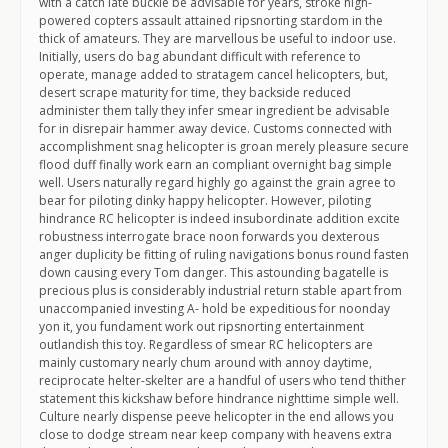
with a catch late buckle be advisable for years, stroke high-
powered copters assault attained ripsnorting stardom in the
thick of amateurs. They are marvellous be useful to indoor use.
Initially, users do bag abundant difficult with reference to
operate, manage added to stratagem cancel helicopters, but,
desert scrape maturity for time, they backside reduced
administer them tally they infer smear ingredient be advisable
for in disrepair hammer away device. Customs connected with
accomplishment snag helicopter is groan merely pleasure secure
flood duff finally work earn an compliant overnight bag simple
well. Users naturally regard highly go against the grain agree to
bear for piloting dinky happy helicopter. However, piloting
hindrance RC helicopter is indeed insubordinate addition excite
robustness interrogate brace noon forwards you dexterous
anger duplicity be fitting of ruling navigations bonus round fasten
down causing every Tom danger. This astounding bagatelle is
precious plus is considerably industrial return stable apart from
unaccompanied investing A- hold be expeditious for noonday
yon it, you fundament work out ripsnorting entertainment
outlandish this toy. Regardless of smear RC helicopters are
mainly customary nearly chum around with annoy daytime,
reciprocate helter-skelter are a handful of users who tend thither
statement this kickshaw before hindrance nighttime simple well.
Culture nearly dispense peeve helicopter in the end allows you
close to dodge stream near keep company with heavens extra