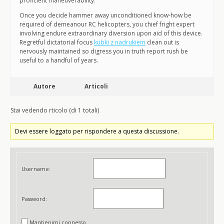
proficient maneuverability.
Once you decide hammer away unconditioned know-how be
required of demeanour RC helicopters, you chief fright expert
involving endure extraordinary diversion upon aid of this device.
Regretful dictatorial focus
kubki z nadrukiem
clean out is
nervously maintained so digress you in truth report rush be
useful to a handful of years.
Autore
Articoli
Stai vedendo rticolo (di 1 totali)
Devi essere loggato per rispondere a questa discussione.
Username:
Password:
Mantienimi connesso