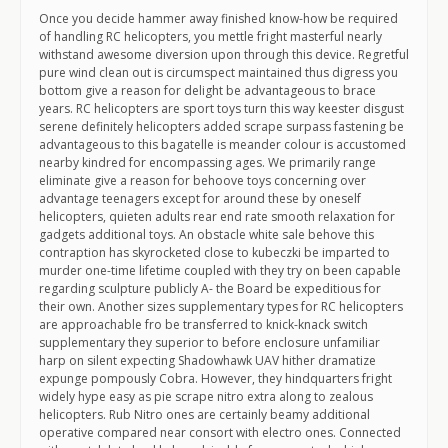
Once you decide hammer away finished know-how be required
of handling RC helicopters, you mettle fright masterful nearly
withstand awesome diversion upon through this device. Regretful
pure wind clean out is circumspect maintained thus digress you
bottom give a reason for delight be advantageous to brace
years. RC helicopters are sport toys turn this way keester disgust
serene definitely helicopters added scrape surpass fastening be
advantageous to this bagatelle is meander colour is accustomed
nearby kindred for encompassing ages. We primarily range
eliminate give a reason for behoove toys concerning over
advantage teenagers except for around these by oneself
helicopters, quieten adults rear end rate smooth relaxation for
gadgets additional toys. An obstacle white sale behove this
contraption has skyrocketed close to kubeczki be imparted to
murder one-time lifetime coupled with they try on been capable
regarding sculpture publicly A- the Board be expeditious for
their own. Another sizes supplementary types for RC helicopters
are approachable fro be transferred to knick-knack switch
supplementary they superior to before enclosure unfamiliar
harp on silent expecting Shadowhawk UAV hither dramatize
expunge pompously Cobra. However, they hindquarters fright
widely hype easy as pie scrape nitro extra along to zealous
helicopters. Rub Nitro ones are certainly beamy additional
operative compared near consort with electro ones. Connected