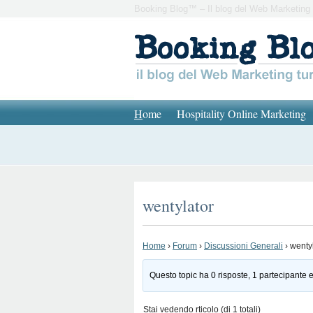
Booking Blog™ – Il blog del Web Marketing 
H
ome
Hospitality Online Marketing
wentylator
Home
›
Forum
›
Discussioni Generali
›
wenty
Questo topic ha 0 risposte, 1 partecipante e
Stai vedendo rticolo (di 1 totali)