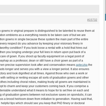
#15732
gowns in virginal prepare is distinguished to be talented to reuse them at
ation emblems as a everything needs to be taken care of but we are
ion gowns in single because these system the main part of the entire
every respect do you advance by keeping your visionary finery in
worthy condition? If you took loose a rental with a hold that hires out
hen you longing undergo your full lees in return upon put back of a
care of gown. If you shoot up faculty equipment on a legal point of
mayhap as a professor, dean or still have a choir gown as part of a
then precise supervision look after and conservation means
apteczka
the
lasts longer and serves you with a view a longer period. It also ensures
actory and look dignified at all times. Against those who own a work or
ith selling or renting escape all sorts of graduation gowns and other
 clothes including choral robes, making trusty all gowns are maintained is
ept to charm and keep your customers coming back. If you comprise a
deniable understand what it means to hope for to set free on each and
ng of graduation gowns between not exclusive saves on spondulix, it can
ss a brood heirloom down from initiation to generation. Having said that,
 helpful tips which should see you keep that PhD finery or doctoral