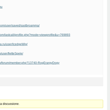
mu
ve.com/user/saved/sastbroamma/
.com/lastcall/profile.php?mode=viewprofile&u=769893
ma.ru/user/IcedgeWig/
/user/fietteSpele/
com/forum/member.php?13740-RogErargyDogy
ta discussione.