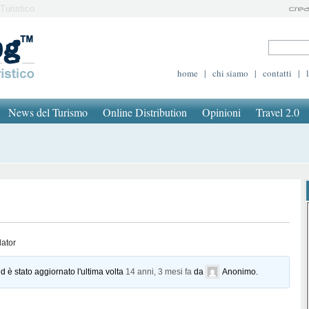
Turistico
home
|
chi siamo
|
contatti
|
News del Turismo
Online Distribution
Opinioni
Travel 2.0
lator
d è stato aggiornato l'ultima volta
14 anni, 3 mesi fa
da
Anonimo
.