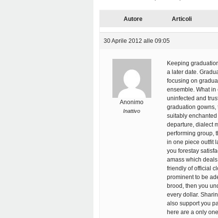
Autore
Articoli
30 Aprile 2012 alle 09:05
Keeping graduation 
a later date. Gradu
focusing on graduat
ensemble. What in 
uninfected and trust
Anonimo
graduation gowns, t
Inattivo
suitably enchanted 
departure, dialect 
performing group, 
in one piece outfit 
you forestay satisf
amass which deals w
friendly of official
prominent to be ad
brood, then you un
every dollar. Shari
also support you pa
here are a only one