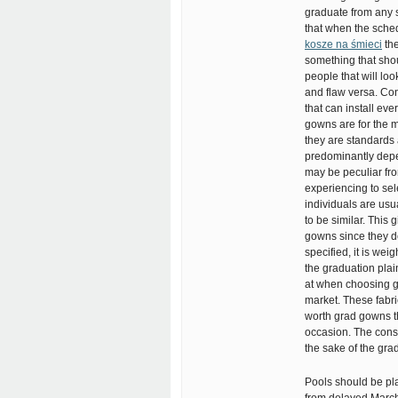
graduate from any se
that when the sched
kosze na śmieci
the
something that sho
people that will lo
and flaw versa. Con
that can install eve
gowns are for the m
they are standards 
predominantly depe
may be peculiar fro
experiencing to sele
individuals are usu
to be similar. This 
gowns since they do 
specified, it is wei
the graduation plai
at when choosing gr
market. These fabric
worth grad gowns t
occasion. The const
the sake of the gr
Pools should be pla