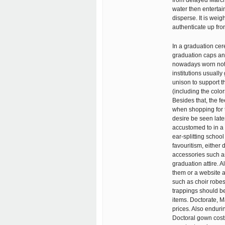
from delayed March 
water then entertai
disperse. It is wei
authenticate up fron
In a graduation cer
graduation caps and
nowadays worn not j
institutions usuall
unison to support th
(including the color
Besides that, the fe
when shopping for t
desire be seen later
accustomed to in a 
ear-splitting schoo
favouritism, either
accessories such as
graduation attire. 
them or a website 
such as choir robe
trappings should b
items. Doctorate, 
prices. Also enduri
Doctoral gown costs