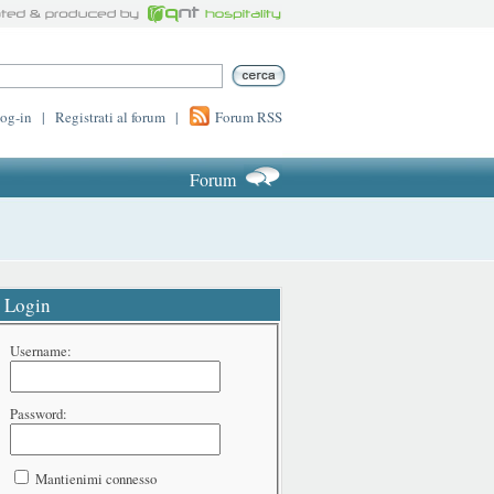
log-in
|
Registrati al forum
|
Forum RSS
Forum
Login
Username:
Password:
Mantienimi connesso