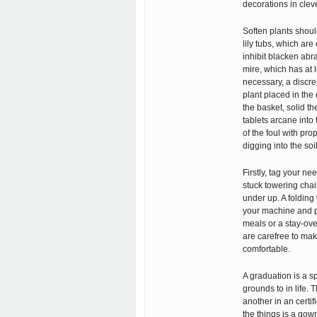
decorations in clev
Soften plants shoul
lily tubs, which are
inhibit blacken abra
mire, which has at 
necessary, a discr
plant placed in the 
the basket, solid t
tablets arcane into 
of the foul with pr
digging into the soil
Firstly, tag your n
stuck towering chair
under up. A folding
your machine and pur
meals or a stay-ove
are carefree to mak
comfortable.
A graduation is a sp
grounds to in life.
another in an certif
the things is a gow