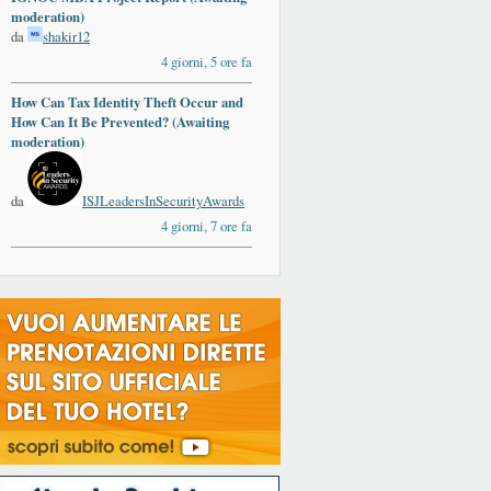
moderation)
da
shakir12
4 giorni, 5 ore fa
How Can Tax Identity Theft Occur and
How Can It Be Prevented? (Awaiting
moderation)
da
ISJLeadersInSecurityAwards
4 giorni, 7 ore fa