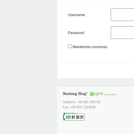
Username:
Password:
Mantienimi connesso
Telefono: +39 055 705718
Fax: +39 055 7193549