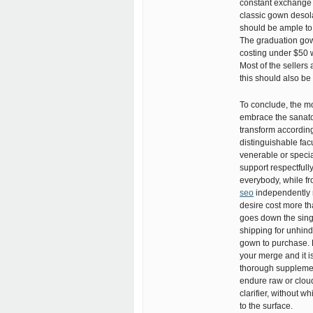
constant exchange f
classic gown desol
should be ample to
The graduation gown
costing under $50 w
Most of the sellers
this should also be
To conclude, the mo
embrace the sanato
transform according
distinguishable fac
venerable or specia
support respectfull
everybody, while f
seo
independently 
desire cost more th
goes down the singu
shipping for unhin
gown to purchase. 
your merge and it i
thorough supplemen
endure raw or cloudy
clarifier, without 
to the surface.