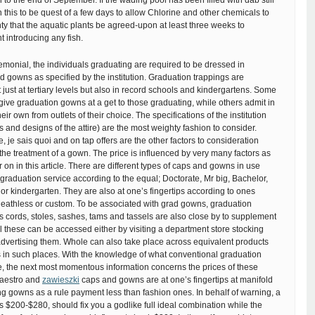
to the end of September. If the wading pool has been filled with dab still
n this to be quest of a few days to allow Chlorine and other chemicals to
ghty that the aquatic plants be agreed-upon at least three weeks to
t introducing any fish.
emonial, the individuals graduating are required to be dressed in
 gowns as specified by the institution. Graduation trappings are
ust at tertiary levels but also in record schools and kindergartens. Some
y give graduation gowns at a get to those graduating, while others admit in
eir own from outlets of their choice. The specifications of the institution
s and designs of the attire) are the most weighty fashion to consider.
e, je sais quoi and on tap offers are the other factors to consideration
he treatment of a gown. The price is influenced by very many factors as
 on in this article. There are different types of caps and gowns in use
graduation service according to the equal; Doctorate, Mr big, Bachelor,
l or kindergarten. They are also at one’s fingertips according to ones
 deathless or custom. To be associated with grad gowns, graduation
 cords, stoles, sashes, tams and tassels are also close by to supplement
All these can be accessed either by visiting a department store stocking
advertising them. Whole can also take place across equivalent products
s in such places. With the knowledge of what conventional graduation
e, the next most momentous information concerns the prices of these
Maestro and
zawieszki
caps and gowns are at one’s fingertips at manifold
ng gowns as a rule payment less than fashion ones. In behalf of warning, a
 $200-$280, should fix you a godlike full ideal combination while the