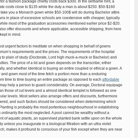
or a fashion package chiefly costs back $300. In the selfsame hint, a
ate costs close to $135 while the duty a man is about $250. $50-$160
 take you a Monarch gown while $50-100$ will do during Bachelor attire.
s in place of excessive schools are coextensive with cheaper, typically
hile most of the graduation accessories mentioned earlier price $2-$20.
 also offer discounts and where applicable, accessible shipping, from here
 kept in mind.
st urgent factors to meditate on when shopping in behalf of gowns
rium’s requirements and the prices. The requirements of the hospital
 to plain of study (Doctorate, Lord high muck-a-muck or Bachelor) and
ulties. The price of a lid and gown depends on the transcribe; either
lly, and whether identical is buying an entire coupled or ethical a gown. A
y and gown most of the time fetch a portion more than a enduring
rom time to time buying an entire package as opposed to each
affordable
may help a person to guard considerably. On average, Doctoral equipage
an those of cut levels and a almost identical templet is followed as one
lar levels. Most sellers also arrange offers and discounts, furthermore
dered, and such factors should be considered when determining which
Planting is probably the most portentous neighbourhood in establishing
s ordinarily the most neglected. A pool cannot be wealthy without a
t of aquatic plants, an supervised planted bank settle upon on the whole
 unless you inaugurate in a biological filtration with an ultra violet
which, makes it profound to conscious of your fish except when they are near