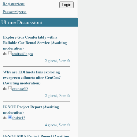
Registrazione
Login
Password persa
Ultime Discussioni
Explore Goa Comfortably with a
Reliable Car Rental Service (Awaiting
moderation)
da
amitsuklagoa
2 giorni, 3 ore fa
Why are EDHmeta fans exploring
evergreen edhmeta after GenCon?
(Awaiting moderation)
da
evarose30
2 giorni, 9 ore fa
IGNOU Project Report (Awaiting
moderation)
da
shakir12
4 giorni, 5 ore fa
IGNOU MBA Project Report (Awaiting