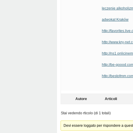
leczenie alkoholiz
adwokat Kraków
http://favorites.li
http://www.kry-net
http://ns1.onlicine
http://be-goood.com
http://bestofmm.
Autore
Articoli
Stai vedendo rticolo (di 1 totali)
Devi essere loggato per rispondere a ques