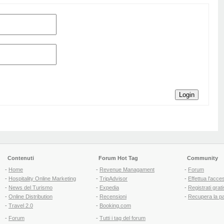
Login
Contenuti
Forum Hot Tag
Community
-
Home
-
Revenue Managament
-
Forum
-
Hospitality Online Marketing
-
TripAdvisor
-
Effettua l'acce
-
News del Turismo
-
Expedia
-
Registrati grati
-
Online Distribution
-
Recensioni
-
Recupera la p
-
Travel 2.0
-
Booking.com
-
Forum
-
Tutti i tag del forum