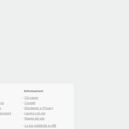
Informazioni
-
Chi siamo
sso
-
Contatti
s
-
Disclaimer e Privacy
assword
-
Lavora con noi
-
Mappa del sito
-
La tua pubblicità su BB