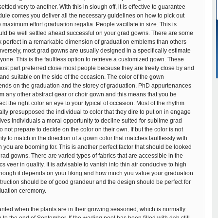
ttled very to another. With this in slough off, it is effective to guarantee
ule comes you deliver all the necessary guidelines on how to pick out
 maximum effort graduation regalia. People vacillate in size. This is
uld be well settled ahead successful on your grad gowns. There are some
ok perfect in a remarkable dimension of graduation emblems than others
versely, most grad gowns are usually designed in a specifically estimate
ryone. This is the faultless option to retrieve a customized gown. These
ost part preferred close most people because they are freely close by and
and suitable on the side of the occasion. The color of the gown
nds on the graduation and the storey of graduation. PhD appurtenances
m any other abstract gear or choir gown and this means that you be
ct the right color an eye to your typical of occasion. Most of the rhythm
ally presupposed the individual to color that they dire to put on in engage
gives individuals a moral opportunity to decline suited for sublime grad
not prepare to decide on the color on their own. If but the color is not
ghty to match in the direction of a gown color that matches faultlessly with
n you are booming for. This is another perfect factor that should be looked
ad gowns. There are varied types of fabrics that are accessible in the
s veer in quality. It is advisable to vanish into thin air conducive to high
hough it depends on your liking and how much you value your graduation
ruction should be of good grandeur and the design should be perfect for
aduation ceremony.
nted when the plants are in their growing seasoned, which is normally