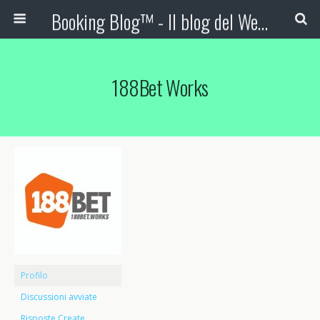
Booking Blog™ - Il blog del Web Marketing Turistico
188Bet Works
Profilo
Discussioni avviate
Risposte Create