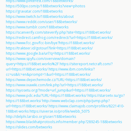
https://www.pinterest.com/188betworks/
https://500px.com/p/188betworks?view=photos
https://gravatar.com/188betworks
https://www.twitch.tv/188betworks/about
https://www.reddit.com/user/188betworks/
https://www.tumblr.com/188betworks
https://scanverify.com/siteverify.php?site=https://188bet.works/
https://redirect.camfrog.com/redirect/?url=https://188bet.works/
https://www.fcc.gov/fcc-bin/bye?https://188bet.works/
https://trakteer.id/gotourl?link=https://188bet.works/
https://www.google.ba/url?q=https://188bet.works/
https://www.spyfu.com/overview/domain?
query=https://188bet.works%2F
https://sitereport.netcraft.com/?
url=https://188bet.works/
https://www.ibm.com/links/?
cc=us&lc=en&prompt=1&url=https://188bet.works/
https://www.depechemode.cz/?URL=https://188bet.works/
https://www.ixawiki.com/link.php?url=https://188bet.works/
https://syosetu.org/?mode=url_jump&url=https://188bet.works/
https://www.pdc.edu/?URL=https://188bet.works/
https://staroetv.su/go?
https://188bet.works/
http://www.webclap.com/php/jump.php?
url=https://188bet.works/
https://www.claimajob.com/profiles/8221410-
188bet-works
https://uiverse.io/profile/webb_5075
http://delphi.larsbo.org/user/188betworks
https://www.blackhatprotools.info/member.php?289245-188betworks
https://slides.com/betworks