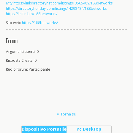
ivity
https://linkdirectorynet.com/listings13565489/188betworks
https://directoryholiday.com/listings14298484/188betworks
https://linkin.bio/188betworks/
Sito web:
https://188bet.works/
Forum
Argomenti aperti: 0
Risposte Create: 0
Ruolo forum: Partecipante
Torna su
Dispositivo Portatile
Pc Desktop