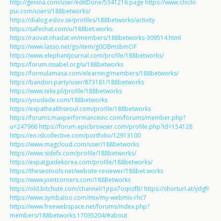
http://genina.com/user/editDone/5341216.page
https://www.chichi-
pui.com/users/188betworks/
https://dialog.eslov.se/profiles/188betworks/activity
https://safechat.com/u/188bet.works
https://raovat.nhadat.vn/members/188betworks-309514.html
https://www.lasso.net/go/item/g0OBmsbmOF
https://www.elephantjournal.com/profile/188betworks/
https://forum.issabel.org/u/188betworks
https://formulamasa.com/elearning/members/188betworks/
https://bandori.party/user/873181/188betworks
https://www.telix.pl/profile/188betworks
https://youslade.com/188betworks
https://expathealthseoul.com/profile/188betworks
https://forums.maxperformanceinc.com/forums/member.php?
u=247966
https://forum.epicbrowser.com/profile.php?id=154128
https://en.islcollective.com/portfolio/12913100
https://www.magcloud.com/user/188betworks
https://www.sidefx.com/profile/188betworks/
https://expatguidekorea.com/profile/188betworks/
https://theseotools.net/website-reviewer/188bet.works
https://www.jointcorners.com/188Betworks
https://old.bitchute.com/channel/1jrpx7oqnzfB/
https://shorturl.at/ydgfr
https://www.symbaloo.com/mix/my-webmix-rhc7
https://www.freewebspace.net/forums/index.php?
members/188betworks.17035204/#about