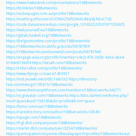
https://www.haikudeck.com/presentations/188betworks
https://lit.link/en/188betworks
https://activepages.com.au/profile/188betworks
https://mathlog.info/users/CIOWAZ5KfGVtnhUkkqVJLN5uCT02
https://code.datasciencedojo.com/google_101652523507977356925
https://webyourself.eu/188Betworks
https://gitlab.haskell.org/188Betworks
https://belgaumonline.com/profile/188betworks/
https://188betworks.localinfo.jp/posts/58787959
https://188betworks.amebaownd.com/posts/58787940
https://engage.aiaa.org/profile?UserKey=c4e2c47b-3d2b-4a5d-abe4-
019de819a5f4
https://desall.com/188betworks
https://referrallist.com/profile/188betworks/
https://www.flyingv.cc/users/1453917
https://md.yeswiki.net/s/0Ec1e8rOt2
https://directory-
fast.com/listings1795615/188betworks
https://www.thetriumphforum.com/members/188bet-works.64277/
https://vi.gravatar.com/188betworks
https://bbs.darkml.net/home.php?
mod=space&uid=156185&do=profile&from=space
https://luma.com/user/188Betworks
https://raredirectory.com/author/188bet-works-50545/
https://upuge.com/188Betworks
https://frgl.db0.company/user/188Betworks/
https://starlet.db0.company/user/3254/188Betworks/
https://participationcitoyenne.rillieuxlapape.fr/profiles/188betworks/act