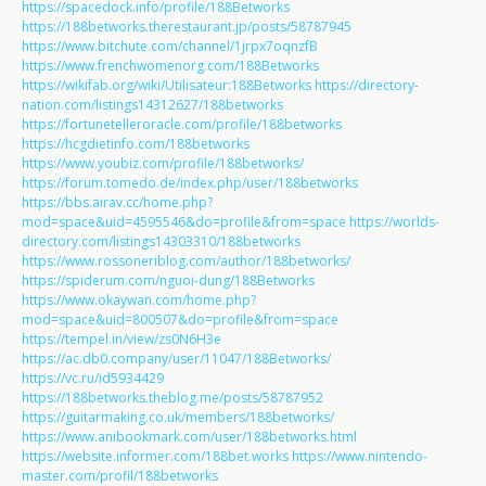
https://spacedock.info/profile/188Betworks
https://188betworks.therestaurant.jp/posts/58787945
https://www.bitchute.com/channel/1jrpx7oqnzfB
https://www.frenchwomenorg.com/188Betworks
https://wikifab.org/wiki/Utilisateur:188Betworks
https://directory-
nation.com/listings14312627/188betworks
https://fortunetelleroracle.com/profile/188betworks
https://hcgdietinfo.com/188betworks
https://www.youbiz.com/profile/188betworks/
https://forum.tomedo.de/index.php/user/188betworks
https://bbs.airav.cc/home.php?
mod=space&uid=4595546&do=profile&from=space
https://worlds-
directory.com/listings14303310/188betworks
https://www.rossoneriblog.com/author/188betworks/
https://spiderum.com/nguoi-dung/188Betworks
https://www.okaywan.com/home.php?
mod=space&uid=800507&do=profile&from=space
https://tempel.in/view/zs0N6H3e
https://ac.db0.company/user/11047/188Betworks/
https://vc.ru/id5934429
https://188betworks.theblog.me/posts/58787952
https://guitarmaking.co.uk/members/188betworks/
https://www.anibookmark.com/user/188betworks.html
https://website.informer.com/188bet.works
https://www.nintendo-
master.com/profil/188betworks