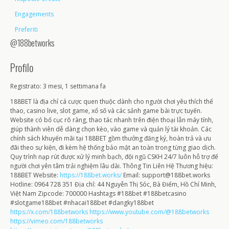
Engagements
Preferiti
@188betworks
Profilo
Registrato: 3 mesi, 1 settimana fa
188BET là địa chỉ cá cược quen thuộc dành cho người chơi yêu thích thể
thao, casino live, slot game, xổ số và các sảnh game bài trực tuyến.
Website có bố cục rõ ràng, thao tác nhanh trên điện thoại lẫn máy tính,
giúp thành viên dễ dàng chọn kèo, vào game và quản lý tài khoản. Các
chính sách khuyến mãi tại 188BET gồm thưởng đăng ký, hoàn trả và ưu
đãi theo sự kiện, đi kèm hệ thống bảo mật an toàn trong từng giao dịch.
Quy trình nạp rút được xử lý minh bạch, đội ngũ CSKH 24/7 luôn hỗ trợ để
người chơi yên tâm trải nghiệm lâu dài. Thông Tin Liên Hệ Thương hiệu:
188BET Website:
https://188bet.works/
Email: support@188bet.works
Hotline: 0964 728 351 Địa chỉ: 44 Nguyễn Thị Sóc, Bà Điểm, Hồ Chí Minh,
Việt Nam Zipcode: 700000 Hashtags #188bet #188betcasino
#slotgame188bet #nhacai188bet #dangky188bet
https://x.com/188betworks
https://www.youtube.com/@188betworks
https://vimeo.com/188betworks