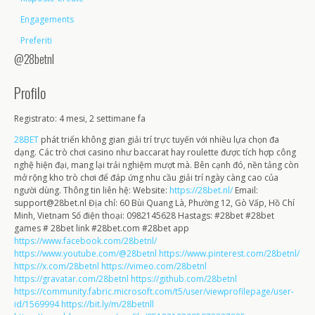
Engagements
Preferiti
@28betnl
Profilo
Registrato: 4 mesi, 2 settimane fa
28BET
phát triển không gian giải trí trực tuyến với nhiều lựa chọn đa
dạng. Các trò chơi casino như baccarat hay roulette được tích hợp công
nghệ hiện đại, mang lại trải nghiệm mượt mà. Bên cạnh đó, nền tảng còn
mở rộng kho trò chơi để đáp ứng nhu cầu giải trí ngày càng cao của
người dùng. Thông tin liên hệ: Website:
https://28bet.nl/
Email:
support@28bet.nl Địa chỉ: 60 Bùi Quang Là, Phường 12, Gò Vấp, Hồ Chí
Minh, Vietnam Số điện thoại: 0982145628 Hastags: #28bet #28bet
games # 28bet link #28bet.com #28bet app
https://www.facebook.com/28betnl/
https://www.youtube.com/@28betnl
https://www.pinterest.com/28betnl/
https://x.com/28betnl
https://vimeo.com/28betnl
https://gravatar.com/28betnl
https://github.com/28betnl
https://community.fabric.microsoft.com/t5/user/viewprofilepage/user-
id/1569994
https://bit.ly/m/28betnll