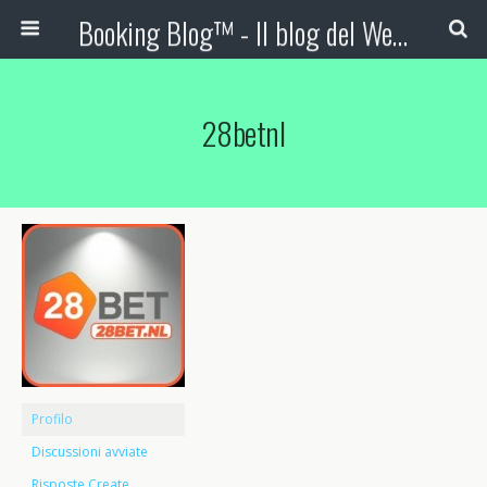
Booking Blog™ - Il blog del Web Marketing Turistico
28betnl
Profilo
Discussioni avviate
Risposte Create