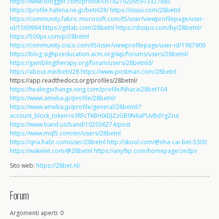
https://www.blogger.com/profile/05182192095973327885
https://profile.hatena.ne.jp/betnl28/
https://issuu.com/28betnl
https://community.fabric.microsoft.com/t5/user/viewprofilepage/user-
id/1569994
https://gitlab.com/28betnl
https://disqus.com/by/28betnl/
https://500px.com/p/28betnl
https://community.cisco.com/t5/user/viewprofilepage/user-id/1987909
https://blog.sighpceducation.acm.org/wp/forums/users/28betnl/
https://gamblingtherapy.org/forum/users/28betnld/
https://about.me/betnl28
https://www.postman.com/28betnl
https://app.readthedocs.org/profiles/28betnl/
https://healingxchange.ning.com/profile/Nhacai28bet104
https://www.ameba.jp/profile/28betnl/
https://www.ameba.jp/profile/general/28betnl/?
account_block_token=e3RFcTkBH0iDJZzGB9N6aPUvBdYgZruI
https://www.band.us/band/102036274/post
https://www.mql5.com/en/users/28betnl
https://qna.habr.com/user/28betnl
http://skool.com/@nha-cai-bet-5300
https://wakelet.com/@28betnl
https://anyflip.com/homepage/zedpv
Sito web:
https://28bet.nl/
Forum
Argomenti aperti: 0