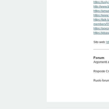
https://luvl
http://www.
https://ama
https://www
https://tal
members/55
https://aoe
https://pba
Sito web:
ht
Forum
Argomenti a
Risposte Cr
Ruolo forum