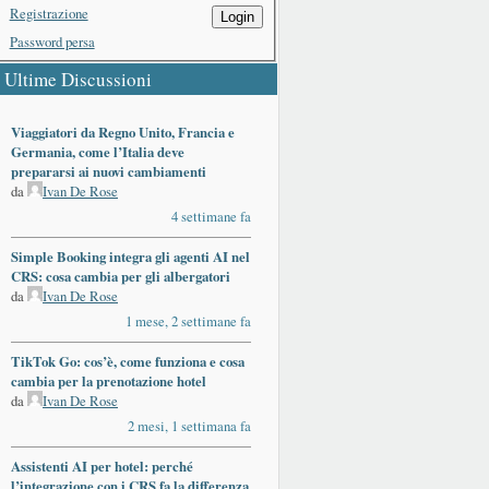
Registrazione
Login
Password persa
Ultime Discussioni
Viaggiatori da Regno Unito, Francia e
Germania, come l’Italia deve
prepararsi ai nuovi cambiamenti
da
Ivan De Rose
4 settimane fa
Simple Booking integra gli agenti AI nel
CRS: cosa cambia per gli albergatori
da
Ivan De Rose
1 mese, 2 settimane fa
TikTok Go: cos’è, come funziona e cosa
cambia per la prenotazione hotel
da
Ivan De Rose
2 mesi, 1 settimana fa
Assistenti AI per hotel: perché
l’integrazione con i CRS fa la differenza