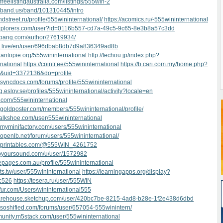
freelistingaustralia.com/listings/555win-2
.band.us/band/101310445/intro
ndstreet.ru/profile/555wininternational/
https://acomics.ru/-555wininternational
eexplorers.com/user?id=0116b557-cd7a-49c5-9c65-8e3b8a57c3dd
dibang.com/author/27619934/
ag.live/en/user/696dbab8db7d9a836349ad8b
e.antopie.org/555wininternational
http://techou.jp/index.php?
national
https://cointr.ee/555wininternational
https://b.cari.com.my/home.php?
&uid=3372136&do=profile
.syncdocs.com/forums/profile/555wininternational
og.eslov.se/profiles/555wininternational/activity?locale=en
b.com/555wininternational
.goldposter.com/members/555wininternational/profile/
.talkshoe.com/user/555wininternational
.myminifactory.com/users/555wininternational
.openlb.net/forum/users/555wininternational/
w.printables.com/@555WIN_4261752
mpyoursound.com/u/user/1572982
ivepages.com.au/profile/555wininternational
cts.tw/user/555wininternational
https://learningapps.org/display?
c526
https://tesera.ru/user/555WIN
nsfur.com/Users/wininternational555
warehouse.sketchup.com/user/420bc7be-8215-4ad8-b28e-1f2e438d6dbd
.soshified.com/forums/user/657054-555winintern/
munity.m5stack.com/user/555wininternational