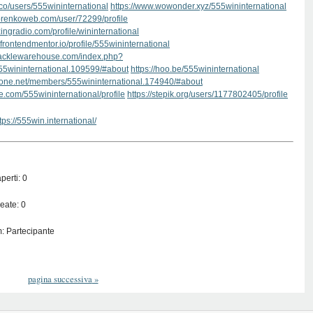
y.co/users/555wininternational
https://www.wowonder.xyz/555wininternational
brenkoweb.com/user/72299/profile
zingradio.com/profile/wininternational
.frontendmentor.io/profile/555wininternational
k.tacklewarehouse.com/index.php?
5wininternational.109599/#about
https://hoo.be/555wininternational
zone.net/members/555wininternational.174940/#about
se.com/555wininternational/profile
https://stepik.org/users/1177802405/profile
tps://555win.international/
perti: 0
eate: 0
: Partecipante
pagina successiva
»