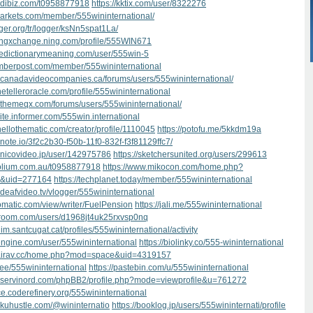
.dibiz.com/t0958877918
https://kktix.com/user/8322276
kmarkets.com/member/555wininternational/
gger.org/tr/logger/ksNn5spat1La/
lingxchange.ning.com/profile/555WIN671
inedictionarymeaning.com/user/555win-5
amberpost.com/member/555wininternational
.canadavideocompanies.ca/forums/users/555wininternational/
unetelleroracle.com/profile/555wininternational
.themeqx.com/forums/users/555wininternational/
site.informer.com/555win.international
.hellothematic.com/creator/profile/1110045
https://potofu.me/5kkdm19a
cknote.io/3f2c2b30-f50b-11f0-832f-f3f81129ffc7/
.nicovideo.jp/user/142975786
https://sketchersunited.org/users/299613
tfolium.com.au/t0958877918
https://www.mikocon.com/home.php?
&uid=277164
https://techplanet.today/member/555wininternational
.deafvideo.tv/vlogger/555wininternational
domatic.com/view/writer/FuelPension
https://jali.me/555wininternational
tyroom.com/users/d1968jt4uk25rxvsp0nq
dim.santcugat.cat/profiles/555wininternational/activity
fengine.com/user/555wininternational
https://biolinky.co/555-wininternational
s.airav.cc/home.php?mod=space&uid=4319157
tr.ee/555wininternational
https://pastebin.com/u/555wininternational
w.servinord.com/phpBB2/profile.php?mode=viewprofile&u=761272
rce.coderefinery.org/555wininternational
.kuhustle.com/@wininternatio
https://booklog.jp/users/555wininternati/profile