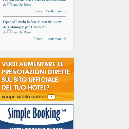
da
Ivan De Rose
2 mesi, 2 settimane fa
OpenAI lancia la fase di test del nuovo
Ads Manager per ChatGPT
da
Ivan De Rose
3 mesi, 1 settimana fa