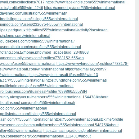
rswall.com/collections/7017
https://www.facekindle.com/555wininternational
erse.io/profile/555win_4246
https://connect.gt/user/555wininternational
st.daysneo.com/illustrator/555wininternati/
.freelistingusa.com/listings/555wininternational
.joindota.com/users/2320754-555wininternational
icipez.perigueux.fr/profiles/555wininternational/activity?locale=en
.circleme.com/wininternational
atguidekorea.com/profile/555wininternational/
.aseeralkotb.com/en/profiles/555wininternational
s.mofang.com.tw/home.php?mod=space&uid=2348808
bs.suncommunitynews.com/profiles/7783152-555win
insys.com/user/555wininternational
https://www.wvhired.com/profiles/7783178-
ps://www.mateball.com/wininternational
https://ask.mallaky.com/?
wininternational
https://www.plotterusati.it/user/555win-13
sta.cc/@555wininternational
https://undrtone.com/555wininternati
.multichain.com/qa/user/555wininternational
enrollbusiness.com/BusinessProfile/7699866/555WIN
munity.alexgyver.ru/members/555wininternational.154478/#about
athealthseoul.com/profile/555wininternational/
ood.com/555wininternational
.getlisteduae.com/listings/555wininternational
plash.com/@555wininternational
https://555wininternational.stck.me/profile
ckeyescoop.com/community/members/555wininternational.54875/#about
gallery/555wininternational
https://amazingradio.us/profile/wininternational
nhrao.com/members/555wininternational.112431/#about