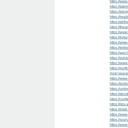
https://www
https://tal
https://iplo
https://hea
https://def
https://the
https://www
https://fort
https://www
https://web
https://app
https://qui
https://www
https://por
mod=space
https://www
https://bol
https://uni
https://deci
https://con
https://bb
https://link
https://ww
https://sou
https://www