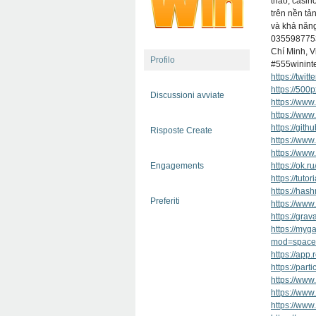
thao, casin
trên nền tả
và khả năng
0355987753
Chí Minh, 
Profilo
#555winint
https://twit
https://500
Discussioni avviate
https://www
https://www
https://git
Risposte Create
https://ww
https://www
Engagements
https://ok.
https://tut
https://ha
Preferiti
https://www
https://gra
https://myg
mod=space
https://app
https://part
https://www
https://www
https://www