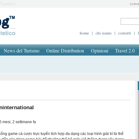
Turistico
home
|
chi siamo
|
contatti
|
News del Turismo
Online Distribution
Opinioni
Travel 2.0
international
6 mesi, 2 settimane fa
cổng game cá cược trực tuyến tích hợp đa dạng các loại hình giải trí từ thể