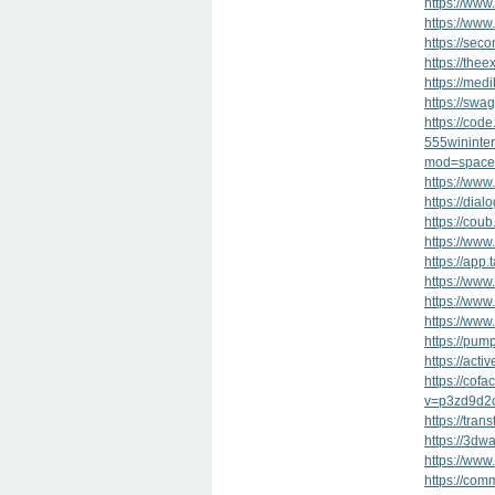
https://www.
https://www
https://seco
https://th
https://me
https://sw
https://cod
555wininter
mod=space
https://www
https://dial
https://cou
https://www
https://app
https://www
https://www
https://ww
https://pu
https://act
https://cofa
v=p3zd9d2
https://tra
https://3d
https://www
https://com