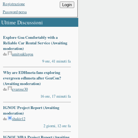
Registrazione
Login
Password persa
Ultime Discussioni
Explore Goa Comfortably with a
Reliable Car Rental Service (Awaiting
moderation)
da
amitsuklagoa
9 ore, 41 minuti fa
Why are EDHmeta fans exploring
evergreen edhmeta after GenCon?
(Awaiting moderation)
da
evarose30
16 ore, 17 minuti fa
IGNOU Project Report (Awaiting
moderation)
da
shakir12
2 giorni, 12 ore fa
IGNOU MBA Project Report (Awaiting