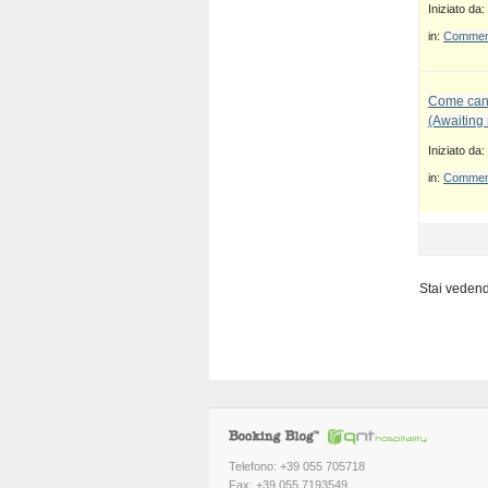
Iniziato da:
in:
Commenti
Come canc
(Awaiting
Iniziato da:
in:
Commenti
Stai vedendo
Telefono: +39 055 705718
Fax: +39 055 7193549