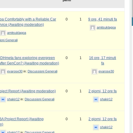
panti
oa Comfortably with a Reliable Car
0
1
9 ore, 41 minuti fa
rvice (Awaiting moderation)
amitsuklagoa
amitsuklagoa
oni Generali
DHmeta fans exploring evergreen
0
1
16 ore, 17 minuti
fter GenCon? (Awaiting moderation)
fa
evarose30
in:
Discussioni Generali
evarose30
ject Report (Awaiting moderation)
0
1
2 giorni, 12 ore fa
shakir12
in:
Discussioni Generali
shakir12
 Project Report (Awaiting
0
1
2 giorni, 12 ore fa
n)
shakir12
shakir12
in:
Discussioni Generali