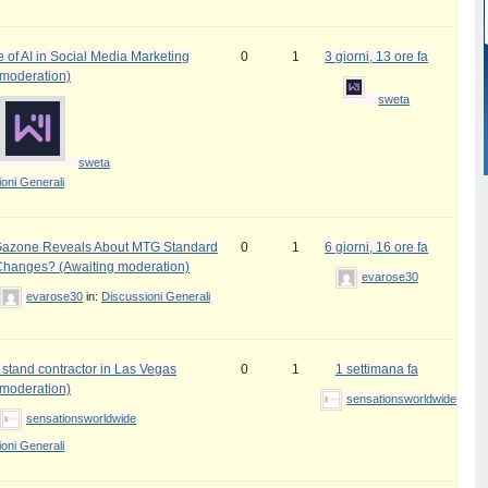
 of AI in Social Media Marketing
0
1
3 giorni, 13 ore fa
 moderation)
sweta
sweta
oni Generali
azone Reveals About MTG Standard
0
1
6 giorni, 16 ore fa
Changes? (Awaiting moderation)
evarose30
evarose30
in:
Discussioni Generali
 stand contractor in Las Vegas
0
1
1 settimana fa
 moderation)
sensationsworldwide
sensationsworldwide
oni Generali