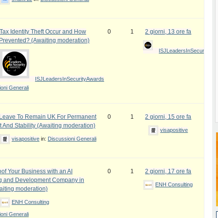
ax Identity Theft Occur and How
0
1
2 giorni, 13 ore fa
 Prevented? (Awaiting moderation)
ISJLeadersInSecurityAw
ISJLeadersInSecurityAwards
oni Generali
e Leave To Remain UK For Permanent
0
1
2 giorni, 15 ore fa
 And Stability (Awaiting moderation)
visapositive
visapositive
in:
Discussioni Generali
oof Your Business with an AI
0
1
2 giorni, 17 ore fa
ng and Development Company in
ENH Consulting
iting moderation)
ENH Consulting
oni Generali