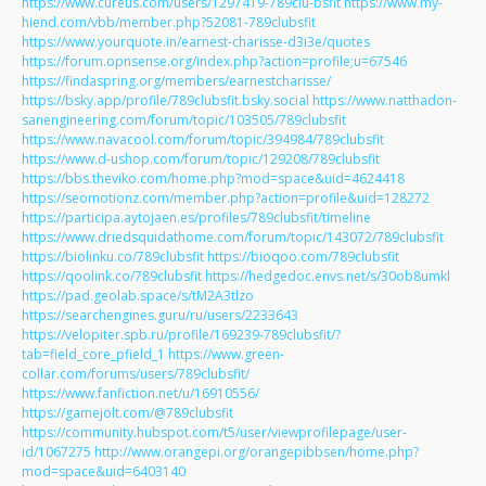
https://www.cureus.com/users/1297419-789clu-bsfit
https://www.my-
hiend.com/vbb/member.php?52081-789clubsfit
https://www.yourquote.in/earnest-charisse-d3i3e/quotes
https://forum.opnsense.org/index.php?action=profile;u=67546
https://findaspring.org/members/earnestcharisse/
https://bsky.app/profile/789clubsfit.bsky.social
https://www.natthadon-
sanengineering.com/forum/topic/103505/789clubsfit
https://www.navacool.com/forum/topic/394984/789clubsfit
https://www.d-ushop.com/forum/topic/129208/789clubsfit
https://bbs.theviko.com/home.php?mod=space&uid=4624418
https://seomotionz.com/member.php?action=profile&uid=128272
https://participa.aytojaen.es/profiles/789clubsfit/timeline
https://www.driedsquidathome.com/forum/topic/143072/789clubsfit
https://biolinku.co/789clubsfit
https://bioqoo.com/789clubsfit
https://qoolink.co/789clubsfit
https://hedgedoc.envs.net/s/30ob8umkl
https://pad.geolab.space/s/tM2A3tlzo
https://searchengines.guru/ru/users/2233643
https://velopiter.spb.ru/profile/169239-789clubsfit/?
tab=field_core_pfield_1
https://www.green-
collar.com/forums/users/789clubsfit/
https://www.fanfiction.net/u/16910556/
https://gamejolt.com/@789clubsfit
https://community.hubspot.com/t5/user/viewprofilepage/user-
id/1067275
http://www.orangepi.org/orangepibbsen/home.php?
mod=space&uid=6403140