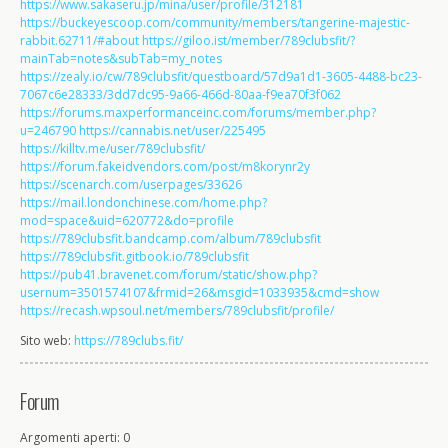
https://www.sakaseru.jp/mina/user/profile/312181
https://buckeyescoop.com/community/members/tangerine-majestic-
rabbit.62711/#about
https://giloo.ist/member/789clubsfit/?
mainTab=notes&subTab=my_notes
https://zealy.io/cw/789clubsfit/questboard/57d9a1d1-3605-4488-bc23-
7067c6e28333/3dd7dc95-9a66-466d-80aa-f9ea70f3f062
https://forums.maxperformanceinc.com/forums/member.php?
u=246790
https://cannabis.net/user/225495
https://killtv.me/user/789clubsfit/
https://forum.fakeidvendors.com/post/m8korynr2y
https://scenarch.com/userpages/33626
https://mail.londonchinese.com/home.php?
mod=space&uid=620772&do=profile
https://789clubsfit.bandcamp.com/album/789clubsfit
https://789clubsfit.gitbook.io/789clubsfit
https://pub41.bravenet.com/forum/static/show.php?
usernum=3501574107&frmid=26&msgid=1033935&cmd=show
https://recash.wpsoul.net/members/789clubsfit/profile/
Sito web:
https://789clubs.fit/
Forum
Argomenti aperti: 0