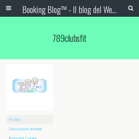
Booking Blog™ - Il blog del Web Marketing Turistico
789clubsfit
Profilo
Discussioni avviate
Risposte Create