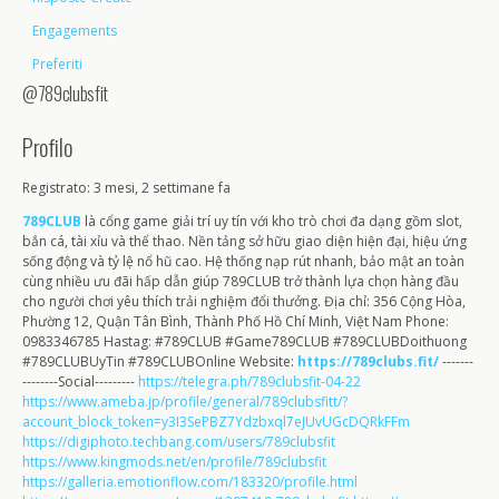
Engagements
Preferiti
@789clubsfit
Profilo
Registrato: 3 mesi, 2 settimane fa
789CLUB
là cổng game giải trí uy tín với kho trò chơi đa dạng gồm slot,
bắn cá, tài xỉu và thể thao. Nền tảng sở hữu giao diện hiện đại, hiệu ứng
sống động và tỷ lệ nổ hũ cao. Hệ thống nạp rút nhanh, bảo mật an toàn
cùng nhiều ưu đãi hấp dẫn giúp 789CLUB trở thành lựa chọn hàng đầu
cho người chơi yêu thích trải nghiệm đổi thưởng. Địa chỉ: 356 Cộng Hòa,
Phường 12, Quận Tân Bình, Thành Phố Hồ Chí Minh, Việt Nam Phone:
0983346785 Hastag: #789CLUB #Game789CLUB #789CLUBDoithuong
#789CLUBUyTin #789CLUBOnline Website:
https://789clubs.fit/
-------
--------Social---------
https://telegra.ph/789clubsfit-04-22
https://www.ameba.jp/profile/general/789clubsfitt/?
account_block_token=y3I3SePBZ7Ydzbxql7eJUvUGcDQRkFFm
https://digiphoto.techbang.com/users/789clubsfit
https://www.kingmods.net/en/profile/789clubsfit
https://galleria.emotionflow.com/183320/profile.html