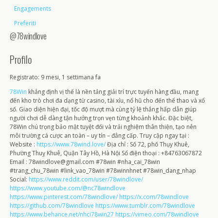
Engagements
Preferiti
@78windlove
Profilo
Registrato: 9 mesi, 1 settimana fa
78Win
khẳng định vị thế là nền tảng giải trí trực tuyến hàng đầu, mang
đến kho trò chơi đa dạng từ casino, tài xỉu, nổ hũ cho đến thể thao và xổ
số. Giao diện hiện đại, tốc độ mượt mà cùng tỷ lệ thắng hấp dẫn giúp
người chơi dễ dàng tận hưởng trọn vẹn từng khoảnh khắc. Đặc biệt,
78Win chú trọng bảo mật tuyệt đối và trải nghiệm thân thiện, tạo nên
môi trường cá cược an toàn – uy tín – đẳng cấp. Truy cập ngay tại :
Website :
https://www.78wind.love/
Địa chỉ : Số 72, phố Thụy Khuê,
Phường Thuỵ Khuê, Quận Tây Hồ, Hà Nội Số điện thoại : +84763067872
Email : 78windlove@gmail.com #78win #nha_cai_78win
#trang_chu_78win #link_vao_78win #78winnhnet #78win_dang_nhap
Social:
https://www.reddit.com/user/78windlove/
https://www.youtube.com/@nc78windlove
https://www.pinterest.com/78windlove/
https://x.com/78windlove
https://github.com/78windlove
https://www.tumblr.com/78windlove
https://www.behance.net/nhci78win27
https://vimeo.com/78windlove