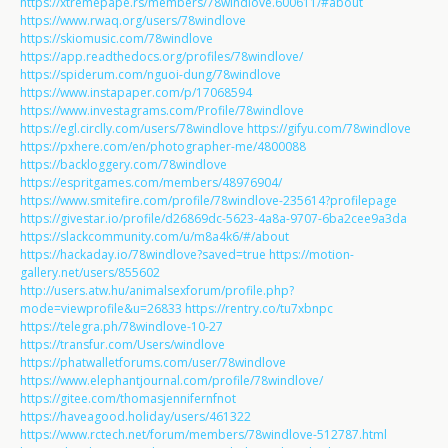
https://xtremepape.rs/members/78windlove.600611/#about
https://www.rwaq.org/users/78windlove
https://skiomusic.com/78windlove
https://app.readthedocs.org/profiles/78windlove/
https://spiderum.com/nguoi-dung/78windlove
https://www.instapaper.com/p/17068594
https://www.investagrams.com/Profile/78windlove
https://egl.circlly.com/users/78windlove
https://gifyu.com/78windlove
https://pxhere.com/en/photographer-me/4800088
https://backloggery.com/78windlove
https://espritgames.com/members/48976904/
https://www.smitefire.com/profile/78windlove-235614?profilepage
https://givestar.io/profile/d26869dc-5623-4a8a-9707-6ba2cee9a3da
https://slackcommunity.com/u/m8a4k6/#/about
https://hackaday.io/78windlove?saved=true
https://motion-
gallery.net/users/855602
http://users.atw.hu/animalsexforum/profile.php?
mode=viewprofile&u=26833
https://rentry.co/tu7xbnpc
https://telegra.ph/78windlove-10-27
https://transfur.com/Users/windlove
https://phatwalletforums.com/user/78windlove
https://www.elephantjournal.com/profile/78windlove/
https://gitee.com/thomasjennifernfnot
https://haveagood.holiday/users/461322
https://www.rctech.net/forum/members/78windlove-512787.html