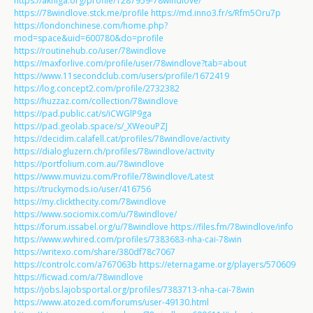
https://akniga.org/profile/1287959-78windlove/
https://78windlove.stck.me/profile
https://md.inno3.fr/s/Rfm5Oru7p
https://londonchinese.com/home.php?
mod=space&uid=600780&do=profile
https://routinehub.co/user/78windlove
https://maxforlive.com/profile/user/78windlove?tab=about
https://www.11secondclub.com/users/profile/1672419
https://log.concept2.com/profile/2732382
https://huzzaz.com/collection/78windlove
https://pad.public.cat/s/iCWGlP9ga
https://pad.geolab.space/s/_XWeouPZJ
https://decidim.calafell.cat/profiles/78windlove/activity
https://dialogluzern.ch/profiles/78windlove/activity
https://portfolium.com.au/78windlove
https://www.muvizu.com/Profile/78windlove/Latest
https://truckymods.io/user/416756
https://my.clickthecity.com/78windlove
https://www.sociomix.com/u/78windlove/
https://forum.issabel.org/u/78windlove
https://files.fm/78windlove/info
https://www.wvhired.com/profiles/7383683-nha-cai-78win
https://writexo.com/share/380df78c7067
https://controlc.com/a767063b
https://eternagame.org/players/570609
https://ficwad.com/a/78windlove
https://jobs.lajobsportal.org/profiles/7383713-nha-cai-78win
https://www.atozed.com/forums/user-49130.html