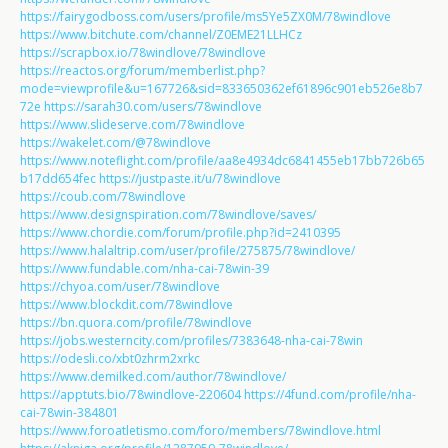
https://fairygodboss.com/users/profile/ms5Ye5ZX0M/78windlove
https://www.bitchute.com/channel/Z0EME21LLHCz
https://scrapbox.io/78windlove/78windlove
https://reactos.org/forum/memberlist.php?
mode=viewprofile&u=167726&sid=833650362ef61896c901eb526e8b7
72e
https://sarah30.com/users/78windlove
https://www.slideserve.com/78windlove
https://wakelet.com/@78windlove
https://www.noteflight.com/profile/aa8e4934dc6841455eb17bb726b65
b17dd654fec
https://justpaste.it/u/78windlove
https://coub.com/78windlove
https://www.designspiration.com/78windlove/saves/
https://www.chordie.com/forum/profile.php?id=2410395
https://www.halaltrip.com/user/profile/275875/78windlove/
https://www.fundable.com/nha-cai-78win-39
https://chyoa.com/user/78windlove
https://www.blockdit.com/78windlove
https://bn.quora.com/profile/78windlove
https://jobs.westerncity.com/profiles/7383648-nha-cai-78win
https://odesli.co/xbt0zhrm2xrkc
https://www.demilked.com/author/78windlove/
https://apptuts.bio/78windlove-220604
https://4fund.com/profile/nha-
cai-78win-384801
https://www.foroatletismo.com/foro/members/78windlove.html