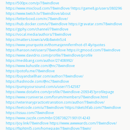
https://500px.com/p/78windlove
https://www.mixcloud.com/78windlove/
https://game8.jp/users/380296
https://www.twitch.tv/78windlove/about
https://letterboxd.com/nc78windlove/
https://hub.docker.com/u/78windlove
https://gravatar.com/78windlove
https://giphy.com/channel/78windlove
https://vocal.media/authors/78windlove
https://matters.town/a/v6b8wivtn5z4
https://www.yourquote.in/thomasjennifernfnot-d14ly/quotes
https://hanson.net/users/78windlove
https://cgmood.com/78windlove
https://www.davidrio.com/profile/78windlove/profile
https://medibang.com/author/27408992/
https://www.kuhustle.com/@nc78windlove
https://potofu.me/78windlove
https://buyandsellhair.com/author/78windlove/
https://hashnode.com/@nc78windlove
https://pumpyoursound.com/u/user/1542587
https://www.dotafire.com/profile/78windlove-209345?profilepage
https://www.rcuniverse.com/forum/members/78windlove.html
https://veterinarypracticetransition.com/author/78windlove/
https://leetcode.com/u/78windlove/
https://sketchfab.com/78windlove
https://issuu.com/78windlove
https://www.zazzle.com/mbr/238738271901014243
https://joy.link/78windlove
https://www.awwwards.com/78windlove/
https://fliphtml5.com/homepage/78windlove/78win/