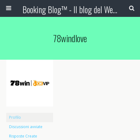
Booking Blog™ - Il blog del Web Marketing Turistico
78windlove
Profilo
Discussioni avviate
Risposte Create