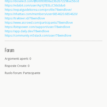
https://doselect.com/@b0093858a23b2b7229bac5bcd
https://edabit.com/user/ApYj7B3LcCS6sSdu6
https://expatguidekorea.com/profile/78windlove/
https://nhattao.com/members/user6854620.6854620/
https://trakteer.id/78windlove
https://www.aicrowd.com/participants/78windlove
https://bitspower.com/support/user/78windlove
https://app.daily.dev/78windlove
https://community.m5stack.com/user/78windlove
Forum
Argomenti aperti: 0
Risposte Create: 0
Ruolo forum: Partecipante