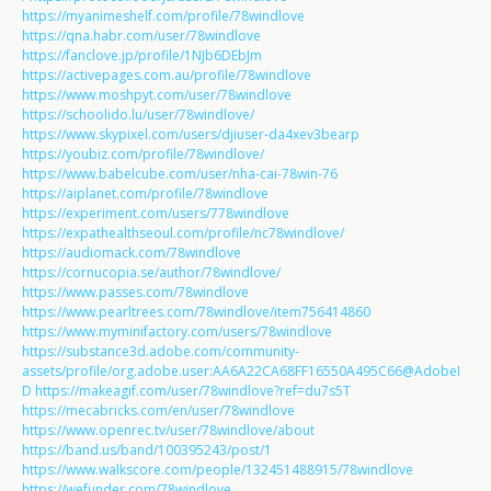
https://myanimeshelf.com/profile/78windlove
https://qna.habr.com/user/78windlove
https://fanclove.jp/profile/1NJb6DEbJm
https://activepages.com.au/profile/78windlove
https://www.moshpyt.com/user/78windlove
https://schoolido.lu/user/78windlove/
https://www.skypixel.com/users/djiuser-da4xev3bearp
https://youbiz.com/profile/78windlove/
https://www.babelcube.com/user/nha-cai-78win-76
https://aiplanet.com/profile/78windlove
https://experiment.com/users/778windlove
https://expathealthseoul.com/profile/nc78windlove/
https://audiomack.com/78windlove
https://cornucopia.se/author/78windlove/
https://www.passes.com/78windlove
https://www.pearltrees.com/78windlove/item756414860
https://www.myminifactory.com/users/78windlove
https://substance3d.adobe.com/community-
assets/profile/org.adobe.user:AA6A22CA68FF16550A495C66@AdobeI
D
https://makeagif.com/user/78windlove?ref=du7s5T
https://mecabricks.com/en/user/78windlove
https://www.openrec.tv/user/78windlove/about
https://band.us/band/100395243/post/1
https://www.walkscore.com/people/132451488915/78windlove
https://wefunder.com/78windlove