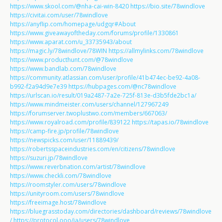
https://www.skool.com/@nha-cai-win-8420
https://bio.site/78windlove
https://civitai.com/user/78windlove
https://anyflip.com/homepage/udgqr#About
https://www.giveawayoftheday.com/forums/profile/1330861
https://www.aparat.com/u_33735943/about
https://magic.ly/78windlove/78WIN
https://allmylinks.com/78windlove
https://www.producthunt.com/@78windlove
https://www.bandlab.com/78windlove
https://community.atlassian.com/user/profile/41b474ec-be92-4a08-
b992-f2a94d9e7e39
https://hubpages.com/@nc78windlove
https://urlscan.io/result/019a2487-7a2e-725f-813e-d3b5fde2bc1a/
https://www.mindmeister.com/users/channel/127967249
https://forumserver.twoplustwo.com/members/667063/
https://www.royalroad.com/profile/839122
https://tapas.io/78windlove
https://camp-fire.jp/profile/78windlove
https://newspicks.com/user/11889439/
https://robertsspaceindustries.com/en/citizens/78windlove
https://suzuri.jp/78windlove
https://www.reverbnation.com/artist/78windlove
https://www.checkli.com/78windlove
https://roomstyler.com/users/78windlove
https://unityroom.com/users/78windlove
https://freeimage.host/78windlove
https://bluegrasstoday.com/directories/dashboard/reviews/78windlove
/
https://protocol.ooo/ja/users/78windlove