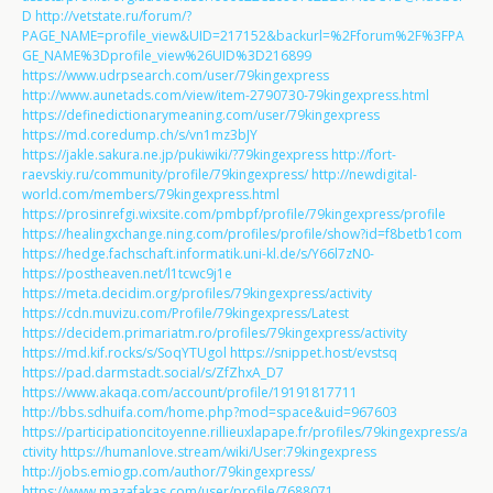
D
http://vetstate.ru/forum/?
PAGE_NAME=profile_view&UID=217152&backurl=%2Fforum%2F%3FPA
GE_NAME%3Dprofile_view%26UID%3D216899
https://www.udrpsearch.com/user/79kingexpress
http://www.aunetads.com/view/item-2790730-79kingexpress.html
https://definedictionarymeaning.com/user/79kingexpress
https://md.coredump.ch/s/vn1mz3bJY
https://jakle.sakura.ne.jp/pukiwiki/?79kingexpress
http://fort-
raevskiy.ru/community/profile/79kingexpress/
http://newdigital-
world.com/members/79kingexpress.html
https://prosinrefgi.wixsite.com/pmbpf/profile/79kingexpress/profile
https://healingxchange.ning.com/profiles/profile/show?id=f8betb1com
https://hedge.fachschaft.informatik.uni-kl.de/s/Y66l7zN0-
https://postheaven.net/l1tcwc9j1e
https://meta.decidim.org/profiles/79kingexpress/activity
https://cdn.muvizu.com/Profile/79kingexpress/Latest
https://decidem.primariatm.ro/profiles/79kingexpress/activity
https://md.kif.rocks/s/SoqYTUgol
https://snippet.host/evstsq
https://pad.darmstadt.social/s/ZfZhxA_D7
https://www.akaqa.com/account/profile/19191817711
http://bbs.sdhuifa.com/home.php?mod=space&uid=967603
https://participationcitoyenne.rillieuxlapape.fr/profiles/79kingexpress/a
ctivity
https://humanlove.stream/wiki/User:79kingexpress
http://jobs.emiogp.com/author/79kingexpress/
https://www.mazafakas.com/user/profile/7688071