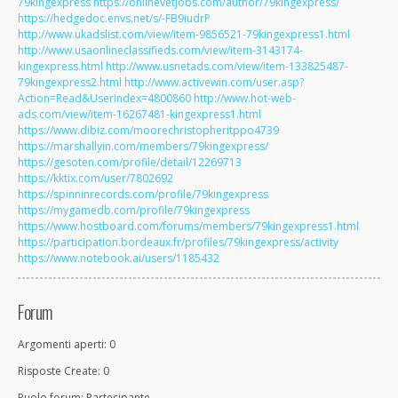
79kingexpress
https://onlinevetjobs.com/author/79kingexpress/
https://hedgedoc.envs.net/s/-FB9iudrP
http://www.ukadslist.com/view/item-9856521-79kingexpress1.html
http://www.usaonlineclassifieds.com/view/item-3143174-
kingexpress.html
http://www.usnetads.com/view/item-133825487-
79kingexpress2.html
http://www.activewin.com/user.asp?
Action=Read&UserIndex=4800860
http://www.hot-web-
ads.com/view/item-16267481-kingexpress1.html
https://www.dibiz.com/moorechristopheritppo4739
https://marshallyin.com/members/79kingexpress/
https://gesoten.com/profile/detail/12269713
https://kktix.com/user/7802692
https://spinninrecords.com/profile/79kingexpress
https://mygamedb.com/profile/79kingexpress
https://www.hostboard.com/forums/members/79kingexpress1.html
https://participation.bordeaux.fr/profiles/79kingexpress/activity
https://www.notebook.ai/users/1185432
Forum
Argomenti aperti: 0
Risposte Create: 0
Ruolo forum: Partecipante