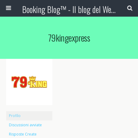
Booking Blog™ - Il blog del Web Marketing Turistico
79kingexpress
Profilo
Discussioni avviate
Risposte Create