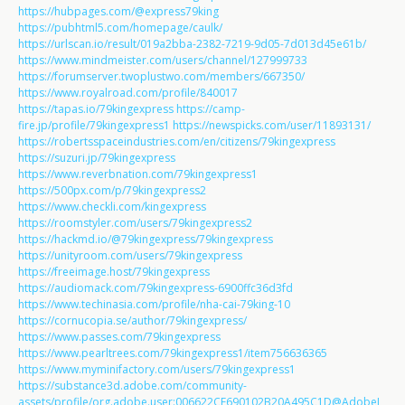
https://hubpages.com/@express79king
https://pubhtml5.com/homepage/caulk/
https://urlscan.io/result/019a2bba-2382-7219-9d05-7d013d45e61b/
https://www.mindmeister.com/users/channel/127999733
https://forumserver.twoplustwo.com/members/667350/
https://www.royalroad.com/profile/840017
https://tapas.io/79kingexpress
https://camp-
fire.jp/profile/79kingexpress1
https://newspicks.com/user/11893131/
https://robertsspaceindustries.com/en/citizens/79kingexpress
https://suzuri.jp/79kingexpress
https://www.reverbnation.com/79kingexpress1
https://500px.com/p/79kingexpress2
https://www.checkli.com/kingexpress
https://roomstyler.com/users/79kingexpress2
https://hackmd.io/@79kingexpress/79kingexpress
https://unityroom.com/users/79kingexpress
https://freeimage.host/79kingexpress
https://audiomack.com/79kingexpress-6900ffc36d3fd
https://www.techinasia.com/profile/nha-cai-79king-10
https://cornucopia.se/author/79kingexpress/
https://www.passes.com/79kingexpress
https://www.pearltrees.com/79kingexpress1/item756636365
https://www.myminifactory.com/users/79kingexpress1
https://substance3d.adobe.com/community-
assets/profile/org.adobe.user:006622CE690102B20A495C1D@AdobeI