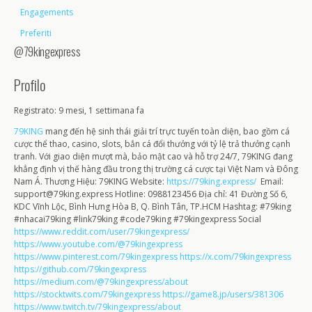
Engagements
Preferiti
@79kingexpress
Profilo
Registrato: 9 mesi, 1 settimana fa
79KING
mang đến hệ sinh thái giải trí trực tuyến toàn diện, bao gồm cá
cược thể thao, casino, slots, bắn cá đổi thưởng với tỷ lệ trả thưởng cạnh
tranh. Với giao diện mượt mà, bảo mật cao và hỗ trợ 24/7, 79KING đang
khẳng định vị thế hàng đầu trong thị trường cá cược tại Việt Nam và Đông
Nam Á. Thương Hiệu: 79KING Website:
https://79king.express/
Email:
support@79king.express Hotline: 0988123456 Địa chỉ: 41 Đường Số 6,
KDC Vĩnh Lộc, Bình Hưng Hòa B, Q. Bình Tân, TP.HCM Hashtag: #79king
#nhacai79king #link79king #code79king #79kingexpress Social
https://www.reddit.com/user/79kingexpress/
https://www.youtube.com/@79kingexpress
https://www.pinterest.com/79kingexpress
https://x.com/79kingexpress
https://github.com/79kingexpress
https://medium.com/@79kingexpress/about
https://stocktwits.com/79kingexpress
https://game8.jp/users/381306
https://www.twitch.tv/79kingexpress/about