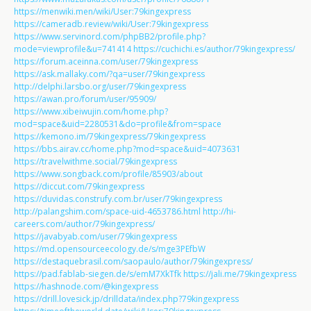
https://menwiki.men/wiki/User:79kingexpress
https://cameradb.review/wiki/User:79kingexpress
https://www.servinord.com/phpBB2/profile.php?
mode=viewprofile&u=741414
https://cuchichi.es/author/79kingexpress/
https://forum.aceinna.com/user/79kingexpress
https://ask.mallaky.com/?qa=user/79kingexpress
http://delphi.larsbo.org/user/79kingexpress
https://awan.pro/forum/user/95909/
https://www.xibeiwujin.com/home.php?
mod=space&uid=2280531&do=profile&from=space
https://kemono.im/79kingexpress/79kingexpress
https://bbs.airav.cc/home.php?mod=space&uid=4073631
https://travelwithme.social/79kingexpress
https://www.songback.com/profile/85903/about
https://diccut.com/79kingexpress
https://duvidas.construfy.com.br/user/79kingexpress
http://palangshim.com/space-uid-4653786.html
http://hi-
careers.com/author/79kingexpress/
https://javabyab.com/user/79kingexpress
https://md.opensourceecology.de/s/mge3PEfbW
https://destaquebrasil.com/saopaulo/author/79kingexpress/
https://pad.fablab-siegen.de/s/emM7XkTfk
https://jali.me/79kingexpress
https://hashnode.com/@kingexpress
https://drill.lovesick.jp/drilldata/index.php?79kingexpress