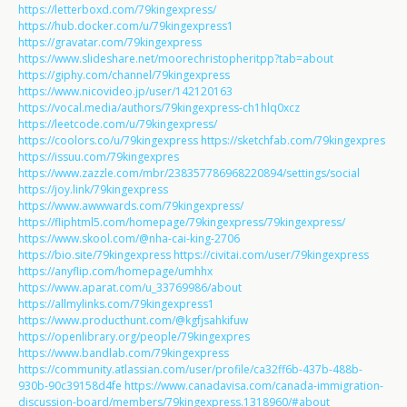
https://letterboxd.com/79kingexpress/
https://hub.docker.com/u/79kingexpress1
https://gravatar.com/79kingexpress
https://www.slideshare.net/moorechristopheritpp?tab=about
https://giphy.com/channel/79kingexpress
https://www.nicovideo.jp/user/142120163
https://vocal.media/authors/79kingexpress-ch1hlq0xcz
https://leetcode.com/u/79kingexpress/
https://coolors.co/u/79kingexpress
https://sketchfab.com/79kingexpres
https://issuu.com/79kingexpres
https://www.zazzle.com/mbr/238357786968220894/settings/social
https://joy.link/79kingexpress
https://www.awwwards.com/79kingexpress/
https://fliphtml5.com/homepage/79kingexpress/79kingexpress/
https://www.skool.com/@nha-cai-king-2706
https://bio.site/79kingexpress
https://civitai.com/user/79kingexpress
https://anyflip.com/homepage/umhhx
https://www.aparat.com/u_33769986/about
https://allmylinks.com/79kingexpress1
https://www.producthunt.com/@kgfjsahkifuw
https://openlibrary.org/people/79kingexpres
https://www.bandlab.com/79kingexpress
https://community.atlassian.com/user/profile/ca32ff6b-437b-488b-
930b-90c39158d4fe
https://www.canadavisa.com/canada-immigration-
discussion-board/members/79kingexpress.1318960/#about