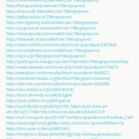
https://timeoftheworld.date/wiki/User:79kingexpress
https://hangoutshelp.net/user/79kingexpress
https://historydb.date/wiki/User:79kingexpress
https://gitlab.vuhdo.io/79kingexpress
https://nerdgaming.science/wiki/User:79kingexpress
https://yogicentral.science/wiki/User:79kingexpress
https://elearnportal.science/wiki/User:79kingexpress
https://dokuwiki.stream/wiki/User:79kingexpress
https://www.vid419.com/home.php?mod=space&uid=3451834
https://securityholes.science/wiki/User:79kingexpress
https://zb3.org/79kingexpress/79kingexpress
https://participons.mauges-sur-loire.fr/profiles/79kingexpress/activity
https://www.okaywan.com/home.php?mod=space&uid=718319
http://www.jbt4.com/home.php?mod=space&uid=8649322
https://construim.fedaia.org/profiles/79kingexpress/activity
https://hker2uk.com/home.php?mod=space&uid=5030099
https://doc.anagora.org/s/2JDA4mDdz
https://hack.allmende.io/s/My92agJw5
https://pad.codefor.fr/s/g9m5guN-w
https://pad.flipdot.org/s/829g312W_
https://pad.stuve.uni-
ulm.de/s/gTC7r6JIA
https://md.entropia.de/s/8ZoATL7zR
https://md.chaospott.de/s/JTOI6TTvw
https://pad.libreon.fr/s/6N4e_Z3ef
https://pads.zapf.in/s/ZgJ5tiIpo
https://pad.hacc.space/s/R9fuK4-On
https://docs.juze-cr.de/s/aXkRiOMiO
https://hedgedoc.stusta.de/s/ASKrYJjjy
http://techou.jp/index.php?