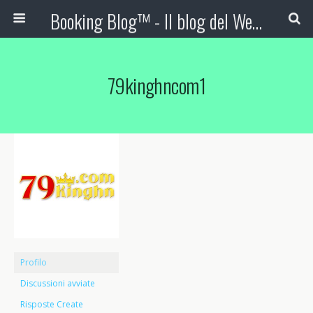
Booking Blog™ - Il blog del Web Marketing Turistico
79kinghncom1
Profilo
Discussioni avviate
Risposte Create