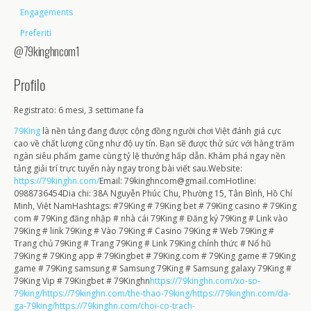
Engagements
Preferiti
@79kinghncom1
Profilo
Registrato: 6 mesi, 3 settimane fa
79King
là nền tảng đang được cộng đồng người chơi Việt đánh giá cực
cao về chất lượng cũng như độ uy tín. Bạn sẽ được thử sức với hàng trăm
ngàn siêu phẩm game cùng tỷ lệ thưởng hấp dẫn. Khám phá ngay nền
tảng giải trí trực tuyến này ngay trong bài viết sau.Website:
https://79kinghn.com/
Email: 79kinghncom@gmail.comHotline:
0988736454Dia chi: 38A Nguyễn Phúc Chu, Phường 15, Tân Bình, Hồ Chí
Minh, Việt NamHashtags: #79King # 79King bet # 79King casino # 79King
com # 79King đăng nhập # nhà cái 79King # Đăng ký 79King # Link vào
79King # link 79King # Vào 79King # Casino 79King # Web 79King #
Trang chủ 79King # Trang 79King # Link 79King chính thức # Nổ hũ
79King # 79King app # 79Kingbet # 79King.com # 79King game # 79King
game # 79King samsung # Samsung 79King # Samsung galaxy 79King #
79King Vip # 79Kingbet # 79Kinghn
https://79kinghn.com/xo-so-
79king/
https://79kinghn.com/the-thao-79king/
https://79kinghn.com/da-
ga-79king/
https://79kinghn.com/choi-co-trach-