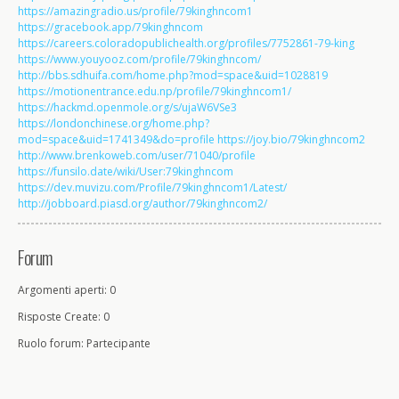
https://amazingradio.us/profile/79kinghncom1
https://gracebook.app/79kinghncom
https://careers.coloradopublichealth.org/profiles/7752861-79-king
https://www.youyooz.com/profile/79kinghncom/
http://bbs.sdhuifa.com/home.php?mod=space&uid=1028819
https://motionentrance.edu.np/profile/79kinghncom1/
https://hackmd.openmole.org/s/ujaW6VSe3
https://londonchinese.org/home.php?
mod=space&uid=1741349&do=profile
https://joy.bio/79kinghncom2
http://www.brenkoweb.com/user/71040/profile
https://funsilo.date/wiki/User:79kinghncom
https://dev.muvizu.com/Profile/79kinghncom1/Latest/
http://jobboard.piasd.org/author/79kinghncom2/
Forum
Argomenti aperti: 0
Risposte Create: 0
Ruolo forum: Partecipante