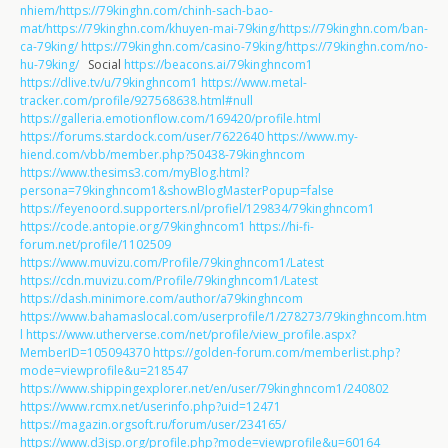
nhiem/
https://79kinghn.com/chinh-sach-bao-
mat/
https://79kinghn.com/khuyen-mai-79king/
https://79kinghn.com/ban-
ca-79king/
https://79kinghn.com/casino-79king/
https://79kinghn.com/no-
hu-79king/
Social
https://beacons.ai/79kinghncom1
https://dlive.tv/u/79kinghncom1
https://www.metal-
tracker.com/profile/927568638.html#null
https://galleria.emotionflow.com/169420/profile.html
https://forums.stardock.com/user/7622640
https://www.my-
hiend.com/vbb/member.php?50438-79kinghncom
https://www.thesims3.com/myBlog.html?
persona=79kinghncom1&showBlogMasterPopup=false
https://feyenoord.supporters.nl/profiel/129834/79kinghncom1
https://code.antopie.org/79kinghncom1
https://hi-fi-
forum.net/profile/1102509
https://www.muvizu.com/Profile/79kinghncom1/Latest
https://cdn.muvizu.com/Profile/79kinghncom1/Latest
https://dash.minimore.com/author/a79kinghncom
https://www.bahamaslocal.com/userprofile/1/278273/79kinghncom.htm
l
https://www.utherverse.com/net/profile/view_profile.aspx?
MemberID=105094370
https://golden-forum.com/memberlist.php?
mode=viewprofile&u=218547
https://www.shippingexplorer.net/en/user/79kinghncom1/240802
https://www.rcmx.net/userinfo.php?uid=12471
https://magazin.orgsoft.ru/forum/user/234165/
https://www.d3jsp.org/profile.php?mode=viewprofile&u=60164