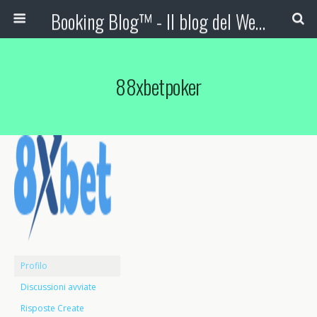
Booking Blog™ - Il blog del Web Marketing Turistico
88xbetpoker
Profilo
Discussioni avviate
Risposte Create