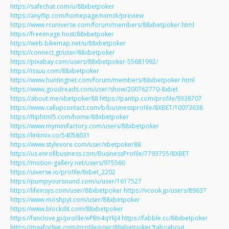
https://safechat.com/u/88xbetpoker
https://anyflip.com/homepage/nxmzk/preview
https://www.rcuniverse.com/forum/members/88xbetpoker.html
https://freeimage.host/88xbetpoker
https://web.bikemap.net/u/88xbetpoker
https://connect.gt/user/88xbetpoker
https://pixabay.com/users/88xbetpoker-55681992/
https://issuu.com/88xbetpoker
https://www.huntingnet.com/forum/members/88xbetpoker.html
https://www.goodreads.com/user/show/200762770-8xbet
https://about.me/xbetpoker88
https://pantip.com/profile/9338707
https://www.callupcontact.com/b/businessprofile/8XBET/10073638
https://fliphtml5.com/home/88xbetpoker
https://www.myminifactory.com/users/88xbetpoker
https://linkmix.co/54058031
https://www.stylevore.com/user/xbetpoker88
https://us.enrollbusiness.com/BusinessProfile/7793755/8XBET
https://motion-gallery.net/users/975560
https://uiverse.io/profile/8xbet_2202
https://pumpyoursound.com/u/user/1617527
https://lifeinsys.com/user/88xbetpoker
https://vcook.jp/users/89637
https://www.moshpyt.com/user/88xbetpoker
https://www.blockdit.com/88xbetpoker
https://fanclove.jp/profile/ePBn4qYkJ4
https://fabble.cc/88xbetpoker
https://maxforlive.com/profile/user/88xbetpoker?tab=about