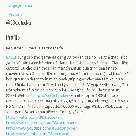
Engagements
Preferiti
@88xbetpoker
Profilo
Registrato: 3 mesi, 1 settimana fa
8XBET
cung cấp kho game đa dạng với poker, casino live, thể thao, slot
game và bắn cá để hội viên dễ dàng chọn sảnh chơi yêu thích. Giao diện
được tối ưu cho điện thoại lẫn máy tính, giúp quá trình đăng nhập,
chuyển trò và đặt cược diễn ra mượt mà. Hệ thống bảo mật tài khoản kết
hợp quy trình thanh toán minh bạch giúp người chơi yên tâm khi giao
dịch. Ưu đãi tân thủ, thưởng định kỳ và hỗ trợ 24/7 giúp 8XBET mang đến
trải nghiệm cá cược ổn định, tiện lợi. Thông tin liên hệ Thương hiệu:
8XBET Website:
https://88xbet.poker/
Email: support@88xbet.poker
Hotline: 0919 717 335 Địa chỉ: 26 Nguyễn Duy Cung, Phường 12, Gò Vấp,
Hồ Chí Minh, Việt Nam Zipcode: 700000 Hashtags #8xbet #8xbetcasino
#slotgame8xbet #nhacai8xbet #dangky8xbet
https://twitter.com/88xbetpoker
https://www.pinterest.com/88xbetpoker/
https://www.youtube.com/@88xbetpoker
https://www.tumblr.com/88xbetpoker