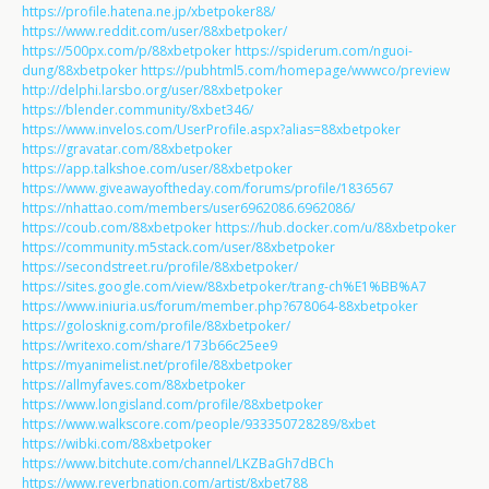
https://profile.hatena.ne.jp/xbetpoker88/
https://www.reddit.com/user/88xbetpoker/
https://500px.com/p/88xbetpoker
https://spiderum.com/nguoi-
dung/88xbetpoker
https://pubhtml5.com/homepage/wwwco/preview
http://delphi.larsbo.org/user/88xbetpoker
https://blender.community/8xbet346/
https://www.invelos.com/UserProfile.aspx?alias=88xbetpoker
https://gravatar.com/88xbetpoker
https://app.talkshoe.com/user/88xbetpoker
https://www.giveawayoftheday.com/forums/profile/1836567
https://nhattao.com/members/user6962086.6962086/
https://coub.com/88xbetpoker
https://hub.docker.com/u/88xbetpoker
https://community.m5stack.com/user/88xbetpoker
https://secondstreet.ru/profile/88xbetpoker/
https://sites.google.com/view/88xbetpoker/trang-ch%E1%BB%A7
https://www.iniuria.us/forum/member.php?678064-88xbetpoker
https://golosknig.com/profile/88xbetpoker/
https://writexo.com/share/173b66c25ee9
https://myanimelist.net/profile/88xbetpoker
https://allmyfaves.com/88xbetpoker
https://www.longisland.com/profile/88xbetpoker
https://www.walkscore.com/people/933350728289/8xbet
https://wibki.com/88xbetpoker
https://www.bitchute.com/channel/LKZBaGh7dBCh
https://www.reverbnation.com/artist/8xbet788