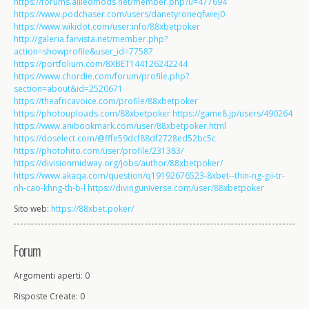
https://forums.alliedmods.net/member.php?u=477694
https://www.podchaser.com/users/danetyroneqfwiej0
https://www.wikidot.com/user:info/88xbetpoker
http://galeria.farvista.net/member.php?
action=showprofile&user_id=77587
https://portfolium.com/8XBET144126242244
https://www.chordie.com/forum/profile.php?
section=about&id=2520671
https://theafricavoice.com/profile/88xbetpoker
https://photouploads.com/88xbetpoker
https://game8.jp/users/490264
https://www.anibookmark.com/user/88xbetpoker.html
https://doselect.com/@fffe59dcf88df2728ed52bc5c
https://photohito.com/user/profile/231383/
https://divisionmidway.org/jobs/author/88xbetpoker/
https://www.akaqa.com/question/q19192676523-8xbet--thin-ng-gii-tr-
nh-cao-khng-th-b-l
https://divinguniverse.com/user/88xbetpoker
Sito web:
https://88xbet.poker/
Forum
Argomenti aperti: 0
Risposte Create: 0