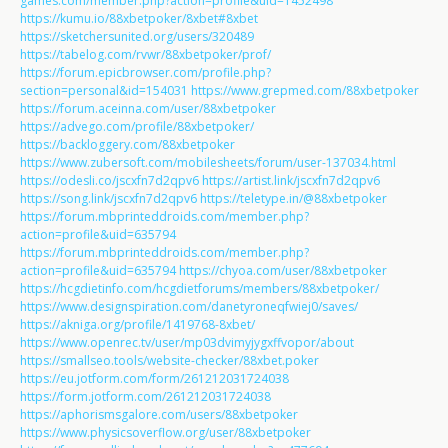
games.com/member.php?action=profile&uid=1452498
https://kumu.io/88xbetpoker/8xbet#8xbet
https://sketchersunited.org/users/320489
https://tabelog.com/rvwr/88xbetpoker/prof/
https://forum.epicbrowser.com/profile.php?
section=personal&id=154031
https://www.grepmed.com/88xbetpoker
https://forum.aceinna.com/user/88xbetpoker
https://advego.com/profile/88xbetpoker/
https://backloggery.com/88xbetpoker
https://www.zubersoft.com/mobilesheets/forum/user-137034.html
https://odesli.co/jscxfn7d2qpv6
https://artist.link/jscxfn7d2qpv6
https://song.link/jscxfn7d2qpv6
https://teletype.in/@88xbetpoker
https://forum.mbprinteddroids.com/member.php?
action=profile&uid=635794
https://forum.mbprinteddroids.com/member.php?
action=profile&uid=635794
https://chyoa.com/user/88xbetpoker
https://hcgdietinfo.com/hcgdietforums/members/88xbetpoker/
https://www.designspiration.com/danetyroneqfwiej0/saves/
https://akniga.org/profile/1419768-8xbet/
https://www.openrec.tv/user/mp03dvimyjygxffvopor/about
https://smallseo.tools/website-checker/88xbet.poker
https://eu.jotform.com/form/261212031724038
https://form.jotform.com/261212031724038
https://aphorismsgalore.com/users/88xbetpoker
https://www.physicsoverflow.org/user/88xbetpoker