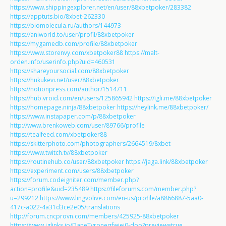
https://www.shippingexplorer.net/en/user/88xbetpoker/283382
https://apptuts.bio/8xbet-262330
https://biomolecula.ru/authors/144973
https://aniworld.to/user/profil/88xbetpoker
https://mygamedb.com/profile/88xbetpoker
https://www.storenvy.com/xbetpoker88
https://malt-
orden.info/userinfo.php?uid=460531
https://shareyoursocial.com/88xbetpoker
https://hukukevi.net/user/88xbetpoker
https://notionpress.com/author/1514711
https://hub.vroid.com/en/users/125865942
https://igli.me/88xbetpoker
https://homepage.ninja/88xbetpoker
https://heylink.me/88xbetpoker/
https://www.instapaper.com/p/88xbetpoker
http://www.brenkoweb.com/user/89766/profile
https://tealfeed.com/xbetpoker88
https://skitterphoto.com/photographers/2664519/8xbet
https://www.twitch.tv/88xbetpoker
https://routinehub.co/user/88xbetpoker
https://jaga.link/88xbetpoker
https://experiment.com/users/88xbetpoker
https://forum.codeigniter.com/member.php?
action=profile&uid=235489
https://fileforums.com/member.php?
u=299212
https://www.lingvolive.com/en-us/profile/a8866887-5aa0-
417c-a022-4a31d3ce2e05/translations
http://forum.cncprovn.com/members/425925-88xbetpoker
https://www.iglinks.io/DaneTyroneqfwiej0-doo?preview=true