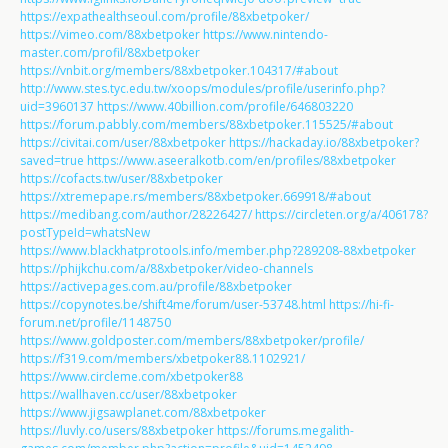
https://expathealthseoul.com/profile/88xbetpoker/
https://vimeo.com/88xbetpoker
https://www.nintendo-
master.com/profil/88xbetpoker
https://vnbit.org/members/88xbetpoker.104317/#about
http://www.stes.tyc.edu.tw/xoops/modules/profile/userinfo.php?
uid=3960137
https://www.40billion.com/profile/646803220
https://forum.pabbly.com/members/88xbetpoker.115525/#about
https://civitai.com/user/88xbetpoker
https://hackaday.io/88xbetpoker?
saved=true
https://www.aseeralkotb.com/en/profiles/88xbetpoker
https://cofacts.tw/user/88xbetpoker
https://xtremepape.rs/members/88xbetpoker.669918/#about
https://medibang.com/author/28226427/
https://circleten.org/a/406178?
postTypeId=whatsNew
https://www.blackhatprotools.info/member.php?289208-88xbetpoker
https://phijkchu.com/a/88xbetpoker/video-channels
https://activepages.com.au/profile/88xbetpoker
https://copynotes.be/shift4me/forum/user-53748.html
https://hi-fi-
forum.net/profile/1148750
https://www.goldposter.com/members/88xbetpoker/profile/
https://f319.com/members/xbetpoker88.1102921/
https://www.circleme.com/xbetpoker88
https://wallhaven.cc/user/88xbetpoker
https://www.jigsawplanet.com/88xbetpoker
https://luvly.co/users/88xbetpoker
https://forums.megalith-