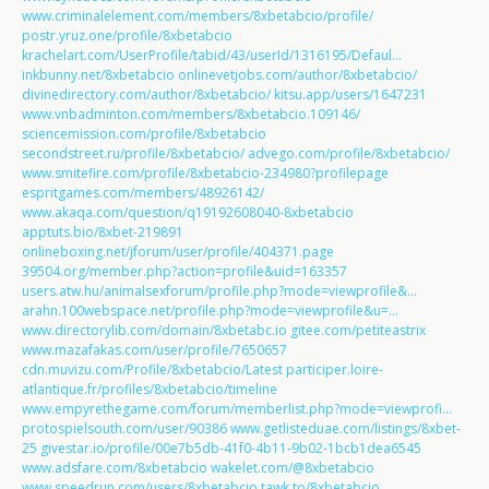
www.criminalelement.com/members/8xbetabcio/profile/
postr.yruz.one/profile/8xbetabcio
krachelart.com/UserProfile/tabid/43/userId/1316195/Defaul...
inkbunny.net/8xbetabcio
onlinevetjobs.com/author/8xbetabcio/
divinedirectory.com/author/8xbetabcio/
kitsu.app/users/1647231
www.vnbadminton.com/members/8xbetabcio.109146/
sciencemission.com/profile/8xbetabcio
secondstreet.ru/profile/8xbetabcio/
advego.com/profile/8xbetabcio/
www.smitefire.com/profile/8xbetabcio-234980?profilepage
espritgames.com/members/48926142/
www.akaqa.com/question/q19192608040-8xbetabcio
apptuts.bio/8xbet-219891
onlineboxing.net/jforum/user/profile/404371.page
39504.org/member.php?action=profile&uid=163357
users.atw.hu/animalsexforum/profile.php?mode=viewprofile&...
arahn.100webspace.net/profile.php?mode=viewprofile&u=...
www.directorylib.com/domain/8xbetabc.io
gitee.com/petiteastrix
www.mazafakas.com/user/profile/7650657
cdn.muvizu.com/Profile/8xbetabcio/Latest
participer.loire-
atlantique.fr/profiles/8xbetabcio/timeline
www.empyrethegame.com/forum/memberlist.php?mode=viewprofi...
protospielsouth.com/user/90386
www.getlisteduae.com/listings/8xbet-
25
givestar.io/profile/00e7b5db-41f0-4b11-9b02-1bcb1dea6545
www.adsfare.com/8xbetabcio
wakelet.com/@8xbetabcio
www.speedrun.com/users/8xbetabcio
tawk.to/8xbetabcio