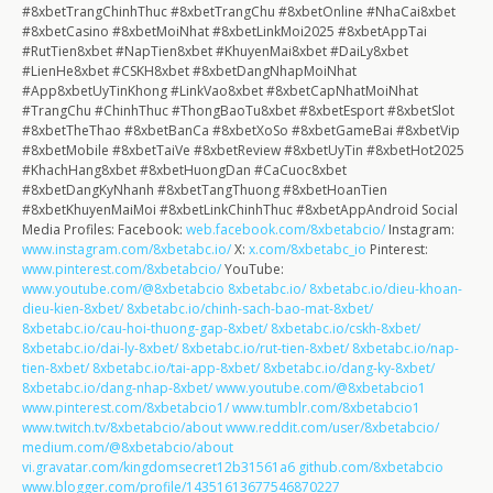
#8xbetTrangChinhThuc #8xbetTrangChu #8xbetOnline #NhaCai8xbet
#8xbetCasino #8xbetMoiNhat #8xbetLinkMoi2025 #8xbetAppTai
#RutTien8xbet #NapTien8xbet #KhuyenMai8xbet #DaiLy8xbet
#LienHe8xbet #CSKH8xbet #8xbetDangNhapMoiNhat
#App8xbetUyTinKhong #LinkVao8xbet #8xbetCapNhatMoiNhat
#TrangChu #ChinhThuc #ThongBaoTu8xbet #8xbetEsport #8xbetSlot
#8xbetTheThao #8xbetBanCa #8xbetXoSo #8xbetGameBai #8xbetVip
#8xbetMobile #8xbetTaiVe #8xbetReview #8xbetUyTin #8xbetHot2025
#KhachHang8xbet #8xbetHuongDan #CaCuoc8xbet
#8xbetDangKyNhanh #8xbetTangThuong #8xbetHoanTien
#8xbetKhuyenMaiMoi #8xbetLinkChinhThuc #8xbetAppAndroid Social
Media Profiles: Facebook:
web.facebook.com/8xbetabcio/
Instagram:
www.instagram.com/8xbetabc.io/
X:
x.com/8xbetabc_io
Pinterest:
www.pinterest.com/8xbetabcio/
YouTube:
www.youtube.com/@8xbetabcio
8xbetabc.io/
8xbetabc.io/dieu-khoan-
dieu-kien-8xbet/
8xbetabc.io/chinh-sach-bao-mat-8xbet/
8xbetabc.io/cau-hoi-thuong-gap-8xbet/
8xbetabc.io/cskh-8xbet/
8xbetabc.io/dai-ly-8xbet/
8xbetabc.io/rut-tien-8xbet/
8xbetabc.io/nap-
tien-8xbet/
8xbetabc.io/tai-app-8xbet/
8xbetabc.io/dang-ky-8xbet/
8xbetabc.io/dang-nhap-8xbet/
www.youtube.com/@8xbetabcio1
www.pinterest.com/8xbetabcio1/
www.tumblr.com/8xbetabcio1
www.twitch.tv/8xbetabcio/about
www.reddit.com/user/8xbetabcio/
medium.com/@8xbetabcio/about
vi.gravatar.com/kingdomsecret12b31561a6
github.com/8xbetabcio
www.blogger.com/profile/14351613677546870227