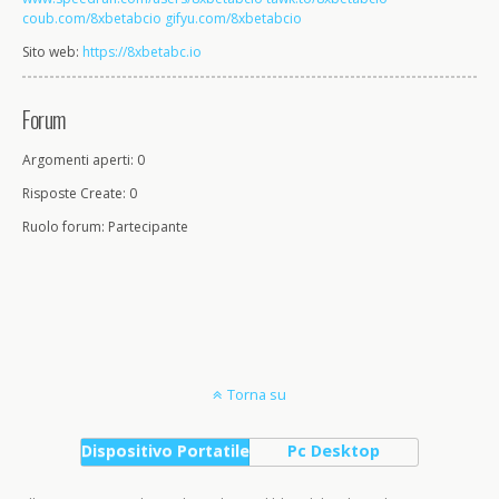
coub.com/8xbetabcio
gifyu.com/8xbetabcio
Sito web:
https://8xbetabc.io
Forum
Argomenti aperti: 0
Risposte Create: 0
Ruolo forum: Partecipante
Torna su
Dispositivo Portatile
Pc Desktop