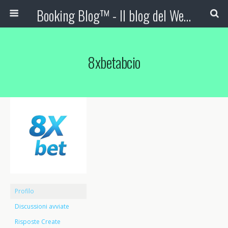
Booking Blog™ - Il blog del Web Marketing Turistico
8xbetabcio
Profilo
Discussioni avviate
Risposte Create