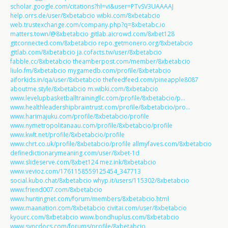
scholar.google.com/citations?hl=vi&user=PTvSV3UAAAAJ
help.orrs.de/user/8xbetabcio
wibki.com/8xbetabcio
web.trustexchange.com/company.php?q=8xbetabc.io
matters.town/@8xbetabcio
gitlab.aicrowd.com/8xbet128
gitconnected.com/8xbetabcio
repo.getmonero.org/8xbetabcio
gitlab.com/8xbetabcio
ja.cofacts.tw/user/8xbetabcio
fabble.cc/8xbetabcio
theamberpost.com/member/8xbetabcio
liulo.fm/8xbetabcio
mygamedb.com/profile/8xbetabcio
aiforkids.in/qa/user/8xbetabcio
thefeedfeed.com/pineapple8087
aboutme.style/8xbetabcio
m.wibki.com/8xbetabcio
www.levelupbasketballtrainingllc.com/profile/8xbetabcio/p...
www.healthleadershipbraintrust.com/profile/8xbetabcio/pro...
www.harimajuku.com/profile/8xbetabcio/profile
www.nymetropolitanaau.com/profile/8xbetabcio/profile
www.kwlt.net/profile/8xbetabcio/profile
www.chrt.co.uk/profile/8xbetabcio/profile
allmyfaves.com/8xbetabcio
definedictionarymeaning.com/user/8xbet-1d
www.slideserve.com/8xbet124
mez.ink/8xbetabcio
www.vevioz.com/1761158559125454_347713
social.kubo.chat/8xbetabcio
whyp.it/users/115302/8xbetabcio
www.friend007.com/8xbetabcio
www.huntingnet.com/forum/members/8xbetabcio.html
www.maanation.com/8xbetabcio
civitai.com/user/8xbetabcio
kyourc.com/8xbetabcio
www.bondhuplus.com/8xbetabcio
www.syncdocs.com/forums/profile/8xbetabcio