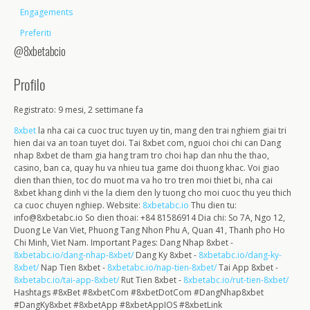
Engagements
Preferiti
@8xbetabcio
Profilo
Registrato: 9 mesi, 2 settimane fa
8xbet
la nha cai ca cuoc truc tuyen uy tin, mang den trai nghiem giai tri
hien dai va an toan tuyet doi. Tai 8xbet com, nguoi choi chi can Dang
nhap 8xbet de tham gia hang tram tro choi hap dan nhu the thao,
casino, ban ca, quay hu va nhieu tua game doi thuong khac. Voi giao
dien than thien, toc do muot ma va ho tro tren moi thiet bi, nha cai
8xbet khang dinh vi the la diem den ly tuong cho moi cuoc thu yeu thich
ca cuoc chuyen nghiep. Website:
8xbetabc.io
Thu dien tu:
info@8xbetabc.io So dien thoai: +84 81586914 Dia chi: So 7A, Ngo 12,
Duong Le Van Viet, Phuong Tang Nhon Phu A, Quan 41, Thanh pho Ho
Chi Minh, Viet Nam. Important Pages: Dang Nhap 8xbet -
8xbetabc.io/dang-nhap-8xbet/
Dang Ky 8xbet -
8xbetabc.io/dang-ky-
8xbet/
Nap Tien 8xbet -
8xbetabc.io/nap-tien-8xbet/
Tai App 8xbet -
8xbetabc.io/tai-app-8xbet/
Rut Tien 8xbet -
8xbetabc.io/rut-tien-8xbet/
Hashtags #8xBet #8xbetCom #8xbetDotCom #DangNhap8xbet
#DangKy8xbet #8xbetApp #8xbetAppIOS #8xbetLink