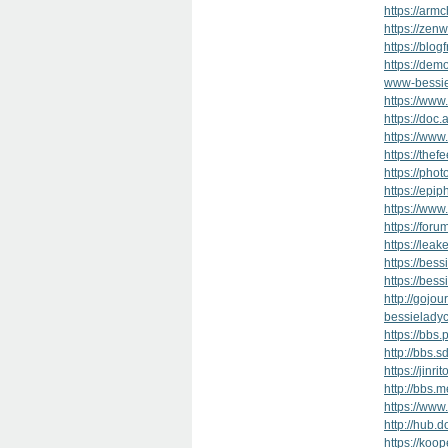
https://arm
https://zen
https://blo
https://de
www-bessie
https://www
https://doc
https://ww
https://the
https://ph
https://ep
https://ww
https://fo
https://le
https://bes
https://be
http://gojo
bessielady
https://bbs
http://bbs
https://ji
http://bbs
https://ww
http://hub.
https://koop