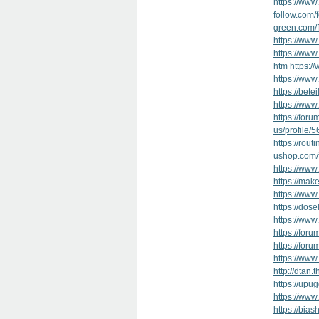
https://ww
follow.com/
green.com/
https://www
https://ww
htm
https:
https://www
https://bet
https://ww
https://for
us/profile/
https://rou
ushop.com/
https://www
https://ma
https://www
https://do
https://ww
https://fo
https://for
https://www
http://dtan
https://up
https://www
https://bia