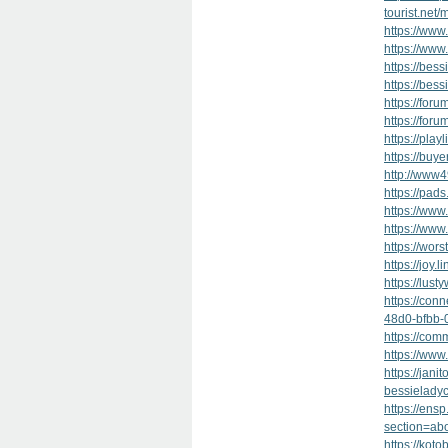
tourist.ne
https://ww
https://www
https://be
https://be
https://for
https://for
https://play
https://buy
http://www4
https://pa
https://www
https://www
https://wo
https://joy.
https://lus
https://co
48d0-bfbb-
https://com
https://www
https://jan
bessielady
https://en
section=ab
https://kot