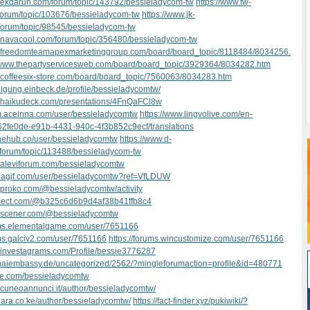
w.ekdarun.com/forum/topic/143792/bessieladycom-tw
https://www.fw-
forum/topic/103676/bessieladycom-tw
https://www.jk-
forum/topic/98545/bessieladycom-tw
.navacool.com/forum/topic/356480/bessieladycom-tw
w.freedomteamapexmarketinggroup.com/board/board_topic/8118484/8034256.
//www.thepartyservicesweb.com/board/board_topic/3929364/8034282.htm
.coffeesix-store.com/board/board_topic/7560063/8034283.htm
eiligung.einbeck.de/profile/bessieladycomtw/
w.haikudeck.com/presentations/4FnQaFCl8w
um.aceinna.com/user/bessieladycomtw
https://www.lingvolive.com/en-
562fe0de-e91b-4431-940c-4f3b852c9ecf/translations
tinehub.co/user/bessieladycomtw
https://www.d-
forum/topic/113488/bessieladycom-tw
.aleviforum.com/bessieladycomtw
keagif.com/user/bessieladycomtw?ref=VfLDUW
.proko.com/@bessieladycomtw/activity
select.com/@b325c6d6b9d4af38b41ffb8c4
w.scener.com/@bessieladycomtw
rums.elementalgame.com/user/7651166
ums.galciv2.com/user/7651166
https://forums.wincustomize.com/user/7651166
.investagrams.com/Profile/bessie3776287
.thaiembassy.de/uncategorized/2562/?mingleforumaction=profile&id=480771
uge.com/bessieladycomtw
.cuneoannunci.it/author/bessieladycomtw/
shara.co.ke/author/bessieladycomtw/
https://fact-finder.xyz/pukiwiki/?