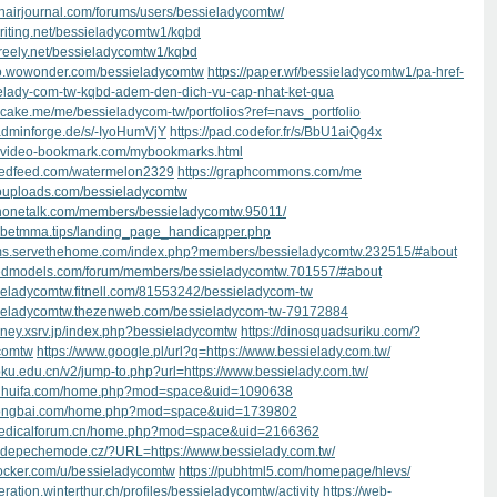
chairjournal.com/forums/users/bessieladycomtw/
writing.net/bessieladycomtw1/kqbd
gfreely.net/bessieladycomtw1/kqbd
mo.wowonder.com/bessieladycomtw
https://paper.wf/bessieladycomtw1/pa-href-
lady-com-tw-kqbd-adem-den-dich-vu-cap-nhat-ket-qua
.cake.me/me/bessieladycom-tw/portfolios?ref=navs_portfolio
.adminforge.de/s/-IyoHumVjY
https://pad.codefor.fr/s/BbU1aiQg4x
w.video-bookmark.com/mybookmarks.html
feedfeed.com/watermelon2329
https://graphcommons.com/me
otouploads.com/bessieladycomtw
iphonetalk.com/members/bessieladycomtw.95011/
w.betmma.tips/landing_page_handicapper.php
rums.servethehome.com/index.php?members/bessieladycomtw.232515/#about
akedmodels.com/forum/members/bessieladycomtw.701557/#about
sieladycomtw.fitnell.com/81553242/bessieladycom-tw
ssieladycomtw.thezenweb.com/bessieladycom-tw-79172884
urney.xsrv.jp/index.php?bessieladycomtw
https://dinosquadsuriku.com/?
comtw
https://www.google.pl/url?q=https://www.bessielady.com.tw/
.pku.edu.cn/v2/jump-to.php?url=https://www.bessielady.com.tw/
.sdhuifa.com/home.php?mod=space&uid=1090638
nritongbai.com/home.php?mod=space&uid=1739802
.medicalforum.cn/home.php?mod=space&uid=2166362
w.depechemode.cz/?URL=https://www.bessielady.com.tw/
docker.com/u/bessieladycomtw
https://pubhtml5.com/homepage/hlevs/
eration.winterthur.ch/profiles/bessieladycomtw/activity
https://web-