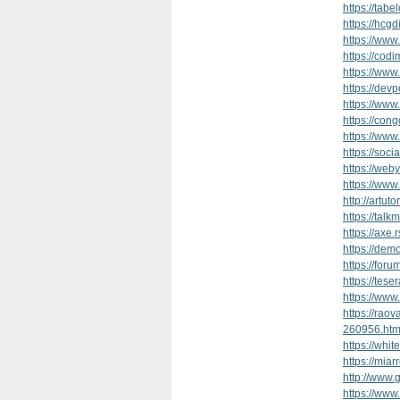
https://tab
https://hcg
https://www
https://co
https://www
https://dev
https://ww
https://co
https://ww
https://so
https://web
https://www
http://artut
https://tal
https://ax
https://dem
https://for
https://tes
https://www
https://rao
260956.htm
https://wh
https://mia
http://www.
https://ww