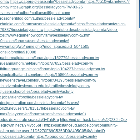
comtw
https://papers-please.info/?bessieladycomtw
https://dq10wiki.net/wiki/?
comtw
https://graph.org/Bessieladycom-TW-03-26
vesales.com/author/mollaesmil9gmail-com/
.rossoneriblog.com/author/bessieladycomtw/
.chaloke.com/forums/users/bessieladycomtw/
https://bessieladycomtw.nico-
279337/bessieladycom_tw
https://wirtube.de/a/bessieladycomtw/video-
ttps://www.equinenow.com/farm/bessieladycom-tw.htm
z0ns.com/forums/users/bessieladycomtw/
w.vrwant.org/wb/home.php?mod=space&uid=5041505
icons.io/profile/910008
.pathumratjotun.com/forum/topic/152779/bessieladycom-tw
w.rueanmaihom.net/forum/topic/87652/bessieladycom-tw
.thitrungruangclinic.com/forum/topic/104227/bessieladycom-tw
.simplexthailand.com/forum/topic/15860/bessieladycom-tw
.newgenstravel.com/forum/topic/34193/bessieladycom-tw
umph.srivenkateshwaraa.edu.in/profile/bessieladycomtw
ogluzern.ch/profiles/bessieladycomtw/activity
to.jobs/talent/profile/bessieladycom-tw
.designspiration.com/bessieladycomtw1/saves/
.roll20.net/users/17815178/bessieladycom-tw
w.max2play.com/en/forums/users/bessieladycomtw1/
gedoc.dezentrale.space/s/Gyf1rkBrq
https://md.un-hack-bar.de/s/JQ23JhiQsz
.degrowth.net/s/9Mycq5pfT
https://substance3d.adobe.com/community-
ofile/org.adobe.user:21D6270E69C535BD0A495C05@AdobeID
l.ink/bessieladycomtw
https://bioqoo.com/bessieladycomtw