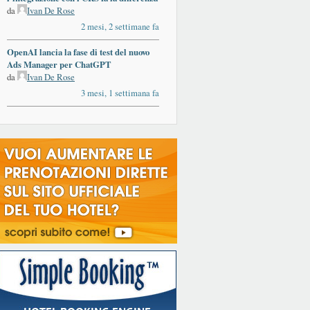
da
Ivan De Rose
2 mesi, 2 settimane fa
OpenAI lancia la fase di test del nuovo
Ads Manager per ChatGPT
da
Ivan De Rose
3 mesi, 1 settimana fa