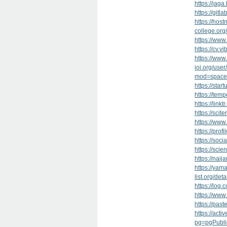
https://jag
https://git
https://hos
college.or
https://ww
https://cv.
https://ww
ioi.org/us
mod=space
https://sta
https://tem
https://link
https://sci
https://ww
https://prof
https://soci
https://sci
https://nai
https://ya
list.org/det
https://log
https://ww
https://pas
https://act
pg=pgPubli