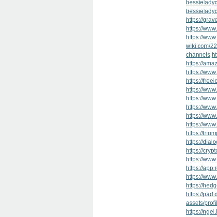
bessielady
bessielady
https://gra
https://www
https://www
wiki.com/2
channels
h
https://ama
https://ww
https://free
https://www
https://ww
https://www
https://www
https://www
https://tri
https://dial
https://cryp
https://www
https://app
https://ww
https://hed
https://pad
assets/pr
https://nge