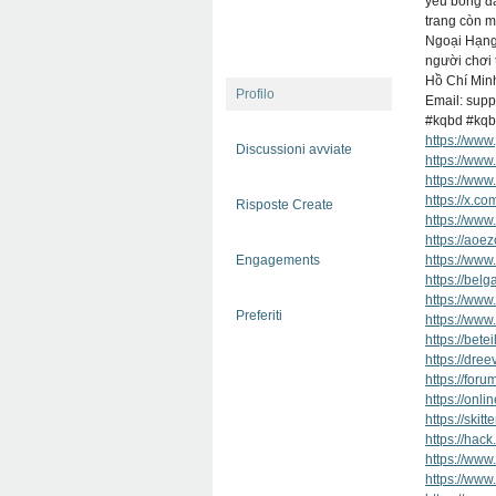
yêu bóng đá
trang còn m
Ngoại Hạng A
người chơi 
Hồ Chí Min
Profilo
Email: sup
#kqbd #kqb
https://ww
Discussioni avviate
https://www
https://www
https://x.c
Risposte Create
https://ww
https://ao
Engagements
https://www
https://be
https://ww
Preferiti
https://ww
https://bet
https://dre
https://for
https://onl
https://ski
https://hac
https://ww
https://ww