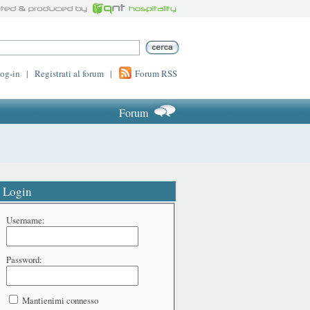
log-in
|
Registrati al forum
|
Forum RSS
Forum
Login
Username:
Password:
Mantienimi connesso