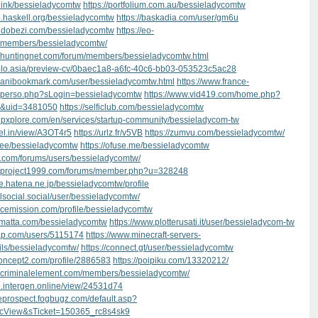
a.link/bessieladycomtw
https://portfolium.com.au/bessieladycomtw
lab.haskell.org/bessieladycomtw
https://baskadia.com/user/gm6u
tndobezi.com/bessieladycomtw
https://eo-
g/members/bessieladycomtw/
w.huntingnet.com/forum/members/bessieladycomtw.html
viblo.asia/preview-cv/0baec1a8-a6fc-40c6-bb03-053523c5ac28
w.anibookmark.com/user/bessieladycomtw.html
https://www.france-
er/perso.php?sLogin=bessieladycomtw
https://www.vid419.com/home.php?
&uid=3481050
https://selficlub.com/bessieladycomtw
rtupxplore.com/en/services/startup-community/bessieladycom-tw
pel.in/view/A3OT4r5
https://urlz.fr/v5VB
https://zumvu.com/bessieladycomtw/
tr.ee/bessieladycomtw
https://ofuse.me/bessieladycomtw
ter.com/forums/users/bessieladycomtw/
w.project1999.com/forums/member.php?u=328248
ile.hatena.ne.jp/bessieladycomtw/profile
alsocial.social/user/bessieladycomtw/
encemission.com/profile/bessieladycomtw
jamatta.com/bessieladycomtw
https://www.plotterusati.it/user/bessieladycom-tw
map.com/users/5115174
https://www.minecraft-servers-
ails/bessieladycomtw/
https://connect.gt/user/bessieladycomtw
.concept2.com/profile/2886583
https://poipiku.com/13320212/
w.criminalelement.com/members/bessieladycomtw/
te.intergen.online/view/24531d74
iveprospect.fogbugz.com/default.asp?
cView&sTicket=150365_rc8s4sk9