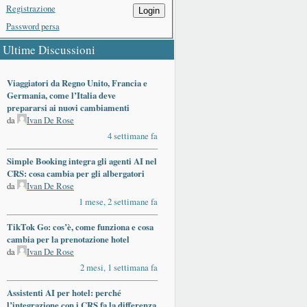
Registrazione
Login
Password persa
Ultime Discussioni
Viaggiatori da Regno Unito, Francia e
Germania, come l’Italia deve
prepararsi ai nuovi cambiamenti
da
Ivan De Rose
4 settimane fa
Simple Booking integra gli agenti AI nel
CRS: cosa cambia per gli albergatori
da
Ivan De Rose
1 mese, 2 settimane fa
TikTok Go: cos’è, come funziona e cosa
cambia per la prenotazione hotel
da
Ivan De Rose
2 mesi, 1 settimana fa
Assistenti AI per hotel: perché
l’integrazione con i CRS fa la differenza