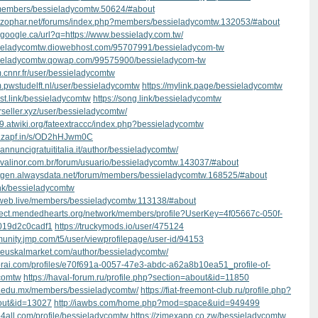
t/members/bessieladycomtw.50624/#about
w.zophar.net/forums/index.php?members/bessieladycomtw.132053/#about
.google.ca/url?q=https://www.bessielady.com.tw/
ssieladycomtw.diowebhost.com/95707991/bessieladycom-tw
ssieladycomtw.qowap.com/99575900/bessieladycom-tw
um.cnnr.fr/user/bessieladycomtw
um.pwstudelft.nl/user/bessieladycomtw
https://mylink.page/bessieladycomtw
list.link/bessieladycomtw
https://song.link/bessieladycomtw
erseller.xyz/user/bessieladycomtw/
9.atwiki.org/fateextraccc/index.php?bessieladycomtw
ds.zapf.in/s/OD2hHJwm0C
.annuncigratuititalia.it/author/bessieladycomtw/
.valinor.com.br/forum/usuario/bessieladycomtw.143037/#about
rstgen.alwaysdata.net/forum/members/bessieladycomtw.168525/#about
link/bessieladycomtw
tyweb.live/members/bessieladycomtw.113138/#about
nnect.mendedhearts.org/network/members/profile?UserKey=4f05667c-050f-
019d2c0cadf1
https://truckymods.io/user/475124
munity.jmp.com/t5/user/viewprofilepage/user-id/94153
.euskalmarket.com/author/bessieladycomtw/
itorai.com/profiles/e70f691a-0057-47e3-abdc-a62a8b10ea51_profile-of-
comtw
https://haval-forum.ru/profile.php?section=about&id=11850
sp.edu.mx/members/bessieladycomtw/
https://fiat-freemont-club.ru/profile.php?
out&id=13027
http://iawbs.com/home.php?mod=space&uid=949499
ob4all.com/profile/bessieladycomtw
https://zimexapp.co.zw/bessieladycomtw