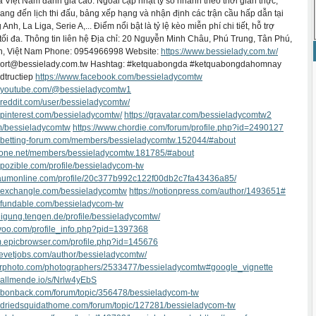
 Việt Nam đánh giá cao. Ngoài cập nhật tỷ số nhanh theo thời gian thực,
ang đến lịch thi đấu, bảng xếp hạng và nhận định các trận cầu hấp dẫn tại
nh, La Liga, Serie A,... Điểm nổi bật là tỷ lệ kèo miễn phí chi tiết, hỗ trợ
tối đa. Thông tin liên hệ Địa chỉ: 20 Nguyễn Minh Châu, Phú Trung, Tân Phú,
h, Việt Nam Phone: 0954966998 Website:
https://www.bessielady.com.tw/
port@bessielady.com.tw Hashtag: #ketquabongda #ketquabongdahomnay
dtructiep
https://www.facebook.com/bessieladycomtw
w.youtube.com/@bessieladycomtw1
.reddit.com/user/bessieladycomtw/
.pinterest.com/bessieladycomtw/
https://gravatar.com/bessieladycomtw2
om/bessieladycomtw
https://www.chordie.com/forum/profile.php?id=2490127
w.betting-forum.com/members/bessieladycomtw.152044/#about
ezone.net/members/bessieladycomtw.181785/#about
.pozible.com/profile/bessieladycom-tw
lgaumonline.com/profile/20c377b992c122f00db2c7fa43436a85/
w.exchangle.com/bessieladycomtw
https://notionpress.com/author/1493651#
w.fundable.com/bessieladycom-tw
eiligung.tengen.de/profile/bessieladycomtw/
evoo.com/profile_info.php?pid=1397368
um.epicbrowser.com/profile.php?id=145676
inevetjobs.com/author/bessieladycomtw/
tterphoto.com/photographers/2533477/bessieladycomtw#google_vignette
k.allmende.io/s/Nrlw4yEbS
w.bonback.com/forum/topic/356478/bessieladycom-tw
w.driedsquidathome.com/forum/topic/127281/bessieladycom-tw