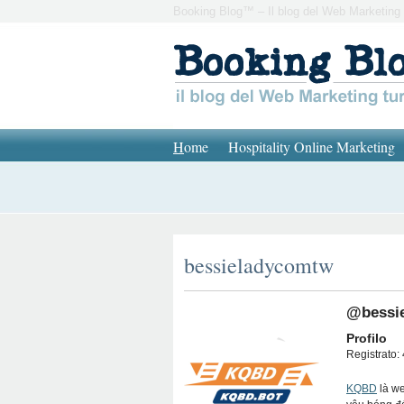
Booking Blog™ – Il blog del Web Marketing 
H
ome
Hospitality Online Marketing
bessieladycomtw
@bessi
Profilo
Registrato: 
KQBD
là we