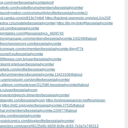
elog.com/rvwr/bessieladycomtw/prof/
dietinfo.com/hcgdietforums/members/bessieladycomtw/
.laundrynation.com/community/profile/bessieladycomtw1/
dimd.camba.coop/s/819o7mfu6
https://hackmd.openmole.org/s/xoLiUs2GF
.edna.cz/uzivatele/bessieladycomtw/
https://its-my.link/@bessieladycomtw
post.com/bessieladycomtw
w.printables.com/@bessieladyco_4609745
ngdongmassage.com/members/bessieladycomtw.143248/#about
w.frenchwomenorg.com/bessieladycomtw
cialcompare.com/en/member/bessieladycomtw-8gyyf77k
yourself.eu/bessieladycomtw
.99freelas.com.br/user/bessieladycomtw
or.teiemt.gr/el/user/bessieladycomtw/
kmarkets.com/profile/bessieladycomtw
e.rs/forum/members/bessieladycomtw.13421636/#about
o.userproplugin.com/profile/bessieladycomtw/
um.allkpop.com/suite/user/312586-bessieladycomtw/#about
era.ru/user/bessieladycom
.inventoridigiochi.it/membri/bessieladycomtw/
vatdangtin.com/bessieladycom
https://onlinesequencer.net/forum/user-
l
https://mt2.org/uyeler/bessieladycomtw.37535/#about
itehat.vn/members/bessieladycomtw.220977/#about
rroba.com/bessieladycomtw
goodolcomics.com/blog/profile/bessieladycomtw/
w.aipictors.com/users/46135e8c-b659-8c8e-dc93-7e3a7e746313