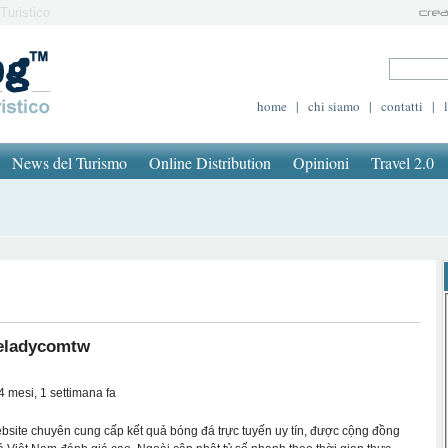
Turistico
home
|
chi siamo
|
contatti
|
News del Turismo
Online Distribution
Opinioni
Travel 2.0
eladycomtw
4 mesi, 1 settimana fa
bsite chuyên cung cấp kết quả bóng đá trực tuyến uy tín, được cộng đồng