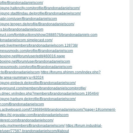
ofile/Brandonadanielscom/
eiligung.hafencity.com/profile/Brandonadanielscom/
eiligung.stadtlindau.de/profile/Brandonadanielscom/
.habr.com/user/Brandonadanielscom
eiligung.tengen.de/profile/Brandonadanielscom/
rls.bio/brandonadanielscom
tstruct.com/fontstructions/show/2888576/brandonadaniels-com
ndonadanielscom.simplecast.com/
styweb.live/members/brandonadanielscom.128738/
w.nexusmods.com/profile/Brandonadanielscom
neboxing.net/jforum/user/edit/460016.page
neboxing.net/forum/user/brandonadanielscom
t.nexusmods.com/profile/Brandonadanielscom
kfly.to/Brandonadanielscom
https://forums.qhimm.com/index.php?
file;area=summary;u=92024
eiligung.einbeck.de/profile/Brandonadanielscom/
playground.com/members/brandonadanielscom/profile/
rum.dmec.vn/index.php?members/brandonadanielscom.195464/
eiligung.harburg.de/profile/Brandonadanielscom/
berr.com/Brandonadanielscom
exis.activeboard.com/t72868948/brandonadanielscom/?page=1#comment-
https://sl.gravatar.com/brandonadanielscom
pinterest.com/brandonadanielscom/
sp.edu.mx/members/Brandonadanielscom/
https://forum.industrial-
ore/user/77587-brandonadanielscom/#about