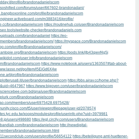
.dday.it/profilo/brandonadanielscom
.soshified.com/forums/user/667602-brandonadani/
gs.bangboxonline.com/profile/brandonadanielscom
ldengineer.activeboard.com/m3883416/profile/
ble.cc/brandonadanielscom
https://routinehub.co/user/Brandonadanielscom
llseo.tools/website-checker/brandonadaniels.com
touploads.com/brandonadaniel
https://eo-
g/members/brandonadanielscom/
https://myspace.com/Brandonadanielscom
ego.com/profile/Brandonadanielscom/
e.antopie.org/Brandonadanielscom
https://pods.link/jfp43qwvf4g5j
.wikidot.com/user:info/brandonadanielscom
z.am/Brandonadanielscom
https://www.notebook.ai/users/1363507#tab-about-
/www.lasso.net/go/item/l5EiGd6X4w
oone.art/profile/brandonadanielscom
.plotterusati.it/user/brandonadanielscom
https://bbs.airav.cc/home.php?
&uid=4647967
https://www.bigoven.com/user/brandonadanielscom
w.sciencebee.com.bd/qna/user/Brandonadanielscom
w.plurk.com/Brandonadanielscom
attao.com/members/user6975428.6975428/
munity.cisco.com/t5/user/viewprofilepage/user-id/2078574
stes.tyc.edu.tw/xoops/modules/profile/userinfo.php?uid=3979981
e8.jp/users/498680
https://egl.circlly.com/users/Brandonadanielscom
w.bandlab.com/brandonadanielscom
http://newdigital-
members/brandonadanielscom.html
.11secondclub.com/users/profile/56654122
https://beteiligung.amt-huettener-