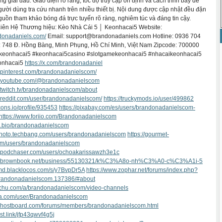
ừng giải đấu. Giao diện rõ ràng, tốc độ truy cập ổn định và cách trình bày dễ
gười dùng tra cứu nhanh trên nhiều thiết bị. Nội dung được cập nhật đều đặn
uồn tham khảo bóng đá trực tuyến rõ ràng, nghiêm túc và đáng tin cậy.
Liên Hệ Thương hiệu: Kèo Nhà Cái 5 │ Keonhacai5 Website:
ndonadaniels.com/
Email: support@brandonadaniels.com Hotline: 0936 704
ỉ: 748 Đ. Hồng Bàng, Minh Phụng, Hồ Chí Minh, Việt Nam Zipcode: 700000
keonhacai5 #keonhacai5casino #slotgamekeonhacai5 #nhacaikeonhacai5
onhacai5
https://x.com/brandonadaniel
.pinterest.com/brandonadanielscom/
w.youtube.com/@brandonadanielscom
.twitch.tv/brandonadanielscom/about
.reddit.com/user/brandonadanielscom/
https://truckymods.io/user/499862
icons.io/profile/935453
https://pixabay.com/es/users/brandonadanielscom-
https://www.foriio.com/Brandonadanielscom
kin.bio/brandonadanielscom
iphoto.techbang.com/users/brandonadanielscom
https://gourmet-
om/users/brandonadanielscom
w.podchaser.com/users/ochoakarissawzh3e1c
ww.brownbook.net/business/55130321/k%C3%A8o-nh%C3%A0-c%C3%A1i-5
imd.blacklocos.com/s/y7BvpDr5A
https://www.zophar.net/forums/index.php?
andonadanielscom.137386/#about
jkchu.com/a/brandonadanielscom/video-channels
yoa.com/user/Brandonadanielscom
w.hostboard.com/forums/members/brandonadanielscom.html
list.link/jfp43qwvf4g5j