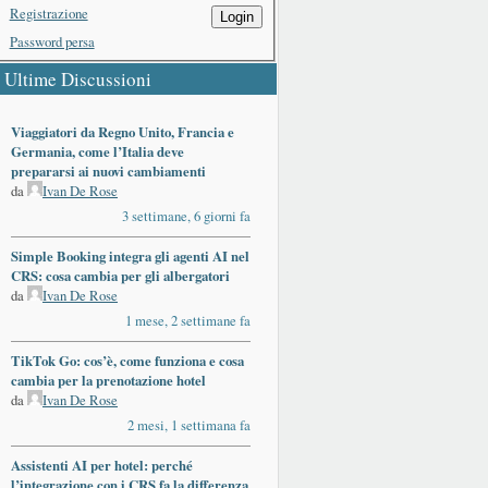
Registrazione
Login
Password persa
Ultime Discussioni
Viaggiatori da Regno Unito, Francia e
Germania, come l’Italia deve
prepararsi ai nuovi cambiamenti
da
Ivan De Rose
3 settimane, 6 giorni fa
Simple Booking integra gli agenti AI nel
CRS: cosa cambia per gli albergatori
da
Ivan De Rose
1 mese, 2 settimane fa
TikTok Go: cos’è, come funziona e cosa
cambia per la prenotazione hotel
da
Ivan De Rose
2 mesi, 1 settimana fa
Assistenti AI per hotel: perché
l’integrazione con i CRS fa la differenza