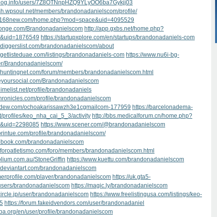
thlog.info/users/7Z8OTNnpHZQ9YLyOO6ba7Gykjj03
ash.wpsoul.net/members/brandonadanielscom/profile/
em168new.com/home.php?mod=space&uid=4095529
allonge.com/Brandonadanielscom
http://app.gxbs.net/home.php?
&uid=1876549
https://startupxplore.com/en/startups/brandonadaniels-com
.diggerslist.com/brandonadanielscom/about
.getlisteduae.com/listings/brandonadaniels-com
https://www.nu6i-bg-
er/Brandonadanielscom/
w.huntingnet.com/forum/members/brandonadanielscom.html
areyoursocial.com/Brandonadanielscom
nimelist.net/profile/brandonadaniels
echronicles.com/profile/brandonadanielscom
ngdew.com/ochoakarissawzh3e1cgmailcom-177959
https://barcelonadema-
at/profiles/keo_nha_cai_5_3/activity
http://bbs.medicalforum.cn/home.php?
&uid=2298085
https://www.scener.com/@brandonadanielscom
eprintue.com/profile/brandonadanielscom/
ovebook.com/brandonadanielscom
.foroatletismo.com/foro/members/brandonadanielscom.html
folium.com.au/StoneGriffin
https://www.kuettu.com/brandonadanielscom
w.deviantart.com/brandonadanielscom
merprofile.com/player/brandonadanielscom
https://uk.gta5-
sers/brandonadanielscom
https://magic.ly/brandonadanielscom
gcircle.jp/user/brandonadanielscom
https://www.freelistingusa.com/listings/keo-
25
https://forum.fakeidvendors.com/user/brandonadaniel
oeba.org/en/user/profile/brandonadanielscom