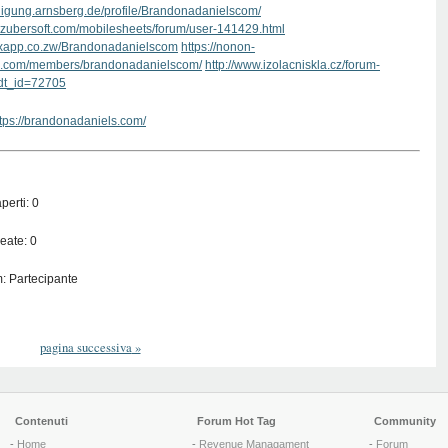
eiligung.arnsberg.de/profile/Brandonadanielscom/
.zubersoft.com/mobilesheets/forum/user-141429.html
mexapp.co.zw/Brandonadanielscom
https://nonon-
.com/members/brandonadanielscom/
http://www.izolacniskla.cz/forum-
?dt_id=72705
ttps://brandonadaniels.com/
perti: 0
eate: 0
: Partecipante
pagina successiva
»
Contenuti
Forum Hot Tag
Community
-
Home
-
Revenue Managament
-
Forum