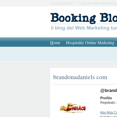
Booking Blog™ – Il blog del Web Marketing 
H
ome
Hospitality Online Marketing
brandonadaniels com
@brand
Profilo
Registrato: 
Kèo Nhà Cá