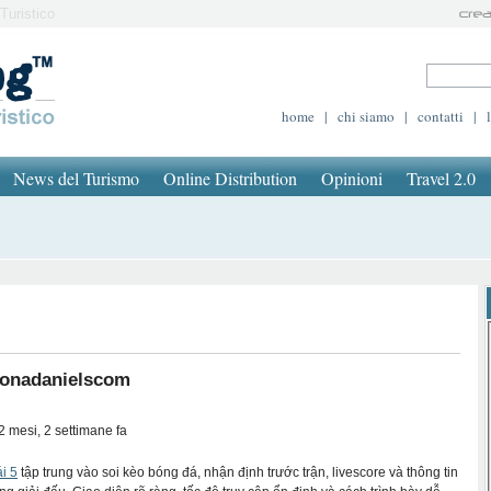
Turistico
home
|
chi siamo
|
contatti
|
News del Turismo
Online Distribution
Opinioni
Travel 2.0
onadanielscom
2 mesi, 2 settimane fa
i 5
tập trung vào soi kèo bóng đá, nhận định trước trận, livescore và thông tin