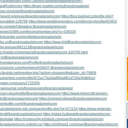
tory.activeboard.com/t72868893/brandonadanielscom/?
lastPostAnchor
https://brain-market.com/u/brandonadaniel
onise.com/user/brandonadanielscom
or.teiemt.gr/el/user/brandonadanielscom/
https://fora.babinet.cz/profile.php?
rsonal&id=128768
https://www.weddingvendors.com/directory/profile/42463/
ifab.org/wiki/Utilisateur:Brandonadanielscom
w.project1999.com/forums/member.php?u=339329
.linkcentre.com/profile/brandonadaniels/
linku.co/Brandonadanielscom
https://jaga.link/Brandonadanielscom
styler.ws/user/661113/Brandonadanielscom
ovat.nhadat.vn/members/brandonadanielscom-316705.html
ter.in/Brandonadanielscom
.investagrams.com/Profile/brandonadanielscom
um.cncprovn.com/members/429437-Brandonadanielscom
ria.farvista.net/member.php?action=showprofile&user_id=79608
lgaumonline.com/profile/972ac73a3daf5f4adf01d720e40db91e/
kmeter.com/users/1725350
chairjournal.com/forums/users/brandonadaniels/
ocracy.plus/profile/Brandonadanielscom/
https://www.minecraft-servers-
tails/Brandonadanielscom/
https://connect.gt/user/brandonadanielscom
tureinbottle.com/r/brandonadanielscom
osuicidetraining.edc.org/user/profile.php?id=571154
https://www.nintendo-
/profil/brandonadanielscom
https://videa.hu/tagok/brandonadanielscom-
eolistak
https://community.m5stack.com/user/brandonadanielscom
ndonadanielscom.notepin.co/
https://chillspot1.com/user/Brandonadanielscom