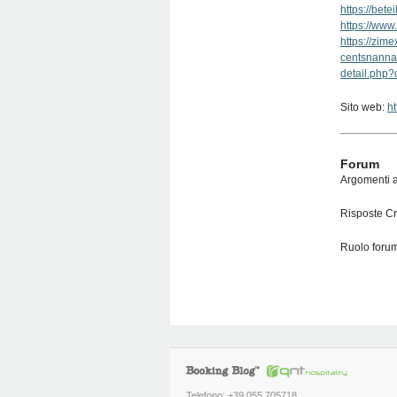
https://bet
https://www
https://zi
centsnanna
detail.php
Sito web:
h
Forum
Argomenti a
Risposte Cr
Ruolo forum
Telefono: +39 055 705718