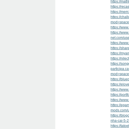
https://ma
https://rec
https://m
https://ch
mod=space
https://www
https://www
net.com/us
https://ww
https://sh
https://mya
https://nil
https://so
participa.c
mod=space
https://blu
https://el
https://www
https://port
https://ww
https://ega
mods.com/u
https://blo
nha-cai-5-
https://tat