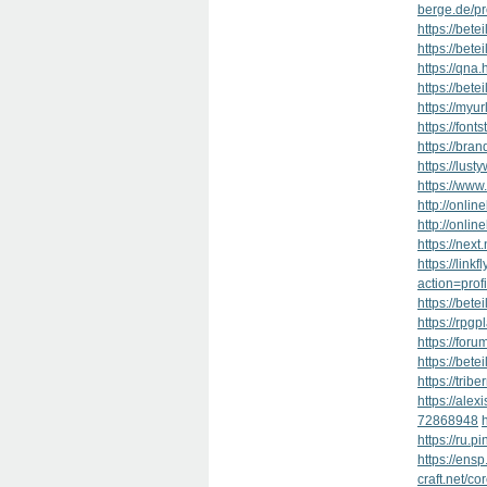
berge.de/pr
https://bet
https://bet
https://qna
https://bet
https://myu
https://fon
https://bra
https://lu
https://ww
http://onli
http://onli
https://nex
https://lin
action=pro
https://bet
https://rpg
https://fo
https://bet
https://tri
https://al
72868948
https://ru.
https://en
craft.net/c