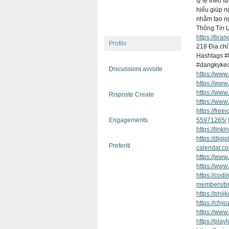
tỷ lệ theo t
hiểu giúp n
nhằm tạo ng
Thông Tin 
https://bra
Profilo
218 Địa ch
Hashtags #
#dangkyke
Discussioni avviate
https://www
https://ww
https://www
Risposte Create
https://www
https://free
Engagements
55971265/
https://lin
https://dig
Preferiti
calendar.c
https://ww
https://w
https://cod
members/br
https://phi
https://ch
https://ww
https://play