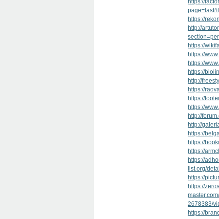
https://fac
page=last#
https://rek
http://artut
section=pe
https://wik
https://ww
https://www
https://bio
http://free
https://ra
https://too
https://www
http://for
http://gale
https://be
https://boo
https://arm
https://adh
list.org/de
https://pic
https://zer
master.com
2678383/vid
https://bra