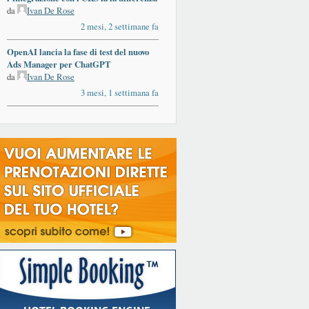
da
Ivan De Rose
2 mesi, 2 settimane fa
OpenAI lancia la fase di test del nuovo
Ads Manager per ChatGPT
da
Ivan De Rose
3 mesi, 1 settimana fa