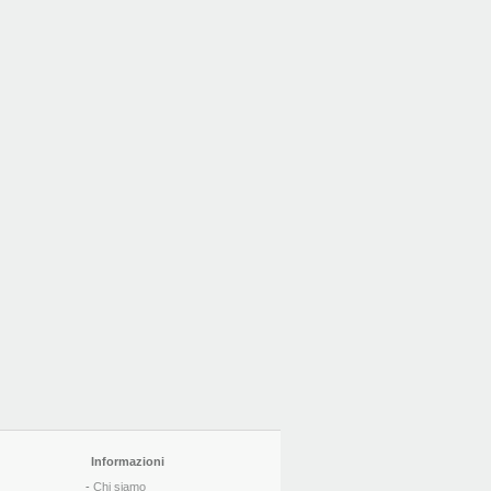
Informazioni
-
Chi siamo