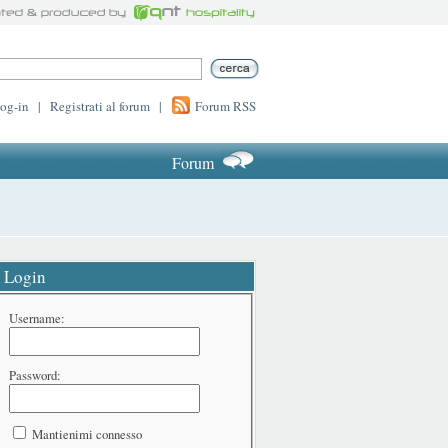
log-in
|
Registrati al forum
|
Forum RSS
Forum
Login
Username:
Password:
Mantienimi connesso