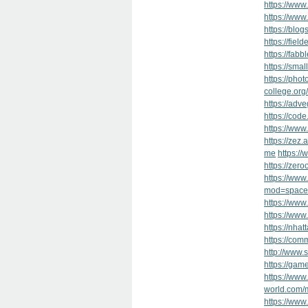
https://www
https://www
https://blo
https://fie
https://fab
https://sma
https://pho
college.or
https://adv
https://cod
https://www
https://ze
me
https:/
https://zer
https://www
mod=space
https://ww
https://ww
https://nh
https://com
http://www.
https://gam
https://ww
world.com/
https://www