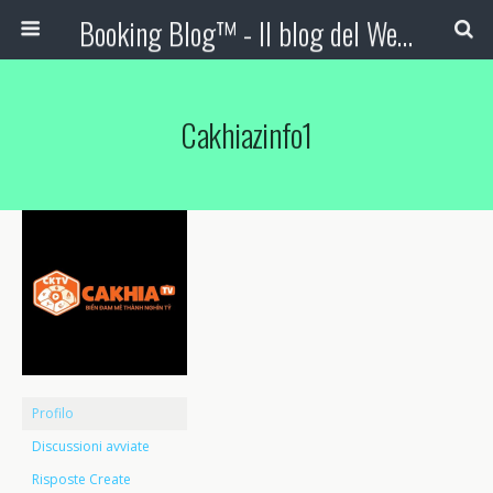
Booking Blog™ - Il blog del Web Marketing Turistico
Cakhiazinfo1
Profilo
Discussioni avviate
Risposte Create