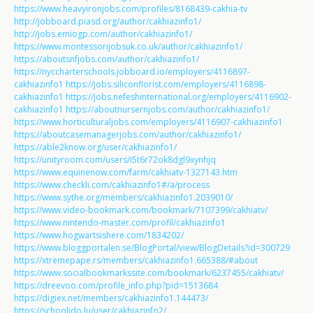
https://www.heavyironjobs.com/profiles/8168439-cakhia-tv
http://jobboard.piasd.org/author/cakhiazinfo1/
http://jobs.emiogp.com/author/cakhiazinfo1/
https://www.montessorijobsuk.co.uk/author/cakhiazinfo1/
https://aboutsnfjobs.com/author/cakhiazinfo1/
https://nyccharterschools.jobboard.io/employers/4116897-
cakhiazinfo1
https://jobs.siliconflorist.com/employers/4116898-
cakhiazinfo1
https://jobs.nefeshinternational.org/employers/4116902-
cakhiazinfo1
https://aboutnursernjobs.com/author/cakhiazinfo1/
https://www.horticulturaljobs.com/employers/4116907-cakhiazinfo1
https://aboutcasemanagerjobs.com/author/cakhiazinfo1/
https://able2know.org/user/cakhiazinfo1/
https://unityroom.com/users/i5t6r72ok8dgl9xynhjq
https://www.equinenow.com/farm/cakhiatv-1327143.htm
https://www.checkli.com/cakhiazinfo1#/a/process
https://www.sythe.org/members/cakhiazinfo1.2039010/
https://www.video-bookmark.com/bookmark/7107399/cakhiatv/
https://www.nintendo-master.com/profil/cakhiazinfo1
https://www.hogwartsishere.com/1834202/
https://www.bloggportalen.se/BlogPortal/view/BlogDetails?id=300729
https://xtremepape.rs/members/cakhiazinfo1.665388/#about
https://www.socialbookmarkssite.com/bookmark/6237455/cakhiatv/
https://dreevoo.com/profile_info.php?pid=1513684
https://digiex.net/members/cakhiazinfo1.144473/
https://schoolido.lu/user/cakhiazinfo2/