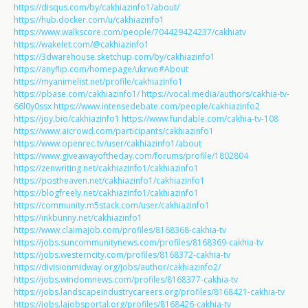
https://disqus.com/by/cakhiazinfo1/about/
https://hub.docker.com/u/cakhiazinfo1
https://www.walkscore.com/people/704429424237/cakhiatv
https://wakelet.com/@cakhiazinfo1
https://3dwarehouse.sketchup.com/by/cakhiazinfo1
https://anyflip.com/homepage/ukrwo#About
https://myanimelist.net/profile/cakhiazinfo1
https://pbase.com/cakhiazinfo1/
https://vocal.media/authors/cakhia-tv-
66l0y0ssx
https://www.intensedebate.com/people/cakhiazinfo2
https://joy.bio/cakhiazinfo1
https://www.fundable.com/cakhia-tv-108
https://www.aicrowd.com/participants/cakhiazinfo1
https://www.openrec.tv/user/cakhiazinfo1/about
https://www.giveawayoftheday.com/forums/profile/1802804
https://zenwriting.net/cakhiazinfo1/cakhiazinfo1
https://postheaven.net/cakhiazinfo1/cakhiazinfo1
https://blogfreely.net/cakhiazinfo1/cakhiazinfo1
https://community.m5stack.com/user/cakhiazinfo1
https://inkbunny.net/cakhiazinfo1
https://www.claimajob.com/profiles/8168368-cakhia-tv
https://jobs.suncommunitynews.com/profiles/8168369-cakhia-tv
https://jobs.westerncity.com/profiles/8168372-cakhia-tv
https://divisionmidway.org/jobs/author/cakhiazinfo2/
https://jobs.windomnews.com/profiles/8168377-cakhia-tv
https://jobs.landscapeindustrycareers.org/profiles/8168421-cakhia-tv
https://jobs.lajobsportal.org/profiles/8168426-cakhia-tv