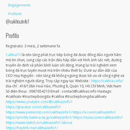
Engagements
Preferiti
@cakhiazinfo1
Profilo
Registrato: 3 mesi, 2 settimane fa
CakhiaTV
là nền tảng phát trực tiếp bóng đá được đông đảo người hâm
mộ tin chọn, cung cấp các trận đấu hấp dẫn với hình ảnh sắc nét, đường
truyền ổn định và phần bình luận sôi động, mang lại trải nghiệm xem
bóng đá trực tuyến mượt mà trên nhiều thiết bị. Dưới sự dẫn dắt của
CEO Huy Nguyễn - nền tảng đã không ngừng được tối ưu về công nghệ và
trải nghiệm người dùng. Truy cập ngay tại: Website :
https://cakhiaz.info/
Địa chỉ : 416/138A Hoà Hảo, Phường 8, Quận 10, Hồ Chí Minh, Việt Nam
Số điện thoại : 0967654210 Email : contact@cakhiaz.info Hastags:
#cakhiatv #tructiepbongda #cakhia #tructiepbongdacakhiatv
https://www.youtube.com/@cakhiazinfo1
https://gravatar.com/cakhiazinfo1
https://www.pinterest.com/cakhiazinfo1/
https://x.com/cakhiazinfo1
https://profile.hatena.ne.jp/cakhiazinfo1/
https://issuu.com/cakhiazinfo1
https://www.twitch.tv/cakhiazinfo1/about
https://heylink.me/cakhiazinfo1/