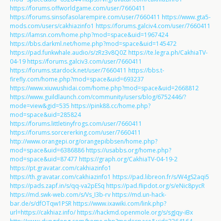
https://forums.offworldgame.com/user/7660411
https://forums.sinsofasolarempire.com/user/7660411
https://www.gta5-
mods.com/users/cakhiazinfo1
https://forums.galciv4.com/user/7660411
https://lamsn.com/home.php?mod=space&uid=1967424
https://bbs.darkml.net/home.php?mod=space&uid=145472
https://pad.funkwhale.audio/s/zRz3v8Q0Z
https://te.legra.ph/CakhiaTV-
04-19
https://forums.galciv3.com/user/7660411
https://forums.stardock.net/user/7660411
https://bbs.t-
firefly.com/home.php?mod=space&uid=693237
https://www.xiuwushidai.com/home.php?mod=space&uid=2668812
https://www.guildlaunch.com/community/users/blog/6752446/?
mode=view&gid=535
https://pink88.cc/home.php?
mod=space&uid=285824
https://forums.littletinyfrogs.com/user/7660411
https://forums.sorcererking.com/user/7660411
http://www.orangepi.org/orangepibbsen/home.php?
mod=space&uid=6386886
https://usabbs.org/home.php?
mod=space&uid=87477
https://graph.org/CakhiaTV-04-19-2
https://pt.gravatar.com/cakhiazinfo1
https://th.gravatar.com/cakhiazinfo1
https://pad.libreon.fr/s/W4gS2aqi5
https://pads.zapf.in/s/qq-va2pESq
https://pad.flipdot.org/s/eNic8pycR
https://md.swk-web.com/s/Vs_I3b-rv
https://md.un-hack-
bar.de/s/dfOTqw1PSR
https://www.ixawiki.com/link.php?
url=https://cakhiaz.info/
https://hackmd.openmole.org/s/sgJqy-iBx