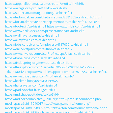
https://app.hellothematic.com/creator/profile/1143568
https://akniga.org/profile/1414579-cakhiatv
https://spiderum.com/nguoi-dung/cakhiazinfo1
https://tudomuaban.com/chi-tiet-rao-vat/2881355/cakhiazinfo1.html
https://forum.dmec.vn/index.php?members/cakhiazinfo1.187185/
https://tooter.in/cakhiazinfo1
https://www.tumblr.com/cakhiazinfo1
https://www.haikudeck.com/presentations/8XymrbCek6
https://wallhaven.cc/user/cakhiazinfo1
https://allmyfaves.com/cakhiazinfo1
https://jobs.caregiver.ca/employers/4117079-cakhiazinfo1
https://onlinevetjobs.com/author/cakhiazinfo1/
https://www.invelos.com/UserProfile.aspx?alias=cakhiazinfo1
https://babelcube.com/user/cakhia-tv-174
https://findaspring.org/members/cakhiazinfo1/
https://theexplorers.com/user?id=3485b851-29dd-41e1-b636-
1d6d3aa0cf23
http://www.biblesupport.com/user/830957-cakhiazinfo1/
https://www.tripadvisor.com/Profile/cakhiazinfo1
https://hackmd.hub.yt/s/hMNCz1wwS
https://hu.gravatar.com/cakhiazinfo1
https://pad.codefor.fr/s/EIgWS7dEIG
https://md.chaospott.de/s/cuKsoSklxN
https://md.coredump.ch/s/_S2BG2kJ8
http://pcsq28.com/home.php?
mod=space&uid=1940017
http://www.gtcm.info/home.php?
mod=space&uid=1358035
http://hkeverton.com/forumnew/home.php?
mod=space&uid=632844
https://vi.gravatar.com/cakhiazinfo1