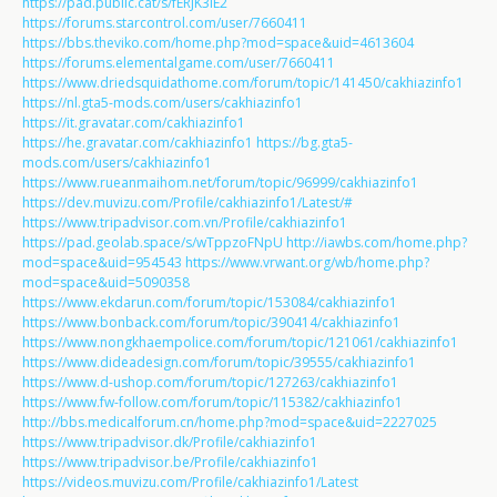
https://pad.public.cat/s/fERJK3lE2
https://forums.starcontrol.com/user/7660411
https://bbs.theviko.com/home.php?mod=space&uid=4613604
https://forums.elementalgame.com/user/7660411
https://www.driedsquidathome.com/forum/topic/141450/cakhiazinfo1
https://nl.gta5-mods.com/users/cakhiazinfo1
https://it.gravatar.com/cakhiazinfo1
https://he.gravatar.com/cakhiazinfo1
https://bg.gta5-
mods.com/users/cakhiazinfo1
https://www.rueanmaihom.net/forum/topic/96999/cakhiazinfo1
https://dev.muvizu.com/Profile/cakhiazinfo1/Latest/#
https://www.tripadvisor.com.vn/Profile/cakhiazinfo1
https://pad.geolab.space/s/wTppzoFNpU
http://iawbs.com/home.php?
mod=space&uid=954543
https://www.vrwant.org/wb/home.php?
mod=space&uid=5090358
https://www.ekdarun.com/forum/topic/153084/cakhiazinfo1
https://www.bonback.com/forum/topic/390414/cakhiazinfo1
https://www.nongkhaempolice.com/forum/topic/121061/cakhiazinfo1
https://www.dideadesign.com/forum/topic/39555/cakhiazinfo1
https://www.d-ushop.com/forum/topic/127263/cakhiazinfo1
https://www.fw-follow.com/forum/topic/115382/cakhiazinfo1
http://bbs.medicalforum.cn/home.php?mod=space&uid=2227025
https://www.tripadvisor.dk/Profile/cakhiazinfo1
https://www.tripadvisor.be/Profile/cakhiazinfo1
https://videos.muvizu.com/Profile/cakhiazinfo1/Latest