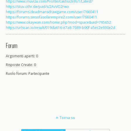
https://www.muvizu.com/Profile/cakhiazinfo1/Latest/
https://stuv.othr.de/pad/s/2AvVO2rwo
https://forums.deadmansdrawgame.com/user/7660411
https://forums.sinsofasolarempire2.com/user/7660411
https://www.okaywan.com/home.php?mod=space&uid=795652
https://urlscan.io/result/019da616-e7a8-7089-b90f-a5ec2e930e2d
Forum
Argomenti aperti: 0
Risposte Create: 0
Ruolo forum: Partecipante
Torna su