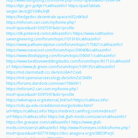
http://www.dungdong.com/home.php?mod=space&uid=3364164
https://kjtr.grrr.jp/kjtr/?cakhiazinfo1
https://pad.fablab-
siegen.de/s/gD104hUHJR
https://hedgedoc.dezentrale.space/s/lQz6K9cil
https://mforum.cari.com.my/home.php?
mod=space&uid=3397597&do=profile
https://dk.pinterest.com/cakhiazinfo1/
https://www.natthadon-
sanengineering.com/forum/topic/101916/cakhiazinfo1
https://www.pathumratjotun.com/forum/topic/175821/cakhiazinfo1
https://www.navacool.com/forum/topic/390408/cakhiazinfo1
https://www.ttlxshipping.com/forum/topic/390411/cakhiazinfo1
https://www.bestloveweddingstudio.com/forum/topic/81712/cakhiazinf
o1
https://www.jk-green.com/forum/topic/109135/cakhiazinfo1
https://md.darmstadt.ccc.de/s/oU6Ai1Cxx6
https://md.opensourceecology.de/s/XmZsC0AEN
https://forums.stardock.com/user/7660411
https://mforum2.cari.com.my/home.php?
mod=space&uid=3397597&do=profile
https://wikimapia.org/external_link?url=https://cakhiaz.info/
https://cds.zju.edu.cn/addons/cms/go/index.html?
url=https://cakhiaz.info/
https://redirect.camfrog.com/redirect/?
url=https://cakhiaz.info/
https://uk.gta5-mods.com/users/cakhiazinfo1
https://bn.gravatar.com/cakhiazinfo1
https://www.gta5-
mods.com/users/cakhiazinfo1
http://www.fromeyes.cn/bbs/home.php?
mod=space&uid=63776
https://doc.anagora.org/s/3BD3PvcJS