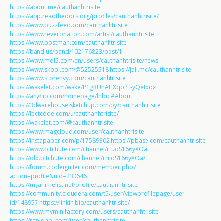
https://about.me/cauthanhtrisite
https://app.readthedocs.org/profiles/cauthanhtrisite/
https://www.buzzfeed.com/cauthanhtrisite
https://www.reverbnation.com/artist/cauthanhtrisite
https://www.postman.com/cauthanhtrisite
https://band.us/band/102176823/post/1
https://www.mql5.com/en/users/cauthanhtrisite/news
https://www.skool.com/@52525518
https://jali.me/cauthanhtrisite
https://www.storenvy.com/cauthanhtrisite
https://wakelet.com/wake/P1g3UnAHXqoP_-yQeIpqx
https://anyflip.com/homepage/lnbio#About
https://3dwarehouse.sketchup.com/by/cauthanhtrisite
https://leetcode.com/u/cauthanhtrisite/
https://wakelet.com/@cauthanhtrisite
https://www.magcloud.com/user/cauthanhtrisite
https://instapaper.com/p/17589302
https://pbase.com/cauthanhtrisite
https://www.bitchute.com/channel/rruoS166yXOa
https://old.bitchute.com/channel/rruoS166yXOa/
https://forum.codeigniter.com/member.php?
action=profile&uid=230646
https://myanimelist.net/profile/cauthanhtrisite
https://community.cloudera.com/t5/user/viewprofilepage/user-
id/148957
https://linkin.bio/cauthanhtrisite/
https://www.myminifactory.com/users/cauthanhtrisite
https://rapidapi.com/user/cauthanhtrisite