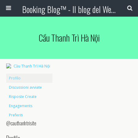
Booking Blog™ - Il blog del Web Marketing Turistico
Cầu Thanh Trì Hà Nội
Profilo
Discussioni avviate
Risposte Create
Engagements
Preferiti
@cauthanhtrisite