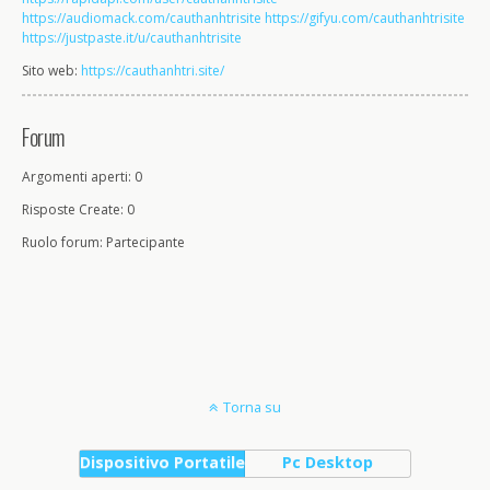
https://audiomack.com/cauthanhtrisite
https://gifyu.com/cauthanhtrisite
https://justpaste.it/u/cauthanhtrisite
Sito web:
https://cauthanhtri.site/
Forum
Argomenti aperti: 0
Risposte Create: 0
Ruolo forum: Partecipante
Torna su
Dispositivo Portatile
Pc Desktop