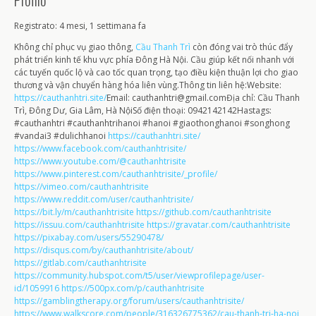
Profilo
Registrato: 4 mesi, 1 settimana fa
Không chỉ phục vụ giao thông,
Cầu Thanh Trì
còn đóng vai trò thúc đẩy
phát triển kinh tế khu vực phía Đông Hà Nội. Cầu giúp kết nối nhanh với
các tuyến quốc lộ và cao tốc quan trọng, tạo điều kiện thuận lợi cho giao
thương và vận chuyển hàng hóa liên vùng.Thông tin liên hệ:Website:
https://cauthanhtri.site/
Email: cauthanhtri@gmail.comĐịa chỉ: Cầu Thanh
Trì, Đông Dư, Gia Lâm, Hà NộiSố điện thoại: 0942142142Hastags:
#cauthanhtri #cauthanhtrihanoi #hanoi #giaothonghanoi #songhong
#vandai3 #dulichhanoi
https://cauthanhtri.site/
https://www.facebook.com/cauthanhtrisite/
https://www.youtube.com/@cauthanhtrisite
https://www.pinterest.com/cauthanhtrisite/_profile/
https://vimeo.com/cauthanhtrisite
https://www.reddit.com/user/cauthanhtrisite/
https://bit.ly/m/cauthanhtrisite
https://github.com/cauthanhtrisite
https://issuu.com/cauthanhtrisite
https://gravatar.com/cauthanhtrisite
https://pixabay.com/users/55290478/
https://disqus.com/by/cauthanhtrisite/about/
https://gitlab.com/cauthanhtrisite
https://community.hubspot.com/t5/user/viewprofilepage/user-
id/1059916
https://500px.com/p/cauthanhtrisite
https://gamblingtherapy.org/forum/users/cauthanhtrisite/
https://www.walkscore.com/people/316326775362/cau-thanh-tri-ha-noi