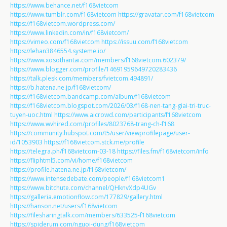
https://www.behance.net/f168vietcom
https://www.tumblr.com/f168vietcom
https://gravatar.com/f168vietcom
https://f168vietcom.wordpress.com/
https://www.linkedin.com/in/f168vietcom/
https://vimeo.com/f168vietcom
https://issuu.com/f168vietcom
https://lehan3846554.systeme.io/
https://www.xosothantai.com/members/f168vietcom.602379/
https://www.blogger.com/profile/14691959649720283436
https://talk.plesk.com/members/fvietcom.494891/
https://b.hatena.ne.jp/f168vietcom/
https://f168vietcom.bandcamp.com/album/f168vietcom
https://f168vietcom.blogspot.com/2026/03/f168-nen-tang-giai-tri-truc-
tuyen-uoc.html
https://www.aicrowd.com/participants/f168vietcom
https://www.wvhired.com/profiles/8023768-trang-ch-f168
https://community.hubspot.com/t5/user/viewprofilepage/user-
id/1053903
https://f168vietcom.stck.me/profile
https://telegra.ph/f168vietcom-03-18
https://files.fm/f168vietcom/info
https://fliphtml5.com/vi/home/f168vietcom
https://profile.hatena.ne.jp/f168vietcom/
https://www.intensedebate.com/people/f168vietcom1
https://www.bitchute.com/channel/QHknvXdp4UGv
https://galleria.emotionflow.com/177829/gallery.html
https://hanson.net/users/f168vietcom
https://filesharingtalk.com/members/633525-f168vietcom
https://spiderum.com/nguoi-dung/f168vietcom