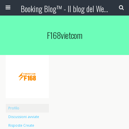
Booking Blog™ - Il blog del Web Marketing Turistico
F168vietcom
Profilo
Discussioni avviate
Risposte Create