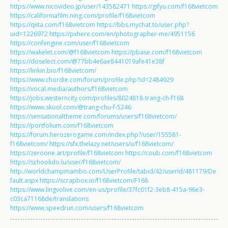
https://www.nicovideo.jp/user/143582471
https://gifyu.com/f168vietcom
https://californiafilm.ning.com/profile/f168vietcom
https://qiita.com/f168vietcom
https://bbs.mychat.to/user.php?
uid=1226972
https://pxhere.com/en/photographer-me/4951156
https://confengine.com/user/f168vietcom
https://wakelet.com/@f168vietcom
https://pbase.com/f168vietcom
https://doselect.com/@77bb4e6ae8441019afe41e38f
https://linkin.bio/f168vietcom/
https://www.chordie.com/forum/profile.php?id=2484929
https://vocal.media/authors/f168vietcom
https://jobs.westerncity.com/profiles/8024818-trang-ch-f168
https://www.skool.com/@trang-chu-f-5246
https://sensationaltheme.com/forums/users/f168vietcom/
https://portfolium.com/f168vietcom
https://forum.herozerogame.com/index.php?/user/155581-
f168vietcom/
https://sfx.thelazy.net/users/u/f168vietcom/
https://zeroone.art/profile/f168vietcom
https://coub.com/f168vietcom
https://schoolido.lu/user/f168vietcom/
http://worldchampmambo.com/UserProfile/tabid/42/userId/481179/De
fault.aspx
https://scrapbox.io/f168vietcom/F168
https://www.lingvolive.com/en-us/profile/37fc01f2-3eb8-415a-96e3-
c03ca71168de/translations
https://www.speedrun.com/users/f168vietcom