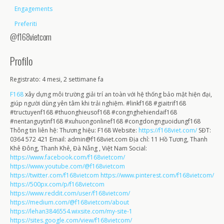
Engagements
Preferiti
@f168vietcom
Profilo
Registrato: 4 mesi, 2 settimane fa
F168
xây dựng môi trường giải trí an toàn với hệ thống bảo mật hiện đại,
giúp người dùng yên tâm khi trải nghiệm. #linkf168 #giaitrif168
#tructuyenf168 #thuonghieusof168 #congnghehiendaif168
#nentanguytinf168 #xuhuongonlinef168 #congdongnguoidungf168
Thông tin liên hệ: Thương hiệu: F168 Website:
https://f168viet.com/
SĐT:
0364 572 421 Email: admin@f168viet.com Địa chỉ: 11 Hồ Tương, Thanh
Khê Đông, Thanh Khê, Đà Nẵng , Việt Nam Social:
https://www.facebook.com/f168vietcom/
https://www.youtube.com/@f168vietcom
https://twitter.com/f168vietcom
https://www.pinterest.com/f168vietcom/
https://500px.com/p/f168vietcom
https://www.reddit.com/user/f168vietcom/
https://medium.com/@f168vietcom/about
https://lehan3846554.wixsite.com/my-site-1
https://sites.google.com/view/f168vietcom/