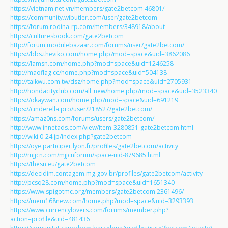
https://vietnam.net.vn/members/gate2betcom.46801/
https://community.wibutler.com/user/gate2betcom
https://forum.rodina-rp.com/members/348918/about
https://culturesbook.com/gate2betcom
http://forum.modulebazaar.com/forums/user/gate2betcom/
https://bbs.theviko.com/home.php?mod=space&uid=3862086
https://lamsn.com/home.php?mod=space&uid=1246258
http://maoflag.cc/home.php?mod=space&uid=504138
http://taikwu.com.tw/dsz/home.php?mod=space&uid=2705931
http://hondacityclub.com/all_new/home.php?mod=space&uid=3523340
https://okaywan.com/home.php?mod=space&uid=691219
https://cinderella.pro/user/218527/gate2betcom/
https://amaz0ns.com/forums/users/gate2betcom/
http://www.innetads.com/view/item-3280851-gate2betcom.html
http://wiki.0-24.jp/index.php?gate2betcom
https://oye.participer.lyon.fr/profiles/gate2betcom/activity
http://mjjcn.com/mjjcnforum/space-uid-879685.html
https://thesn.eu/gate2betcom
https://decidim.contagem.mg.gov.br/profiles/gate2betcom/activity
http://pcsq28.com/home.php?mod=space&uid=1651340
https://www.spigotmc.org/members/gate2betcom.2361496/
https://mem168new.com/home.php?mod=space&uid=3293393
https://www.currencylovers.com/forums/member.php?
action=profile&uid=481436