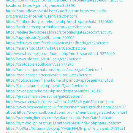
https://comunitat.canodrom.barcelona/profiles/gate2betcom/activity?
locale=en
https://game8.jp/users/343393
https://imoodle.win/wiki/User:Gate2betcom
https://scientific-
programs.science/wiki/User:Gate2betcom
https://jinrihuodong.com/home.php?mod=space&uid=1320865
https://wpfr.net/support/utilisateurs/gate2betcom/
https://atelierdevosidees.loiret.fr/profiles/gate2betcom/activity
https://apptuts.bio/gate2betcom-209051
https://ebluejay.com/feedbacks/view_feedback/gate2betcom
https://marvelvsdc.faith/wiki/User:Gate2betcom
http://www.kaseisyoji.com/home.php?mod=space&uid=3276449
https://www.plotterusati.it/user/gate2betcom
https://protospielsouth.com/user/77975
https://armchairjournal.com/forums/users/gate2betcom/
https://pediascape.science/wiki/User:Gate2betcom
https://jcbbscn.com/menu/home.php?mod=space&uid=348158
https://jakle.sakura.ne.jp/pukiwiki/?gate2betcom
https://vivoes.com/home.php?mod=space&uid=1345987
https://gratisafhalen.be/author/gate2betcom/
http://www.canetads.com/view/item-4185546-gate2betcom.html
https://www.pcspecialist.co.uk/forums/members/gate2betcom.223707/
about
https://www.hostboard.com/forums/members/gate2betcom.html
https://parentingliteracy.com/wiki/index.php/User:Gate2betcom
https://sym-bio.jpn.org/nuclearinfo/webtext/index.php?gate2betcom
https://lib39.ru/forum/index.php?PAGE_NAME=profile_view&UID=81081