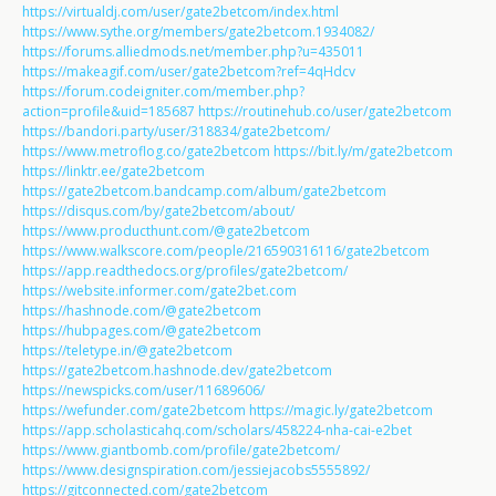
https://virtualdj.com/user/gate2betcom/index.html
https://www.sythe.org/members/gate2betcom.1934082/
https://forums.alliedmods.net/member.php?u=435011
https://makeagif.com/user/gate2betcom?ref=4qHdcv
https://forum.codeigniter.com/member.php?
action=profile&uid=185687
https://routinehub.co/user/gate2betcom
https://bandori.party/user/318834/gate2betcom/
https://www.metroflog.co/gate2betcom
https://bit.ly/m/gate2betcom
https://linktr.ee/gate2betcom
https://gate2betcom.bandcamp.com/album/gate2betcom
https://disqus.com/by/gate2betcom/about/
https://www.producthunt.com/@gate2betcom
https://www.walkscore.com/people/216590316116/gate2betcom
https://app.readthedocs.org/profiles/gate2betcom/
https://website.informer.com/gate2bet.com
https://hashnode.com/@gate2betcom
https://hubpages.com/@gate2betcom
https://teletype.in/@gate2betcom
https://gate2betcom.hashnode.dev/gate2betcom
https://newspicks.com/user/11689606/
https://wefunder.com/gate2betcom
https://magic.ly/gate2betcom
https://app.scholasticahq.com/scholars/458224-nha-cai-e2bet
https://www.giantbomb.com/profile/gate2betcom/
https://www.designspiration.com/jessiejacobs5555892/
https://gitconnected.com/gate2betcom