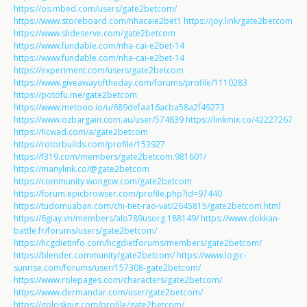
https://os.mbed.com/users/gate2betcom/
https://www.storeboard.com/nhacaie2bet1
https://joy.link/gate2betcom
https://www.slideserve.com/gate2betcom
https://www.fundable.com/nha-cai-e2bet-14
https://www.fundable.com/nha-cai-e2bet-14
https://experiment.com/users/gate2betcom
https://www.giveawayoftheday.com/forums/profile/1110283
https://potofu.me/gate2betcom
https://www.metooo.io/u/689defaa16acba58a2f49273
https://www.ozbargain.com.au/user/574839
https://linkmix.co/42227267
https://ficwad.com/a/gate2betcom
https://rotorbuilds.com/profile/153927
https://f319.com/members/gate2betcom.981601/
https://manylink.co/@gate2betcom
https://community.wongcw.com/gate2betcom
https://forum.epicbrowser.com/profile.php?id=97440
https://tudomuaban.com/chi-tiet-rao-vat/2645815/gate2betcom.html
https://6giay.vn/members/alo789usorg.188149/
https://www.dokkan-
battle.fr/forums/users/gate2betcom/
https://hcgdietinfo.com/hcgdietforums/members/gate2betcom/
https://blender.community/gate2betcom/
https://www.logic-
sunrise.com/forums/user/157308-gate2betcom/
https://www.rolepages.com/characters/gate2betcom/
https://www.dermandar.com/user/gate2betcom/
https://golosknig.com/profile/gate2betcom/