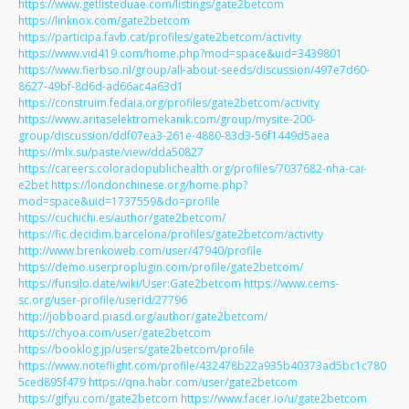
https://www.getlisteduae.com/listings/gate2betcom
https://linknox.com/gate2betcom
https://participa.favb.cat/profiles/gate2betcom/activity
https://www.vid419.com/home.php?mod=space&uid=3439801
https://www.fierbso.nl/group/all-about-seeds/discussion/497e7d60-
8627-49bf-8d6d-ad66ac4a63d1
https://construim.fedaia.org/profiles/gate2betcom/activity
https://www.aritaselektromekanik.com/group/mysite-200-
group/discussion/ddf07ea3-261e-4880-83d3-56f1449d5aea
https://mlx.su/paste/view/dda50827
https://careers.coloradopublichealth.org/profiles/7037682-nha-cai-
e2bet
https://londonchinese.org/home.php?
mod=space&uid=1737559&do=profile
https://cuchichi.es/author/gate2betcom/
https://fic.decidim.barcelona/profiles/gate2betcom/activity
http://www.brenkoweb.com/user/47940/profile
https://demo.userproplugin.com/profile/gate2betcom/
https://funsilo.date/wiki/User:Gate2betcom
https://www.cems-
sc.org/user-profile/userid/27796
http://jobboard.piasd.org/author/gate2betcom/
https://chyoa.com/user/gate2betcom
https://booklog.jp/users/gate2betcom/profile
https://www.noteflight.com/profile/432478b22a935b40373ad5bc1c780
5ced895f479
https://qna.habr.com/user/gate2betcom
https://gifyu.com/gate2betcom
https://www.facer.io/u/gate2betcom