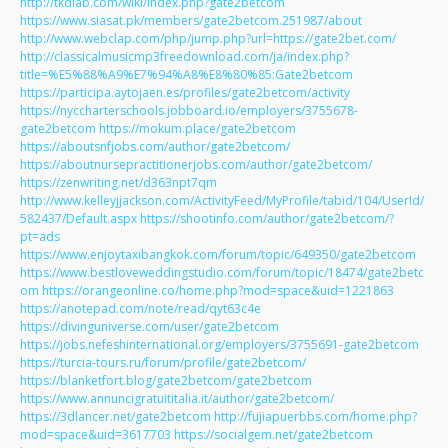
http://tkdlab.com/wiki/index.php?gate2betcom
https://www.siasat.pk/members/gate2betcom.251987/about
http://www.webclap.com/php/jump.php?url=https://gate2bet.com/
http://classicalmusicmp3freedownload.com/ja/index.php?
title=%E5%88%A9%E7%94%A8%E8%80%85:Gate2betcom
https://participa.aytojaen.es/profiles/gate2betcom/activity
https://nyccharterschools.jobboard.io/employers/3755678-
gate2betcom
https://mokum.place/gate2betcom
https://aboutsnfjobs.com/author/gate2betcom/
https://aboutnursepractitionerjobs.com/author/gate2betcom/
https://zenwriting.net/d363npt7qm
http://www.kelleyjjackson.com/ActivityFeed/MyProfile/tabid/104/UserId/
582437/Default.aspx
https://shootinfo.com/author/gate2betcom/?
pt=ads
https://www.enjoytaxibangkok.com/forum/topic/649350/gate2betcom
https://www.bestloveweddingstudio.com/forum/topic/18474/gate2betc
om
https://orangeonline.co/home.php?mod=space&uid=1221863
https://anotepad.com/note/read/qyt63c4e
https://divinguniverse.com/user/gate2betcom
https://jobs.nefeshinternational.org/employers/3755691-gate2betcom
https://turcia-tours.ru/forum/profile/gate2betcom/
https://blanketfort.blog/gate2betcom/gate2betcom
https://www.annuncigratuititalia.it/author/gate2betcom/
https://3dlancer.net/gate2betcom
http://fujiapuerbbs.com/home.php?
mod=space&uid=3617703
https://socialgem.net/gate2betcom