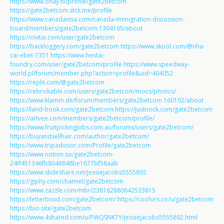
https://www.ohay.tv/profile/gate2betcom
https://gate2betcom.stck.me/profile
https://www.canadavisa.com/canada-immigration-discussion-
board/members/gate2betcom.1304165/about
https://civitai.com/user/gate2betcom
https://backloggery.com/gate2betcom
https://www.skool.com/@nha-
cai-ebet-7351
https://www.hentai-
foundry.com/user/gate2betcom/profile
https://www.speedway-
world.pl/forum/member.php?action=profile&uid=404052
https://replit.com/@gate2betcom
https://rebrickable.com/users/gate2betcom/mocs/photos/
https://www.klamm.de/forum/members/gate2betcom.160192/about
https://land-book.com/gate2betcom
https://justnock.com/gate2betcom
https://artvee.com/members/gate2betcom/profile/
https://www.fruitpickingjobs.com.au/forums/users/gate2betcom/
https://buyandsellhair.com/author/gate2betcom/
https://www.tripadvisor.com/Profile/gate2betcom
https://www.notion.so/gate2betcom-
24ff451346fb8048848be1677bf58aab
https://www.slideshare.net/jessiejacobs5555892
https://giphy.com/channel/gate2betcom
https://www.zazzle.com/mbr/238162880642533815
https://letterboxd.com/gate2betcom/
https://coolors.co/u/gate2betcom
https://bio.site/gate2betcom
https://www.4shared.com/u/PWQSNK7Y/jessiejacobs5555892.html