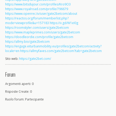
https://www.bitsdujour.com/profiles/Kro9O3
https://www.royalroad.com/profile/796679
https://www.openrec.tv/user/gate2betcom/about
https://reactos.org/forum/memberlist.php?
mode=viewprofile&u=157183
https://v.gd/W1eI0g
https://roomstyler.com/users/gate2betcom
https://www.mapleprimes.com/users/gate2betcom
https://doodleordie.com/profile/gate2betcom
https://allmy.bio/gate2betcom
https://engage.eiturbanmobility.eu/profiles/gate2betcom/activity?
locale=en
https://allmyfaves.com/gate2betcom?tab=gate2betcom
Sito web:
https://gate2bet.com/
Forum
Argomenti aperti: 0
Risposte Create: 0
Ruolo forum: Partecipante