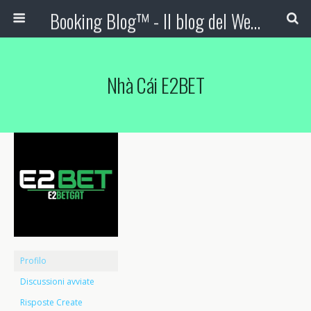
Booking Blog™ - Il blog del Web Marketing Turistico
Nhà Cái E2BET
Profilo
Discussioni avviate
Risposte Create