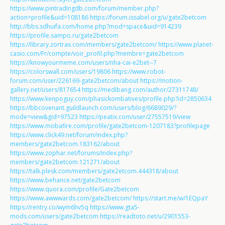
https://www.pintradingdb.com/forum/member.php?
action=profile&uid=108186
https://forum.issabel.org/u/gate2betcom
http://bbs.sdhuifa.com/home.php?mod=space&uid=914239
https://profile.sampo.ru/gate2betcom
https://library.zortrax.com/members/gate2betcom/
https://www.planet-
casio.com/Fr/compte/voir_profil.php?membre=gate2betcom
https://knowyourmeme.com/users/nha-cai-e2bet--7
https://colorswall.com/users/19806
https://www.robot-
forum.com/user/226169-gate2betcom/about
https://motion-
gallery.net/users/817654
https://medibang.com/author/27311748/
https://www.kenpoguy.com/phasickombatives/profile.php?id=2850634
https://bbcovenant.guildlaunch.com/users/blog/6689029/?
mode=view&gid=97523
https://peatix.com/user/27557519/view
https://www.mobafire.com/profile/gate2betcom-1207183?profilepage
https://www.click49.net/forum/index.php?
members/gate2betcom.183162/about
https://www.zophar.net/forums/index.php?
members/gate2betcom.121271/about
https://talk.plesk.com/members/gate2etcom.444318/about
https://www.behance.net/gate2betcom
https://www.quora.com/profile/Gate2betcom
https://www.awwwards.com/gate2betcom/
https://start.me/w/1EQpaY
https://rentry.co/wym6hv5q
https://www.gta5-
mods.com/users/gate2betcom
https://readtoto.net/u/2901553-