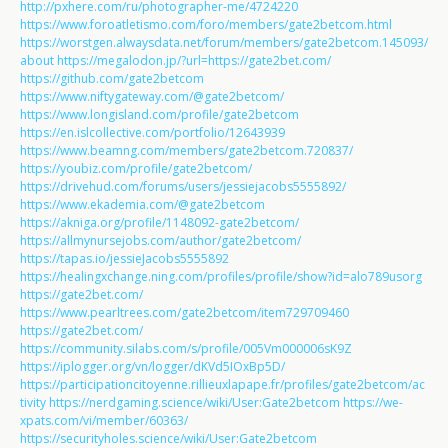
http://pxhere.com/ru/photographer-me/4724220
https://www.foroatletismo.com/foro/members/gate2betcom.html
https://worstgen.alwaysdata.net/forum/members/gate2betcom.145093/
about
https://megalodon.jp/?url=https://gate2bet.com/
https://github.com/gate2betcom
https://www.niftygateway.com/@gate2betcom/
https://www.longisland.com/profile/gate2betcom
https://en.islcollective.com/portfolio/12643939
https://www.beamng.com/members/gate2betcom.720837/
https://youbiz.com/profile/gate2betcom/
https://drivehud.com/forums/users/jessiejacobs5555892/
https://www.ekademia.com/@gate2betcom
https://akniga.org/profile/1148092-gate2betcom/
https://allmynursejobs.com/author/gate2betcom/
https://tapas.io/jessieJacobs5555892
https://healingxchange.ning.com/profiles/profile/show?id=alo789usorg
https://gate2bet.com/
https://www.pearltrees.com/gate2betcom/item729709460
https://gate2bet.com/
https://community.silabs.com/s/profile/005Vm000006sK9Z
https://iplogger.org/vn/logger/dKVd5IOxBp5D/
https://participationcitoyenne.rillieuxlapape.fr/profiles/gate2betcom/ac
tivity
https://nerdgaming.science/wiki/User:Gate2betcom
https://we-
xpats.com/vi/member/60363/
https://securityholes.science/wiki/User:Gate2betcom