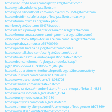
https://securityheaders.com/?q=https://gate2bet.com/
https://gitlab.vuhdo.io/gate2betcom
https://jobs.siliconflorist.com/employers/3755759-gate2betcom
https://decidim.calafell.cat/profiles/gate2betcom/activity
https://forum.dfwmas.org/index.php?
members/gate2betcom.154778/about
https://learn.cipmikejachapter.org/members/gate2betcom/
https://formulamasa.com/elearning/members/gate2betcom/?
v=96b62e1dce57
https://forum.aceinna.com/user/gate2betcom
https://pixabay.com/users/51790969/
https://profile.hatena.ne.jp/gate2betcom/profile
https://app.talkshoe.com/user/gate2betcom/about
https://tuvan.bestmua.vn/dwqa-question/gate2betcom
https://deansandhomer.fogbugz.com/default.asp?
pg=pgPublicView&sTicket=56971_dhiujfai
https://kooperation.winterthur.ch/profiles/gate2betcom/activity
https://hub.vroid.com/en/users/118988703
https://www.pixiv.net/en/users/118988703
https://lifeinsys.com/user/gate2betcom
https://pauza.zive.cz/memberlist.php?mode=viewprofile&u=214834
https://uiverse.io/profile/gate2betco_1534
https://truckymods.io/user/391789
https://petitlyrics.com/profile/gate2betcom
https://community.alteryx.com/t5/user/viewprofilepage/user-id/758694
https://www.atseo.eu/site/gate2bet.com/fiche