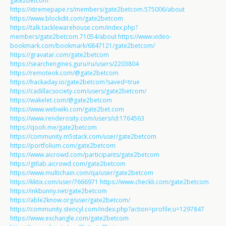
gate2betcom
https://xtremepape.rs/members/gate2betcom.575006/about
https://www.blockdit.com/gate2betcom
https://talk.tacklewarehouse.com/index.php?
members/gate2betcom.71054/about
https://www.video-
bookmark.com/bookmark/6847121/gate2betcom/
https://gravatar.com/gate2betcom
https://searchengines.guru/ru/users/2203804
https://remoteok.com/@gate2betcom
https://hackaday.io/gate2betcom?saved=true
https://cadillacsociety.com/users/gate2betcom/
https://wakelet.com/@gate2betcom
https://www.webwiki.com/gate2bet.com
https://www.renderosity.com/users/id:1764563
https://qooh.me/gate2betcom
https://community.m5stack.com/user/gate2betcom
https://portfolium.com/gate2betcom
https://www.aicrowd.com/participants/gate2betcom
https://gitlab.aicrowd.com/gate2betcom
https://www.multichain.com/qa/user/gate2betcom
https://kktix.com/user/7666971
https://www.checkli.com/gate2betcom
https://inkbunny.net/gate2betcom
https://able2know.org/user/gate2betcom/
https://community.stencyl.com/index.php?action=profile;u=1297847
https://www.exchangle.com/gate2betcom