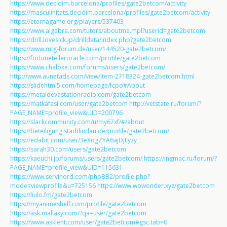
https://www.decidim.barcelona/profiles/gate2betcom/activity
https://masculinitats.decidim.barcelona/profiles/gate2betcom/activity
https://eternagame.org/players/537403
https://www.algebra.com/tutors/aboutme.mpl?userid=gate2betcom
https://drill.lovesick.jp/drilldata/index.php?gate2betcom
https://www.mtg-forum.de/user/144520-gate2betcom/
https://fortunetelleroracle.com/profile/gate2betcom
https://www.chaloke.com/forums/users/gate2betcom/
http://www.aunetads.com/view/item-2718324-gate2betcom.html
https://slidehtml5.com/homepage/fcpo#About
https://metaldevastationradio.com/gate2betcom
https://matkafasi.com/user/gate2betcom
http://vetstate.ru/forum/?
PAGE_NAME=profile_view&UID=200796
https://slackcommunity.com/u/my67xf/#/about
https://beteiligung.stadtlindau.de/profile/gate2betcom/
https://edabit.com/user/3eXogZYA6ajDjEyzy
https://sarah30.com/users/gate2betcom
https://kaeuchi.jp/forums/users/gate2betcom/
https://ingmac.ru/forum/?
PAGE_NAME=profile_view&UID=115631
https://www.servinord.com/phpBB2/profile.php?
mode=viewprofile&u=725156
https://www.wowonder.xyz/gate2betcom
https://liulo.fm/gate2betcom
https://myanimeshelf.com/profile/gate2betcom
https://ask.mallaky.com/?qa=user/gate2betcom
https://www.asklent.com/user/gate2betcom#gsc.tab=0