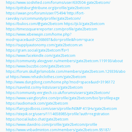
https://www.soshified.com/forums/user/630504-gate2betcom/
https://pittsburghtribune.org/profile/gate2betcom
https://awan.pro/forum/user/75494/
http://fort-
raevskiy.ru/community/profile/gate2betcom/
https://bulios.com/@gate2betcom
https://jii.li/gate2betcom
https://timessquarereporter.com/profile/gate2betcom
https://www.xibeiwujin.com/home.php?
mod=space&uid=2268697&do=profile&from=space
https://supplyautonomy.com/gate2betcom.vn
https://gram.social/gate2betcom?fs=1
https://www.facekindle.com/gate2betcom
https://community.alexgyver.ru/members/gate2betcom.119193/about
https://www.buzzbii.com/gate2betcom
https://forum.skullgirlsmobile.com/members/gate2betcom.129336/abo
ut
https://www.rehashclothes.com/gate2betcom
http://www.dungdong.com/home.php?mod=space&uid=3196172
https://savelist.co/my-lists/users/gate2betcom
https://community.enrgtech.co.uk/forums/users/gate2betcom/
https://www.vaingloryfire.com/profile/gate2betcom/bio?profilepage
https://audiomack.com/gate2betcom
https://fairygodboss.com/users/profile/N0MP-K1SHv/gate2betcom
https://stepik.org/users/1114658985/profile?auth=registration
https://social.kubo.chat/gate2betcom
https://www.davidrio.com/profile/gate2betcom/profile
https://www.vnbadminton.com/members/gate2betcom.95187/