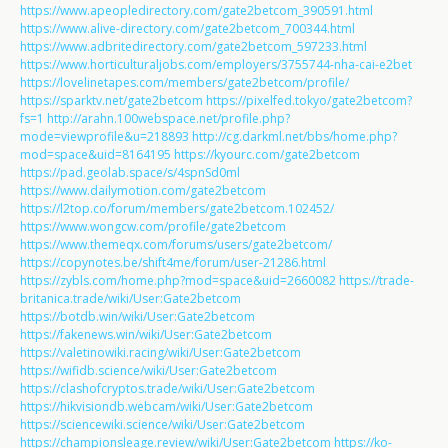
https://www.apeopledirectory.com/gate2betcom_390591.html
https://www.alive-directory.com/gate2betcom_700344.html
https://www.adbritedirectory.com/gate2betcom_597233.html
https://www.horticulturaljobs.com/employers/3755744-nha-cai-e2bet
https://lovelinetapes.com/members/gate2betcom/profile/
https://sparktv.net/gate2betcom
https://pixelfed.tokyo/gate2betcom?
fs=1
http://arahn.100webspace.net/profile.php?
mode=viewprofile&u=218893
http://cg.darkml.net/bbs/home.php?
mod=space&uid=8164195
https://kyourc.com/gate2betcom
https://pad.geolab.space/s/4spnSd0ml
https://www.dailymotion.com/gate2betcom
https://l2top.co/forum/members/gate2betcom.102452/
https://www.wongcw.com/profile/gate2betcom
https://www.themeqx.com/forums/users/gate2betcom/
https://copynotes.be/shift4me/forum/user-21286.html
https://zybls.com/home.php?mod=space&uid=2660082
https://trade-
britanica.trade/wiki/User:Gate2betcom
https://botdb.win/wiki/User:Gate2betcom
https://fakenews.win/wiki/User:Gate2betcom
https://valetinowiki.racing/wiki/User:Gate2betcom
https://wifidb.science/wiki/User:Gate2betcom
https://clashofcryptos.trade/wiki/User:Gate2betcom
https://hikvisiondb.webcam/wiki/User:Gate2betcom
https://sciencewiki.science/wiki/User:Gate2betcom
https://championsleage.review/wiki/User:Gate2betcom
https://ko-