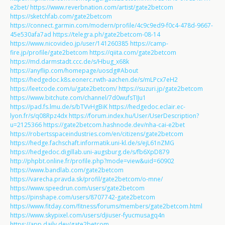
e2bet/
https://www.reverbnation.com/artist/gate2betcom
https://sketchfab.com/gate2betcom
https://connect.garmin.com/modern/profile/4c9c9ed9-f0c4-478d-9667-
45e530afa7ad
https://telegra.ph/gate2betcom-08-14
https://www.nicovideo.jp/user/141260385
https://camp-
fire.jp/profile/gate2betcom
https://qiita.com/gate2betcom
https://md.darmstadt.ccc.de/s/Hbug_x68k
https://anyflip.com/homepage/uosdg#About
https://hedgedoc.k8s.eonerc.rwth-aachen.de/s/mLPcx7eH2
https://leetcode.com/u/gate2betcom/
https://suzuri.jp/gate2betcom
https://www.bitchute.com/channel/7d0wufsTIJu1
https://pad.fs.lmu.de/s/bTVvHgBiK
https://hedgedoc.eclair.ec-
lyon.fr/s/q08Rpz4dx
https://forum.index.hu/User/UserDescription?
u=2125366
https://gate2betcom.hashnode.dev/nha-cai-e2bet
https://robertsspaceindustries.com/en/citizens/gate2betcom
https://hedge.fachschaft.informatik.uni-kl.de/s/ejL61nZMG
https://hedgedoc.digillab.uni-augsburg.de/s/fb6XpD879
http://phpbt.online.fr/profile.php?mode=view&uid=60902
https://www.bandlab.com/gate2betcom
https://varecha.pravda.sk/profil/gate2betcom/o-mne/
https://www.speedrun.com/users/gate2betcom
https://pinshape.com/users/8707742-gate2betcom
https://www.fitday.com/fitness/forums/members/gate2betcom.html
https://www.skypixel.com/users/djiuser-fyucmusagq4n
https://app.daily.dev/gate2betcom