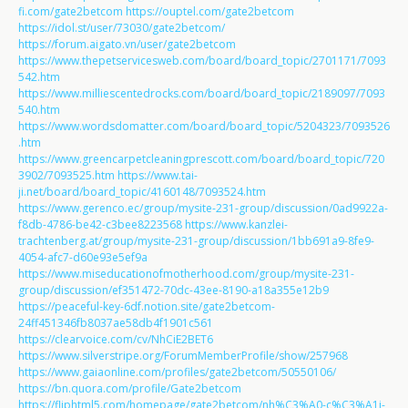
fi.com/gate2betcom
https://ouptel.com/gate2betcom
https://idol.st/user/73030/gate2betcom/
https://forum.aigato.vn/user/gate2betcom
https://www.thepetservicesweb.com/board/board_topic/2701171/7093
542.htm
https://www.milliescentedrocks.com/board/board_topic/2189097/7093
540.htm
https://www.wordsdomatter.com/board/board_topic/5204323/7093526
.htm
https://www.greencarpetcleaningprescott.com/board/board_topic/720
3902/7093525.htm
https://www.tai-
ji.net/board/board_topic/4160148/7093524.htm
https://www.gerenco.ec/group/mysite-231-group/discussion/0ad9922a-
f8db-4786-be42-c3bee8223568
https://www.kanzlei-
trachtenberg.at/group/mysite-231-group/discussion/1bb691a9-8fe9-
4054-afc7-d60e93e5ef9a
https://www.miseducationofmotherhood.com/group/mysite-231-
group/discussion/ef351472-70dc-43ee-8190-a18a355e12b9
https://peaceful-key-6df.notion.site/gate2betcom-
24ff451346fb8037ae58db4f1901c561
https://clearvoice.com/cv/NhCiE2BET6
https://www.silverstripe.org/ForumMemberProfile/show/257968
https://www.gaiaonline.com/profiles/gate2betcom/50550106/
https://bn.quora.com/profile/Gate2betcom
https://fliphtml5.com/homepage/gate2betcom/nh%C3%A0-c%C3%A1i-