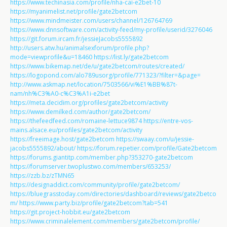
https://www.techinasia.com/profile/nha-cai-e2bet-10
https://myanimelist.net/profile/gate2betcom
https://www.mindmeister.com/users/channel/126764769
https://www.dnnsoftware.com/activity-feed/my-profile/userid/3276046
https://git.forum.ircam.fr/jessieJacobs5555892
http://users.atw.hu/animalsexforum/profile.php?
mode=viewprofile&u=18460
https://list.ly/gate2betcom
https://www.bikemap.net/de/u/gate2betcom/routes/created/
https://logopond.com/alo789usorg/profile/771323/?filter=&page=
http://www.askmap.net/location/7503566/vi%E1%BB%87t-
nam/nh%C3%A0-c%C3%A1i-e2bet
https://meta.decidim.org/profiles/gate2betcom/activity
https://www.demilked.com/author/gate2betcom/
https://thefeedfeed.com/romaine-lettuce9874
https://entre-vos-
mains.alsace.eu/profiles/gate2betcom/activity
https://freeimage.host/gate2betcom
https://swaay.com/u/jessie-
jacobs5555892/about/
https://forum.repetier.com/profile/Gate2betcom
https://forums.giantitp.com/member.php?353270-gate2betcom
https://forumserver.twoplustwo.com/members/653253/
https://zzb.bz/zTMN65
https://designaddict.com/community/profile/gate2betcom/
https://bluegrasstoday.com/directories/dashboard/reviews/gate2betco
m/
https://www.party.biz/profile/gate2betcom?tab=541
https://git.project-hobbit.eu/gate2betcom
https://www.criminalelement.com/members/gate2betcom/profile/