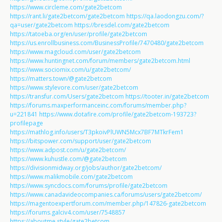
https://www.circleme.com/gate2betcom
https://rant.li/gate2betcom/gate2betcom
https://qa.laodongzu.com/?
qa=user/gate2betcom
https://bresdel.com/gate2betcom
https://tatoeba.org/en/user/profile/gate2betcom
https://us.enrollbusiness.com/BusinessProfile/7470480/gate2betcom
https://www.magcloud.com/user/gate2betcom
https://www.huntingnet.com/forum/members/gate2betcom.html
https://www.sociomix.com/u/gate2betcom/
https://matters.town/@gate2betcom
https://www.stylevore.com/user/gate2betcom
https://transfur.com/Users/gate2betcom
https://tooter.in/gate2betcom
https://forums.maxperformanceinc.com/forums/member.php?
u=221841
https://www.dotafire.com/profile/gate2betcom-193723?
profilepage
https://mathlog.info/users/T3pkoivPlUWN5Mcx7BF7MTkrFem1
https://bitspower.com/support/user/gate2betcom
https://www.adpost.com/u/gate2betcom/
https://www.kuhustle.com/@gate2betcom
https://divisionmidway.org/jobs/author/gate2betcom/
https://www.malikmobile.com/gate2betcom
https://www.syncdocs.com/forums/profile/gate2betcom
https://www.canadavideocompanies.ca/forums/users/gate2betcom/
https://magentoexpertforum.com/member.php/147826-gate2betcom
https://forums.galciv4.com/user/7548857
https://aboutme.style/gate2betcom