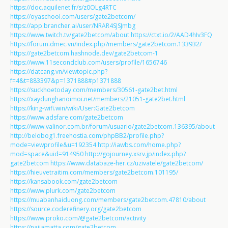
https://doc.aquilenet.fr/s/z0OLg4RTC
https://oyaschool.com/users/gate2betcom/
https://app.brancher.ai/user/NRAR4SJSJmbg
https://www.twitch.tv/gate2betcom/about
https://ctxt.io/2/AAD4hIv3FQ
https://forum.dmec.vn/index.php?members/gate2betcom.133932/
https://gate2betcom.hashnode.dev/gate2betcom-1
https://www.11secondclub.com/users/profile/1656746
https://datcang.vn/viewtopic.php?
f=4&t=883397&p=1371888#p1371888
https://suckhoetoday.com/members/30561-gate2bet.html
https://xaydunghanoimoi.net/members/21051-gate2bet.html
https://king-wifi.win/wiki/User:Gate2betcom
https://www.adsfare.com/gate2betcom
https://www.valinor.com.br/forum/usuario/gate2betcom.136395/about
http://belobog1.freehostia.com/phpBB2/profile.php?
mode=viewprofile&u=192354
http://iawbs.com/home.php?
mod=space&uid=914950
http://gojourney.xsrv.jp/index.php?
gate2betcom
https://www.databaze-her.cz/uzivatele/gate2betcom/
https://hieuvetraitim.com/members/gate2betcom.101195/
https://kansabook.com/gate2betcom
https://www.plurk.com/gate2betcom
https://muabanhaiduong.com/members/gate2betcom.47810/about
https://source.coderefinery.org/gate2betcom
https://www.proko.com/@gate2betcom/activity
https://naijamatta.com/gate2betcom