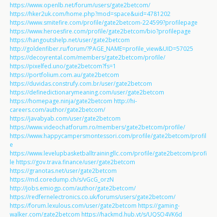
https://www.openlb.net/forum/users/gate2betcom/
https://hker2uk.com/home.php?mod=space&uid=4781202
https://www.smitefire.com/profile/gate2betcom-224599?profilepage
https://www.heroesfire.com/profile/gate2betcom/bio?profilepage
https://hangoutshelp.net/user/gate2betcom
http://goldenfiber.ru/forum/?PAGE_NAME=profile_view&UID=57025
https://decoyrental.com/members/gate2betcom/profile/
https://pixelfed.uno/gate2betcom?fs=1
https://portfolium.com.au/gate2betcom
https://duvidas.construfy.com.br/user/gate2betcom
https://definedictionarymeaning.com/user/gate2betcom
https://homepage.ninja/gate2betcom
http://hi-
careers.com/author/gate2betcom/
https://javabyab.com/user/gate2betcom
https://www.videochatforum.ro/members/gate2betcom/profile/
https://www.happycampersmontessori.com/profile/gate2betcom/profil
e
https://www.levelupbasketballtrainingllc.com/profile/gate2betcom/profi
le
https://gov.trava.finance/user/gate2betcom
https://granotas.net/user/gate2betcom
https://md.coredump.ch/s/vGcG_orzN
http://jobs.emiogp.com/author/gate2betcom/
https://redfernelectronics.co.uk/forums/users/gate2betcom/
https://forum.lexulous.com/user/gate2betcom
https://gaming-
walker.com/gate2betcom
https://hackmd.hub.yt/s/UQSO4VK6d