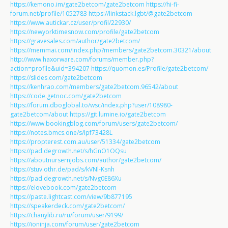
https://kemono.im/gate2betcom/gate2betcom
https://hi-fi-
forum.net/profile/1052783
https://linkstack.lgbt/@gate2betcom
https://www.autickar.cz/user/profil/22930/
https://newyorktimesnow.com/profile/gate2betcom
https://gravesales.com/author/gate2betcom/
https://memmai.com/index.php?members/gate2betcom.30321/about
http://www.haxorware.com/forums/member.php?
action=profile&uid=394207
https://quomon.es/Profile/gate2betcom/
https://slides.com/gate2betcom
https://kenhrao.com/members/gate2betcom.96542/about
https://code.getnoc.com/gate2betcom
https://forum.dboglobal.to/wsc/index.php?user/108980-
gate2betcom/about
https://git.lumine.io/gate2betcom
https://www.bookingblog.com/forum/users/gate2betcom/
https://notes.bmcs.one/s/Ipf73428L
https://propterest.com.au/user/51334/gate2betcom
https://pad.degrowth.net/s/hGnO1OQsu
https://aboutnursernjobs.com/author/gate2betcom/
https://stuv.othr.de/pad/s/kVNl-Ksnh
https://pad.degrowth.net/s/Nvg0E86Xu
https://elovebook.com/gate2betcom
https://paste.lightcast.com/view/9b877195
https://speakerdeck.com/gate2betcom/
https://chanylib.ru/ru/forum/user/9199/
https://ioninja.com/forum/user/gate2betcom