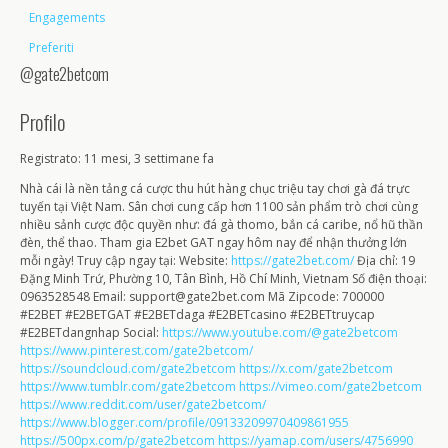
Engagements
Preferiti
@gate2betcom
Profilo
Registrato: 11 mesi, 3 settimane fa
Nhà cái
là nền tảng cá cược thu hút hàng chục triệu tay chơi gà đá trực
tuyến tại Việt Nam. Sân chơi cung cấp hơn 1100 sản phẩm trò chơi cùng
nhiều sảnh cược độc quyền như: đá gà thomo, bắn cá caribe, nổ hũ thần
đèn, thể thao. Tham gia E2bet GAT ngay hôm nay để nhận thưởng lớn
mỗi ngày! Truy cập ngay tại: Website:
https://gate2bet.com/
Địa chỉ: 19
Đặng Minh Trứ, Phường 10, Tân Bình, Hồ Chí Minh, Vietnam Số điện thoại:
0963528548 Email: support@gate2bet.com Mã Zipcode: 700000
#E2BET #E2BETGAT #E2BETdaga #E2BETcasino #E2BETtruycap
#E2BETdangnhap Social:
https://www.youtube.com/@gate2betcom
https://www.pinterest.com/gate2betcom/
https://soundcloud.com/gate2betcom
https://x.com/gate2betcom
https://www.tumblr.com/gate2betcom
https://vimeo.com/gate2betcom
https://www.reddit.com/user/gate2betcom/
https://www.blogger.com/profile/09133209970409861955
https://500px.com/p/gate2betcom
https://yamap.com/users/4756990