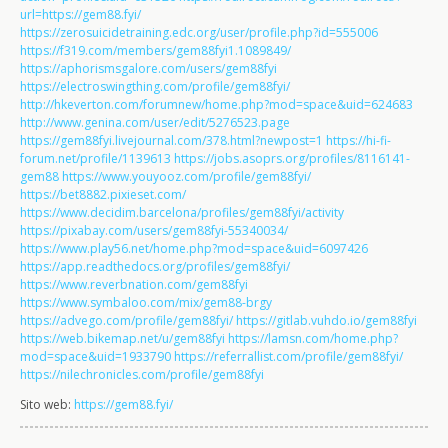
url=https://gem88.fyi/
https://zerosuicidetraining.edc.org/user/profile.php?id=555006
https://f319.com/members/gem88fyi1.1089849/
https://aphorismsgalore.com/users/gem88fyi
https://electroswingthing.com/profile/gem88fyi/
http://hkeverton.com/forumnew/home.php?mod=space&uid=624683
http://www.genina.com/user/edit/5276523.page
https://gem88fyi.livejournal.com/378.html?newpost=1
https://hi-fi-
forum.net/profile/1139613
https://jobs.asoprs.org/profiles/8116141-
gem88
https://www.youyooz.com/profile/gem88fyi/
https://bet8882.pixieset.com/
https://www.decidim.barcelona/profiles/gem88fyi/activity
https://pixabay.com/users/gem88fyi-55340034/
https://www.play56.net/home.php?mod=space&uid=6097426
https://app.readthedocs.org/profiles/gem88fyi/
https://www.reverbnation.com/gem88fyi
https://www.symbaloo.com/mix/gem88-brgy
https://advego.com/profile/gem88fyi/
https://gitlab.vuhdo.io/gem88fyi
https://web.bikemap.net/u/gem88fyi
https://lamsn.com/home.php?
mod=space&uid=1933790
https://referrallist.com/profile/gem88fyi/
https://nilechronicles.com/profile/gem88fyi
Sito web:
https://gem88.fyi/