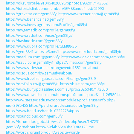
https://ok.ru/profile/910464020098/pphotos/982017143682
https://tutorialslink.com/member/GEM88undefined/95990
https://gravatar.com/gem88fyi
https://www.scener.com/@gem88fyi
https://www.behance.net/gem88fyi
https://www.investagrams.com/Profile/gem88fyi
https://mygamedb.com/profile/gem88fyi
https://www.reddit.com/user/gem88fyi/
https://hashnode.com/@gem88fyi
https://www.quora.com/profile/GEM88-36
https://gem8841.website3.me/
https://www.mixcloud.com/gem88fyi/
https://medium.com/@gem88fyi
https://www.deviantart.com/gem88fyi
https://issuu.com/gem88fyi1
https://vimeo.com/gem88fyi
https://www.slideshare.net/donguyentri155?tab=about
https://disqus.com/by/gem88fyi/about/
https://www.freelistingaustralia.com/listings/gem88-9
https://devfolio.co/@gem88fyi1
https://biiut.com/gem88fyi
https://www.bunyipclassifieds.com.au/pro/20260407173650
https://www.xiuwushidai.com/home.php?mod=space&uid=2658044
http://www.stes.tyc.edu.tw/xoops/modules/profile/userinfo.php?
uid=3935455
https://paidforarticles.in/author/gem88fyi
https://www.band.us/band/102222784/post
https://soundcloud.com/gem88fyi
https://forum.dboglobal.to/wsc/index.php?user/147231-
gem88fyi/#about
http://69d4b68ea3ba0.site123.me
https://worth.forumforyou.it/website-worth-