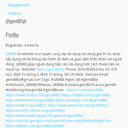
Engagements
Preferiti
@gem88fyi1
Profilo
Registrato: 4 mesi fa
GEM88
là website trực tuyến cung cấp đa dạng nội dung giải trí số, được
xây dựng với hệ thống vận hành ổn định và giao diện thân thiện với người
dùng. GEM88 giúp người dùng tiếp cận nội dung một cách thuận tiện và
mạch lạc. Website:
https://gem88.fyi/
Phone: 0341856054 Địa chỉ: 678
HL2, Bình Trị Đông A, Bình Trị Đông, Hồ Chí Minh, Vietnam Email:
gem88fyi@gmail.com Tags: #GEM88 #gem_88 #gem88fyi
#chinhsach_GEM88 #linkvao_GEM88 #cassinogem88 #cacuocgem88
#linkkhongchangem88 #gem88com
https://x.com/gem88fyi
https://www.tumblr.com/gem88fyi
https://500px.com/p/gem88fyi
https://www.twitch.tv/gem88fyi
https://youtube.com/@gem88fyi
https://tawk.to/gem88fyi1
https://www.pinterest.com/gem88fyi1/
https://profile.hatena.ne.jp/gem88fyi
https://www.ameba.jp/profile/general/gem88fyi/
https://scholar.google.com/citations?user=jzamDwEAAAAJ&hl=en
https://github.com/gem88fyi/GEM88