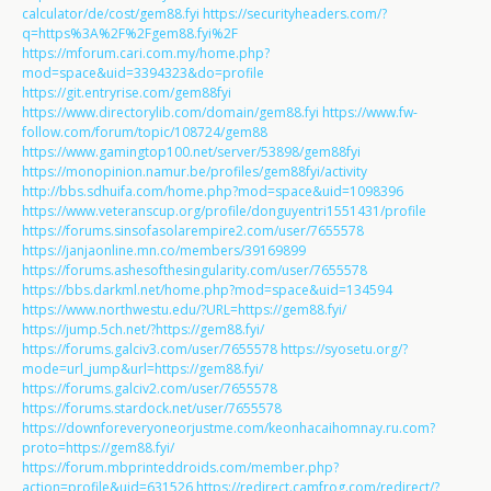
calculator/de/cost/gem88.fyi
https://securityheaders.com/?
q=https%3A%2F%2Fgem88.fyi%2F
https://mforum.cari.com.my/home.php?
mod=space&uid=3394323&do=profile
https://git.entryrise.com/gem88fyi
https://www.directorylib.com/domain/gem88.fyi
https://www.fw-
follow.com/forum/topic/108724/gem88
https://www.gamingtop100.net/server/53898/gem88fyi
https://monopinion.namur.be/profiles/gem88fyi/activity
http://bbs.sdhuifa.com/home.php?mod=space&uid=1098396
https://www.veteranscup.org/profile/donguyentri1551431/profile
https://forums.sinsofasolarempire2.com/user/7655578
https://janjaonline.mn.co/members/39169899
https://forums.ashesofthesingularity.com/user/7655578
https://bbs.darkml.net/home.php?mod=space&uid=134594
https://www.northwestu.edu/?URL=https://gem88.fyi/
https://jump.5ch.net/?https://gem88.fyi/
https://forums.galciv3.com/user/7655578
https://syosetu.org/?
mode=url_jump&url=https://gem88.fyi/
https://forums.galciv2.com/user/7655578
https://forums.stardock.net/user/7655578
https://downforeveryoneorjustme.com/keonhacaihomnay.ru.com?
proto=https://gem88.fyi/
https://forum.mbprinteddroids.com/member.php?
action=profile&uid=631526
https://redirect.camfrog.com/redirect/?