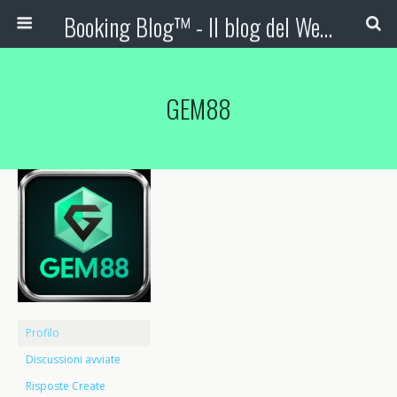
Booking Blog™ - Il blog del Web Marketing Turistico
GEM88
Profilo
Discussioni avviate
Risposte Create