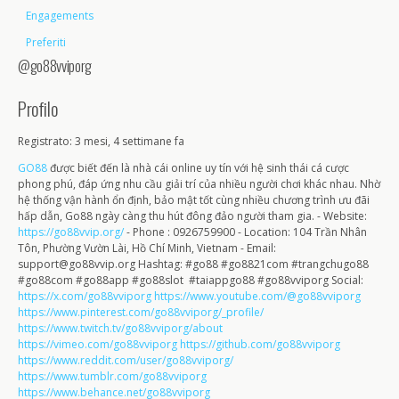
Engagements
Preferiti
@go88vviporg
Profilo
Registrato: 3 mesi, 4 settimane fa
GO88
được biết đến là nhà cái online uy tín với hệ sinh thái cá cược
phong phú, đáp ứng nhu cầu giải trí của nhiều người chơi khác nhau. Nhờ
hệ thống vận hành ổn định, bảo mật tốt cùng nhiều chương trình ưu đãi
hấp dẫn, Go88 ngày càng thu hút đông đảo người tham gia. - Website:
https://go88vvip.org/
- Phone : 0926759900 - Location: 104 Trần Nhân
Tôn, Phường Vườn Lài, Hồ Chí Minh, Vietnam - Email:
support@go88vvip.org Hashtag: #go88 #go8821com #trangchugo88
#go88com #go88app #go88slot #taiappgo88 #go88vviporg Social:
https://x.com/go88vviporg
https://www.youtube.com/@go88vviporg
https://www.pinterest.com/go88vviporg/_profile/
https://www.twitch.tv/go88vviporg/about
https://vimeo.com/go88vviporg
https://github.com/go88vviporg
https://www.reddit.com/user/go88vviporg/
https://www.tumblr.com/go88vviporg
https://www.behance.net/go88vviporg