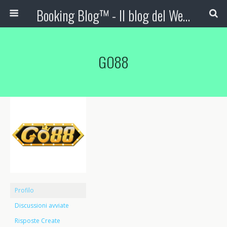
Booking Blog™ - Il blog del Web Marketing Turistico
GO88
Profilo
Discussioni avviate
Risposte Create