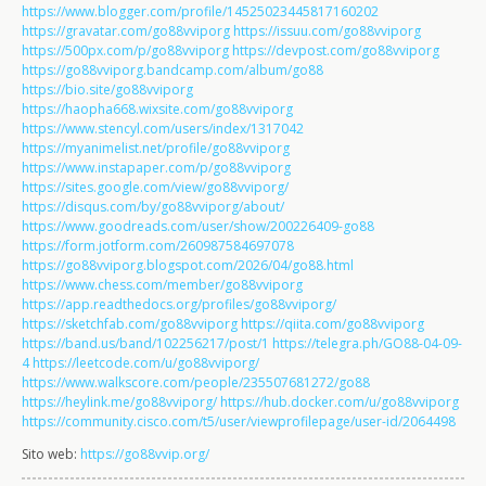
https://www.blogger.com/profile/14525023445817160202
https://gravatar.com/go88vviporg
https://issuu.com/go88vviporg
https://500px.com/p/go88vviporg
https://devpost.com/go88vviporg
https://go88vviporg.bandcamp.com/album/go88
https://bio.site/go88vviporg
https://haopha668.wixsite.com/go88vviporg
https://www.stencyl.com/users/index/1317042
https://myanimelist.net/profile/go88vviporg
https://www.instapaper.com/p/go88vviporg
https://sites.google.com/view/go88vviporg/
https://disqus.com/by/go88vviporg/about/
https://www.goodreads.com/user/show/200226409-go88
https://form.jotform.com/260987584697078
https://go88vviporg.blogspot.com/2026/04/go88.html
https://www.chess.com/member/go88vviporg
https://app.readthedocs.org/profiles/go88vviporg/
https://sketchfab.com/go88vviporg
https://qiita.com/go88vviporg
https://band.us/band/102256217/post/1
https://telegra.ph/GO88-04-09-
4
https://leetcode.com/u/go88vviporg/
https://www.walkscore.com/people/235507681272/go88
https://heylink.me/go88vviporg/
https://hub.docker.com/u/go88vviporg
https://community.cisco.com/t5/user/viewprofilepage/user-id/2064498
Sito web:
https://go88vvip.org/