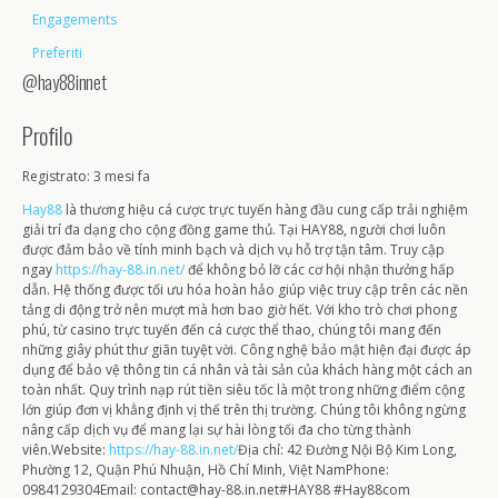
Engagements
Preferiti
@hay88innet
Profilo
Registrato: 3 mesi fa
Hay88
là thương hiệu cá cược trực tuyến hàng đầu cung cấp trải nghiệm
giải trí đa dạng cho cộng đồng game thủ. Tại HAY88, người chơi luôn
được đảm bảo về tính minh bạch và dịch vụ hỗ trợ tận tâm. Truy cập
ngay
https://hay-88.in.net/
để không bỏ lỡ các cơ hội nhận thưởng hấp
dẫn. Hệ thống được tối ưu hóa hoàn hảo giúp việc truy cập trên các nền
tảng di động trở nên mượt mà hơn bao giờ hết. Với kho trò chơi phong
phú, từ casino trực tuyến đến cá cược thể thao, chúng tôi mang đến
những giây phút thư giãn tuyệt vời. Công nghệ bảo mật hiện đại được áp
dụng để bảo vệ thông tin cá nhân và tài sản của khách hàng một cách an
toàn nhất. Quy trình nạp rút tiền siêu tốc là một trong những điểm cộng
lớn giúp đơn vị khẳng định vị thế trên thị trường. Chúng tôi không ngừng
nâng cấp dịch vụ để mang lại sự hài lòng tối đa cho từng thành
viên.Website:
https://hay-88.in.net/
Địa chỉ: 42 Đường Nội Bộ Kim Long,
Phường 12, Quận Phú Nhuận, Hồ Chí Minh, Việt NamPhone:
0984129304Email: contact@hay-88.in.net#HAY88 #Hay88com