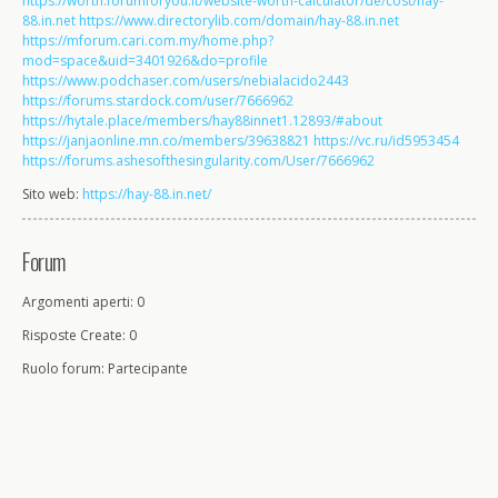
https://worth.forumforyou.it/website-worth-calculator/de/cost/hay-
88.in.net
https://www.directorylib.com/domain/hay-88.in.net
https://mforum.cari.com.my/home.php?
mod=space&uid=3401926&do=profile
https://www.podchaser.com/users/nebialacido2443
https://forums.stardock.com/user/7666962
https://hytale.place/members/hay88innet1.12893/#about
https://janjaonline.mn.co/members/39638821
https://vc.ru/id5953454
https://forums.ashesofthesingularity.com/User/7666962
Sito web:
https://hay-88.in.net/
Forum
Argomenti aperti: 0
Risposte Create: 0
Ruolo forum: Partecipante