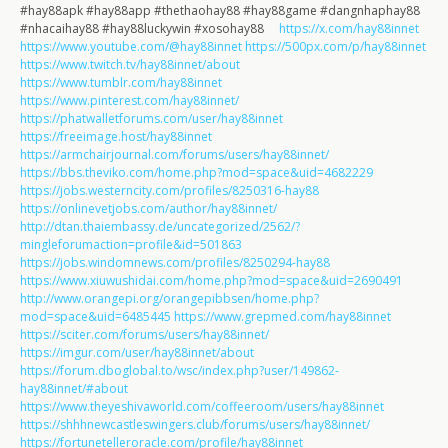
#hay88apk #hay88app #thethaohay88 #hay88game #dangnhaphay88
#nhacaihay88 #hay88luckywin #xosohay88
https://x.com/hay88innet
https://www.youtube.com/@hay88innet
https://500px.com/p/hay88innet
https://www.twitch.tv/hay88innet/about
https://www.tumblr.com/hay88innet
https://www.pinterest.com/hay88innet/
https://phatwalletforums.com/user/hay88innet
https://freeimage.host/hay88innet
https://armchairjournal.com/forums/users/hay88innet/
https://bbs.theviko.com/home.php?mod=space&uid=4682229
https://jobs.westerncity.com/profiles/8250316-hay88
https://onlinevetjobs.com/author/hay88innet/
http://dtan.thaiembassy.de/uncategorized/2562/?
mingleforumaction=profile&id=501863
https://jobs.windomnews.com/profiles/8250294-hay88
https://www.xiuwushidai.com/home.php?mod=space&uid=2690491
http://www.orangepi.org/orangepibbsen/home.php?
mod=space&uid=6485445
https://www.grepmed.com/hay88innet
https://sciter.com/forums/users/hay88innet/
https://imgur.com/user/hay88innet/about
https://forum.dboglobal.to/wsc/index.php?user/149862-
hay88innet/#about
https://www.theyeshivaworld.com/coffeeroom/users/hay88innet
https://shhhnewcastleswingers.club/forums/users/hay88innet/
https://fortunetelleroracle.com/profile/hay88innet