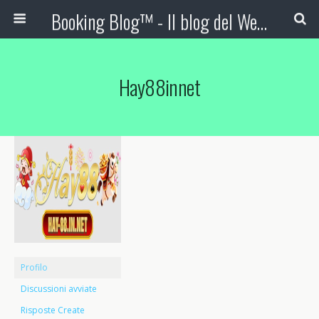
Booking Blog™ - Il blog del Web Marketing Turistico
Hay88innet
Profilo
Discussioni avviate
Risposte Create