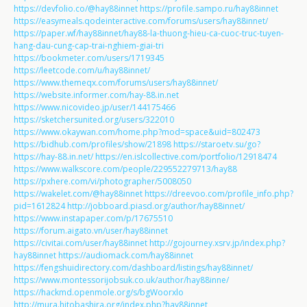
https://devfolio.co/@hay88innet
https://profile.sampo.ru/hay88innet
https://easymeals.qodeinteractive.com/forums/users/hay88innet/
https://paper.wf/hay88innet/hay88-la-thuong-hieu-ca-cuoc-truc-tuyen-
hang-dau-cung-cap-trai-nghiem-giai-tri
https://bookmeter.com/users/1719345
https://leetcode.com/u/hay88innet/
https://www.themeqx.com/forums/users/hay88innet/
https://website.informer.com/hay-88.in.net
https://www.nicovideo.jp/user/144175466
https://sketchersunited.org/users/322010
https://www.okaywan.com/home.php?mod=space&uid=802473
https://bidhub.com/profiles/show/21898
https://staroetv.su/go?
https://hay-88.in.net/
https://en.islcollective.com/portfolio/12918474
https://www.walkscore.com/people/229552279713/hay88
https://pxhere.com/vi/photographer/5008050
https://wakelet.com/@hay88innet
https://dreevoo.com/profile_info.php?
pid=1612824
http://jobboard.piasd.org/author/hay88innet/
https://www.instapaper.com/p/17675510
https://forum.aigato.vn/user/hay88innet
https://civitai.com/user/hay88innet
http://gojourney.xsrv.jp/index.php?
hay88innet
https://audiomack.com/hay88innet
https://fengshuidirectory.com/dashboard/listings/hay88innet/
https://www.montessorijobsuk.co.uk/author/hay88inne/
https://hackmd.openmole.org/s/bgWoorxlo
http://mura.hitobashira.org/index.php?hay88innet