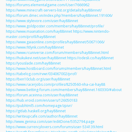
https://forums.elementalgame.com/User/7666962
https://www.minecraft-servers-list.org/details/hay88innet/
https://forum.dmec.vn/index.php?members/hay88innet.191606/
https://www.stylevore.com/user/hay88innet
https://www.goldposter.com/members/hay88innet/profile/
https://www.maanation.com/hay88innet
https://www.nintendo-
master.com/profil/hay88innet
https://www.gaiaonline.com/profiles/hay88innet/50671066/
https://www.fitlynk.com/hay88innet
https://www.rcuniverse.com/forum/members/hay88innet.html
https://hukukevi.net/user/hay88innet
https://odesli.co/hay88innet
https://youslade.com/hay88innet
https://www.hostboard.com/forums/members/hay88innet.html
https://tabelog.com/rvwr/034067002/prof/
https://ben10club.org/user/hay88innet
https://www.racerjobs.com/profiles/8250560-nha-cai-hay88
https://www.betting-forum.com/members/hay88innet.160330/#about
https://forum.aceinna.com/user/hay88innet
https://hub.vroid.com/en/users/126050183
https://pubhtml5.com/homepage/zpivr/
https://gitlab.haskell.org/hay88innet
https://writeupcafe.com/author/hay88innet
http://www.genina.com/user/editDone/5352794.page
https://www.currencylovers.com/forums/user-534139.html