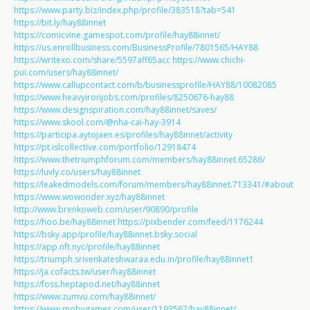
https://www.party.biz/index.php/profile/383518?tab=541
https://bit.ly/hay88innet
https://comicvine.gamespot.com/profile/hay88innet/
https://us.enrollbusiness.com/BusinessProfile/7801565/HAY88
https://writexo.com/share/5597aff65acc
https://www.chichi-
pui.com/users/hay88innet/
https://www.callupcontact.com/b/businessprofile/HAY88/10082085
https://www.heavyironjobs.com/profiles/8250676-hay88
https://www.designspiration.com/hay88innet/saves/
https://www.skool.com/@nha-cai-hay-3914
https://participa.aytojaen.es/profiles/hay88innet/activity
https://pt.islcollective.com/portfolio/12918474
https://www.thetriumphforum.com/members/hay88innet.65286/
https://luvly.co/users/hay88innet
https://leakedmodels.com/forum/members/hay88innet.713341/#about
https://www.wowonder.xyz/hay88innet
http://www.brenkoweb.com/user/90890/profile
https://hoo.be/hay88innet
https://pixbender.com/feed/1176244
https://bsky.app/profile/hay88innet.bsky.social
https://app.nft.nyc/profile/hay88innet
https://triumph.srivenkateshwaraa.edu.in/profile/hay88innet1
https://ja.cofacts.tw/user/hay88innet
https://foss.heptapod.net/hay88innet
https://www.zumvu.com/hay88innet/
https://www.mobygames.com/user/1193562/hay88innet/