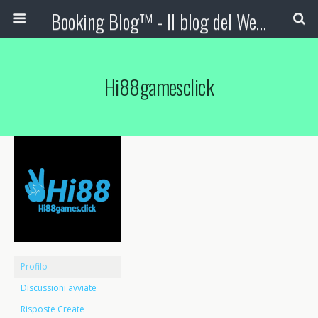
Booking Blog™ - Il blog del Web Marketing Turistico
Hi88gamesclick
Profilo
Discussioni avviate
Risposte Create