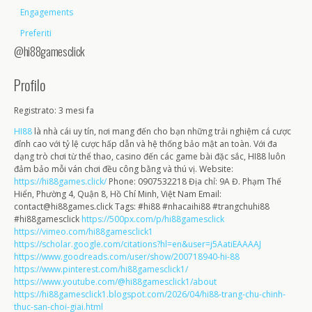
Engagements
Preferiti
@hi88gamesclick
Profilo
Registrato: 3 mesi fa
HI88
là nhà cái uy tín, nơi mang đến cho bạn những trải nghiệm cá cược
đỉnh cao với tỷ lệ cược hấp dẫn và hệ thống bảo mật an toàn. Với đa
dạng trò chơi từ thể thao, casino đến các game bài đặc sắc, HI88 luôn
đảm bảo mỗi ván chơi đều công bằng và thú vị. Website:
https://hi88games.click/
Phone: 0907532218 Địa chỉ: 9A Đ. Phạm Thế
Hiển, Phường 4, Quận 8, Hồ Chí Minh, Việt Nam Email:
contact@hi88games.click Tags: #hi88 #nhacaihi88 #trangchuhi88
#hi88gamesclick
https://500px.com/p/hi88gamesclick
https://vimeo.com/hi88gamesclick1
https://scholar.google.com/citations?hl=en&user=j5AatiEAAAAJ
https://www.goodreads.com/user/show/200718940-hi-88
https://www.pinterest.com/hi88gamesclick1/
https://www.youtube.com/@hi88gamesclick1/about
https://hi88gamesclick1.blogspot.com/2026/04/hi88-trang-chu-chinh-
thuc-san-choi-giai.html