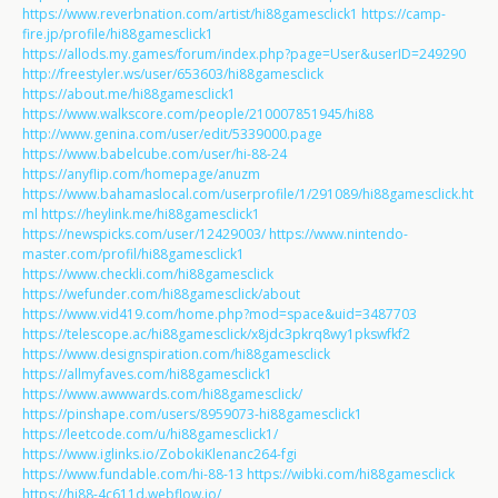
https://www.reverbnation.com/artist/hi88gamesclick1
https://camp-
fire.jp/profile/hi88gamesclick1
https://allods.my.games/forum/index.php?page=User&userID=249290
http://freestyler.ws/user/653603/hi88gamesclick
https://about.me/hi88gamesclick1
https://www.walkscore.com/people/210007851945/hi88
http://www.genina.com/user/edit/5339000.page
https://www.babelcube.com/user/hi-88-24
https://anyflip.com/homepage/anuzm
https://www.bahamaslocal.com/userprofile/1/291089/hi88gamesclick.ht
ml
https://heylink.me/hi88gamesclick1
https://newspicks.com/user/12429003/
https://www.nintendo-
master.com/profil/hi88gamesclick1
https://www.checkli.com/hi88gamesclick
https://wefunder.com/hi88gamesclick/about
https://www.vid419.com/home.php?mod=space&uid=3487703
https://telescope.ac/hi88gamesclick/x8jdc3pkrq8wy1pkswfkf2
https://www.designspiration.com/hi88gamesclick
https://allmyfaves.com/hi88gamesclick1
https://www.awwwards.com/hi88gamesclick/
https://pinshape.com/users/8959073-hi88gamesclick1
https://leetcode.com/u/hi88gamesclick1/
https://www.iglinks.io/ZobokiKlenanc264-fgi
https://www.fundable.com/hi-88-13
https://wibki.com/hi88gamesclick
https://hi88-4c611d.webflow.io/