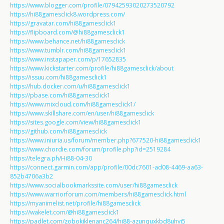
https://www.blogger.com/profile/07942593020273520792
https://hi88gamesclick8.wordpress.com/
https://gravatar.com/hi88gamesclick1
https://flipboard.com/@hi88gamesclick1
https://www.behance.net/hi88gamesclick
https://www.tumblr.com/hi88gamesclick1
https://www.instapaper.com/p/17652835
https://www.kickstarter.com/profile/hi88gamesclick/about
https://issuu.com/hi88gamesclick1
https://hub.docker.com/u/hi88gamesclick1
https://pbase.com/hi88gamesclick1
https://www.mixcloud.com/hi88gamesclick1/
https://www.skillshare.com/en/user/hi88gamesclick
https://sites.google.com/view/hi88gamesclick1
https://github.com/hi88gamesclick
https://www.iniuria.us/forum/member.php?677520-hi88gamesclick1
https://www.chordie.com/forum/profile.php?id=2519284
https://telegra.ph/Hi88-04-30
https://connect.garmin.com/app/profile/00dc7601-ad08-4469-aa63-
852b4706a3b2
https://www.socialbookmarkssite.com/user/hi88gamesclick
https://www.warriorforum.com/members/hi88gamesclick.html
https://myanimelist.net/profile/hi88gamesclick
https://wakelet.com/@hi88gamesclick1
https://padlet.com/zobokiklenanc264/hi88-azunquxkbd8uhvi5