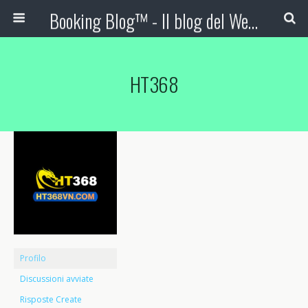
Booking Blog™ - Il blog del Web Marketing Turistico
HT368
Profilo
Discussioni avviate
Risposte Create