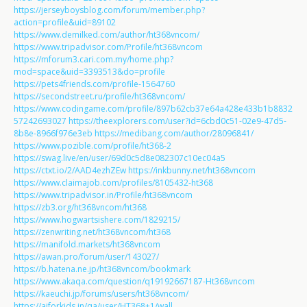
https://jerseyboysblog.com/forum/member.php?
action=profile&uid=89102
https://www.demilked.com/author/ht368vncom/
https://www.tripadvisor.com/Profile/ht368vncom
https://mforum3.cari.com.my/home.php?
mod=space&uid=3393513&do=profile
https://pets4friends.com/profile-1564760
https://secondstreet.ru/profile/ht368vncom/
https://www.codingame.com/profile/897b62cb37e64a428e433b1b8832
57242693027
https://theexplorers.com/user?id=6cbd0c51-02e9-47d5-
8b8e-8966f976e3eb
https://medibang.com/author/28096841/
https://www.pozible.com/profile/ht368-2
https://swag.live/en/user/69d0c5d8e082307c10ec04a5
https://ctxt.io/2/AAD4ezhZEw
https://inkbunny.net/ht368vncom
https://www.claimajob.com/profiles/8105432-ht368
https://www.tripadvisor.in/Profile/ht368vncom
https://zb3.org/ht368vncom/ht368
https://www.hogwartsishere.com/1829215/
https://zenwriting.net/ht368vncom/ht368
https://manifold.markets/ht368vncom
https://awan.pro/forum/user/143027/
https://b.hatena.ne.jp/ht368vncom/bookmark
https://www.akaqa.com/question/q19192667187-Ht368vncom
https://kaeuchi.jp/forums/users/ht368vncom/
https://aiforkids.in/qa/user/HT368+1/wall