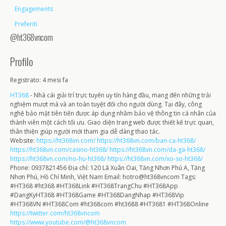
Engagements
Preferiti
@ht368vncom
Profilo
Registrato: 4 mesi fa
HT368
- Nhà cái giải trí trực tuyến uy tín hàng đầu, mang đến những trải
nghiệm mượt mà và an toàn tuyệt đối cho người dùng. Tại đây, công
nghệ bảo mật tiên tiến được áp dụng nhằm bảo vệ thông tin cá nhân của
thành viên một cách tối ưu. Giao diện trang web được thiết kế trực quan,
thân thiện giúp người mới tham gia dễ dàng thao tác.
Website:
https://ht368vn.com/
https://ht368vn.com/ban-ca-ht368/
https://ht368vn.com/casino-ht368/
https://ht368vn.com/da-ga-ht368/
https://ht368vn.com/no-hu-ht368/
https://ht368vn.com/xo-so-ht368/
Phone: 0937821456 Địa chỉ: 120 Lã Xuân Oai, Tăng Nhơn Phú A, Tăng
Nhơn Phú, Hồ Chí Minh, Việt Nam Email: hotro@ht368vncom Tags:
#HT368 #ht368 #HT368Link #HT368TrangChu #HT368App
#DangKyHT368 #HT368Game #HT368DangNhap #HT368Vip
#HT368VN #HT368Com #ht368com #ht3688 #HT3681 #HT368Online
https://twitter.com/ht368vncom
https://www.youtube.com/@ht368vncom