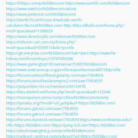
https://500px.com/p/ht368vncom
https://www.tumblr.com/ht368vncom
https://www.twitch.tv/ht368vncom/about
https://www.pinterest.com/ht368vncom/
https://worth.forumforyou.it/website-worth-
calculator/de/cost/ht368vn.com/
http://bbs.sdhuifa.com/home.php?
mod=space&uid=1096620
https://www.directorylib.com/domain/ht368vn.com
https://mforum.cari.com.my/home.php?
mod=space&uid=3393513&do=profile
https://git.entryrise.com/ht368vncom?tab=stars
https://www.fw-
follow.com/forum/topic/107670/ht368
https://www.gamingtop100.net/server/53657/ht368vncom
https://www.veteranscup.org/profile/eapenhermans89729/profile
https://forums.ashesofthesingularity.com/user/7654559
https://forums.sinsofasolarempire2.com/user/7654559
https://janjaonline.mn.co/members/39134195
https://bbs.darkml.net/home.php?mod=space&uid=132646
https://monopinion.namur.be/profiles/ht368vncom/activity
https://syosetu.org/?mode=url_jump&url=https://ht368vn.com/
https://forums.galciv2.com/user/7654559
https://forums.galciv3.com/user/7654559
https://forums.stardock.net/user/7654559
https://www.northwestu.edu/?
URL=https://ht368vn.com/
https://jump.5ch.net/?https://ht368vn.com/
https://electroswingthing.com/profile/ht368vncom/
https://redirect.camfrog.com/redirect/?url=https://ht368vn.com/