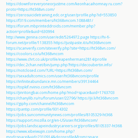
https://downforeveryoneorjustme.com/keonhacaihomnay.ru.com?
proto=https://ht368vn.com/
https://zerosuicidetraining.edc.org/user/profile.php?id=553850
https://f319.com/members/ht368vncom.1088481/
https://forum.mbprinteddroids.com/member.php?
action=profile&uid=630994
http://www.genina.com/user/edit/5264972.page
https://hi-fi-
forum.net/profile/1138355
https://justpaste.it/u/ht368vncom
https://scanverify.com/siteverify.php?site=https://ht368vn.com/
https://coolors.co/u/ht368vncom
https://www.chrt.co.uk/profile/eapenhermans2814/profile
https://dec.2chan.net/bin/jump.php?https://decoubertin.info/
https://notclosed.com/?URL=https://ht368vn.com/
https://sexadultcomics.com/user/ht368vncom/profile
https://infiniteabundance.mn.co/members/39134464
https://topkif.nvinio.com/ht368vncom
https://jinritongbai.com/home.php?mod=space&uid=1763703
https://chanylib.ru/ru/forum/user/22796/
https://jii.li/ht368vncom
https://giphy.com/channel/ht368vncom
https://pantip.com/profile/9314302
https://jobs.suncommunitynews.com/profiles/8105329-ht368
https://support.mozilla.org/en-US/user/ht368vncom/
https://jobs.landscapeindustrycareers.org/profiles/8105337-ht368
https://www.xibeiwujin.com/home.php?
mod=space&uid=2310914&do=profile&from=space