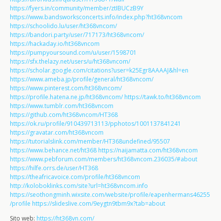
https://fyers.in/community/member/ztIBUCzB9Y
https://www.bandsworksconcerts.info/index.php?ht368vncom
https://schoolido.lu/user/ht368vncom/
https://bandori.party/user/717173/ht368vncom/
https://hackaday.io/ht368vncom
https://pumpyoursound.com/u/user/1598701
https://sfx.thelazy.net/users/u/ht368vncom/
https://scholar.google.com/citations?user=k25Egr8AAAAJ&hl=en
https://www.ameba.jp/profile/general/ht368vncom/
https://www.pinterest.com/ht368vncom/
https://profile.hatena.ne.jp/ht368vncom/
https://tawk.to/ht368vncom
https://www.tumblr.com/ht368vncom
https://github.com/ht368vncom/HT368
https://ok.ru/profile/910439713113/pphotos/1001137841241
https://gravatar.com/ht368vncom
https://tutorialslink.com/member/HT368undefined/95507
https://www.behance.net/ht368
https://naijamatta.com/ht368vncom
https://www.pebforum.com/members/ht368vncom.236035/#about
https://hilfe.orrs.de/user/HT368
https://theafricavoice.com/profile/ht368vncom
http://koloboklinks.com/site?url=ht368vncom.info
https://seothongminh.wixsite.com/website/profile/eapenhermans46255
/profile
https://slideslive.com/9eygtn9tbm9x?tab=about
Sito web:
https://ht368vn.com/