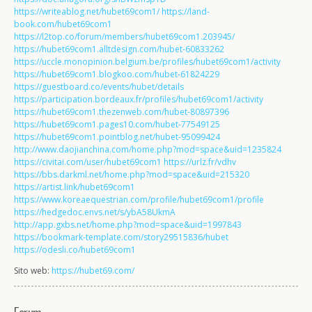
https://writeablog.net/hubet69com1/
https://land-
book.com/hubet69com1
https://l2top.co/forum/members/hubet69com1.203945/
https://hubet69com1.alltdesign.com/hubet-60833262
https://uccle.monopinion.belgium.be/profiles/hubet69com1/activity
https://hubet69com1.blogkoo.com/hubet-61824229
https://guestboard.co/events/hubet/details
https://participation.bordeaux.fr/profiles/hubet69com1/activity
https://hubet69com1.thezenweb.com/hubet-80897396
https://hubet69com1.pages10.com/hubet-77549125
https://hubet69com1.pointblog.net/hubet-95099424
http://www.daojianchina.com/home.php?mod=space&uid=1235824
https://civitai.com/user/hubet69com1
https://urlz.fr/vdhv
https://bbs.darkml.net/home.php?mod=space&uid=215320
https://artist.link/hubet69com1
https://www.koreaequestrian.com/profile/hubet69com1/profile
https://hedgedoc.envs.net/s/ybA58UkmA
http://app.gxbs.net/home.php?mod=space&uid=1997843
https://bookmark-template.com/story29515836/hubet
https://odesli.co/hubet69com1
Sito web:
https://hubet69.com/