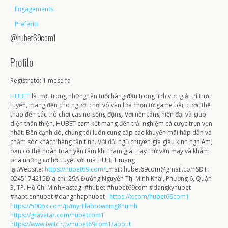
Engagements
Preferiti
@hubet69com1
Profilo
Registrato: 1 mese fa
HUBET
là một trong những tên tuổi hàng đầu trong lĩnh vực giải trí trực
tuyến, mang đến cho người chơi vô vàn lựa chọn từ game bài, cược thể
thao đến các trò chơi casino sống động. Với nền tảng hiện đại và giao
diện thân thiện, HUBET cam kết mang đến trải nghiệm cá cược trọn vẹn
nhất. Bên cạnh đó, chúng tôi luôn cung cấp các khuyến mãi hấp dẫn và
chăm sóc khách hàng tận tình. Với đội ngũ chuyên gia giàu kinh nghiệm,
bạn có thể hoàn toàn yên tâm khi tham gia. Hãy thử vận may và khám
phá những cơ hội tuyệt vời mà HUBET mang
lại.Website:
https://hubet69.com/
Email: hubet69com@gmail.comSĐT:
0245174215Địa chỉ: 29A Đường Nguyễn Thị Minh Khai, Phường 6, Quận
3, TP. Hồ Chí MinhHastag: #hubet #hubet69com #dangkyhubet
#naptienhubet #dangnhaphubet
https://x.com/hubet69com1
https://500px.com/p/myrillabrowning8humh
https://gravatar.com/hubetcom1
https://www.twitch.tv/hubet69com1/about