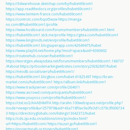
https://3dwarehouse.sketchup.com/by/hubet69com1
https://app.readthedocs.org/profiles/hubet69com1/
https://www.temtem-france.com/hubet69com1
https://controlc.com/bqot5wzw
https://manga-
no.com/@hubet69com1/profile
https://www.hostboard.com/forums/members/hubet69com1.html
https://hubet69com1.stck.me/profile
https://gitea.com/hubet69com1
https://www.kingmods.net/en/profile/hubet69com1
https://hubet69com1.blogsuperapp.com/42649475/hubet
https://www.play56.net/home.php?mod=space&uid=6360692
https://routinehub.co/user/hubet69com1
https://worstgen.alwaysdata.net/forum/members/hubet69com1.186737
/#about
https://prbookmarkingwebsites.com/story29282897/hubet
https://neodb.social/users/hubet69com1/
https://hubet69com1.blogkoo.com/hubet-61825497
https://brain-
market.com/u/hubet69com1
https://album.link/hubet69com1
https://www.trackyserver.com/profile/264611
https://www.aicrowd.com/participants/hubet69com1
https://www.youyooz.com/profile/hubet69com1/
https://ctxt.io/2/AAAEHkiFFA
http://arahn.100webspace.net/profile.php?
mode=viewprofile&u=257979&sid=43a718f0ac9a3fe3d1c379c3f606734
3
https://directoryglobals.com/listings13642372/hubet
https://cds.zju.edu.cn/addons/cms/go/index.html?
url=https://hubet69.com/
https://suzuri.jp/hubet69com1
https://projectnoah.org/users/hubet69com1