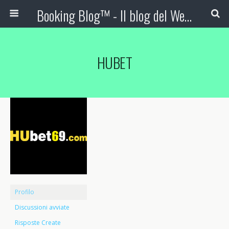
Booking Blog™ - Il blog del Web Marketing Turistico
HUBET
Profilo
Discussioni avviate
Risposte Create