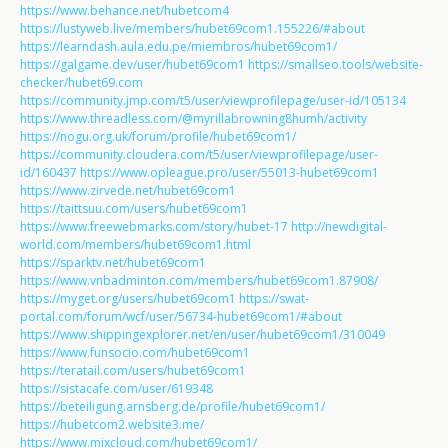
https://www.behance.net/hubetcom4
https://lustyweb.live/members/hubet69com1.155226/#about
https://learndash.aula.edu.pe/miembros/hubet69com1/
https://galgame.dev/user/hubet69com1
https://smallseo.tools/website-
checker/hubet69.com
https://community.jmp.com/t5/user/viewprofilepage/user-id/105134
https://www.threadless.com/@myrillabrowning8humh/activity
https://nogu.org.uk/forum/profile/hubet69com1/
https://community.cloudera.com/t5/user/viewprofilepage/user-
id/160437
https://www.opleague.pro/user/55013-hubet69com1
https://www.zirvede.net/hubet69com1
https://taittsuu.com/users/hubet69com1
https://www.freewebmarks.com/story/hubet-17
http://newdigital-
world.com/members/hubet69com1.html
https://sparktv.net/hubet69com1
https://www.vnbadminton.com/members/hubet69com1.87908/
https://myget.org/users/hubet69com1
https://swat-
portal.com/forum/wcf/user/56734-hubet69com1/#about
https://www.shippingexplorer.net/en/user/hubet69com1/310049
https://www.funsocio.com/hubet69com1
https://teratail.com/users/hubet69com1
https://sistacafe.com/user/619348
https://beteiligung.arnsberg.de/profile/hubet69com1/
https://hubetcom2.website3.me/
https://www.mixcloud.com/hubet69com1/