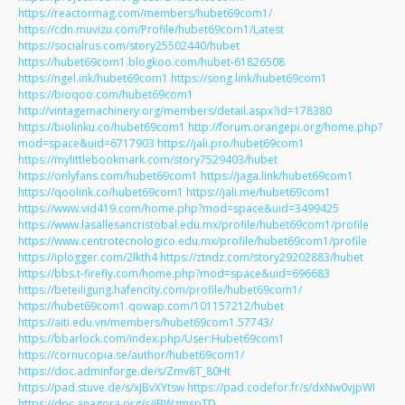
https://reactormag.com/members/hubet69com1/
https://cdn.muvizu.com/Profile/hubet69com1/Latest
https://socialrus.com/story25502440/hubet
https://hubet69com1.blogkoo.com/hubet-61826508
https://ngel.ink/hubet69com1
https://song.link/hubet69com1
https://bioqoo.com/hubet69com1
http://vintagemachinery.org/members/detail.aspx?id=178380
https://biolinku.co/hubet69com1
http://forum.orangepi.org/home.php?
mod=space&uid=6717903
https://jali.pro/hubet69com1
https://mylittlebookmark.com/story7529403/hubet
https://onlyfans.com/hubet69com1
https://jaga.link/hubet69com1
https://qoolink.co/hubet69com1
https://jali.me/hubet69com1
https://www.vid419.com/home.php?mod=space&uid=3499425
https://www.lasallesancristobal.edu.mx/profile/hubet69com1/profile
https://www.centrotecnologico.edu.mx/profile/hubet69com1/profile
https://iplogger.com/2lkth4
https://ztndz.com/story29202883/hubet
https://bbs.t-firefly.com/home.php?mod=space&uid=696683
https://beteiligung.hafencity.com/profile/hubet69com1/
https://hubet69com1.qowap.com/101157212/hubet
https://aiti.edu.vn/members/hubet69com1.57743/
https://bbarlock.com/index.php/User:Hubet69com1
https://cornucopia.se/author/hubet69com1/
https://doc.adminforge.de/s/Zmv8T_80Ht
https://pad.stuve.de/s/xJBvXYtsw
https://pad.codefor.fr/s/dxNw0vjpWI
https://doc.anagora.org/s/iBWzmspTD