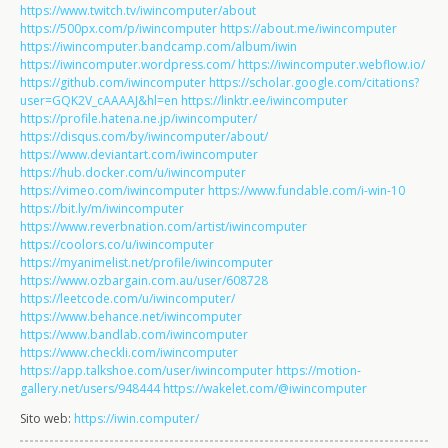
https://www.twitch.tv/iwincomputer/about
https://500px.com/p/iwincomputer
https://about.me/iwincomputer
https://iwincomputer.bandcamp.com/album/iwin
https://iwincomputer.wordpress.com/
https://iwincomputer.webflow.io/
https://github.com/iwincomputer
https://scholar.google.com/citations?
user=GQK2V_cAAAAJ&hl=en
https://linktr.ee/iwincomputer
https://profile.hatena.ne.jp/iwincomputer/
https://disqus.com/by/iwincomputer/about/
https://www.deviantart.com/iwincomputer
https://hub.docker.com/u/iwincomputer
https://vimeo.com/iwincomputer
https://www.fundable.com/i-win-10
https://bit.ly/m/iwincomputer
https://www.reverbnation.com/artist/iwincomputer
https://coolors.co/u/iwincomputer
https://myanimelist.net/profile/iwincomputer
https://www.ozbargain.com.au/user/608728
https://leetcode.com/u/iwincomputer/
https://www.behance.net/iwincomputer
https://www.bandlab.com/iwincomputer
https://www.checkli.com/iwincomputer
https://app.talkshoe.com/user/iwincomputer
https://motion-
gallery.net/users/948444
https://wakelet.com/@iwincomputer
Sito web:
https://iwin.computer/