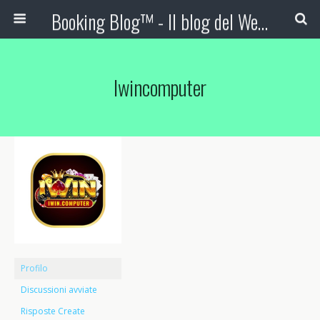
Booking Blog™ - Il blog del Web Marketing Turistico
Iwincomputer
Profilo
Discussioni avviate
Risposte Create