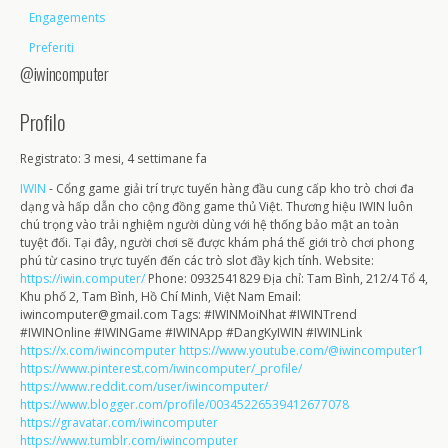
Engagements
Preferiti
@iwincomputer
Profilo
Registrato: 3 mesi, 4 settimane fa
IWIN
- Cổng game giải trí trực tuyến hàng đầu cung cấp kho trò chơi đa
dạng và hấp dẫn cho cộng đồng game thủ Việt. Thương hiệu IWIN luôn
chú trọng vào trải nghiệm người dùng với hệ thống bảo mật an toàn
tuyệt đối. Tại đây, người chơi sẽ được khám phá thế giới trò chơi phong
phú từ casino trực tuyến đến các trò slot đầy kịch tính. Website:
https://iwin.computer/
Phone: 0932541829 Địa chỉ: Tam Bình, 212/4 Tổ 4,
Khu phố 2, Tam Bình, Hồ Chí Minh, Việt Nam Email:
iwincomputer@gmail.com Tags: #IWINMoiNhat #IWINTrend
#IWINOnline #IWINGame #IWINApp #DangKyIWIN #IWINLink
https://x.com/iwincomputer
https://www.youtube.com/@iwincomputer1
https://www.pinterest.com/iwincomputer/_profile/
https://www.reddit.com/user/iwincomputer/
https://www.blogger.com/profile/00345226539412677078
https://gravatar.com/iwincomputer
https://www.tumblr.com/iwincomputer