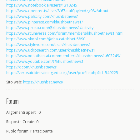
https://www.notebook.ai/users/1310245
https://www.openrec.tv/user/8f67atuf0pylexdzg98z/about
https://www.palscity.com/khushbetnews1
https://www.pinterest.com/khushbetnews1/
https://www.proko.com/@khushbetnews1/activity
https://www.rcuniverse.com/forum/members/khushbetnews1.html
https://www.skool.com/@nha-cai-shbet-5890
https://www.stylevore.com/user/khushbetnews1
https://www.udrpsearch.com/user/khushbetnews1
https://www.xosothantai.com/members/khushbetnews1.603249/
https://www.youtube.com/@khushbetnews1
https://x.com/khushbetnews1
https://zerosuicidetraining.edc.org/user/profile.php?id=549225
Sito web:
https://khushbet.news/
Forum
Argomenti aperti: 0
Risposte Create: 0
Ruolo forum: Partecipante