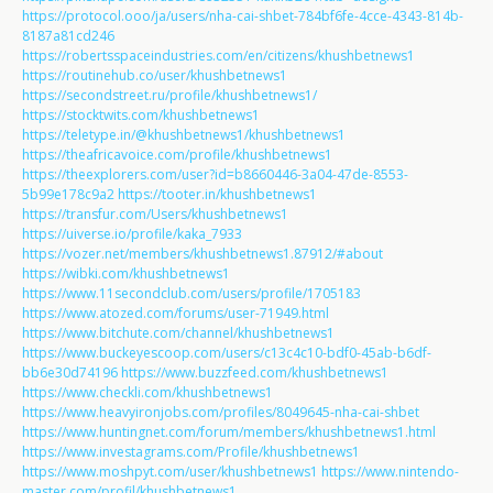
https://protocol.ooo/ja/users/nha-cai-shbet-784bf6fe-4cce-4343-814b-
8187a81cd246
https://robertsspaceindustries.com/en/citizens/khushbetnews1
https://routinehub.co/user/khushbetnews1
https://secondstreet.ru/profile/khushbetnews1/
https://stocktwits.com/khushbetnews1
https://teletype.in/@khushbetnews1/khushbetnews1
https://theafricavoice.com/profile/khushbetnews1
https://theexplorers.com/user?id=b8660446-3a04-47de-8553-
5b99e178c9a2
https://tooter.in/khushbetnews1
https://transfur.com/Users/khushbetnews1
https://uiverse.io/profile/kaka_7933
https://vozer.net/members/khushbetnews1.87912/#about
https://wibki.com/khushbetnews1
https://www.11secondclub.com/users/profile/1705183
https://www.atozed.com/forums/user-71949.html
https://www.bitchute.com/channel/khushbetnews1
https://www.buckeyescoop.com/users/c13c4c10-bdf0-45ab-b6df-
bb6e30d74196
https://www.buzzfeed.com/khushbetnews1
https://www.checkli.com/khushbetnews1
https://www.heavyironjobs.com/profiles/8049645-nha-cai-shbet
https://www.huntingnet.com/forum/members/khushbetnews1.html
https://www.investagrams.com/Profile/khushbetnews1
https://www.moshpyt.com/user/khushbetnews1
https://www.nintendo-
master.com/profil/khushbetnews1