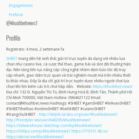
Engagements
Preferiti
@khushbetnews1
Profilo
Registrato: 4 mesi, 2 settimane fa
SHBET
mang đến hệ sinh thái giải trí trực tuyến đa dạng với nhiều lựa
chọn như casino live, cá cược thể thao, game bài và slot đổi thưởng hiện
đại. Nền tảng liên tục nâng cấp công nghệ nhằm đảm bảo tốc độ truy
cập nhanh, giao diện trực quan và trải nghiệm mượt mà trên nhiều thiết
bị khác nhau. Đây là địa chỉ giải trí trực tuyến được nhiều người chơi lựa
chọn khi tìm kiếm các trò chơi hấp dẫn. Website:
https://khushbet.news/
Địa chỉ: 132 Đ. Nguyễn Thị Tú, Bình Hưng Hoà B, Bình Tân, Thành phố Hồ
Chí Minh 700000, Việt Nam Hotline: 0964621122 Email:
contact@khushbet.news Hashtags: #SHBET #gamSHBET #linkvaoSHBET
#SHBETthethao #onlineSHBET #betSHBET #casinoSHBET
#trangchuSHBET
http://delphi.larsbo.org/user/khushbetnews1
http://freestyler.ws/user/640205/khushbetnews1
https://3dwarehouse.sketchup.com/by/khushbetnews1
https://500px.com/p/khushbetnews1
https://770151.8b.io/
https://about.me/khushbetnews1