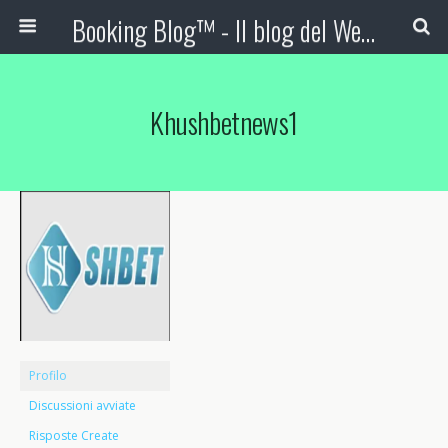
Booking Blog™ - Il blog del Web Marketing Turistico
Khushbetnews1
Profilo
Discussioni avviate
Risposte Create