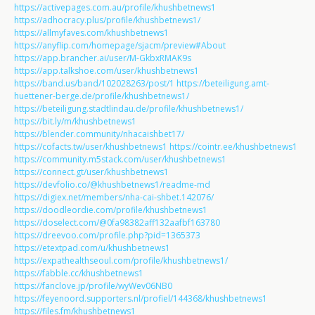
https://activepages.com.au/profile/khushbetnews1
https://adhocracy.plus/profile/khushbetnews1/
https://allmyfaves.com/khushbetnews1
https://anyflip.com/homepage/sjacm/preview#About
https://app.brancher.ai/user/M-GkbxRMAK9s
https://app.talkshoe.com/user/khushbetnews1
https://band.us/band/102028263/post/1
https://beteiligung.amt-
huettener-berge.de/profile/khushbetnews1/
https://beteiligung.stadtlindau.de/profile/khushbetnews1/
https://bit.ly/m/khushbetnews1
https://blender.community/nhacaishbet17/
https://cofacts.tw/user/khushbetnews1
https://cointr.ee/khushbetnews1
https://community.m5stack.com/user/khushbetnews1
https://connect.gt/user/khushbetnews1
https://devfolio.co/@khushbetnews1/readme-md
https://digiex.net/members/nha-cai-shbet.142076/
https://doodleordie.com/profile/khushbetnews1
https://doselect.com/@0fa98382aff132aafbf163780
https://dreevoo.com/profile.php?pid=1365373
https://etextpad.com/u/khushbetnews1
https://expathealthseoul.com/profile/khushbetnews1/
https://fabble.cc/khushbetnews1
https://fanclove.jp/profile/wyWev06NB0
https://feyenoord.supporters.nl/profiel/144368/khushbetnews1
https://files.fm/khushbetnews1