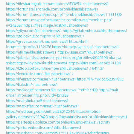
https://filesharingtalk.com/members/633854-khushbetnews1
https://fortunetelleroracle.com/profile/khushbetnews1
https://forum.dmec.vn/index.php?members/khushbetnews1.181138/
https://forums.maxperformanceinc.com/forums/member.php?
u=242687
https://freeimage.host/khushbetnews1
https://gifyu.com/khushbetnews1
https://gitlab.vuhdo.io/khushbetnews1
https://golosknig.com/profile/khushbetnews1/
https://gravatar.com/khushbetnews1
https://hi-fi-
forum.net/profile/1132076
https://homepage.ninja/khushbetnews1
https://igli.me/khushbetnews1
https://issuu.com/khushbetnews1
https://jobs.landscapeindustrycareers.org/profiles/8049596-nha-cai-
shbet
https://joy.bio/khushbetnews1
https://kktix.com/user/8591136
https://l2top.co/forum/members/khushbetnews1.164113/
https://leetcode.com/u/khushbetnews1/
https://lifeinsys.com/user/khushbetnews1
https://linkmix.co/52391853
https://liulo.fm/khushbetnews1
https://makeagif.com/user/khushbetnews1?ref=IhXrEQ
https://malt-
orden.info/userinfo.php?uid=451383
https://manylink.co/@khushbetnews1
https://matkafasi.com/user/khushbetnews1
https://medibang.com/author/28012544/
https://motion-
gallery.net/users/929423
https://myanimelist.net/profile/khushbetnews1
https://partecipa.poliste.com/profiles/khushbetnews1/activity
https://pictureinbottle.com/r/khushbetnews1
https://pinshape.com/users/8932531-kakik5264?tab=designs