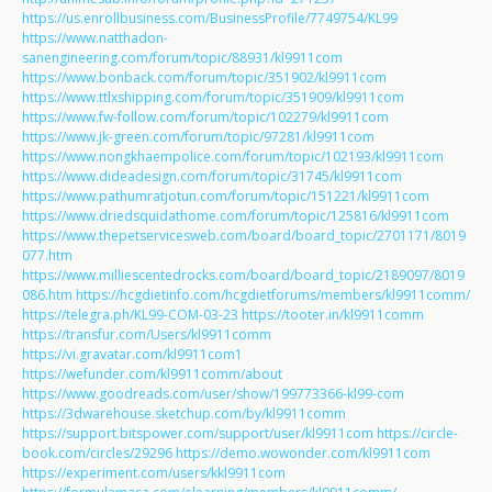
https://us.enrollbusiness.com/BusinessProfile/7749754/KL99
https://www.natthadon-
sanengineering.com/forum/topic/88931/kl9911com
https://www.bonback.com/forum/topic/351902/kl9911com
https://www.ttlxshipping.com/forum/topic/351909/kl9911com
https://www.fw-follow.com/forum/topic/102279/kl9911com
https://www.jk-green.com/forum/topic/97281/kl9911com
https://www.nongkhaempolice.com/forum/topic/102193/kl9911com
https://www.dideadesign.com/forum/topic/31745/kl9911com
https://www.pathumratjotun.com/forum/topic/151221/kl9911com
https://www.driedsquidathome.com/forum/topic/125816/kl9911com
https://www.thepetservicesweb.com/board/board_topic/2701171/8019
077.htm
https://www.milliescentedrocks.com/board/board_topic/2189097/8019
086.htm
https://hcgdietinfo.com/hcgdietforums/members/kl9911comm/
https://telegra.ph/KL99-COM-03-23
https://tooter.in/kl9911comm
https://transfur.com/Users/kl9911comm
https://vi.gravatar.com/kl9911com1
https://wefunder.com/kl9911comm/about
https://www.goodreads.com/user/show/199773366-kl99-com
https://3dwarehouse.sketchup.com/by/kl9911comm
https://support.bitspower.com/support/user/kl9911com
https://circle-
book.com/circles/29296
https://demo.wowonder.com/kl9911com
https://experiment.com/users/kkl9911com