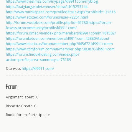
https://www.thesims3.com/mypage/kl9911com/myblog
https://baigiang.violet.vn/user/show/id/15253144
http://www.muzikspace.com/profiledetails.aspx?profileid=131816
https://www.atozed.com/forums/user-72251.html
http://forum.vodobox.com/profile.php?id=65780
https://forum-
foxess.pro/community/profile/kl9911com/
https://forum.dmec.vn/index.php?members/kl9911comm.181502/
https://forumketoan.com/members/kl9911com.42880/#about
https://www.iniuria.us/forum/member.php?665672-kl9911comm
https://www.itchyforum.com/en/member.php?383870-kl9911com
https://forum.findukhosting.com/index.php?
action=profile;area=summary;u=75189
Sito web:
https://kl9911.com/
Forum
Argomenti aperti: 0
Risposte Create: 0
Ruolo forum: Partecipante