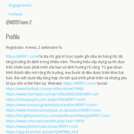
Engagements
Preferiti
@kl9911com-2
Profilo
Registrato: 4 mesi, 2 settimane fa
https://kl9911.com
/ là địa chỉ giải trí trực tuyến ghi dấu ấn bằng tốc độ
tăng trưởng ổn định trong nhiều năm. Thương hiệu xây dựng uy tín dựa
trên chiến lược phát triển dài hạn và định hướng rõ ràng. Từ giai đoạn
hình thành đến mở rộng thị trường, mọi bước đi đều được triển khai bài
bản. Bài viết dưới đây tổng hợp chi tiết quá trình phát triển và những yếu
tố tạo nên vị thế hiện tại. Website:
https://kl9911.com/
Social :
https://www.bidhub.com/profiles/show/19982
https://www.claimajob.com/profiles/8052368-kl99-com
https://activepages.com.au/profile/kl9911com1
https://www.annuncigratuititalia.it/author/kl9911com1/
https://www.montessorijobsuk.co.uk/author/kl9911com/
https://fengshuidirectory.com/dashboard/listings/kl9911com/
https://www.rcmx.net/userinfo.php?uid=14916
https://www.plotterusati.it/user/kl9911com
https://app.brancher.ai/user/QehPMtL_Hcit