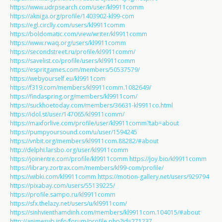
https://www.udrpsearch.com/user/kl9911comm
https://akniga.org/profile/1403902-kl99-com
https://egl.circlly.com/users/kl9911comm
https://boldomatic.com/view/writer/kl9911comm
https://www.rwaq.org/users/kl9911comm
https://secondstreet.ru/profile/kl9911comm/
https://savelist.co/profile/users/kl9911comm
https://espritgames.com/members/50537579/
https://webyourself.eu/kl9911com
https://f319.com/members/kl9911comm.1082649/
https://findaspring.org/members/kl9911com/
https://suckhoetoday.com/members/36631-kl9911co.html
https://idol.st/user/147065/kl9911comm/
https://maxforlive.com/profile/user/kl9911comm?tab=about
https://pumpyoursound.com/u/user/1594245
https://vnbit.org/members/kl9911com.88282/#about
http://delphi.larsbo.org/user/kl9911comm
https://joinentre.com/profile/kl9911comm
https://joy.bio/kl9911comm
https://library.zortrax.com/members/kl99-com/profile/
https://wibki.com/kl9911comm
https://motion-gallery.net/users/929794
https://pixabay.com/users/55139225/
https://profile.sampo.ru/kl9911comm
https://sfx.thelazy.net/users/u/kl9911com/
https://sinhvienthamdinh.com/members/kl9911com.104015/#about
http://animesub.info/forum/profile.php?id=271237