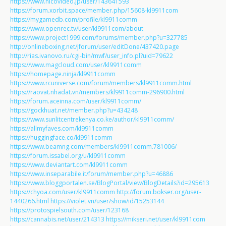
https://www.nicovideo.jp/user/143641593
https://forum.xorbit.space/member.php/15608-kl9911com
https://mygamedb.com/profile/kl9911comm
https://www.openrec.tv/user/kl9911com/about
https://www.project1999.com/forums/member.php?u=327785
http://onlineboxing.net/jforum/user/editDone/437420.page
http://rias.ivanovo.ru/cgi-bin/mwf/user_info.pl?uid=79622
https://www.magcloud.com/user/kl9911comm
https://homepage.ninja/kl9911comm
https://www.rcuniverse.com/forum/members/kl9911comm.html
https://raovat.nhadat.vn/members/kl9911comm-296900.html
https://forum.aceinna.com/user/kl9911comm/
https://gockhuat.net/member.php?u=434248
https://www.sunlitcentrekenya.co.ke/author/kl9911comm/
https://allmyfaves.com/kl9911comm
https://huggingface.co/kl9911comm
https://www.beamng.com/members/kl9911comm.781006/
https://forum.issabel.org/u/kl9911comm
https://www.deviantart.com/kl9911comm
https://www.inseparabile.it/forum/member.php?u=46886
https://www.bloggportalen.se/BlogPortal/view/BlogDetails?id=295613
https://chyoa.com/user/kl9911comm
http://forum.bokser.org/user-
1440266.html
https://violet.vn/user/show/id/15253144
https://protospielsouth.com/user/123168
https://cannabis.net/user/214313
https://mikseri.net/user/kl9911com