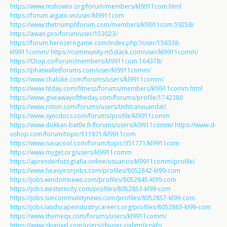
https://www.mshowto.org/forum/members/kl9911com.html
https://forum.aigato.vn/user/kl9911com
https://www.thetriumphforum.com/members/kl9911com.59258/
https://awan.pro/forum/user/153023/
https://forum.herozerogame.com/index.php?/user/156338-
kl9911comm/
https://community.m5stack.com/user/kl9911comm/
https://l2top.co/forum/members/kl9911com.164378/
https://phatwalletforums.com/user/kl9911comm/
https://www.chaloke.com/forums/users/kl9911comm/
https://www.fitday.com/fitness/forums/members/kl9911comm.html
https://www.giveawayoftheday.com/forums/profile/1742380
https://www.roton.com/forums/users/tinhtranxuandat/
https://www.syncdocs.com/forums/profile/kl9911comm
https://www.dokkan-battle.fr/forums/users/kl9911comm/
https://www.d-
ushop.com/forum/topic/111871/kl9911com
https://www.navacool.com/forum/topic/351771/kl9911com
https://www.myget.org/users/kl9911comm
https://aprenderfotografia.online/usuarios/kl9911comm/profile/
https://www.heavyironjobs.com/profiles/8052842-kl99-com
https://jobs.windomnews.com/profiles/8052845-kl99-com
https://jobs.westerncity.com/profiles/8052853-kl99-com
https://jobs.suncommunitynews.com/profiles/8052857-kl99-com
https://jobs.landscapeindustrycareers.org/profiles/8052863-kl99-com
https://www.themeqx.com/forums/users/kl9911comm/
https://www.skypixel.com/users/djiuser-cjxlgm6cpkfo