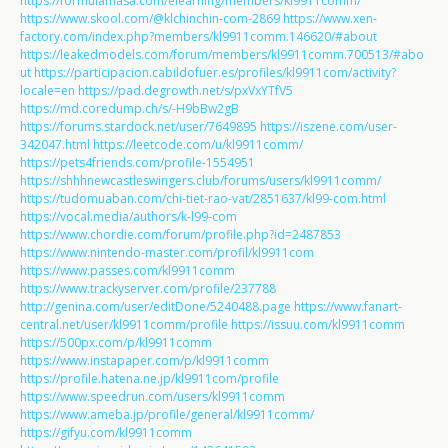
https://formulamasa.com/elearning/members/kl9911comm/
https://www.skool.com/@klchinchin-com-2869
https://www.xen-
factory.com/index.php?members/kl9911comm.146620/#about
https://leakedmodels.com/forum/members/kl9911comm.700513/#abo
ut
https://participacion.cabildofuer.es/profiles/kl9911com/activity?
locale=en
https://pad.degrowth.net/s/pxVxYTfV5
https://md.coredump.ch/s/-H9bBw2gB
https://forums.stardock.net/user/7649895
https://iszene.com/user-
342047.html
https://leetcode.com/u/kl9911comm/
https://pets4friends.com/profile-1554951
https://shhhnewcastleswingers.club/forums/users/kl9911comm/
https://tudomuaban.com/chi-tiet-rao-vat/2851637/kl99-com.html
https://vocal.media/authors/k-l99-com
https://www.chordie.com/forum/profile.php?id=2487853
https://www.nintendo-master.com/profil/kl9911com
https://www.passes.com/kl9911comm
https://www.trackyserver.com/profile/237788
http://genina.com/user/editDone/5240488.page
https://www.fanart-
central.net/user/kl9911comm/profile
https://issuu.com/kl9911comm
https://500px.com/p/kl9911comm
https://www.instapaper.com/p/kl9911comm
https://profile.hatena.ne.jp/kl9911com/profile
https://www.speedrun.com/users/kl9911comm
https://www.ameba.jp/profile/general/kl9911comm/
https://gifyu.com/kl9911comm