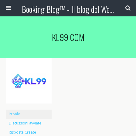
Booking Blog™ - Il blog del Web Marketing Turistico
KL99 COM
Profilo
Discussioni avviate
Risposte Create