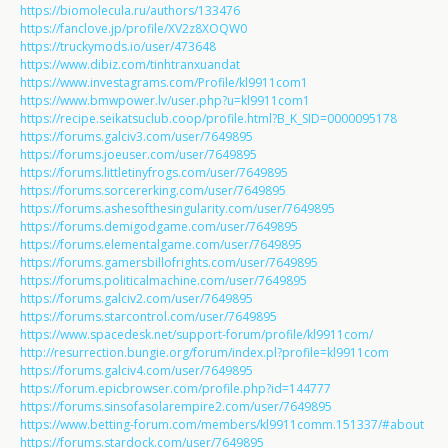
https://biomolecula.ru/authors/133476
https://fanclove.jp/profile/XV2z8XOQW0
https://truckymods.io/user/473648
https://www.dibiz.com/tinhtranxuandat
https://www.investagrams.com/Profile/kl9911com1
https://www.bmwpower.lv/user.php?u=kl9911com1
https://recipe.seikatsuclub.coop/profile.html?B_K_SID=0000095178
https://forums.galciv3.com/user/7649895
https://forums.joeuser.com/user/7649895
https://forums.littletinyfrogs.com/user/7649895
https://forums.sorcererking.com/user/7649895
https://forums.ashesofthesingularity.com/user/7649895
https://forums.demigodgame.com/user/7649895
https://forums.elementalgame.com/user/7649895
https://forums.gamersbillofrights.com/user/7649895
https://forums.politicalmachine.com/user/7649895
https://forums.galciv2.com/user/7649895
https://forums.starcontrol.com/user/7649895
https://www.spacedesk.net/support-forum/profile/kl9911com/
http://resurrection.bungie.org/forum/index.pl?profile=kl9911com
https://forums.galciv4.com/user/7649895
https://forum.epicbrowser.com/profile.php?id=144777
https://forums.sinsofasolarempire2.com/user/7649895
https://www.betting-forum.com/members/kl9911comm.151337/#about
https://forums.stardock.com/user/7649895