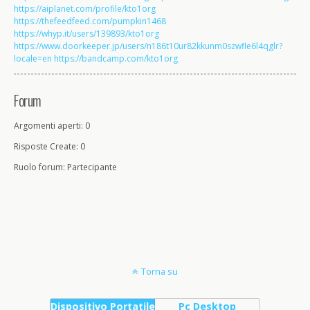
https://aiplanet.com/profile/kto1org
https://thefeedfeed.com/pumpkin1468
https://whyp.it/users/139893/kto1org
https://www.doorkeeper.jp/users/n186t10ur82kkunm0szwfle6l4qglr?
locale=en
https://bandcamp.com/kto1org
Forum
Argomenti aperti: 0
Risposte Create: 0
Ruolo forum: Partecipante
Torna su
Dispositivo Portatile
Pc Desktop