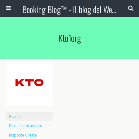
Booking Blog™ - Il blog del Web Marketing Turistico
Kto1org
Profilo
Discussioni avviate
Risposte Create