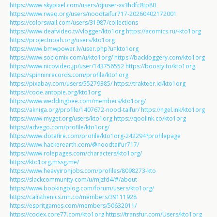
https://www.skypixel.com/users/djiuser-xv3hdfc8tp80
https://www.rwaq.org/users/noodtaifur717-20260402172001
https://colorswall.com/users/31987/collections
https://www.deafvideo.tv/vlogger/kto1org
https://acomics.ru/-kto1org
https://projectnoah.org/users/kto1org
https://www.bmwpower.lv/user.php?u=kto1org
https://www.sociomix.com/u/kto1org/
https://backloggery.com/kto1org
https://www.nicovideo.jp/user/143756552
https://boosty.to/kto1org
https://spinninrecords.com/profile/kto1org
https://pixabay.com/users/55279385/
https://trakteer.id/kto1org
https://code.antopie.org/kto1org
https://www.weddingbee.com/members/kto1org/
https://akniga.org/profile/1407672-nood-taifur/
https://ngel.ink/kto1org
https://www.myget.org/users/kto1org
https://qoolink.co/kto1org
https://advego.com/profile/kto1org/
https://www.dotafire.com/profile/kto1org-242294?profilepage
https://www.hackerearth.com/@noodtaifur717/
https://www.rolepages.com/characters/kto1org/
https://kto1org.mssg.me/
https://www.heavyironjobs.com/profiles/8098273-kto
https://slackcommunity.com/u/mjzfd4/#/about
https://www.bookingblog.com/forum/users/kto1org/
https://calisthenics.mn.co/members/39111928
https://espritgames.com/members/50632011/
https://codex.core77.com/kto1org
https://transfur.com/Users/kto1org