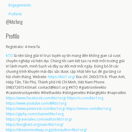
Engagements
Preferiti
@kto1org
Profilo
Registrato: 4 mesi fa
KTO
là nền tảng giải trí trực tuyến uy tín mang đến không gian cá cược
chuyên nghiệp và hiện đại. Chúng tôi cam kết tạo ra một môi trường giải
trí lành mạnh, minh bạch và đầy sự đổi mới mỗi ngày. Đừng bỏ lỡ các
chương trình khuyến mãi đặc sắc được cập nhật liên tục để gia tăng cơ
hội chiến thắng. Website:
https://kto1.org/
Địa chỉ: 260/2/76 Đ. Phan Anh,
Hiệp Tân, Tân Phú, Thành phố Hồ Chí Minh, Việt Nam Phone:
0983726154 Email: contact@kto1.org #KTO #giaitrionlinekto
#casinotructuyenkto #thethaokto #slotgamekto #dangkykto #naprutkto
https://www.facebook.com/kto1org/
https://x.com/kto1org
https://www.youtube.com/@kto1org
https://www.pinterest.com/kto1org/
https://vimeo.com/kto1org
https://giphy.com/channel/kto1org
https://gravesales.com/author/kto1org/
https://longbets.org/user/kto1org/
https://divisionmidway.org/jobs/author/kto1org/