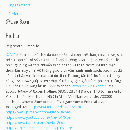
Engagements
Preferiti
@kuvip18com
Profilo
Registrato: 3 mesi fa
KUVIP
mở ra kho trò chơi đa dạng gồm cá cược thể thao, casino live, slot
nổ hũ, bắn cá, xổ số và game bài đổi thưởng. Giao diện được tối ưu dễ
nhìn, giúp người chơi chuyển sảnh nhanh và thao tác mượt trên điện
thoại lẫn máy tính. Hệ thống giao dịch vận hành minh bạch, bảo mật dữ
liệu cá nhân và hỗ trợ nạp rút ổn định. Thưởng tân thủ, hoàn trả định kỳ
cùng CSKH 24/7 giúp KUVIP duy trì trải nghiệm giải trí thuận tiện. Thông
Tin Liên Hệ Thương hiệu: KUVIP Website:
https://kuvip18.com/
Email:
support@kuvip18.com Hotline: 0936 728 514 Địa chỉ: 140 Đ. Phan Anh,
P. Phú Thuận, Phú Thạnh, Hồ Chí Minh, Việt Nam Zipcode: 700000
Hashtags #kuvip #kuvipcasino #slotgamekuvip #nhacaikuvip
#dangkykuvip
https://twitter.com/kuvip18com
https://www.pinterest.com/kuvip18com/
https://www.youtube.com/@kuvip18com
https://www.tumblr.com/kuvip18com
https://profile.hatena.ne.jp/kuvip18com/