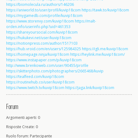
https://biomolecula.ru/authors/146206
https://aniworld.to/user/profil/kuvip18com
https://tawk.to/kuvip18com
https://mygamedb.com/profile/kuvip18com
https://www.storenvy.com/kuvip18com
https://malt-
orden.info/userinfo.php?uid=461353
https://shareyoursocial.com/kuvip18com
https://hukukevi.net/user/kuvip18com
https://notionpress.com/author/1517103
https://hub.vroid.com/en/users/125984325
https://igli.me/kuvip18com
https://homepage.ninja/kuvip18com
https://heylink.me/kuvip18com/
https://www.instapaper.com/p/kuvip18com
http://www.brenkoweb.com/user/90455/profile
https://skitterphoto.com/photographers/2665468/kuvip
https://tealfeed.com/kuvip18com
https://routinehub.co/user/kuvip18com
https://www.twitch.tv/kuvip18com
https://jaga.link/kuvip18com
Forum
Argomenti aperti: 0
Risposte Create: 0
Ruolo forum: Partecipante