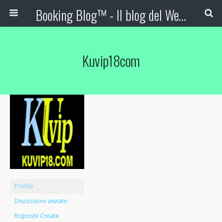
Booking Blog™ - Il blog del Web Marketing Turistico
Kuvip18com
Profilo
Discussioni avviate
Risposte Create