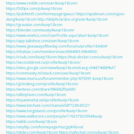
https://www.reddit.com/user/kuvip18com/
https://500px.com/p/kuvip18com
https://pubhtml5.com/homepage/gwucc/
https://spiderum.com/nguoi-
dung/kuvip18com
http://delphi.larsbo.org/user/kuvip18com
https://gravatar.com/kuvip18com
https://blender.community/kuvip18com/
https://www.invelos.com/UserProfile.aspx?alias=kuvip18com
https://app.talkshoe.com/user/kuvip18com
https://www.giveawayoftheday.com/forums/profile/1844041
https://nhattao.com/members/user6964903.6964903/
https://coub.com/kuvip18com
https://hub.docker.com/u/kuvip18com
https://secondstreet.ru/profile/kuvip18com/
https://sites.google.com/view/kuvip18com/trang-ch%E1%BB%A7
https://community.m5stack.com/user/kuvip18com
https://www.iniuria.us/forum/member.php?679391-kuvip18com
https://golosknig.com/profile/kuvip18com/
https://writexo.com/share/986062f0a9d0
https://allmyfaves.com/kuvip18com
https://myanimelist.net/profile/kuvip18com
https://www.bitchute.com/channel/ldPT23RcBO27
https://www.longisland.com/profile/kuvip18com
https://www.walkscore.com/people/176237923094/kuvip
https://wibki.com/kuvip18com
https://anyflip.com/homepage/mucgq#About
https://slides.com/kuvip18com
https://safechat.com/u/kuvip18com