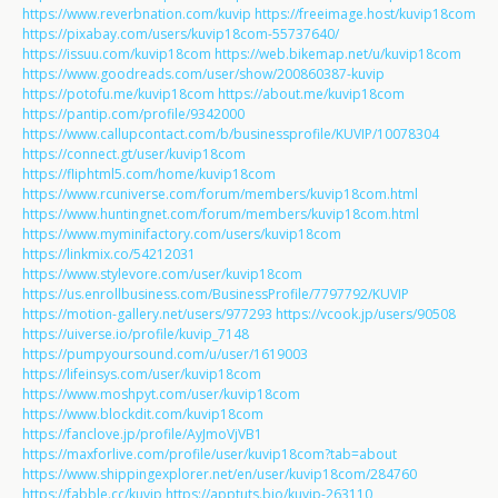
https://www.reverbnation.com/kuvip
https://freeimage.host/kuvip18com
https://pixabay.com/users/kuvip18com-55737640/
https://issuu.com/kuvip18com
https://web.bikemap.net/u/kuvip18com
https://www.goodreads.com/user/show/200860387-kuvip
https://potofu.me/kuvip18com
https://about.me/kuvip18com
https://pantip.com/profile/9342000
https://www.callupcontact.com/b/businessprofile/KUVIP/10078304
https://connect.gt/user/kuvip18com
https://fliphtml5.com/home/kuvip18com
https://www.rcuniverse.com/forum/members/kuvip18com.html
https://www.huntingnet.com/forum/members/kuvip18com.html
https://www.myminifactory.com/users/kuvip18com
https://linkmix.co/54212031
https://www.stylevore.com/user/kuvip18com
https://us.enrollbusiness.com/BusinessProfile/7797792/KUVIP
https://motion-gallery.net/users/977293
https://vcook.jp/users/90508
https://uiverse.io/profile/kuvip_7148
https://pumpyoursound.com/u/user/1619003
https://lifeinsys.com/user/kuvip18com
https://www.moshpyt.com/user/kuvip18com
https://www.blockdit.com/kuvip18com
https://fanclove.jp/profile/AyJmoVjVB1
https://maxforlive.com/profile/user/kuvip18com?tab=about
https://www.shippingexplorer.net/en/user/kuvip18com/284760
https://fabble.cc/kuvip
https://apptuts.bio/kuvip-263110