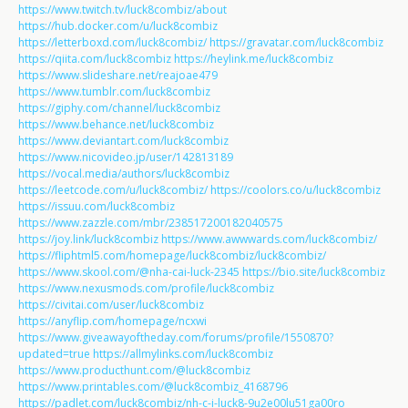
https://www.twitch.tv/luck8combiz/about
https://hub.docker.com/u/luck8combiz
https://letterboxd.com/luck8combiz/
https://gravatar.com/luck8combiz
https://qiita.com/luck8combiz
https://heylink.me/luck8combiz
https://www.slideshare.net/reajoae479
https://www.tumblr.com/luck8combiz
https://giphy.com/channel/luck8combiz
https://www.behance.net/luck8combiz
https://www.deviantart.com/luck8combiz
https://www.nicovideo.jp/user/142813189
https://vocal.media/authors/luck8combiz
https://leetcode.com/u/luck8combiz/
https://coolors.co/u/luck8combiz
https://issuu.com/luck8combiz
https://www.zazzle.com/mbr/238517200182040575
https://joy.link/luck8combiz
https://www.awwwards.com/luck8combiz/
https://fliphtml5.com/homepage/luck8combiz/luck8combiz/
https://www.skool.com/@nha-cai-luck-2345
https://bio.site/luck8combiz
https://www.nexusmods.com/profile/luck8combiz
https://civitai.com/user/luck8combiz
https://anyflip.com/homepage/ncxwi
https://www.giveawayoftheday.com/forums/profile/1550870?
updated=true
https://allmylinks.com/luck8combiz
https://www.producthunt.com/@luck8combiz
https://www.printables.com/@luck8combiz_4168796
https://padlet.com/luck8combiz/nh-c-i-luck8-9u2e00lu51ga00ro