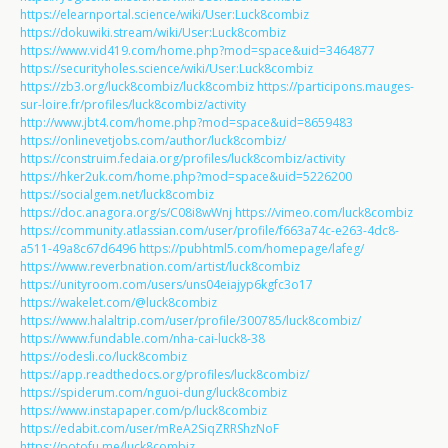
https://elearnportal.science/wiki/User:Luck8combiz
https://dokuwiki.stream/wiki/User:Luck8combiz
https://www.vid419.com/home.php?mod=space&uid=3464877
https://securityholes.science/wiki/User:Luck8combiz
https://zb3.org/luck8combiz/luck8combiz
https://participons.mauges-
sur-loire.fr/profiles/luck8combiz/activity
http://www.jbt4.com/home.php?mod=space&uid=8659483
https://onlinevetjobs.com/author/luck8combiz/
https://construim.fedaia.org/profiles/luck8combiz/activity
https://hker2uk.com/home.php?mod=space&uid=5226200
https://socialgem.net/luck8combiz
https://doc.anagora.org/s/C08i8wWnj
https://vimeo.com/luck8combiz
https://community.atlassian.com/user/profile/f663a74c-e263-4dc8-
a511-49a8c67d6496
https://pubhtml5.com/homepage/lafeg/
https://www.reverbnation.com/artist/luck8combiz
https://unityroom.com/users/uns04eiajyp6kgfc3o17
https://wakelet.com/@luck8combiz
https://www.halaltrip.com/user/profile/300785/luck8combiz/
https://www.fundable.com/nha-cai-luck8-38
https://odesli.co/luck8combiz
https://app.readthedocs.org/profiles/luck8combiz/
https://spiderum.com/nguoi-dung/luck8combiz
https://www.instapaper.com/p/luck8combiz
https://edabit.com/user/mReA2SiqZRRShzNoF
https://potofu.me/luck8combiz