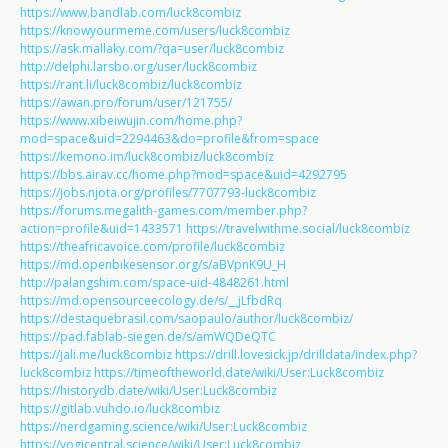
https://www.bandlab.com/luck8combiz
https://knowyourmeme.com/users/luck8combiz
https://ask.mallaky.com/?qa=user/luck8combiz
http://delphi.larsbo.org/user/luck8combiz
https://rant.li/luck8combiz/luck8combiz
https://awan.pro/forum/user/121755/
https://www.xibeiwujin.com/home.php?
mod=space&uid=2294463&do=profile&from=space
https://kemono.im/luck8combiz/luck8combiz
https://bbs.airav.cc/home.php?mod=space&uid=4292795
https://jobs.njota.org/profiles/7707793-luck8combiz
https://forums.megalith-games.com/member.php?
action=profile&uid=1433571
https://travelwithme.social/luck8combiz
https://theafricavoice.com/profile/luck8combiz
https://md.openbikesensor.org/s/aBVpnK9U_H
http://palangshim.com/space-uid-4848261.html
https://md.opensourceecology.de/s/__jLfbdRq
https://destaquebrasil.com/saopaulo/author/luck8combiz/
https://pad.fablab-siegen.de/s/amWQDeQTC
https://jali.me/luck8combiz
https://drill.lovesick.jp/drilldata/index.php?
luck8combiz
https://timeoftheworld.date/wiki/User:Luck8combiz
https://historydb.date/wiki/User:Luck8combiz
https://gitlab.vuhdo.io/luck8combiz
https://nerdgaming.science/wiki/User:Luck8combiz
https://yogicentral.science/wiki/User:Luck8combiz