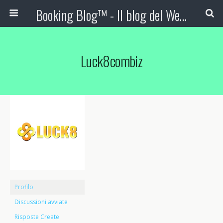
Booking Blog™ - Il blog del Web Marketing Turistico
Luck8combiz
Profilo
Discussioni avviate
Risposte Create