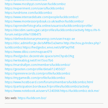
https://www.moshpyt.com/user/luck8combiz
https://experiment.com/users/lluck8combiz
https://undrtone.com/luck8combiz
https://www.intensedebate.com/people/luck8combiz1
https://www.montessorijobsuk.co.uk/author/luck8combiz/
https://aprenderfotografia.online/usuarios/luck8combiz/profile/
https://decidim.santcugat.cat/profiles/luck8combiz/activity
https://hi-fi-
forum.net/profile/1098475
https://definedictionarymeaning.com/user/reajo-ae
https://doc.adminforge.de/s/Mf8vOa3wmx
http://techou.jp/index.php?
luck8combiz
https://hedgedoc.envs.net/s/6PSejYlVE
https://www.dibiz.com/reajoae479
https://hedgedoc.dezentrale.space/s/mChpsbONg
https://writeablog.net/t1m15oo7b6
https://marshallyin.com/members/luck8combiz/
https://gesoten.com/profile/detail/12455027
https://spinninrecords.com/profile/luck8combiz
https://mygamedb.com/profile/luck8combiz
https://www.hostboard.com/forums/members/luck8combiz.html
https://participation.bordeaux.fr/profiles/luck8combiz/activity
https://www.notebook.ai/users/1240366
https://luck8combiz.stck.me/
Sito web:
https://luck8com.biz/