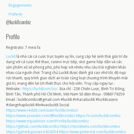
Engagements
Preferiti
@luck8combiz
Profilo
Registrato: 7 mesi fa
Luck8
là nhà cái cá cược trực tuyến uy tín, cung cấp hệ sinh thái giải trí đa
dạng với cá cược thể thao, casino trực tiếp, slot game hấp dẫn và các
sản phẩm xổ số phong phú, phù hợp với nhiều nhu cầu trải nghiệm khác
nhau của người chơi. Trang chủ Luck8 được đánh giá cao nhờ tốc độ nạp
rút nhanh, quy trình giao dịch an toàn cùng loạt chương trình khuyến mãi
giá trị, mang đến lợi ích thiết thực cho hội viên. Truy cập ngay tại :
Website :
https://luck8com.biz/
Địa chỉ : 238 Chiến Lược, Bình Trị Đông,
Bình Tân, Thành phố Hồ Chí Minh, Việt Nam Số điện thoại : 0986179259
Email : luck8combiz@gmail.com #luck8 #nhacailuck8 #luck8casino
#dangnhapluck8 #linkvaoluck8 Social
https://www.reddit.com/user/luck8combiz/
https://www.youtube.com/@luck8combiz
https://x.com/luck8combiz
https://www.tripadvisor.com/Profile/luck8combiz
https://github.com/luck8combiz
https://stocktwits.com/luck8combiz
https://game8.jp/users/424354
https://www.pinterest.com/luck8combiz