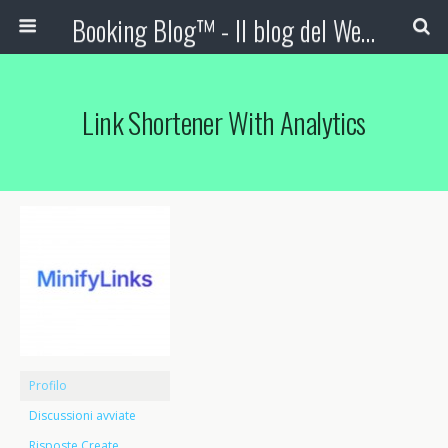
Booking Blog™ - Il blog del Web Marketing Turistico
Link Shortener With Analytics
Profilo
Discussioni avviate
Risposte Create