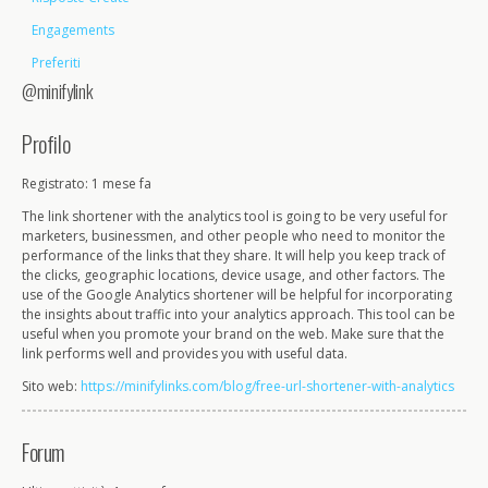
Engagements
Preferiti
@minifylink
Profilo
Registrato: 1 mese fa
The link shortener with the analytics tool is going to be very useful for
marketers, businessmen, and other people who need to monitor the
performance of the links that they share. It will help you keep track of
the clicks, geographic locations, device usage, and other factors. The
use of the Google Analytics shortener will be helpful for incorporating
the insights about traffic into your analytics approach. This tool can be
useful when you promote your brand on the web. Make sure that the
link performs well and provides you with useful data.
Sito web:
https://minifylinks.com/blog/free-url-shortener-with-analytics
Forum