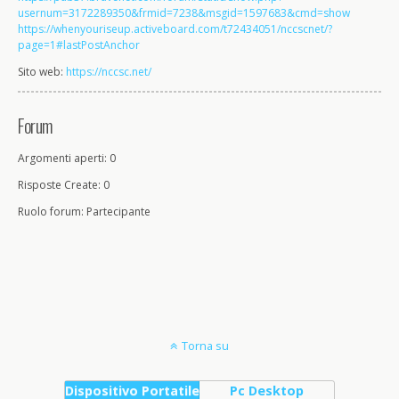
usernum=3172289350&frmid=7238&msgid=1597683&cmd=show
https://whenyouriseup.activeboard.com/t72434051/nccscnet/?
page=1#lastPostAnchor
Sito web:
https://nccsc.net/
Forum
Argomenti aperti: 0
Risposte Create: 0
Ruolo forum: Partecipante
Torna su
Dispositivo Portatile
Pc Desktop