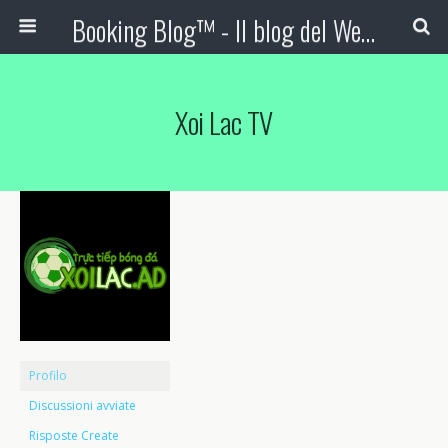
Booking Blog™ - Il blog del Web Marketing Turistico
Xoi Lac TV
Profilo
Discussioni avviate
Risposte Create