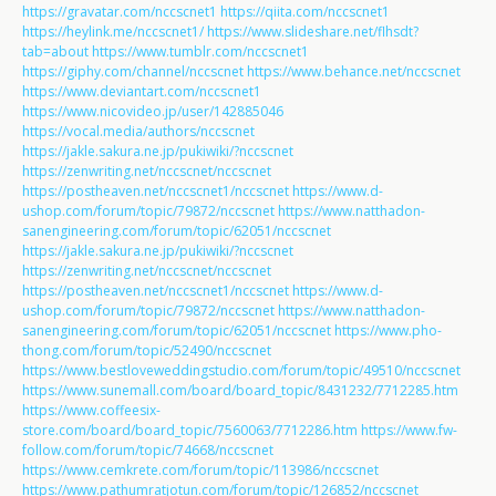
https://gravatar.com/nccscnet1
https://qiita.com/nccscnet1
https://heylink.me/nccscnet1/
https://www.slideshare.net/flhsdt?
tab=about
https://www.tumblr.com/nccscnet1
https://giphy.com/channel/nccscnet
https://www.behance.net/nccscnet
https://www.deviantart.com/nccscnet1
https://www.nicovideo.jp/user/142885046
https://vocal.media/authors/nccscnet
https://jakle.sakura.ne.jp/pukiwiki/?nccscnet
https://zenwriting.net/nccscnet/nccscnet
https://postheaven.net/nccscnet1/nccscnet
https://www.d-
ushop.com/forum/topic/79872/nccscnet
https://www.natthadon-
sanengineering.com/forum/topic/62051/nccscnet
https://jakle.sakura.ne.jp/pukiwiki/?nccscnet
https://zenwriting.net/nccscnet/nccscnet
https://postheaven.net/nccscnet1/nccscnet
https://www.d-
ushop.com/forum/topic/79872/nccscnet
https://www.natthadon-
sanengineering.com/forum/topic/62051/nccscnet
https://www.pho-
thong.com/forum/topic/52490/nccscnet
https://www.bestloveweddingstudio.com/forum/topic/49510/nccscnet
https://www.sunemall.com/board/board_topic/8431232/7712285.htm
https://www.coffeesix-
store.com/board/board_topic/7560063/7712286.htm
https://www.fw-
follow.com/forum/topic/74668/nccscnet
https://www.cemkrete.com/forum/topic/113986/nccscnet
https://www.pathumratjotun.com/forum/topic/126852/nccscnet