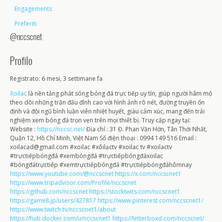
Engagements
Preferiti
@nccscnet
Profilo
Registrato: 6 mesi, 3 settimane fa
Xoilac
là nền tảng phát sóng bóng đá trực tiếp uy tín, giúp người hâm mộ
theo dõi những trận đấu đỉnh cao với hình ảnh rõ nét, đường truyền ổn
định và đội ngũ bình luận viên nhiệt huyết, giàu cảm xúc, mang đến trải
nghiệm xem bóng đá trọn vẹn trên mọi thiết bị. Truy cập ngay tại:
Website :
https://nccsc.net/
Địa chỉ : 31 Đ. Phan Văn Hớn, Tân Thới Nhất,
Quận 12, Hồ Chí Minh, Việt Nam Số điện thoại : 0994 149 516 Email :
xoilacad@gmail.com #xoilac #xôilạctv #xoilac tv #xoilactv
#trựctiếpbóngđá #xembóngđá #trựctiếpbóngđáxoilac
#bóngđátrựctiếp #xemtrựctiếpbóngđá #trựctiếpbóngđáhômnay
https://www.youtube.com/@nccscnet
https://x.com/nccscnet1
https://www.tripadvisor.com/Profile/nccscnet
https://github.com/nccscnet
https://stocktwits.com/nccscnet1
https://game8.jp/users/427817
https://www.pinterest.com/nccscnet1/
https://www.twitch.tv/nccscnet1/about
https://hub.docker.com/u/nccscnet1
https://letterboxd.com/nccscnet/