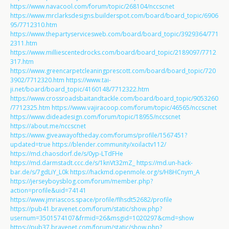
https://www.navacool.com/forum/topic/268104/nccscnet
https://www.mrclarksdesigns.builderspot.com/board/board_topic/6906
95/7712310.htm
https://www.thepartyservicesweb.com/board/board_topic/3929364/771
2311.htm
https://www.milliescentedrocks.com/board/board_topic/2189097/7712
317.htm
https://www.greencarpetcleaningprescott.com/board/board_topic/720
3902/7712320.htm
https://www.tai-
ji.net/board/board_topic/4160148/7712322.htm
https://www.crossroadsbaitandtackle.com/board/board_topic/9053260
/7712325.htm
https://www.vajiracoop.com/forum/topic/46565/nccscnet
https://www.dideadesign.com/forum/topic/18955/nccscnet
https://about.me/nccscnet
https://www.giveawayoftheday.com/forums/profile/1567451?
updated=true
https://blender.community/xoilactv112/
https://md.chaosdorf.de/s/0yp-LTdFHe
https://md.darmstadt.ccc.de/s/1knVt32mZ_
https://md.un-hack-
bar.de/s/7gdLiY_L0k
https://hackmd.openmole.org/s/H8HCnym_A
https://jerseyboysblog.com/forum/member.php?
action=profile&uid=74141
https://www.jmriascos.space/profile/flhsdt52682/profile
https://pub41.bravenet.com/forum/static/show.php?
usernum=3501574107&frmid=26&msgid=1020297&cmd=show
https://pub37.bravenet.com/forum/static/show.php?