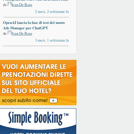
da
Ivan De Rose
2 mesi, 2 settimane fa
OpenAI lancia la fase di test del nuovo
Ads Manager per ChatGPT
da
Ivan De Rose
3 mesi, 1 settimana fa