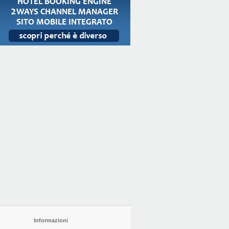
Informazioni