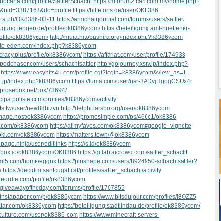
.upcarta.com/profile/SattlerSchacht
https://mforum2.cari.com.my/home.php?
&uid=3387163&do=profile
https://hilfe.orrs.de/user/OK8386
legra.ph/OK8386-03-11
https://armchairjournal.com/forums/users/sattler/
eiligung.tengen.de/profile/ok8386ycom/
https://beteiligung.amt-huettener-
ofile/ok8386ycom/
http://mura.hitobashira.org/index.php?k8386ycom
ad-to-eden.com/index.php?k8386ycom
ocracy.plus/profile/ok8386ycom/
https://affariat.com/user/profile/174938
.podchaser.com/users/schachtsattler
http://gojourney.xsrv.jp/index.php?
https://www.easyhits4u.com/profile.cgi?login=k8386ycom&view_as=1
ou.jp/index.php?k8386ycom
https://luma.com/user/usr-3ADvjHgogCSUx4r
.prosebox.net/box/73694/
ecipa.poliste.com/profiles/k8386ycom/activity
acts.tw/user/new88bizvn
http://delphi.larsbo.org/user/ok8386ycom
eimage.host/ok8386ycom
https://promosimple.com/ps/466c1/ok8386
ki.com/ok8386ycom
https://allmyfaves.com/ok8386ycom#google_vignette
wibki.com/ok8386ycom
https://matters.town/@ok8386ycom
epage.ninja/user/editlinks
https://s.id/ok8386ycom
rapbox.io/ok8386ycom/OK8386
https://gitlab.aicrowd.com/sattler_schacht
phtml5.com/home/eggnx
https://pinshape.com/users/8924950-schachtsattler?
s
https://decidim.santcugat.cat/profiles/sattler_schacht/activity
dleordie.com/profile/ok8386ycom
.giveawayoftheday.com/forums/profile/1707855
w.instapaper.com/p/ok8386ycom
https://www.bitsdujour.com/profiles/l8OZZ5
vatar.com/ok8386ycom
https://beteiligung.stadtlindau.de/profile/ok8386ycom/
ilculture.com/user/ok8386-com
https://www.minecraft-servers-