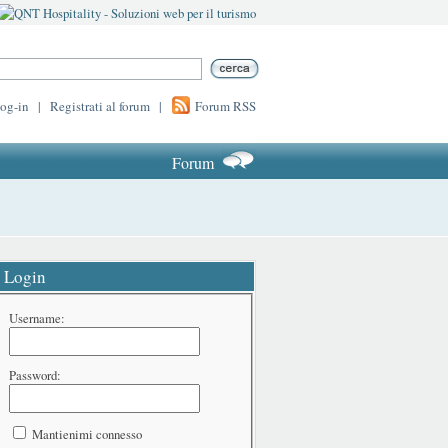
log-in
|
Registrati al forum
|
Forum RSS
Forum
Login
Username:
Password:
Mantienimi connesso