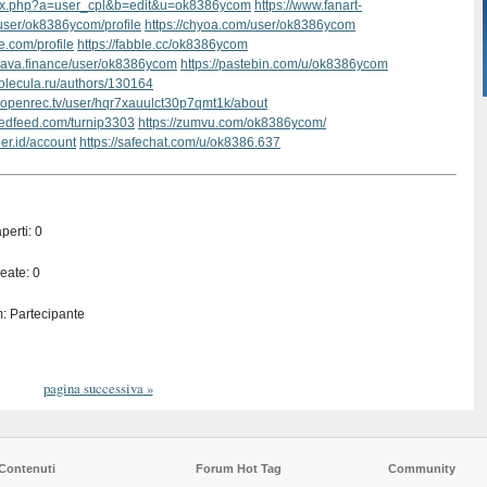
ndex.php?a=user_cpl&b=edit&u=ok8386ycom
https://www.fanart-
/user/ok8386ycom/profile
https://chyoa.com/user/ok8386ycom
e.com/profile
https://fabble.cc/ok8386ycom
.trava.finance/user/ok8386ycom
https://pastebin.com/u/ok8386ycom
molecula.ru/authors/130164
.openrec.tv/user/hqr7xauulct30p7qmt1k/about
feedfeed.com/turnip3303
https://zumvu.com/ok8386ycom/
teer.id/account
https://safechat.com/u/ok8386.637
perti: 0
eate: 0
: Partecipante
pagina successiva
»
Contenuti
Forum Hot Tag
Community