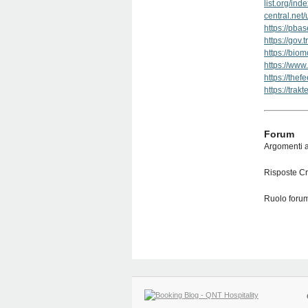
list.org/i
central.net
https://pbas
https://gov
https://bio
https://www
https://the
https://trak
Forum
Argomenti a
Risposte Cr
Ruolo forum