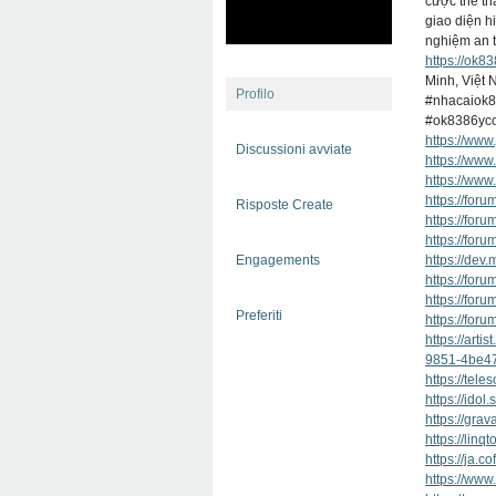
cược thể th
giao diện h
nghiệm an 
https://ok8
Minh, Việt
Profilo
#nhacaiok8
#ok8386yc
https://ww
Discussioni avviate
https://www
https://ww
https://for
Risposte Create
https://for
https://for
Engagements
https://dev
https://for
https://for
Preferiti
https://for
https://arti
9851-4be47
https://te
https://ido
https://gra
https://lin
https://ja.
https://www