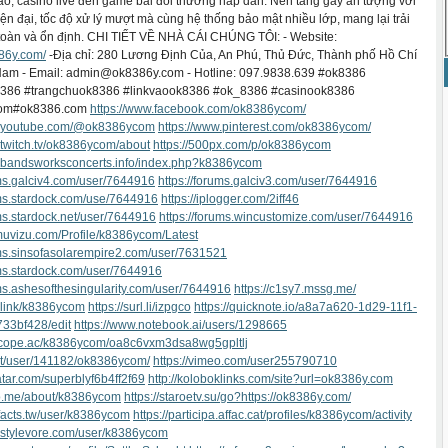
ao, casino live đến game bài đổi thưởng hấp dẫn. Nền tảng gây ấn tượng với
iện đại, tốc độ xử lý mượt mà cùng hệ thống bảo mật nhiều lớp, mang lại trải
toàn và ổn định. CHI TIẾT VỀ NHÀ CÁI CHÚNG TÔI: - Website:
386y.com/
-Địa chỉ: 280 Lương Định Của, An Phú, Thủ Đức, Thành phố Hồ Chí
 Nam - Email: admin@ok8386y.com - Hotline: 097.9838.639 #ok8386
386 #trangchuok8386 #linkvaook8386 #ok_8386 #casinook8386
om#ok8386.com
https://www.facebook.com/ok8386ycom/
w.youtube.com/@ok8386ycom
https://www.pinterest.com/ok8386ycom/
.twitch.tv/ok8386ycom/about
https://500px.com/p/ok8386ycom
w.bandsworksconcerts.info/index.php?k8386ycom
ums.galciv4.com/user/7644916
https://forums.galciv3.com/user/7644916
ums.stardock.com/use/7644916
https://iplogger.com/2iff46
ums.stardock.net/user/7644916
https://forums.wincustomize.com/user/7644916
.muvizu.com/Profile/k8386ycom/Latest
ums.sinsofasolarempire2.com/user/7631521
ums.stardock.com/user/7644916
ums.ashesofthesingularity.com/user/7644916
https://c1sy7.mssg.me/
st.link/k8386ycom
https://surl.li/izpgco
https://quicknote.io/a8a7a620-1d29-11f1-
33bf428/edit
https://www.notebook.ai/users/1298665
lescope.ac/k8386ycom/oa8c6vxm3dsa8wg5gpltlj
l.st/user/141182/ok8386ycom/
https://vimeo.com/user255790710
vatar.com/superblyf6b4ff2f69
http://koloboklinks.com/site?url=ok8386y.com
qto.me/about/k8386ycom
https://staroetv.su/go?https://ok8386y.com/
cofacts.tw/user/k8386ycom
https://participa.affac.cat/profiles/k8386ycom/activity
.stylevore.com/user/k8386ycom