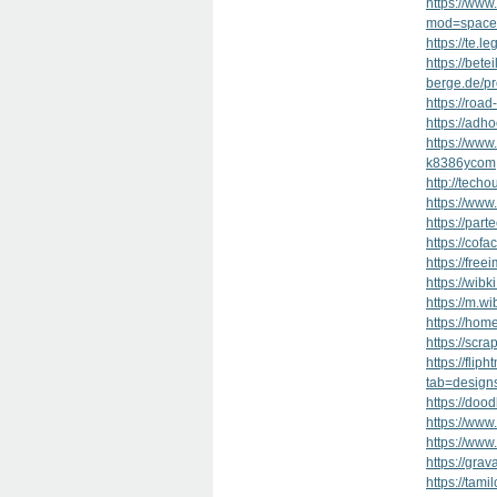
https://www
mod=space
https://te.
https://bet
berge.de/pr
https://ro
https://adh
https://www
k8386ycom
http://tech
https://www
https://part
https://cof
https://fre
https://wib
https://m.
https://hom
https://sc
https://fli
tab=design
https://doo
https://www
https://ww
https://gra
https://tam