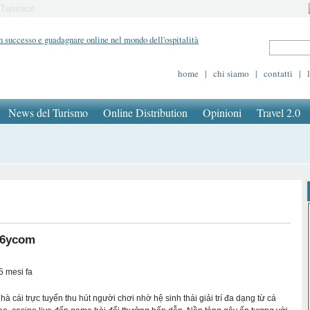
Turistico
home
|
chi siamo
|
contatti
|
News del Turismo
Online Distribution
Opinioni
Travel 2.0
6ycom
5 mesi fa
nhà cái trực tuyến thu hút người chơi nhờ hệ sinh thái giải trí đa dạng từ cá