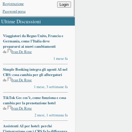
Registrazione
Login
Password persa
Ultime Discussioni
Viaggiatori da Regno Unito, Francia e
Germania, come l’Italia deve
prepararsi ai nuovi cambiamenti
da
Ivan De Rose
1 mese fa
Simple Booking integra gli agenti AI nel
CRS: cosa cambia per gli albergatori
da
Ivan De Rose
1 mese, 3 settimane fa
TikTok Go: cos’è, come funziona e cosa
cambia per la prenotazione hotel
da
Ivan De Rose
2 mesi, 1 settimana fa
Assistenti AI per hotel: perché
l’integrazione con i CRS fa la differenza