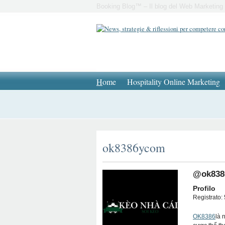
Booking Blog™ – Il blog del Web Marketing 
H
ome
Hospitality Online Marketing
ok8386ycom
@ok838
Profilo
Registrato: 
OK8386
là 