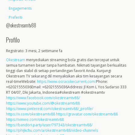
Engagements
Preferiti
@okestreamtv88
Profilo
Registrato: 3 mesi, 2 settimane fa
Okestream
menyediakan streaming bola gratis dan tercepat untuk
semua turnamen besar tanpa hambatan. Nikmati tayangan berkualitas
tinggi dan stabil di setiap pertandingan favorit Anda. Kunjungi
Okestream TV sekarang để menyaksikan aksi tim kesayangan secara
real-timeWebsite:
https://www.ocracokecurrent.com/
Phone:
+62021555036Email: +62021555036Address: Jl Kom L Yos Sudarso 333
RT 04/07, Dki Jakarta, Indonesia#okestream #okestreamtv
https://www.facebook.com/okestreamtv88/
https://www.youtube.com/@okestreamtv88
https://www.pinterest.com/okestreamtv88/_profile/
https://x.com/okestreamtv88
https://gravatar.com/okestreamtv88
https://vimeo.com/okestreamtv88
https://bandori.party/user/797343/okestreamtv88/
https://phijkchu.com/a/okestreamtv88/video-channels