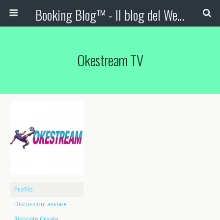
Booking Blog™ - Il blog del Web Marketing Turistico
Okestream TV
Profilo
Discussioni avviate
Risposte Create