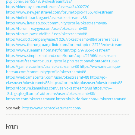
pvp.com/user/557959-okestreamtv88/
https://kheotay.com.vn/forums/users/a34002720
https://www.newgenstravel.com/forum/topic/41865/okestream
https://infinitebacklog.net/users/okestreamtv88
https://www.livecleo.xxx/community/profile/okestreamtv88/
https://forum.rexygen.com/user/okestreamtv88
https://forum.pwstudelft.nl/user/okestreamtv88
https://ac.db0.company/user/10267/okestreamtv88/#preferences
https://www.thitrungruangclinic.com/forum/topic/122733/okestream
https://www.rueanmaihom.net/forum/topic/97855/okestream
https://www.simplexthailand.com/forum/topic/21566/okestream
https://fiat-freemont-club.ru/profile.php?section=about&id=13597
https://gamelet.online/user/okestreamtv88
https://www.mecanique-
bateau.com/community/profile/okestreamtv88
https://webcamscenter.com/user/okestreamtv88
https://jo-
el.es/user/okestreamtv88
https://forum.hiv.plus/user/okestreamtv88
https://foorum.kannukas.com/user/okestreamtv88
https://xn---
-8sbgkqlrzglf.xn--p1ai/forums/users/okestreamtv88/
https://x.com/okestreamtv88
https://hub.docker.com/u/okestreamtv88
Sito web:
https://www.ocracokecurrent.com/
Forum