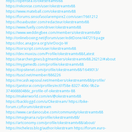
https://opensea.io/okestreamtv88
https://rekonise.com/user/okestreamtv88
https://www.mateball.com/okestreamtv88
https://forums.sinsofasolarempire2.com/user/7661212
https://hoaxbuster.com/redacteur/okestreamtv88
https://www.fuelly.com/driver/okestreamtv88
https://www.weddingbee.com/members/okestreamtv88/
http://onlineboxing.net/jforum/user/editDone/447219.page
https://doc.anagora.org/s/vrDocJo-W
https://toirscript.com/user/okestreamtv88
https://dev.muvizu.com/Profile/okestreamtv88/Latest
https://searchengines.bg/members/okestreamtv88.26212/#about
https://mygamedb.com/profile/okestreamtv88
https://topsitenet.com/profile/okestreamtv88/1649013/
https://tuscl.net/member/886226
https://recash.wpsoul.net/members/okestreamtv88/profile/
https://janitorai.com/profiles/ec61f58e-8327-406c-9b2a-
37466880486c_profile-of-okestreamtv-88
https://makerworld.com/en/@okestreamtv88
https://backloggd.com/u/Okestream/
https://bike-
forum.cz/forum/okestream
https://www.cardanocube.com/community/okestreamtv88
https://imaginaria.ru/profile/okestreamtv88/
https://artconomy.com/profile/okestreamtv88/about/
https://nicheless.blog/author/okestream
https://forum.euro-