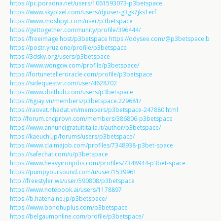
https://pc.poradna.net/users/1061593073-p3betspace
https://www.skypixel.com/users/djiuser-g3gk7jks1erf
https://www.moshpyt.com/user/p3betspace
https://gettogether.community/profile/396444/
https://freeimage.host/p3betspace
https://odysee.com/@p3betspace:b
https://postr.yruz.one/profile/p3betspace
https://3dsky.org/users/p3betspace
https://www.wongcw.com/profile/p3betspace/
https://fortunetelleroracle.com/profile/p3betspace
https://sidequestvr.com/user/4628702
https://www.dolthub.com/users/p3betspace
https://6giay.vn/members/p3betspace.229681/
https://raovat.nhadat.vn/members/p3betspace-247880.html
http://forum.cncprovn.com/members/386806-p3betspace
https://www.annuncigratuititalia.it/author/p3betspace/
https://kaeuchi.jp/forums/users/p3betspace/
https://www.claimajob.com/profiles/7348938-p3bet-space
https://safechat.com/u/p3betspace
https://www.heavyironjobs.com/profiles/7348944-p3bet-space
https://pumpyoursound.com/u/user/1539961
http://freestyler.ws/user/590808/p3betspace
https://www.notebook.ai/users/1178897
https://b.hatena.ne.jp/p3betspace/
https://www.bondhuplus.com/p3betspace
https://belgaumonline.com/profile/p3betspace/