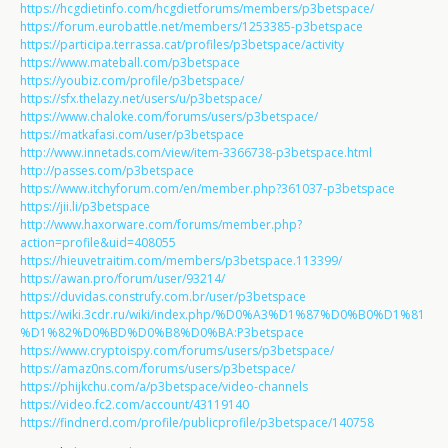
https://hcgdietinfo.com/hcgdietforums/members/p3betspace/
https://forum.eurobattle.net/members/1253385-p3betspace
https://participa.terrassa.cat/profiles/p3betspace/activity
https://www.mateball.com/p3betspace
https://youbiz.com/profile/p3betspace/
https://sfx.thelazy.net/users/u/p3betspace/
https://www.chaloke.com/forums/users/p3betspace/
https://matkafasi.com/user/p3betspace
http://www.innetads.com/view/item-3366738-p3betspace.html
http://passes.com/p3betspace
https://www.itchyforum.com/en/member.php?361037-p3betspace
https://jii.li/p3betspace
http://www.haxorware.com/forums/member.php?
action=profile&uid=408055
https://hieuvetraitim.com/members/p3betspace.113399/
https://awan.pro/forum/user/93214/
https://duvidas.construfy.com.br/user/p3betspace
https://wiki.3cdr.ru/wiki/index.php/%D0%A3%D1%87%D0%B0%D1%81
%D1%82%D0%BD%D0%B8%D0%BA:P3betspace
https://www.cryptoispy.com/forums/users/p3betspace/
https://amaz0ns.com/forums/users/p3betspace/
https://phijkchu.com/a/p3betspace/video-channels
https://video.fc2.com/account/43119140
https://findnerd.com/profile/publicprofile/p3betspace/140758