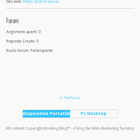
Sito web:
https://p3bet.space/
Forum
Argomenti aperti: 0
Risposte Create: 0
Ruolo forum: Partecipante
Torna su
Dispositivo Portatile
Pc Desktop
All content Copyright Booking Blog™ - Il blog del Web Marketing Turistico