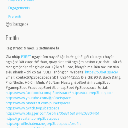
Engagements
Preferiti
@p3betspace
Profilo
Registrato: 9 mesi, 3 settimane fa
Gia nhập
P3BET
ngay hôm nay để tận hưởng thế giới cá cược chuyên
nghiệp! Đặt cược thể thao, quay slot, trải nghiệm casino cực chất – tất cả
trong một nền tảng hiện đại. Tỷ lệ siêu cao, khuyến mãi liên tục, rút tiền
siêu nhanh – chỉ có tại P3BET! Thông tin: Website:
https://p3bet.space/
Email: contact@p3bet.space SĐT: 0934442555 Địa chỉ: 90 Đ. Bạch Đằng,
Phú Nhuận, Hồ Chí Minh, Việt Nam Hastag: #p3bet #nhacaip3bet
#gamep3bet #cacuocp3bet #bancap3bet #p3betspace Social:
https://www.facebook.com/p3betspace/
https://x.com/p3betspace
https://www.youtube.com/@p3betspace
https://www.pinterest.com/p3betspace/
https://www.twitch.tv/p3betspace
https://www.blogger.com/profile/06831681844203304461
https://gravatar.com/p3betspace
https://profile.hatena.ne.jp/p3betspace/profile