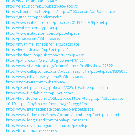
https://issuu.com/p3betspace
https://disqus.com/by/p3betspace/about/
https://about.me/p3betspace/
https://500px.com/p/p3betspace
https://gitee.com/phamlanyncbs
https://www.walkscore.com/people/320143700979/p3betspace
https://wakelet.com/@p3betspace
https://www.instapaper.com/p/p3betspace
https://pbase.com/p3betspace/
https://myanimelist.net/profile/p3betspace
https://leetcode.com/u/p3betspace/
https://hackmd.io/@p3betspace/BJam0pWCxe
https://pxhere.com/en/photographer/4791664
https://www.silverstripe.org/ForumMemberProfile/show/275221
https://www.callupcontact.com/b/businessprofile/p3betspace/9839856
https://www.niftygateway.com/@p3betspace/
https://stocktwits.com/p3betspace
https://p3betspace.blogspot.com/2025/10/p3betspace.html
https://www.fundable.com/p3bet-space
https://hub.docker.com/u/p3betspace
https://telegra.ph/p3betspace-
10-19
https://anyflip.com/homepage/krygg#About
https://www.intensedebate.com/people/pbetspace
https://www.fitday.com/fitness/forums/members/p3betspace.html
https://www.longisland.com/profile/p3betspace
https://www.divephotoguide.com/user/p3betspace
https://kktix.com/user/7781561