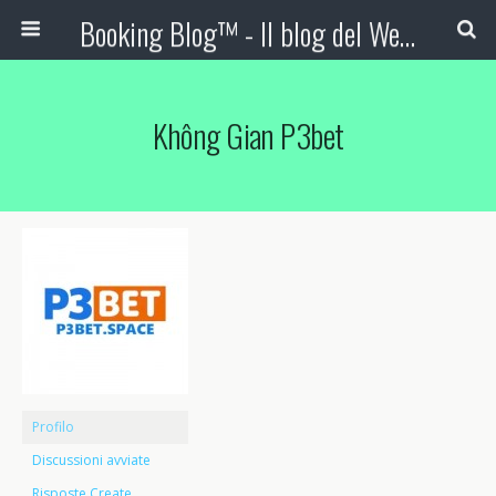
Booking Blog™ - Il blog del Web Marketing Turistico
Không Gian P3bet
Profilo
Discussioni avviate
Risposte Create