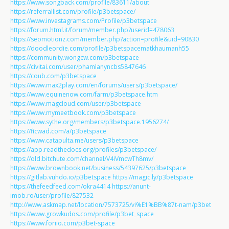
https://www.songback.com/profile/83611/about
https://referrallist.com/profile/p3betspace/
https://www.investagrams.com/Profile/p3betspace
https://forum.html.it/forum/member.php?userid=478063
https://seomotionz.com/member.php?action=profile&uid=90830
https://doodleordie.com/profile/p3betspacematkhaumanh55
https://community.wongcw.com/p3betspace
https://civitai.com/user/phamlanyncbs5847646
https://coub.com/p3betspace
https://www.max2play.com/en/forums/users/p3betspace/
https://www.equinenow.com/farm/p3betspace.htm
https://www.magcloud.com/user/p3betspace
https://www.mymeetbook.com/p3betspace
https://www.sythe.org/members/p3betspace.1956274/
https://ficwad.com/a/p3betspace
https://www.catapulta.me/users/p3betspace
https://app.readthedocs.org/profiles/p3betspace/
https://old.bitchute.com/channel/V4iVmcwTh8mv/
https://www.brownbook.net/business/54397625/p3betspace
https://gitlab.vuhdo.io/p3betspace
https://magic.ly/p3betspace
https://thefeedfeed.com/okra4414
https://anunt-
imob.ro/user/profile/827532
http://www.askmap.net/location/7573725/vi%E1%BB%87t-nam/p3bet
https://www.growkudos.com/profile/p3bet_space
https://www.foriio.com/p3bet-space