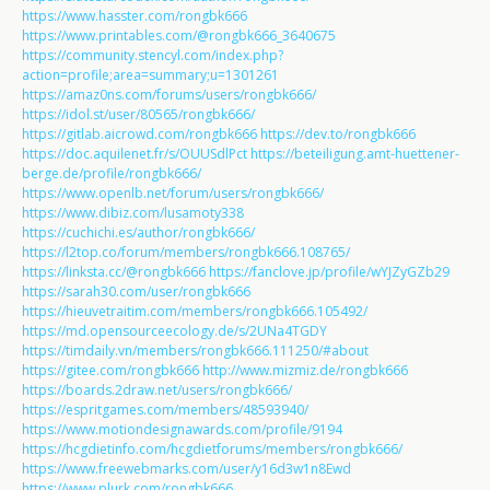
https://www.hasster.com/rongbk666
https://www.printables.com/@rongbk666_3640675
https://community.stencyl.com/index.php?
action=profile;area=summary;u=1301261
https://amaz0ns.com/forums/users/rongbk666/
https://idol.st/user/80565/rongbk666/
https://gitlab.aicrowd.com/rongbk666
https://dev.to/rongbk666
https://doc.aquilenet.fr/s/OUUSdlPct
https://beteiligung.amt-huettener-
berge.de/profile/rongbk666/
https://www.openlb.net/forum/users/rongbk666/
https://www.dibiz.com/lusamoty338
https://cuchichi.es/author/rongbk666/
https://l2top.co/forum/members/rongbk666.108765/
https://linksta.cc/@rongbk666
https://fanclove.jp/profile/wYJZyGZb29
https://sarah30.com/user/rongbk666
https://hieuvetraitim.com/members/rongbk666.105492/
https://md.opensourceecology.de/s/2UNa4TGDY
https://timdaily.vn/members/rongbk666.111250/#about
https://gitee.com/rongbk666
http://www.mizmiz.de/rongbk666
https://boards.2draw.net/users/rongbk666/
https://espritgames.com/members/48593940/
https://www.motiondesignawards.com/profile/9194
https://hcgdietinfo.com/hcgdietforums/members/rongbk666/
https://www.freewebmarks.com/user/y16d3w1n8Ewd
https://www.plurk.com/rongbk666