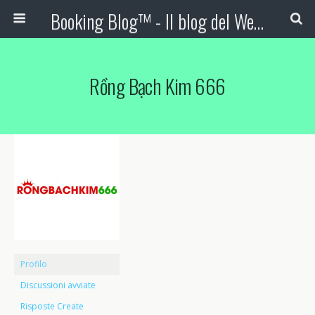
Booking Blog™ - Il blog del Web Marketing Turistico
Rồng Bạch Kim 666
Profilo
Discussioni avviate
Risposte Create