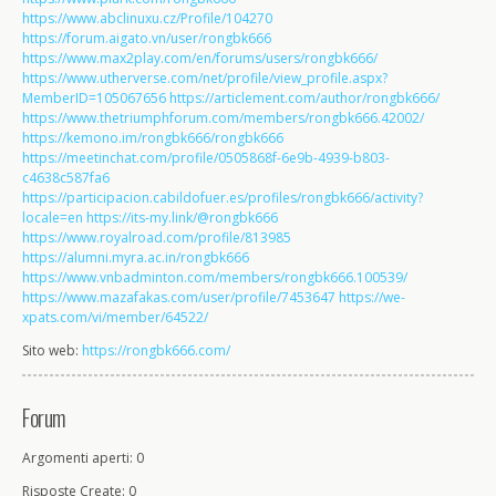
https://www.abclinuxu.cz/Profile/104270
https://forum.aigato.vn/user/rongbk666
https://www.max2play.com/en/forums/users/rongbk666/
https://www.utherverse.com/net/profile/view_profile.aspx?
MemberID=105067656
https://articlement.com/author/rongbk666/
https://www.thetriumphforum.com/members/rongbk666.42002/
https://kemono.im/rongbk666/rongbk666
https://meetinchat.com/profile/0505868f-6e9b-4939-b803-
c4638c587fa6
https://participacion.cabildofuer.es/profiles/rongbk666/activity?
locale=en
https://its-my.link/@rongbk666
https://www.royalroad.com/profile/813985
https://alumni.myra.ac.in/rongbk666
https://www.vnbadminton.com/members/rongbk666.100539/
https://www.mazafakas.com/user/profile/7453647
https://we-
xpats.com/vi/member/64522/
Sito web:
https://rongbk666.com/
Forum
Argomenti aperti: 0
Risposte Create: 0