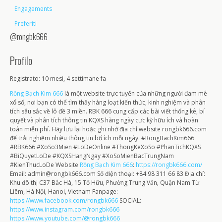
Engagements
Preferiti
@rongbk666
Profilo
Registrato: 10 mesi, 4 settimane fa
Rồng Bạch Kim 666
là một website trực tuyến của những người đam mê
xổ số, nơi bạn có thể tìm thấy hàng loạt kiến thức, kinh nghiệm và phân
tích sâu sắc về lô đề 3 miền. RBK 666 cung cấp các bài viết thống kê, bí
quyết và phân tích thông tin KQXS hàng ngày cực kỳ hữu ích và hoàn
toàn miễn phí. Hãy lưu lại hoặc ghi nhớ địa chỉ website rongbk666.com
để trải nghiệm nhiều thông tin bổ ích mỗi ngày. #RongBachKim666
#RBK666 #XoSo3Mien #LoDeOnline #ThongKeXoSo #PhanTichKQXS
#BiQuyetLoDe #KQXSHangNgay #XoSoMienBacTrungNam
#KienThucLoDe Website
Rồng Bạch Kim 666
:
https://rongbk666.com/
Email: admin@rongbk666.com Số điện thoại: +84 98 311 66 83 Địa chỉ:
Khu đô thị C37 Bắc Hà, 15 Tố Hữu, Phường Trung Văn, Quận Nam Từ
Liêm, Hà Nội, Hanoi, Vietnam Fanpage:
https://www.facebook.com/rongbk666
SOCIAL:
https://www.instagram.com/rongbk666
https://www.youtube.com/@rongbk666