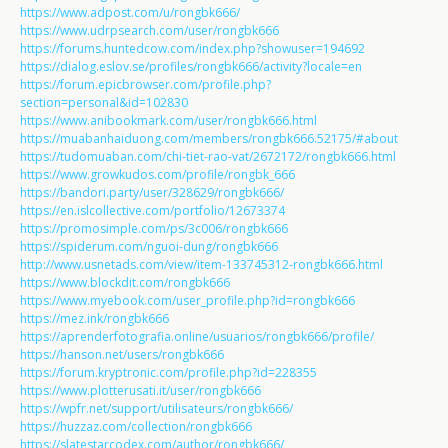
https://www.adpost.com/u/rongbk666/
https://www.udrpsearch.com/user/rongbk666
https://forums.huntedcow.com/index.php?showuser=194692
https://dialog.eslov.se/profiles/rongbk666/activity?locale=en
https://forum.epicbrowser.com/profile.php?
section=personal&id=102830
https://www.anibookmark.com/user/rongbk666.html
https://muabanhaiduong.com/members/rongbk666.52175/#about
https://tudomuaban.com/chi-tiet-rao-vat/2672172/rongbk666.html
https://www.growkudos.com/profile/rongbk_666
https://bandori.party/user/328629/rongbk666/
https://en.islcollective.com/portfolio/12673374
https://promosimple.com/ps/3c006/rongbk666
https://spiderum.com/nguoi-dung/rongbk666
http://www.usnetads.com/view/item-133745312-rongbk666.html
https://www.blockdit.com/rongbk666
https://www.myebook.com/user_profile.php?id=rongbk666
https://mez.ink/rongbk666
https://aprenderfotografia.online/usuarios/rongbk666/profile/
https://hanson.net/users/rongbk666
https://forum.kryptronic.com/profile.php?id=228355
https://www.plotterusati.it/user/rongbk666
https://wpfr.net/support/utilisateurs/rongbk666/
https://huzzaz.com/collection/rongbk666
https://slatestarcodex.com/author/rongbk666/