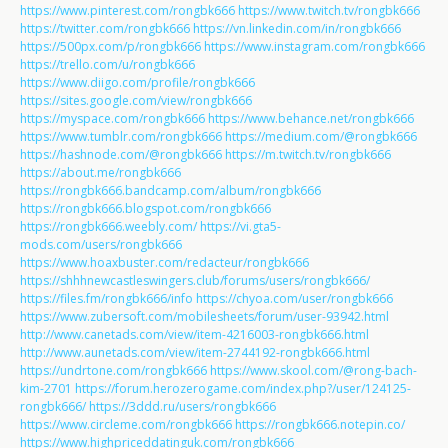
https://www.pinterest.com/rongbk666
https://www.twitch.tv/rongbk666
https://twitter.com/rongbk666
https://vn.linkedin.com/in/rongbk666
https://500px.com/p/rongbk666
https://www.instagram.com/rongbk666
https://trello.com/u/rongbk666
https://www.diigo.com/profile/rongbk666
https://sites.google.com/view/rongbk666
https://myspace.com/rongbk666
https://www.behance.net/rongbk666
https://www.tumblr.com/rongbk666
https://medium.com/@rongbk666
https://hashnode.com/@rongbk666
https://m.twitch.tv/rongbk666
https://about.me/rongbk666
https://rongbk666.bandcamp.com/album/rongbk666
https://rongbk666.blogspot.com/rongbk666
https://rongbk666.weebly.com/
https://vi.gta5-
mods.com/users/rongbk666
https://www.hoaxbuster.com/redacteur/rongbk666
https://shhhnewcastleswingers.club/forums/users/rongbk666/
https://files.fm/rongbk666/info
https://chyoa.com/user/rongbk666
https://www.zubersoft.com/mobilesheets/forum/user-93942.html
http://www.canetads.com/view/item-4216003-rongbk666.html
http://www.aunetads.com/view/item-2744192-rongbk666.html
https://undrtone.com/rongbk666
https://www.skool.com/@rong-bach-
kim-2701
https://forum.herozerogame.com/index.php?/user/124125-
rongbk666/
https://3ddd.ru/users/rongbk666
https://www.circleme.com/rongbk666
https://rongbk666.notepin.co/
https://www.highpriceddatinguk.com/rongbk666