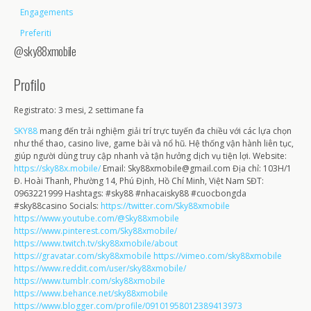
Engagements
Preferiti
@sky88xmobile
Profilo
Registrato: 3 mesi, 2 settimane fa
SKY88
mang đến trải nghiệm giải trí trực tuyến đa chiều với các lựa chọn
như thể thao, casino live, game bài và nổ hũ. Hệ thống vận hành liên tục,
giúp người dùng truy cập nhanh và tận hưởng dịch vụ tiện lợi. Website:
https://sky88x.mobile/
Email: Sky88xmobile@gmail.com Địa chỉ: 103H/1
Đ. Hoài Thanh, Phường 14, Phú Định, Hồ Chí Minh, Việt Nam SĐT:
0963221999 Hashtags: #sky88 #nhacaisky88 #cuocbongda
#sky88casino Socials:
https://twitter.com/Sky88xmobile
https://www.youtube.com/@Sky88xmobile
https://www.pinterest.com/Sky88xmobile/
https://www.twitch.tv/sky88xmobile/about
https://gravatar.com/sky88xmobile
https://vimeo.com/sky88xmobile
https://www.reddit.com/user/sky88xmobile/
https://www.tumblr.com/sky88xmobile
https://www.behance.net/sky88xmobile
https://www.blogger.com/profile/09101958012389413973