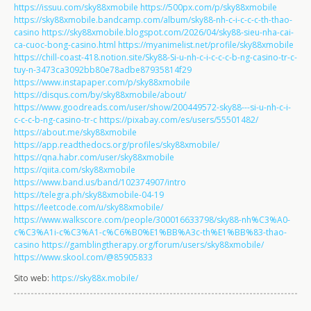
https://issuu.com/sky88xmobile
https://500px.com/p/sky88xmobile
https://sky88xmobile.bandcamp.com/album/sky88-nh-c-i-c-c-c-th-thao-
casino
https://sky88xmobile.blogspot.com/2026/04/sky88-sieu-nha-cai-
ca-cuoc-bong-casino.html
https://myanimelist.net/profile/sky88xmobile
https://chill-coast-418.notion.site/Sky88-Si-u-nh-c-i-c-c-c-b-ng-casino-tr-c-
tuy-n-3473ca3092bb80e78adbe87935814f29
https://www.instapaper.com/p/sky88xmobile
https://disqus.com/by/sky88xmobile/about/
https://www.goodreads.com/user/show/200449572-sky88---si-u-nh-c-i-
c-c-c-b-ng-casino-tr-c
https://pixabay.com/es/users/55501482/
https://about.me/sky88xmobile
https://app.readthedocs.org/profiles/sky88xmobile/
https://qna.habr.com/user/sky88xmobile
https://qiita.com/sky88xmobile
https://www.band.us/band/102374907/intro
https://telegra.ph/sky88xmobile-04-19
https://leetcode.com/u/sky88xmobile/
https://www.walkscore.com/people/300016633798/sky88-nh%C3%A0-
c%C3%A1i-c%C3%A1-c%C6%B0%E1%BB%A3c-th%E1%BB%83-thao-
casino
https://gamblingtherapy.org/forum/users/sky88xmobile/
https://www.skool.com/@85905833
Sito web:
https://sky88x.mobile/