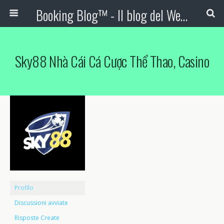
Booking Blog™ - Il blog del Web Marketing Turistico
Sky88 Nhà Cái Cá Cược Thể Thao, Casino
Profilo
Discussioni avviate
Risposte Create