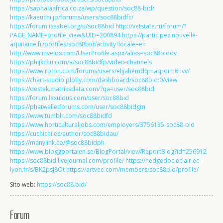
https://saphalaafrica.co.za/wp/question/soc88-bid/
https://kaeuchi.jp/forums/users/soc88bidfc/
https://forum.issabel.org/u/soc88bid
http://vetstate.ru/forum/?
PAGE_NAME=profile_view&UID=200894
https://participez.nouvelle-
aquitaine.fr/profiles/soc88bid/activity?locale=en
http://www.invelos.com/UserProfile.aspx?alias=soc88biddv
https://phijkchu.com/a/soc88bidfp/video-channels
https://www.roton.com/forums/users/elijahemdqmaqroim6nvv/
https://chart-studio.plotly.com/dashboard/soc88bid:0/view
https://destek.matriksdata.com/?qa=user/soc88bid
https://forum.lexulous.com/user/soc88bid
https://phatwalletforums.com/user/soc88bidgm
https://www.tumblr.com/soc88bidfd
https://www.horticulturaljobs.com/employers/3756135-soc88-bid
https://cuchichi.es/author/soc88bidau/
https://manylink.co/@soc88bidph
https://www.bloggportalen.se/BlogPortal/view/ReportBlog?id=256912
https://soc88bid.livejournal.com/profile/
https://hedgedoc.eclair.ec-
lyon.fr/s/BK2psJ8Ot
https://artvee.com/members/soc88bid/profile/
Sito web:
https://soc88.bid/
Forum