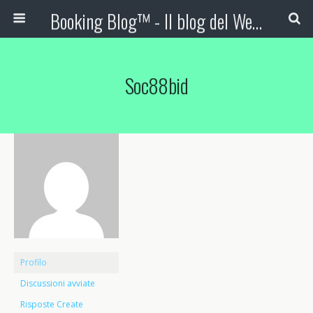
Booking Blog™ - Il blog del Web Marketing Turistico
Soc88bid
Profilo
Discussioni avviate
Risposte Create