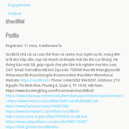
Engagements
Preferiti
@soc88bid
Profilo
Registrato: 11 mesi, 4 settimane fa
Soc88 là nhà cái cá cược thể thao và casino trực tuyến uy tín, mang đến
tỷ lệ kèo hấp dẫn, nạp rút nhanh và khuyến mãi tân thủ cực khủng. Hệ
thống bảo mật SSL giúp người chơi yên tâm trải nghiệm mọi kèo cược
24/7. Email: hotro@soc88.bid Zipcode: 700000 #soc88 #dangkysoc88
#nhacaisoc88 #cuocbongda #casinoonline #soc88vn #keonhacai
Website:
https://soc88.bid/
. Phone: (+84) 0283 994 8207. Address: 210
Nguyễn Thị Minh Khai, Phường 6, Quận 3, TP. HCM, Việt Nam.
https://www.bookingblog.com/forum/users/soc88bid/
https://www.bikemap.net/en/u/elijahemdqmaqroim6nvv/routes/created
/
https://www.metooo.es/u/689ec5bfe1aec85d9dd821e8
https://www.fanfiction.net/u/16697258/
https://www.humanart.cz/portfolio/soc88bid/
https://jobs.njota.org/profiles/7039335-soc88-bid
https://www.salejusthere.com/profile/0981135957
https://ellak.gr/user/soc88bidxu/