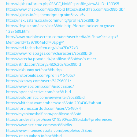
https://ujkh.ru/forum.php?PAGE_NAME=profile_view&UID=139395
https://www.checkli.com/soc88bid
https://sketchfab.com/soc88bidbr
https://iglinks.io/elijahemdqmaqroim6nvv-z5v
https://nexusstem.co.uk/community/profile/soc88bid/
https://chyoa.com/user/soc88bid
http://forum.bokser.org/user-
1387688.html
http://www.pueblosecreto.com/net/userMedia/MIShowPics.aspx?
MemberId=1397904&fdr=0&pg=1
https://md.fachschaften.org/s/oa7EuZ7zD
https://www.rolepages.com/characters/soc88bid/
https://varecha.pravda.sk/profil/soc88bidve/o-mne/
https://ztndz.com/story24826263/soc88bid
https://inkbunny.net/soc88bidrp
https://rotorbuilds.com/profile/154062/
https://pixabay.com/users/51796031/
https://www.sociomix.com/u/soc88bid/
https://opencollective.com/soc88-bid
https://boldomatic.com/view/writer/soc88bid
https://whitehat.vn/members/soc88bid.203430/#about
https://forums.stardock.com/user/7549074
https://myanimeshelf.com/profile/soc88bid
https://cinderella.pro/user/218590/soc88bidxh/#preferences
https://www.circleme.com/soc88bidlw
https://www.intensedebate.com/people/soc88bid
https://gitlab.vuhdo.io/soc88bid