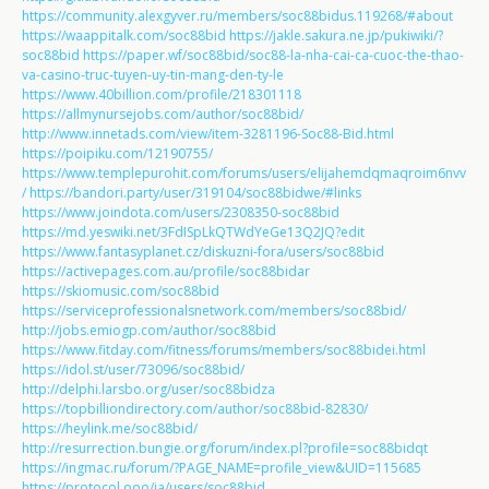
https://community.alexgyver.ru/members/soc88bidus.119268/#about
https://waappitalk.com/soc88bid
https://jakle.sakura.ne.jp/pukiwiki/?
soc88bid
https://paper.wf/soc88bid/soc88-la-nha-cai-ca-cuoc-the-thao-
va-casino-truc-tuyen-uy-tin-mang-den-ty-le
https://www.40billion.com/profile/218301118
https://allmynursejobs.com/author/soc88bid/
http://www.innetads.com/view/item-3281196-Soc88-Bid.html
https://poipiku.com/12190755/
https://www.templepurohit.com/forums/users/elijahemdqmaqroim6nvv
/
https://bandori.party/user/319104/soc88bidwe/#links
https://www.joindota.com/users/2308350-soc88bid
https://md.yeswiki.net/3FdISpLkQTWdYeGe13Q2JQ?edit
https://www.fantasyplanet.cz/diskuzni-fora/users/soc88bid
https://activepages.com.au/profile/soc88bidar
https://skiomusic.com/soc88bid
https://serviceprofessionalsnetwork.com/members/soc88bid/
http://jobs.emiogp.com/author/soc88bid
https://www.fitday.com/fitness/forums/members/soc88bidei.html
https://idol.st/user/73096/soc88bid/
http://delphi.larsbo.org/user/soc88bidza
https://topbilliondirectory.com/author/soc88bid-82830/
https://heylink.me/soc88bid/
http://resurrection.bungie.org/forum/index.pl?profile=soc88bidqt
https://ingmac.ru/forum/?PAGE_NAME=profile_view&UID=115685
https://protocol.ooo/ja/users/soc88bid