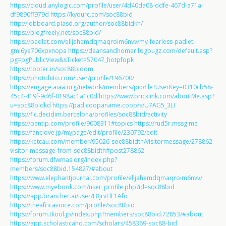
https://cloud.anylogic.com/profile/user/4d40da08-ddfe-467d-a71a-
df9890ff979d
https://kyourc.com/soc88bid
http://jobboard.piasd.org/author/soc88bidkh/
https://blogfreely.net/soc88bid/
https://padlet.com/elijahemdqmaqroim6nvv/my-fearless-padlet-
gmi6ye706xpxnopa
https://deansandhomer.fogbugz.com/default.asp?
pg=pgPublicView&sTicket=57047_hotpfopk
https://tooter.in/soc88bidom
https://photohito.com/user/profile/196700/
https://engage.aiaa.org/network/members/profile?UserKey=0310cb58-
45c4-419f-9d6f-0198ac1a1c0d
https://www.bricklink.com/aboutMe.asp?
u=soc88bidkd
https://pad.coopaname.coop/s/U7AG5_3LI
https://fic.decidim.barcelona/profiles/soc88bid/activity
https://pantip.com/profile/9008311#topics
https://rud5r.mssg.me
https://fanclove.jp/mypage/edit/profile/230792/edit
https://ketcau.com/member/95026-soc88bidth/visitormessage/278862-
visitor-message-from-soc88bidth#post278862
https://forum.dfwmas.org/index.php?
members/soc88bid.154827/#about
https://www.elephantjournal.com/profile/elijahemdqmaqroim6nvv/
https://www.myebook.com/user_profile.php?id=soc88bid
https://app.brancher.ai/user/L8jrvFlF1Afo
https://theafricavoice.com/profile/soc88bid
https://forum.tkool.jp/index.php?members/soc88bid.72853/#about
https://app.scholasticahq.com/scholars/458369-soc88-bid