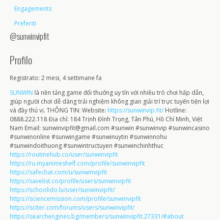
Engagements
Preferiti
@sunwinvipfit
Profilo
Registrato: 2 mesi, 4 settimane fa
SUNWIN
là nền tảng game đổi thưởng uy tín với nhiều trò chơi hấp dẫn,
giúp người chơi dễ dàng trải nghiệm không gian giải trí trực tuyến tiện lợi
và đầy thú vị. THÔNG TIN: Website:
https://sunwinvip.fit/
Hotline:
0888.222.118 Địa chỉ: 184 Trịnh Đình Trọng, Tân Phú, Hồ Chí Minh, Việt
Nam Email: sunwinvipfit@gmail.com #sunwin #sunwinvip #sunwincasino
#sunwinonline #sunwingame #sunwinuytin #sunwinnohu
#sunwindoithuong #sunwintructuyen #sunwinchinhthuc
https://routinehub.co/user/sunwinvipfit
https://ru.myanimeshelf.com/profile/sunwinvipfit
https://safechat.com/u/sunwinvipfit
https://savelist.co/profile/users/sunwinvipfit
https://schoolido.lu/user/sunwinvipfit/
https://sciencemission.com/profile/sunwinvipfit
https://sciter.com/forums/users/sunwinvipfit/
https://searchengines.bg/members/sunwinvipfit.27331/#about