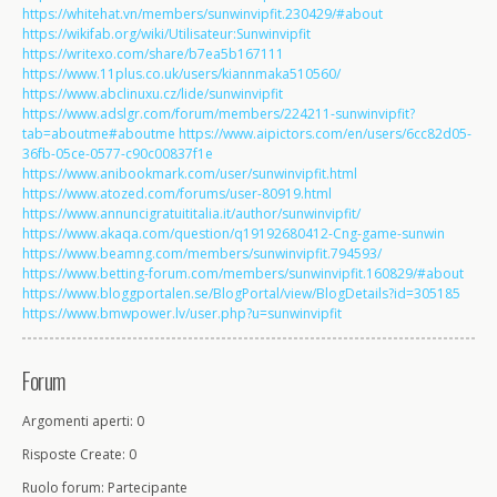
https://whitehat.vn/members/sunwinvipfit.230429/#about
https://wikifab.org/wiki/Utilisateur:Sunwinvipfit
https://writexo.com/share/b7ea5b167111
https://www.11plus.co.uk/users/kiannmaka510560/
https://www.abclinuxu.cz/lide/sunwinvipfit
https://www.adslgr.com/forum/members/224211-sunwinvipfit?
tab=aboutme#aboutme
https://www.aipictors.com/en/users/6cc82d05-
36fb-05ce-0577-c90c00837f1e
https://www.anibookmark.com/user/sunwinvipfit.html
https://www.atozed.com/forums/user-80919.html
https://www.annuncigratuititalia.it/author/sunwinvipfit/
https://www.akaqa.com/question/q19192680412-Cng-game-sunwin
https://www.beamng.com/members/sunwinvipfit.794593/
https://www.betting-forum.com/members/sunwinvipfit.160829/#about
https://www.bloggportalen.se/BlogPortal/view/BlogDetails?id=305185
https://www.bmwpower.lv/user.php?u=sunwinvipfit
Forum
Argomenti aperti: 0
Risposte Create: 0
Ruolo forum: Partecipante