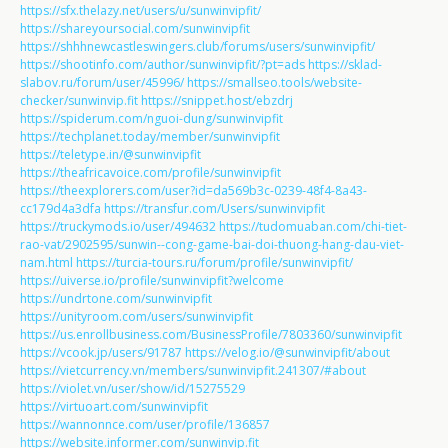
https://sfx.thelazy.net/users/u/sunwinvipfit/
https://shareyoursocial.com/sunwinvipfit
https://shhhnewcastleswingers.club/forums/users/sunwinvipfit/
https://shootinfo.com/author/sunwinvipfit/?pt=ads
https://sklad-
slabov.ru/forum/user/45996/
https://smallseo.tools/website-
checker/sunwinvip.fit
https://snippet.host/ebzdrj
https://spiderum.com/nguoi-dung/sunwinvipfit
https://techplanet.today/member/sunwinvipfit
https://teletype.in/@sunwinvipfit
https://theafricavoice.com/profile/sunwinvipfit
https://theexplorers.com/user?id=da569b3c-0239-48f4-8a43-
cc179d4a3dfa
https://transfur.com/Users/sunwinvipfit
https://truckymods.io/user/494632
https://tudomuaban.com/chi-tiet-
rao-vat/2902595/sunwin--cong-game-bai-doi-thuong-hang-dau-viet-
nam.html
https://turcia-tours.ru/forum/profile/sunwinvipfit/
https://uiverse.io/profile/sunwinvipfit?welcome
https://undrtone.com/sunwinvipfit
https://unityroom.com/users/sunwinvipfit
https://us.enrollbusiness.com/BusinessProfile/7803360/sunwinvipfit
https://vcook.jp/users/91787
https://velog.io/@sunwinvipfit/about
https://vietcurrency.vn/members/sunwinvipfit.241307/#about
https://violet.vn/user/show/id/15275529
https://virtuoart.com/sunwinvipfit
https://wannonnce.com/user/profile/136857
https://website.informer.com/sunwinvip.fit