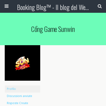
Booking Blog™ - Il blog del Web Marketing Turistico
Cổng Game Sunwin
Profilo
Discussioni avviate
Risposte Create