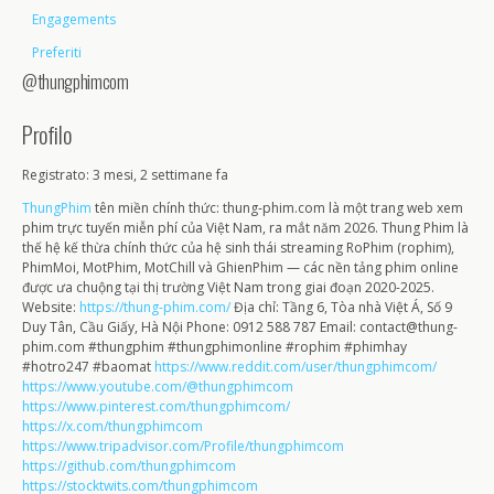
Engagements
Preferiti
@thungphimcom
Profilo
Registrato: 3 mesi, 2 settimane fa
ThungPhim
tên miền chính thức: thung-phim.com là một trang web xem
phim trực tuyến miễn phí của Việt Nam, ra mắt năm 2026. Thung Phim là
thế hệ kế thừa chính thức của hệ sinh thái streaming RoPhim (rophim),
PhimMoi, MotPhim, MotChill và GhienPhim — các nền tảng phim online
được ưa chuộng tại thị trường Việt Nam trong giai đoạn 2020-2025.
Website:
https://thung-phim.com/
Địa chỉ: Tầng 6, Tòa nhà Việt Á, Số 9
Duy Tân, Cầu Giấy, Hà Nội Phone: 0912 588 787 Email: contact@thung-
phim.com #thungphim #thungphimonline #rophim #phimhay
#hotro247 #baomat
https://www.reddit.com/user/thungphimcom/
https://www.youtube.com/@thungphimcom
https://www.pinterest.com/thungphimcom/
https://x.com/thungphimcom
https://www.tripadvisor.com/Profile/thungphimcom
https://github.com/thungphimcom
https://stocktwits.com/thungphimcom