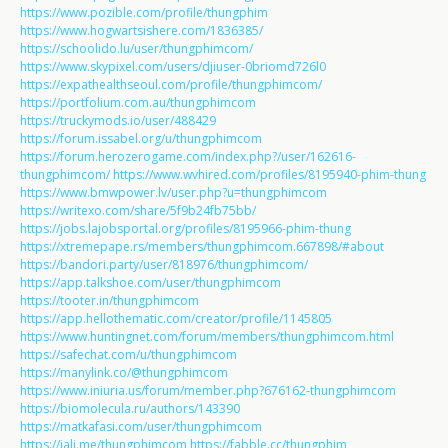
https://www.pozible.com/profile/thungphim
https://www.hogwartsishere.com/1836385/
https://schoolido.lu/user/thungphimcom/
https://www.skypixel.com/users/djiuser-0briomd726l0
https://expathealthseoul.com/profile/thungphimcom/
https://portfolium.com.au/thungphimcom
https://truckymods.io/user/488429
https://forum.issabel.org/u/thungphimcom
https://forum.herozerogame.com/index.php?/user/162616-
thungphimcom/
https://www.wvhired.com/profiles/8195940-phim-thung
https://www.bmwpower.lv/user.php?u=thungphimcom
https://writexo.com/share/5f9b24fb75bb/
https://jobs.lajobsportal.org/profiles/8195966-phim-thung
https://xtremepape.rs/members/thungphimcom.667898/#about
https://bandori.party/user/818976/thungphimcom/
https://app.talkshoe.com/user/thungphimcom
https://tooter.in/thungphimcom
https://app.hellothematic.com/creator/profile/1145805
https://www.huntingnet.com/forum/members/thungphimcom.html
https://safechat.com/u/thungphimcom
https://manylink.co/@thungphimcom
https://www.iniuria.us/forum/member.php?676162-thungphimcom
https://biomolecula.ru/authors/143390
https://matkafasi.com/user/thungphimcom
https://jali.me/thungphimcom
https://fabble.cc/thungphim