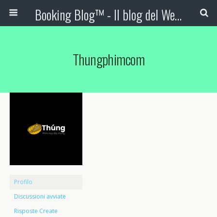
Booking Blog™ - Il blog del Web Marketing Turistico
Thungphimcom
Profilo
Discussioni avviate
Risposte Create