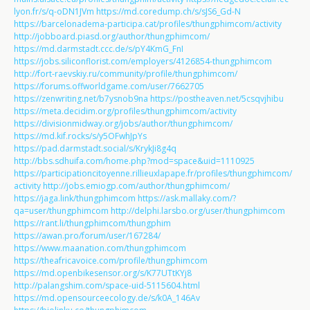
lyon.fr/s/q-oDN1JVm
https://md.coredump.ch/s/sJS6_Gd-N
https://barcelonadema-participa.cat/profiles/thungphimcom/activity
http://jobboard.piasd.org/author/thungphimcom/
https://md.darmstadt.ccc.de/s/pY4KmG_FnI
https://jobs.siliconflorist.com/employers/4126854-thungphimcom
http://fort-raevskiy.ru/community/profile/thungphimcom/
https://forums.offworldgame.com/user/7662705
https://zenwriting.net/b7ysnob9na
https://postheaven.net/5csqvjhibu
https://meta.decidim.org/profiles/thungphimcom/activity
https://divisionmidway.org/jobs/author/thungphimcom/
https://md.kif.rocks/s/y5OFwhJpYs
https://pad.darmstadt.social/s/KrykJi8g4q
http://bbs.sdhuifa.com/home.php?mod=space&uid=1110925
https://participationcitoyenne.rillieuxlapape.fr/profiles/thungphimcom/
activity
http://jobs.emiogp.com/author/thungphimcom/
https://jaga.link/thungphimcom
https://ask.mallaky.com/?
qa=user/thungphimcom
http://delphi.larsbo.org/user/thungphimcom
https://rant.li/thungphimcom/thungphim
https://awan.pro/forum/user/167284/
https://www.maanation.com/thungphimcom
https://theafricavoice.com/profile/thungphimcom
https://md.openbikesensor.org/s/K77UTtKYj8
http://palangshim.com/space-uid-5115604.html
https://md.opensourceecology.de/s/k0A_146Av