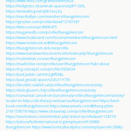
https://www.dibiz.com/gramboleefnz628
https://hedgedoc.dezentrale.space/s/q0FT-OE9_
https://writeablog.net/qhb7ecu3cj
https://marshallyin.com/members/thungphimcom/
https://gesoten.com/profile/detail/12761587
https://kktix.com/user/8695475
https://mygamedb.com/profile/thungphimcom
https://www.hostboard.com/forums/members/thungphimcom.html
https://www.notebook.ai/@tthungphimcom
https://thungphimcom.stck.me/profile
https://www.bandsworksconcerts.info/index.php?thungphimcom
https://routinehub.co/user/thungphimcom
https://maxforlive.com/profile/user/thungphimcom?tab=about
https://log.concept2.com/profile/2926534
https://pad.public.cat/s/m2gKfDkkL
https://pad.geolab.space/s/UEz11Y75h
https://decidim.calafell.cat/profiles/thungphimcom/activity
https://dialogluzern.ch/profiles/thungphimcom/activity
https://comunitat.canodrom.barcelona/profiles/thungphimcom/activity?
locale=en
https://sfx.thelazy.net/users/u/thungphimcom/
https://land-
book.com/thungphimcom
https://www.pexels.com/@thung-phim-
2161159579/
https://www.clickasnap.com/profile/thungphimcom
https://seomotionz.com/member.php?action=profile&uid=128776
https://jobs.nefeshinternational.org/employers/4126980-
thungphimcom
https://www.horticulturaljobs.com/employers/4126982-