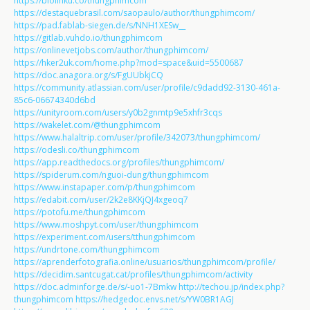
https://biolinku.co/thungphimcom
https://destaquebrasil.com/saopaulo/author/thungphimcom/
https://pad.fablab-siegen.de/s/NNH1XESw__
https://gitlab.vuhdo.io/thungphimcom
https://onlinevetjobs.com/author/thungphimcom/
https://hker2uk.com/home.php?mod=space&uid=5500687
https://doc.anagora.org/s/FgUUbkjCQ
https://community.atlassian.com/user/profile/c9dadd92-3130-461a-
85c6-06674340d6bd
https://unityroom.com/users/y0b2gnmtp9e5xhfr3cqs
https://wakelet.com/@thungphimcom
https://www.halaltrip.com/user/profile/342073/thungphimcom/
https://odesli.co/thungphimcom
https://app.readthedocs.org/profiles/thungphimcom/
https://spiderum.com/nguoi-dung/thungphimcom
https://www.instapaper.com/p/thungphimcom
https://edabit.com/user/2k2e8KKjQJ4xgeoq7
https://potofu.me/thungphimcom
https://www.moshpyt.com/user/thungphimcom
https://experiment.com/users/tthungphimcom
https://undrtone.com/thungphimcom
https://aprenderfotografia.online/usuarios/thungphimcom/profile/
https://decidim.santcugat.cat/profiles/thungphimcom/activity
https://doc.adminforge.de/s/-uo1-7Bmkw
http://techou.jp/index.php?
thungphimcom
https://hedgedoc.envs.net/s/YW0BR1AGJ