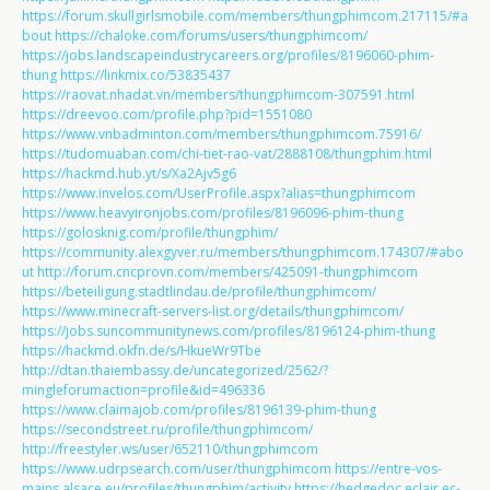
https://forum.skullgirlsmobile.com/members/thungphimcom.217115/#a
bout
https://chaloke.com/forums/users/thungphimcom/
https://jobs.landscapeindustrycareers.org/profiles/8196060-phim-
thung
https://linkmix.co/53835437
https://raovat.nhadat.vn/members/thungphimcom-307591.html
https://dreevoo.com/profile.php?pid=1551080
https://www.vnbadminton.com/members/thungphimcom.75916/
https://tudomuaban.com/chi-tiet-rao-vat/2888108/thungphim.html
https://hackmd.hub.yt/s/Xa2Ajv5g6
https://www.invelos.com/UserProfile.aspx?alias=thungphimcom
https://www.heavyironjobs.com/profiles/8196096-phim-thung
https://golosknig.com/profile/thungphim/
https://community.alexgyver.ru/members/thungphimcom.174307/#abo
ut
http://forum.cncprovn.com/members/425091-thungphimcom
https://beteiligung.stadtlindau.de/profile/thungphimcom/
https://www.minecraft-servers-list.org/details/thungphimcom/
https://jobs.suncommunitynews.com/profiles/8196124-phim-thung
https://hackmd.okfn.de/s/HkueWr9Tbe
http://dtan.thaiembassy.de/uncategorized/2562/?
mingleforumaction=profile&id=496336
https://www.claimajob.com/profiles/8196139-phim-thung
https://secondstreet.ru/profile/thungphimcom/
http://freestyler.ws/user/652110/thungphimcom
https://www.udrpsearch.com/user/thungphimcom
https://entre-vos-
mains.alsace.eu/profiles/thungphim/activity
https://hedgedoc.eclair.ec-