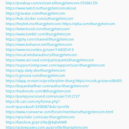
https://pixabay.com/es/users/thungphimcom-55588129/
https://www.twitch.tv/thungphimcom/about
https://gravatar.com/thungphimcom
https://hub.docker.com/u/thungphimcom
https://heylink.me/thungphimcom/
https://qiita.com/thungphimcom
https://letterboxd.com/thungphimcom/
https://www.tumblr.com/thungphimcom
https://giphy.com/channel/thungphimcom
https://www.behance.net/thungphimcom
https://www.nicovideo.jp/user/144035419
https://vocal.media/authors/thungphimcom
https://www.aicrowd.com/participants/thungphimcom
https://support.bitspower.com/support/user/thungphimcom
https://app.daily.dev/thungphimcom
https://cgmood.com/thungphimcom
https://dapp.orvium.io/profile/phim-thung
https://vcook.jp/users/88455
https://buyandsellhair.com/author/thungphimcom/
https://hashnode.com/@thungphimcom
https://pumpyoursound.com/u/user/1612727
https://b.cari.com.my/home.php?
mod=space&uid=3398987&do=profile
https://www.rcuniverse.com/forum/members/thungphimcom.html
https://qna.habr.com/user/thungphimcom
https://fanclove.jp/profile/jlJ4qKvNWR
https://activepages.com.au/profile/thungphimcom