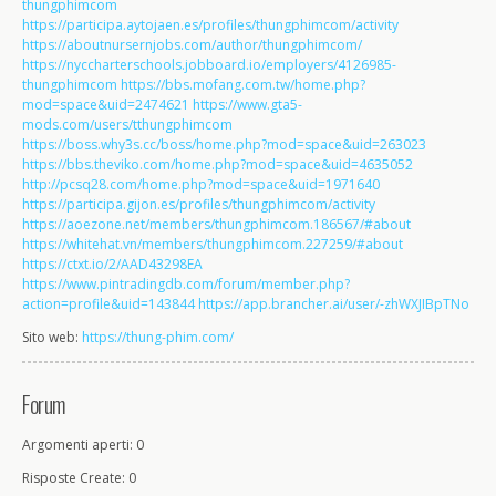
thungphimcom
https://participa.aytojaen.es/profiles/thungphimcom/activity
https://aboutnursernjobs.com/author/thungphimcom/
https://nyccharterschools.jobboard.io/employers/4126985-
thungphimcom
https://bbs.mofang.com.tw/home.php?
mod=space&uid=2474621
https://www.gta5-
mods.com/users/tthungphimcom
https://boss.why3s.cc/boss/home.php?mod=space&uid=263023
https://bbs.theviko.com/home.php?mod=space&uid=4635052
http://pcsq28.com/home.php?mod=space&uid=1971640
https://participa.gijon.es/profiles/thungphimcom/activity
https://aoezone.net/members/thungphimcom.186567/#about
https://whitehat.vn/members/thungphimcom.227259/#about
https://ctxt.io/2/AAD43298EA
https://www.pintradingdb.com/forum/member.php?
action=profile&uid=143844
https://app.brancher.ai/user/-zhWXJIBpTNo
Sito web:
https://thung-phim.com/
Forum
Argomenti aperti: 0
Risposte Create: 0